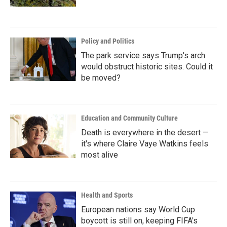
Policy and Politics
The park service says Trump's arch
would obstruct historic sites. Could it
be moved?
Education and Community Culture
Death is everywhere in the desert —
it's where Claire Vaye Watkins feels
most alive
Health and Sports
European nations say World Cup
boycott is still on, keeping FIFA's