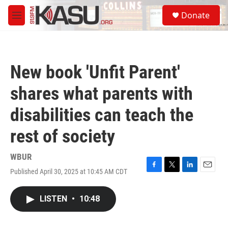
Skip to main content
S
Donate
e
M
a
e
r
n
c
u
h
New book 'Unfit Parent'
u
e
shares what parents with
r
y
disabilities can teach the
rest of society
WBUR
Published April 30, 2025 at 10:45 AM CDT
F
T
L
E
a
w
i
m
c
i
n
a
LISTEN
•
10:48
e
t
k
i
b
t
e
l
o
e
d