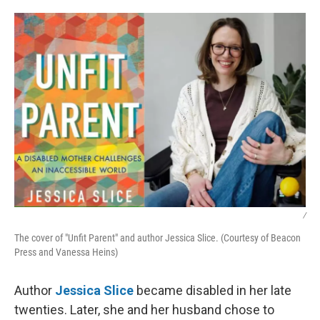
o
r
I
k
n
/
The cover of "Unfit Parent" and author Jessica Slice. (Courtesy of Beacon
Press and Vanessa Heins)
Author
Jessica Slice
became disabled in her late
twenties. Later, she and her husband chose to