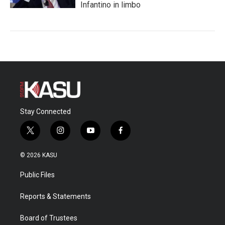
Infantino in limbo
Stay Connected
t
i
y
f
w
n
o
a
i
s
u
c
© 2026 KASU
t
t
t
e
t
a
u
b
Public Files
e
g
b
o
r
r
e
o
a
k
Reports & Statements
m
Board of Trustees