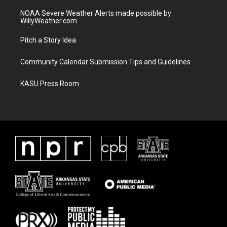
NOAA Severe Weather Alerts made possible by
WillyWeather.com
Pitch a Story Idea
Community Calendar Submission Tips and Guidelines
KASU Press Room