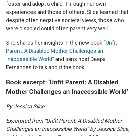
foster and adopt a child. Through her own
experiences and those of others, Slice learned that
despite often negative societal views, those who
were disabled could often parent very well.
She shares her insights in the new book “
Unfit
Parent: A Disabled Mother Challenges an
Inaccessible World
” and joins host Deepa
Fernandes to talk about the book.
Book excerpt: ‘Unfit Parent: A Disabled
Mother Challenges an Inaccessible World’
By Jessica Slice
Excerpted from “Unfit Parent: A Disabled Mother
Challenges an Inaccessible World” by Jessica Slice,