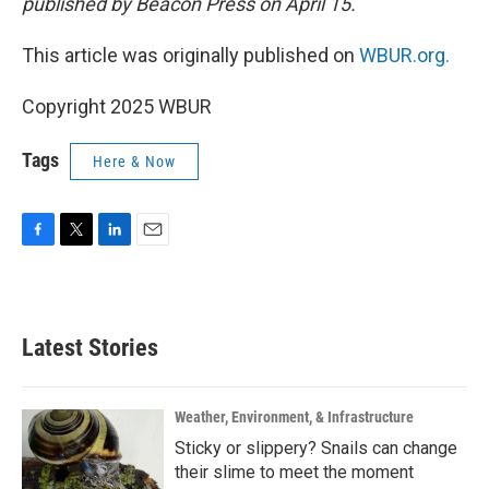
published by Beacon Press on April 15.
This article was originally published on
WBUR.org.
Copyright 2025 WBUR
Tags
Here & Now
F
T
L
E
a
w
i
m
c
i
n
a
e
t
k
i
b
t
e
l
Latest Stories
o
e
d
o
r
I
k
n
Weather, Environment, & Infrastructure
Sticky or slippery? Snails can change
their slime to meet the moment