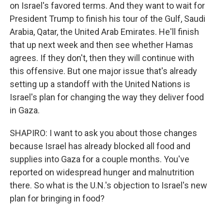
on Israel's favored terms. And they want to wait for
President Trump to finish his tour of the Gulf, Saudi
Arabia, Qatar, the United Arab Emirates. He'll finish
that up next week and then see whether Hamas
agrees. If they don't, then they will continue with
this offensive. But one major issue that's already
setting up a standoff with the United Nations is
Israel's plan for changing the way they deliver food
in Gaza.
SHAPIRO: I want to ask you about those changes
because Israel has already blocked all food and
supplies into Gaza for a couple months. You've
reported on widespread hunger and malnutrition
there. So what is the U.N.'s objection to Israel's new
plan for bringing in food?