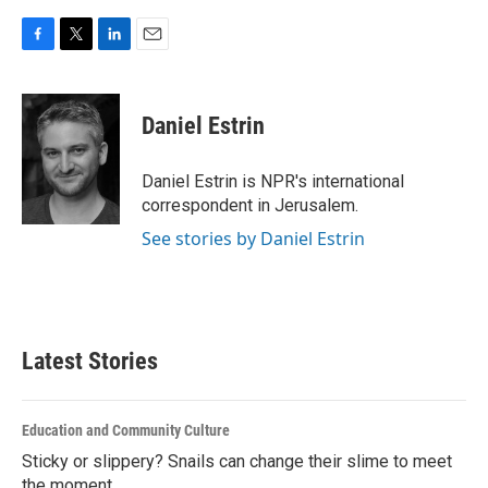
F
T
L
E
a
w
i
m
c
i
n
a
e
t
k
i
Daniel Estrin
b
t
e
l
o
e
d
o
r
I
Daniel Estrin is NPR's international
k
n
correspondent in Jerusalem.
See stories by Daniel Estrin
Latest Stories
Education and Community Culture
Sticky or slippery? Snails can change their slime to meet
the moment