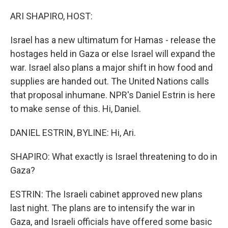
o
r
I
k
n
ARI SHAPIRO, HOST:
Israel has a new ultimatum for Hamas - release the
hostages held in Gaza or else Israel will expand the
war. Israel also plans a major shift in how food and
supplies are handed out. The United Nations calls
that proposal inhumane. NPR's Daniel Estrin is here
to make sense of this. Hi, Daniel.
DANIEL ESTRIN, BYLINE: Hi, Ari.
SHAPIRO: What exactly is Israel threatening to do in
Gaza?
ESTRIN: The Israeli cabinet approved new plans
last night. The plans are to intensify the war in
Gaza, and Israeli officials have offered some basic