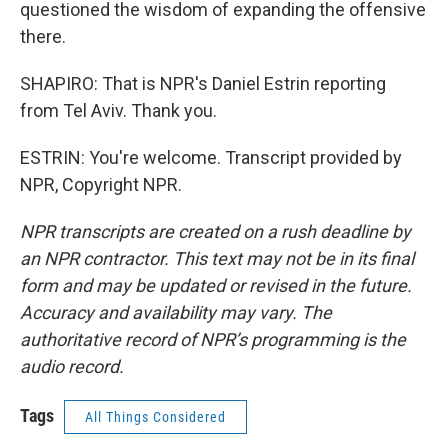
questioned the wisdom of expanding the offensive
there.
SHAPIRO: That is NPR's Daniel Estrin reporting
from Tel Aviv. Thank you.
ESTRIN: You're welcome. Transcript provided by
NPR, Copyright NPR.
NPR transcripts are created on a rush deadline by
an NPR contractor. This text may not be in its final
form and may be updated or revised in the future.
Accuracy and availability may vary. The
authoritative record of NPR’s programming is the
audio record.
Tags
All Things Considered