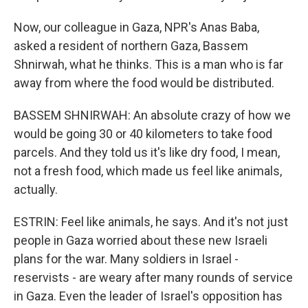
Now, our colleague in Gaza, NPR's Anas Baba,
asked a resident of northern Gaza, Bassem
Shnirwah, what he thinks. This is a man who is far
away from where the food would be distributed.
BASSEM SHNIRWAH: An absolute crazy of how we
would be going 30 or 40 kilometers to take food
parcels. And they told us it's like dry food, I mean,
not a fresh food, which made us feel like animals,
actually.
ESTRIN: Feel like animals, he says. And it's not just
people in Gaza worried about these new Israeli
plans for the war. Many soldiers in Israel -
reservists - are weary after many rounds of service
in Gaza. Even the leader of Israel's opposition has