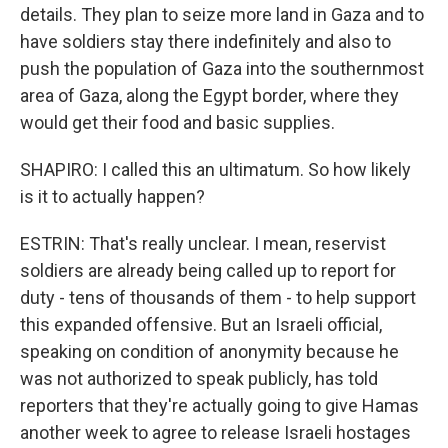
details. They plan to seize more land in Gaza and to
have soldiers stay there indefinitely and also to
push the population of Gaza into the southernmost
area of Gaza, along the Egypt border, where they
would get their food and basic supplies.
SHAPIRO: I called this an ultimatum. So how likely
is it to actually happen?
ESTRIN: That's really unclear. I mean, reservist
soldiers are already being called up to report for
duty - tens of thousands of them - to help support
this expanded offensive. But an Israeli official,
speaking on condition of anonymity because he
was not authorized to speak publicly, has told
reporters that they're actually going to give Hamas
another week to agree to release Israeli hostages