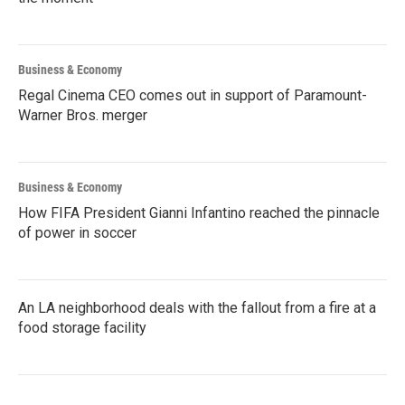
Business & Economy
Regal Cinema CEO comes out in support of Paramount-
Warner Bros. merger
Business & Economy
How FIFA President Gianni Infantino reached the pinnacle
of power in soccer
An LA neighborhood deals with the fallout from a fire at a
food storage facility