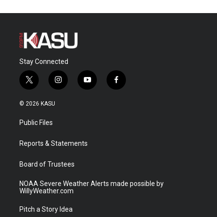
Stay Connected
t
i
y
f
w
n
o
a
i
s
u
c
© 2026 KASU
t
t
t
e
t
a
u
b
Public Files
e
g
b
o
r
r
e
o
a
k
Reports & Statements
m
Board of Trustees
NOAA Severe Weather Alerts made possible by
WillyWeather.com
Pitch a Story Idea