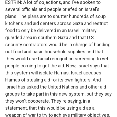
ESTRIN: A lot of objections, and I've spoken to
several officials and people briefed on Israel's
plans. The plans are to shutter hundreds of soup
kitchens and aid centers across Gaza and restrict
food to only be delivered in an Israeli military
guarded area in southern Gaza and that U.S.
security contractors would be in charge of handing
out food and basic household supplies and that
they would use facial recognition screening to vet
people coming to get the aid. Now, Israel says that
this system will isolate Hamas. Israel accuses
Hamas of stealing aid for its own fighters. And
Israel has asked the United Nations and other aid
groups to take part in this new system, but they say
they won't cooperate. They're saying, in a
statement, that this would be using aid as a
weapon of war to try to achieve military objectives.