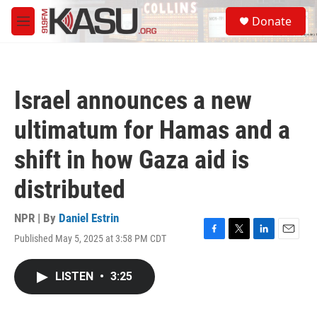
Skip to main content
S
Donate
e
M
a
e
r
n
c
u
h
Israel announces a new
u
e
ultimatum for Hamas and a
r
y
shift in how Gaza aid is
distributed
NPR | By
Daniel Estrin
Published May 5, 2025 at 3:58 PM CDT
F
T
L
E
a
w
i
m
c
i
n
a
LISTEN
•
3:25
e
t
k
i
b
t
e
l
o
e
d