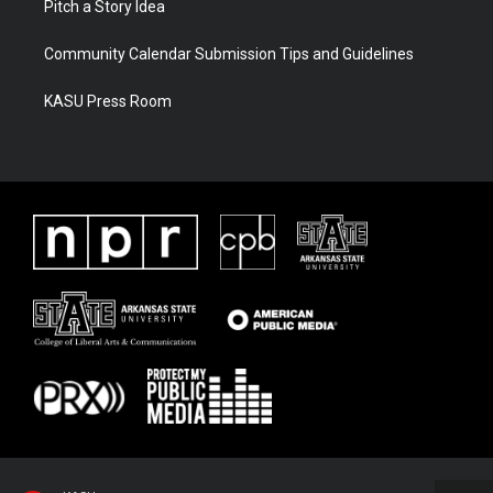
Pitch a Story Idea
Community Calendar Submission Tips and Guidelines
KASU Press Room