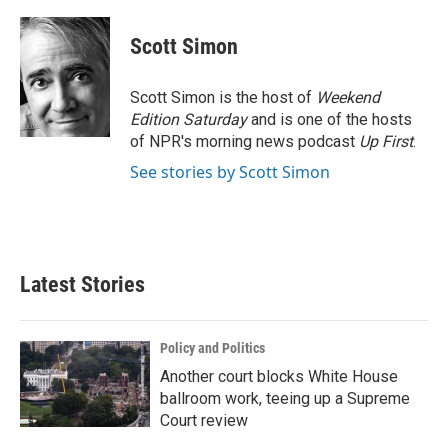
a
w
i
m
c
i
n
a
e
t
k
i
Scott Simon
b
t
e
l
o
e
d
o
r
I
Scott Simon is the host of
Weekend
k
n
Edition Saturday
and is one of the hosts
of NPR's morning news podcast
Up First
.
See stories by Scott Simon
Latest Stories
Policy and Politics
Another court blocks White House
ballroom work, teeing up a Supreme
Court review