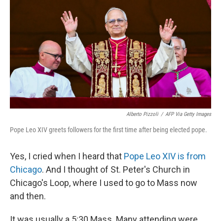
Alberto Pizzoli
/
AFP Via Getty Images
Pope Leo XIV greets followers for the first time after being elected pope.
Yes, I cried when I heard that
Pope Leo XIV is from
Chicago
. And I thought of St. Peter's Church in
Chicago's Loop, where I used to go to Mass now
and then.
It was usually a 5:30 Mass. Many attending were