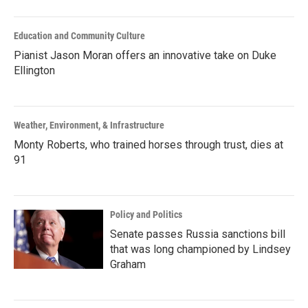
Education and Community Culture
Pianist Jason Moran offers an innovative take on Duke
Ellington
Weather, Environment, & Infrastructure
Monty Roberts, who trained horses through trust, dies at
91
Policy and Politics
Senate passes Russia sanctions bill
that was long championed by Lindsey
Graham