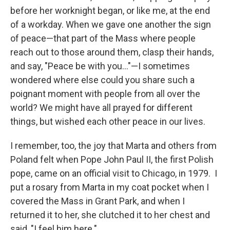
before her worknight began, or like me, at the end
of a workday. When we gave one another the sign
of peace—that part of the Mass where people
reach out to those around them, clasp their hands,
and say, "Peace be with you…"—I sometimes
wondered where else could you share such a
poignant moment with people from all over the
world? We might have all prayed for different
things, but wished each other peace in our lives.
I remember, too, the joy that Marta and others from
Poland felt when Pope John Paul II, the first Polish
pope, came on an official visit to Chicago, in 1979. I
put a rosary from Marta in my coat pocket when I
covered the Mass in Grant Park, and when I
returned it to her, she clutched it to her chest and
said, "I feel him here."