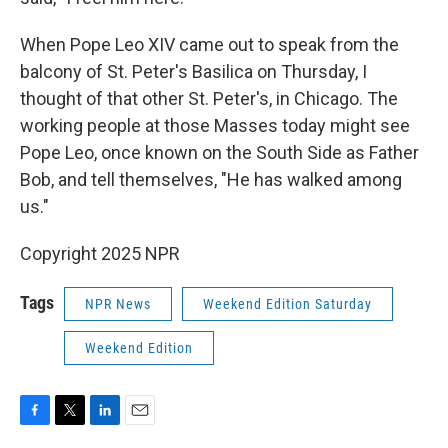
When Pope Leo XIV came out to speak from the
balcony of St. Peter's Basilica on Thursday, I
thought of that other St. Peter's, in Chicago. The
working people at those Masses today might see
Pope Leo, once known on the South Side as Father
Bob, and tell themselves, "He has walked among
us."
Copyright 2025 NPR
Tags
NPR News
Weekend Edition Saturday
Weekend Edition
F
T
L
E