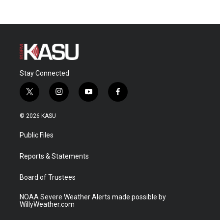
Stay Connected
t
i
y
f
w
n
o
a
i
s
u
c
© 2026 KASU
t
t
t
e
t
a
u
b
Public Files
e
g
b
o
r
r
e
o
a
k
Reports & Statements
m
Board of Trustees
NOAA Severe Weather Alerts made possible by
WillyWeather.com