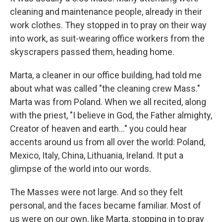
cleaning and maintenance people, already in their
work clothes. They stopped in to pray on their way
into work, as suit-wearing office workers from the
skyscrapers passed them, heading home.
Marta, a cleaner in our office building, had told me
about what was called "the cleaning crew Mass."
Marta was from Poland. When we all recited, along
with the priest, "I believe in God, the Father almighty,
Creator of heaven and earth…" you could hear
accents around us from all over the world: Poland,
Mexico, Italy, China, Lithuania, Ireland. It put a
glimpse of the world into our words.
The Masses were not large. And so they felt
personal, and the faces became familiar. Most of
us were on our own, like Marta, stopping in to pray