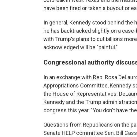
have been fired or taken a buyout or ea
In general, Kennedy stood behind the
he has backtracked slightly on a case-
with Trump's plans to cut billions mo
acknowledged will be "painful."
Congressional authority discus
In an exchange with Rep. Rosa DeLaur
Appropriations Committee, Kennedy said
the House of Representatives. DeLauro
Kennedy and the Trump administration 
congress this year. "You don't have the 
Questions from Republicans on the pane
Senate HELP committee Sen. Bill Cassi