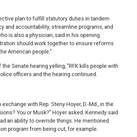
ive plan to fulfill statutory duties in tandem
ncy and accountability, streamline programs, and
ho is also a physician, said in his opening
ration should work together to ensure reforms
r the American people."
 the Senate hearing yelling, "RFK kills people with
lice officers and the hearing continued.
xchange with Rep. Steny Hoyer, D.-Md., in the
sions? You or Musk?" Hoyer asked. Kennedy said
d an ability to override things. He mentioned
ion program from being cut, for example.