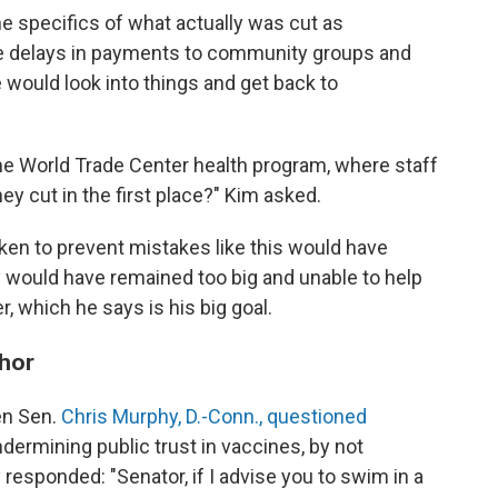
 specifics of what actually was cut as
ke delays in payments to community groups and
e would look into things and get back to
he World Trade Center health program, where staff
y cut in the first place?" Kim asked.
ken to prevent mistakes like this would have
cy would have remained too big and unable to help
r, which he says is his big goal.
phor
en Sen.
Chris Murphy, D.-Conn., questioned
ermining public trust in vaccines, by not
responded: "Senator, if I advise you to swim in a