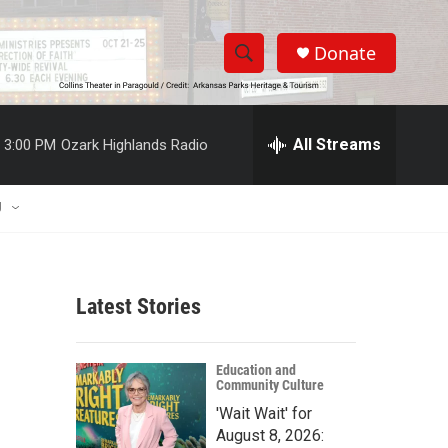
Donate
S
S
e
h
a
r
All Streams
3:00 PM
Ozark Highlands Radio
o
c
h
w
Q
U
u
S
e
r
e
y
Latest Stories
a
r
Education and
Community Culture
c
'Wait Wait' for
h
August 8, 2026: