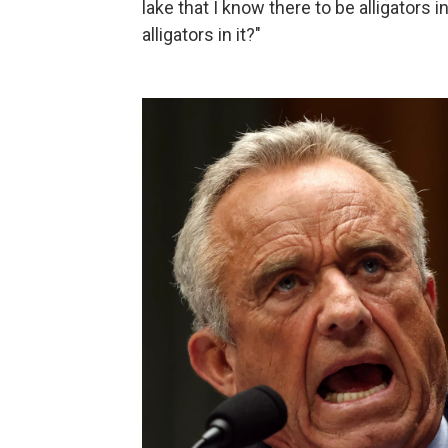
lake that I know there to be alligators 
alligators in it?"