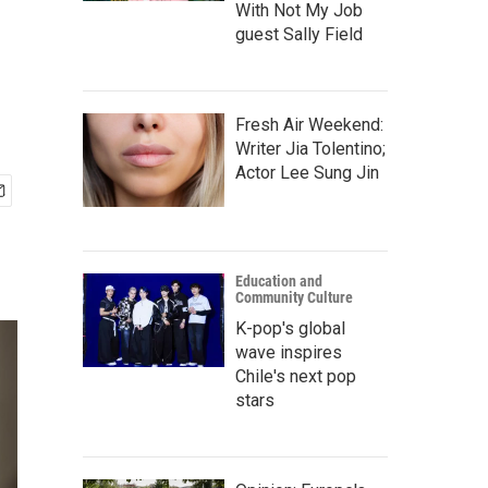
With Not My Job
guest Sally Field
Fresh Air Weekend:
Writer Jia Tolentino;
Actor Lee Sung Jin
Education and
Community Culture
K-pop's global
wave inspires
Chile's next pop
stars