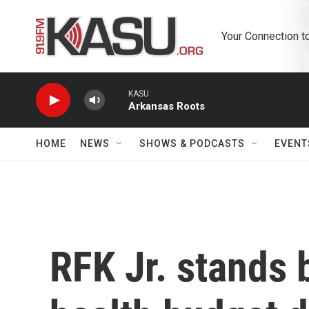
Skip to main content
Your Connection t
KASU
Arkansas Roots
HOME
NEWS
SHOWS & PODCASTS
EVENT
RFK Jr. stands 