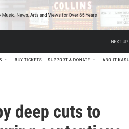
o Music, News, Arts and Views for Over 65 Years
NEXT UP:
S
BUY TICKETS
SUPPORT & DONATE
ABOUT KAS
by deep cuts to