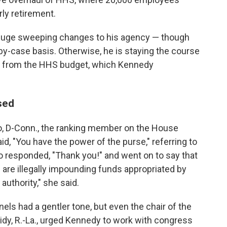
rly retirement.
 huge sweeping changes to his agency — though
by-case basis. Otherwise, he is staying the course
re from the HHS budget, which Kennedy
sed
o, D-Conn., the ranking member on the House
, "You have the power of the purse," referring to
 responded, "Thank you!" and went on to say that
are illegally impounding funds appropriated by
authority," she said.
ls had a gentler tone, but even the chair of the
dy, R.-La., urged Kennedy to work with congress