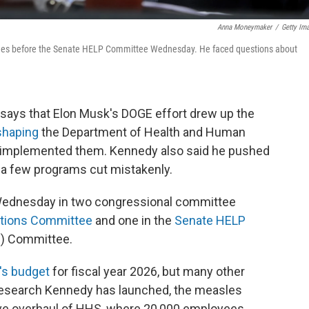
Anna Moneymaker
/
Getty Im
tifies before the Senate HELP Committee Wednesday. He faced questions about
 says that Elon Musk's DOGE effort drew up the
eshaping
the Department of Health and Human
 implemented them. Kennedy also said he pushed
 a few programs cut mistakenly.
Wednesday in two congressional committee
ations Committee
and one in the
Senate HELP
s) Committee.
's budget
for fiscal year 2026, but many other
research Kennedy has launched, the measles
ve overhaul of HHS, where 20,000 employees