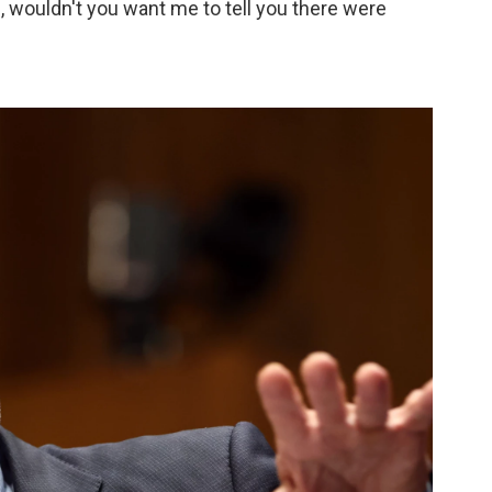
in, wouldn't you want me to tell you there were