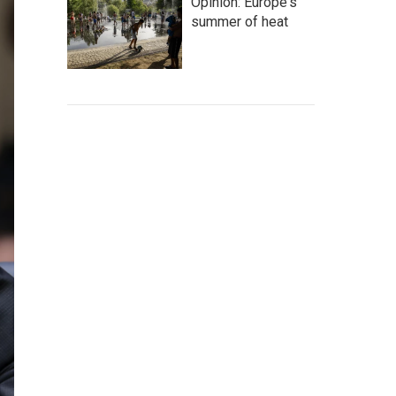
Opinion: Europe's
summer of heat