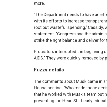
more.
"The Department needs to have an effect
with its efforts to increase transpare
root out wasteful spending," Cassidy, w
statement. "Congress and the administ
strike the right balance and deliver fo
Protestors interrupted the beginning of
AIDS." They were quickly removed by po
Fuzzy details
The comments about Musk came in an e
House hearing. "Who made those deci
that he worked with Musk's team but ha
preventing the Head Start early educat