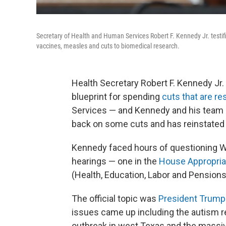
Secretary of Health and Human Services Robert F. Kennedy Jr. tes
vaccines, measles and cuts to biomedical research.
Health Secretary Robert F. Kennedy Jr.
blueprint for spending
cuts that are r
Services — and Kennedy and his team
back on some cuts and has reinstated
Kennedy faced hours of questioning 
hearings — one in the
House Appropri
(Health, Education, Labor and Pension
The official topic was
President Trump
issues came up including the autism 
outbreak in west Texas and the massi