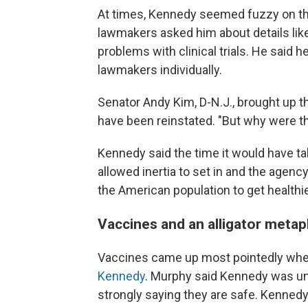
At times, Kennedy seemed fuzzy on the
lawmakers asked him about details li
problems with clinical trials. He said h
lawmakers individually.
Senator Andy Kim, D-N.J., brought up t
have been reinstated. "But why were the
Kennedy said the time it would have ta
allowed inertia to set in and the agen
the American population to get healthie
Vaccines and an alligator meta
Vaccines came up most pointedly wh
Kennedy
. Murphy said Kennedy was und
strongly saying they are safe. Kennedy 