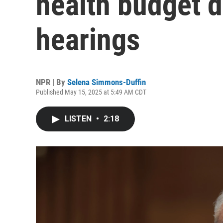
health budget d
hearings
NPR | By
Selena Simmons-Duffin
Published May 15, 2025 at 5:49 AM CDT
LISTEN
•
2:18