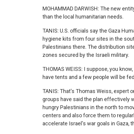
MOHAMMAD DARWISH: The new entity wou
than the local humanitarian needs.
TANIS: U.S. officials say the Gaza Hum
hygiene kits from four sites in the so
Palestinians there. The distribution si
zones secured by the Israeli military.
THOMAS WEISS: I suppose, you know, a 
have tents and a few people will be fed, 
TANIS: That's Thomas Weiss, expert on 
groups have said the plan effectively
hungry Palestinians in the north to mov
centers and also force them to regular
accelerate Israel's war goals in Gaza, 