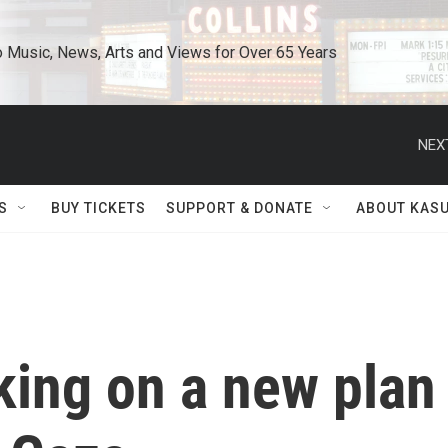
o Music, News, Arts and Views for Over 65 Years
NEX
S
BUY TICKETS
SUPPORT & DONATE
ABOUT KAS
king on a new plan