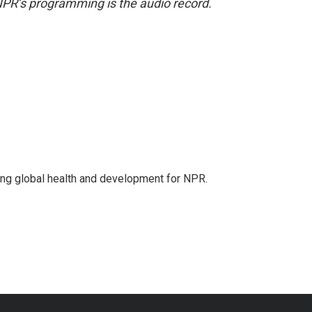
NPR’s programming is the audio record.
ing global health and development for NPR.