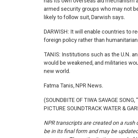
has its own overseas aid mechanism and 
armed security groups who may not be 
likely to follow suit, Darwish says.
DARWISH: It will enable countries to r
foreign policy rather than humanitaria
TANIS: Institutions such as the U.N. a
would be weakened, and militaries woul
new world.
Fatma Tanis, NPR News.
(SOUNDBITE OF TIWA SAVAGE SONG, 
PICTURE SOUNDTRACK WATER & GARRI)"
NPR transcripts are created on a rush 
be in its final form and may be updated 