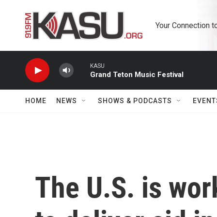
Skip to main content
Your Connection t
KASU
Grand Teton Music Festival
HOME
NEWS
SHOWS & PODCASTS
EVENT
The U.S. is wor