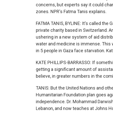
concerns, but experts say it could cha
zones. NPR's Fatma Tanis explains.
FATMA TANIS, BYLINE: It's called the 
private charity based in Switzerland. 
ushering in a new system of aid distrib
water and medicine is immense. This w
in 5 people in Gaza face starvation. Ka
KATE PHILLIPS-BARRASSO: If somethin
getting a significant amount of assistan
believe, in greater numbers in the co
TANIS: But the United Nations and othe
Humanitarian Foundation plan goes agai
independence. Dr. Mohammad Darwish 
Lebanon, and now teaches at Johns Ho