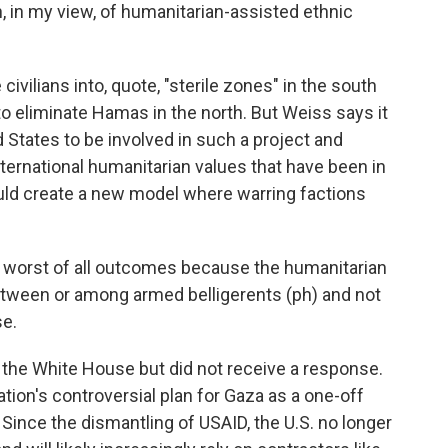
an, in my view, of humanitarian-assisted ethnic
civilians into, quote, "sterile zones" in the south
 to eliminate Hamas in the north. But Weiss says it
States to be involved in such a project and
nternational humanitarian values that have been in
could create a new model where warring factions
 worst of all outcomes because the humanitarian
etween or among armed belligerents (ph) and not
se.
he White House but did not receive a response.
tion's controversial plan for Gaza as a one-off
. Since the dismantling of USAID, the U.S. no longer