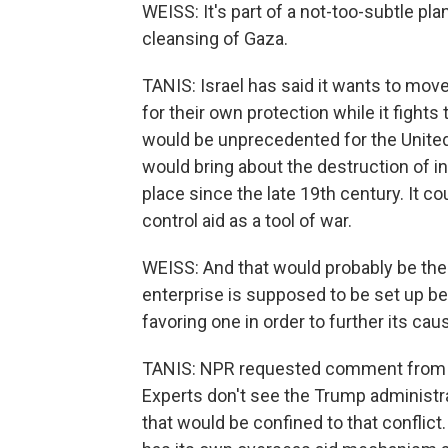
WEISS: It's part of a not-too-subtle pl
cleansing of Gaza.
TANIS: Israel has said it wants to move 
for their own protection while it fights
would be unprecedented for the United 
would bring about the destruction of i
place since the late 19th century. It 
control aid as a tool of war.
WEISS: And that would probably be the
enterprise is supposed to be set up b
favoring one in order to further its cau
TANIS: NPR requested comment from t
Experts don't see the Trump administra
that would be confined to that conflict