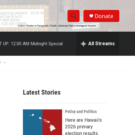
Donate
S
S
e
h
a
r
All Streams
T UP:
12:00 AM
Midnight Special
o
c
h
w
Q
U
u
S
e
r
e
y
Latest Stories
a
r
Policy and Politics
c
Here are Hawaii's
2026 primary
h
election results