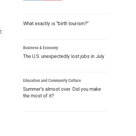
What exactly is "birth tourism?"
Business & Economy
The U.S. unexpectedly lost jobs in July
Education and Community Culture
Summer's almost over. Did you make
the most of it?