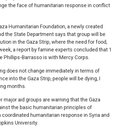
nge the face of humanitarian response in conflict
Gaza Humanitarian Foundation, a newly created
And the State Department says that group will be
ution in the Gaza Strip, where the need for food,
eek, a report by famine experts concluded that 1
te Phillips-Barrasso is with Mercy Corps.
g does not change immediately in terms of
ce into the Gaza Strip, people will be dying, I
ming months.
r major aid groups are warning that the Gaza
nst the basic humanitarian principles of
coordinated humanitarian response in Syria and
pkins University.