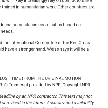
will likely increasingly rely on contractors like
trained in humanitarian work. Other countries are
edefine humanitarian coordination based on
n needs.
nd the International Committee of the Red Cross
d have a stronger hand. Weiss says it will be a
"LOST TIME (FROM THE ORIGINAL MOTION
) Transcript provided by NPR, Copyright NPR.
deadline by an NPR contractor. This text may not
or revised in the future. Accuracy and availability