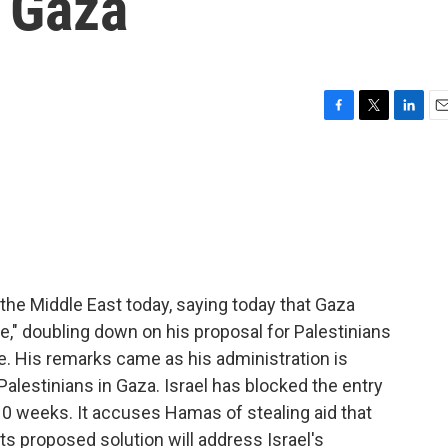
n Gaza
F
T
L
E
a
w
i
m
c
i
n
a
e
t
k
i
b
t
e
l
o
e
d
o
r
I
k
n
 the Middle East today, saying today that Gaza
," doubling down on his proposal for Palestinians
e. His remarks came as his administration is
 Palestinians in Gaza. Israel has blocked the entry
 10 weeks. It accuses Hamas of stealing aid that
its proposed solution will address Israel's