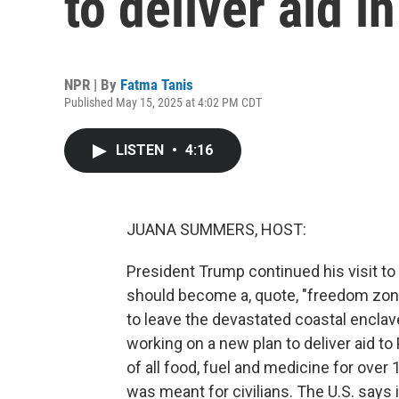
to deliver aid i
NPR | By
Fatma Tanis
Published May 15, 2025 at 4:02 PM CDT
LISTEN
•
4:16
JUANA SUMMERS, HOST:
President Trump continued his visit to
should become a, quote, "freedom zone
to leave the devastated coastal enclav
working on a new plan to deliver aid to
of all food, fuel and medicine for over
was meant for civilians. The U.S. says 