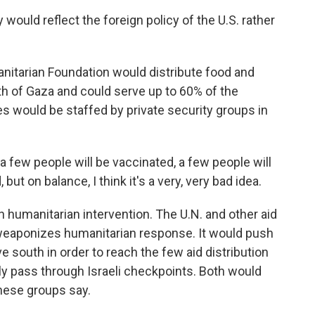
ld reflect the foreign policy of the U.S. rather
anitarian Foundation would distribute food and
uth of Gaza and could serve up to 60% of the
tes would be staffed by private security groups in
few people will be vaccinated, a few people will
but on balance, I think it's a very, very bad idea.
humanitarian intervention. The U.N. and other aid
 weaponizes humanitarian response. It would push
e south in order to reach the few aid distribution
ly pass through Israeli checkpoints. Both would
these groups say.