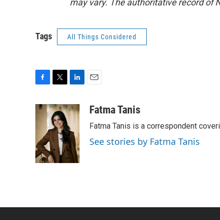
may vary. The authoritative record of 
Tags
All Things Considered
F
T
L
E
a
w
i
m
c
i
n
a
Fatma Tanis
e
t
k
i
Fatma Tanis is a correspondent cover
b
t
e
l
o
e
d
See stories by Fatma Tanis
o
r
I
k
n