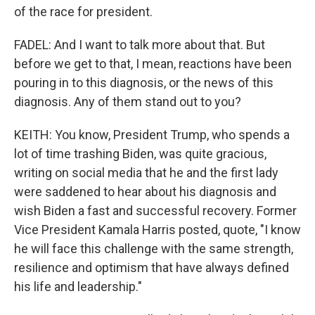
of the race for president.
FADEL: And I want to talk more about that. But
before we get to that, I mean, reactions have been
pouring in to this diagnosis, or the news of this
diagnosis. Any of them stand out to you?
KEITH: You know, President Trump, who spends a
lot of time trashing Biden, was quite gracious,
writing on social media that he and the first lady
were saddened to hear about his diagnosis and
wish Biden a fast and successful recovery. Former
Vice President Kamala Harris posted, quote, "I know
he will face this challenge with the same strength,
resilience and optimism that have always defined
his life and leadership."