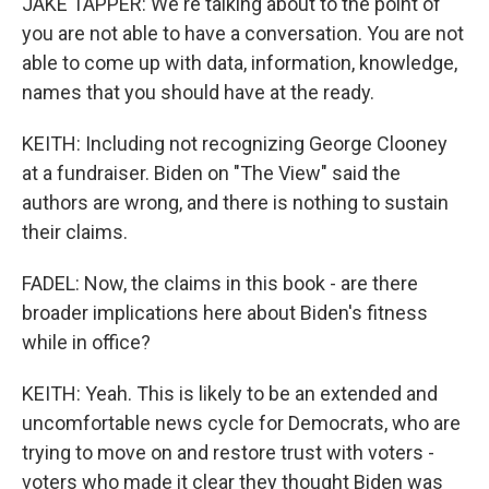
JAKE TAPPER: We're talking about to the point of
you are not able to have a conversation. You are not
able to come up with data, information, knowledge,
names that you should have at the ready.
KEITH: Including not recognizing George Clooney
at a fundraiser. Biden on "The View" said the
authors are wrong, and there is nothing to sustain
their claims.
FADEL: Now, the claims in this book - are there
broader implications here about Biden's fitness
while in office?
KEITH: Yeah. This is likely to be an extended and
uncomfortable news cycle for Democrats, who are
trying to move on and restore trust with voters -
voters who made it clear they thought Biden was