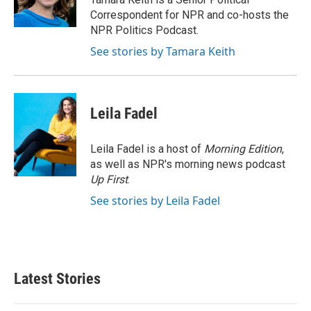
k
n
Correspondent for NPR and co-hosts the
NPR Politics Podcast.
See stories by Tamara Keith
Leila Fadel
Leila Fadel is a host of
Morning Edition
,
as well as NPR's morning news podcast
Up First
.
See stories by Leila Fadel
Latest Stories