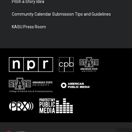
Pitch a Story Idea
Community Calendar Submission Tips and Guidelines
KASU Press Room