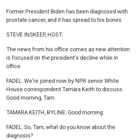
Former President Biden has been diagnosed with
prostate cancer, and it has spread to his bones.
STEVE INSKEEP, HOST:
The news from his office comes as new attention
is focused on the president's decline while in
office.
FADEL: We're joined now by NPR senior White
House correspondent Tamara Keith to discuss.
Good morning, Tam.
TAMARA KEITH, BYLINE: Good morning.
FADEL: So, Tam, what do you know about the
diagnosis?