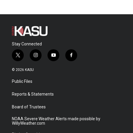
Stay Connected
t
i
y
f
w
n
o
a
i
s
u
c
© 2026 KASU
t
t
t
e
t
a
u
b
Public Files
e
g
b
o
r
r
e
o
a
k
Reports & Statements
m
Board of Trustees
NOAA Severe Weather Alerts made possible by
WillyWeather.com