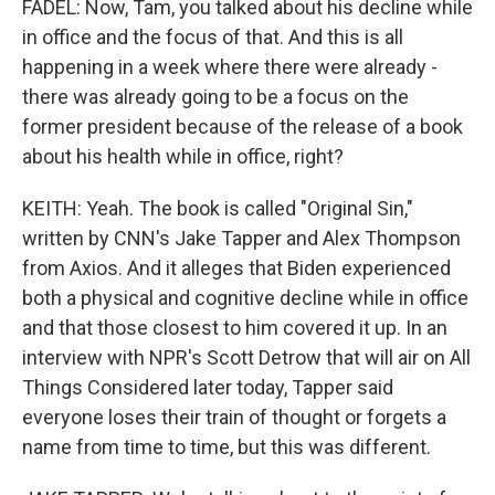
FADEL: Now, Tam, you talked about his decline while
in office and the focus of that. And this is all
happening in a week where there were already -
there was already going to be a focus on the
former president because of the release of a book
about his health while in office, right?
KEITH: Yeah. The book is called "Original Sin,"
written by CNN's Jake Tapper and Alex Thompson
from Axios. And it alleges that Biden experienced
both a physical and cognitive decline while in office
and that those closest to him covered it up. In an
interview with NPR's Scott Detrow that will air on All
Things Considered later today, Tapper said
everyone loses their train of thought or forgets a
name from time to time, but this was different.