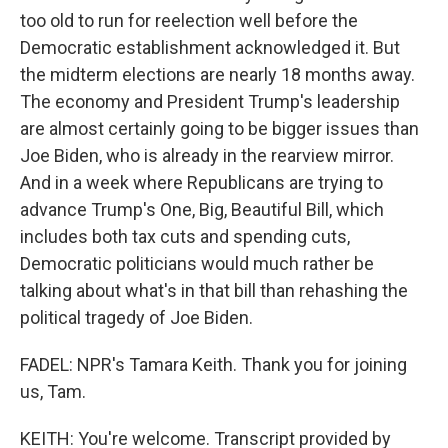
too old to run for reelection well before the
Democratic establishment acknowledged it. But
the midterm elections are nearly 18 months away.
The economy and President Trump's leadership
are almost certainly going to be bigger issues than
Joe Biden, who is already in the rearview mirror.
And in a week where Republicans are trying to
advance Trump's One, Big, Beautiful Bill, which
includes both tax cuts and spending cuts,
Democratic politicians would much rather be
talking about what's in that bill than rehashing the
political tragedy of Joe Biden.
FADEL: NPR's Tamara Keith. Thank you for joining
us, Tam.
KEITH: You're welcome. Transcript provided by