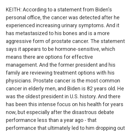
KEITH: According to a statement from Biden's
personal office, the cancer was detected after he
experienced increasing urinary symptoms. And it
has metastasized to his bones and is a more
aggressive form of prostate cancer. The statement
says it appears to be hormone-sensitive, which
means there are options for effective
management. And the former president and his
family are reviewing treatment options with his
physicians. Prostate cancer is the most common
cancer in elderly men, and Biden is 82 years old. He
was the oldest president in U.S. history. And there
has been this intense focus on his health for years
now, but especially after the disastrous debate
performance less than a year ago - that
performance that ultimately led to him dropping out