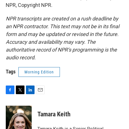
NPR, Copyright NPR.
NPR transcripts are created on a rush deadline by
an NPR contractor. This text may not be in its final
form and may be updated or revised in the future.
Accuracy and availability may vary. The
authoritative record of NPR’s programming is the
audio record.
Tags
Morning Edition
F
T
L
E
a
w
i
m
c
i
n
a
e
t
k
i
Tamara Keith
b
t
e
l
o
e
d
o
r
I
Tamara Keith is a Senior Political