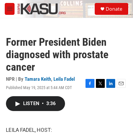
Skip to main content
S
Donate
e
M
a
e
r
n
c
u
h
Former President Biden
u
e
diagnosed with prostate
r
y
cancer
NPR | By
Tamara Keith
,
Leila Fadel
Published May 19, 2025 at 5:44 AM CDT
F
T
L
E
a
w
i
m
c
i
n
a
LISTEN
•
3:36
e
t
k
i
b
t
e
l
o
e
d
o
r
I
k
n
LEILA FADEL, HOST: