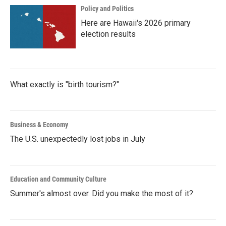
Policy and Politics
Here are Hawaii's 2026 primary
election results
What exactly is "birth tourism?"
Business & Economy
The U.S. unexpectedly lost jobs in July
Education and Community Culture
Summer's almost over. Did you make the most of it?