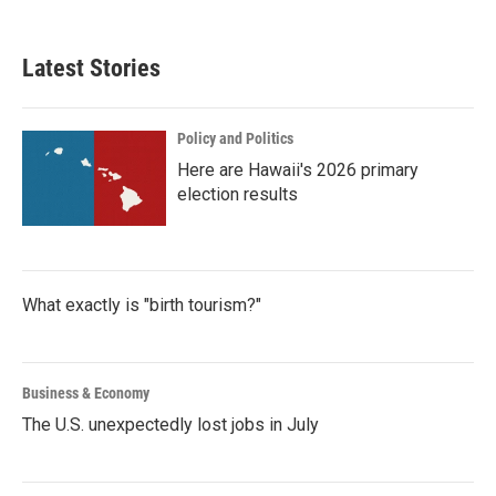
Latest Stories
Policy and Politics
Here are Hawaii's 2026 primary
election results
What exactly is "birth tourism?"
Business & Economy
The U.S. unexpectedly lost jobs in July