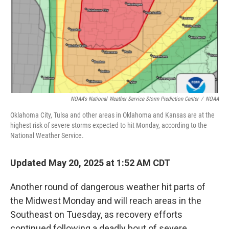
NOAA's National Weather Service Storm Prediction Center
/
NOAA
Oklahoma City, Tulsa and other areas in Oklahoma and Kansas are at the
highest risk of severe storms expected to hit Monday, according to the
National Weather Service.
Updated May 20, 2025 at 1:52 AM CDT
Another round of dangerous weather hit parts of
the Midwest Monday and will reach areas in the
Southeast on Tuesday, as recovery efforts
continued following a deadly bout of severe