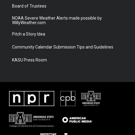
Board of Trustees
NOAA Severe Weather Alerts made possible by
WillyWeather.com
Pitch a Story Idea
Community Calendar Submission Tips and Guidelines
KASU Press Room