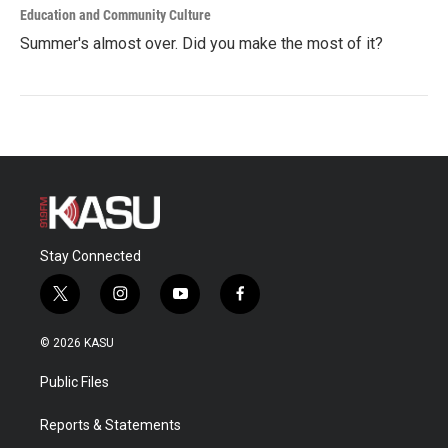
Education and Community Culture
Summer's almost over. Did you make the most of it?
Stay Connected
t
i
y
f
w
n
o
a
i
s
u
c
© 2026 KASU
t
t
t
e
t
a
u
b
Public Files
e
g
b
o
r
r
e
o
a
k
Reports & Statements
m