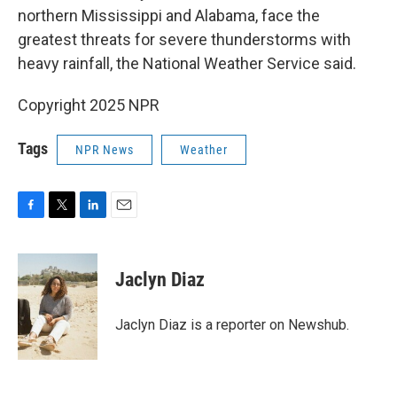
northern Mississippi and Alabama, face the
greatest threats for severe thunderstorms with
heavy rainfall, the National Weather Service said.
Copyright 2025 NPR
Tags
NPR News
Weather
F
T
L
E
a
w
i
m
c
i
n
a
e
t
k
i
Jaclyn Diaz
b
t
e
l
o
e
d
o
r
I
Jaclyn Diaz is a reporter on Newshub.
k
n