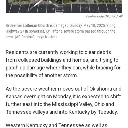
Carolyn Kaster/AP / AP
/
AP
Redeemer Lutheran Church is damaged, Sunday, May 18, 2025, along
Highway 27 in Somerset, Ky., after a severe storm passed through the
area. (AP Photo/Carolyn Kaster)
Residents are currently working to clear debris
from collapsed buildings and homes, and trying to
patch up damage where they can, while bracing for
the possibility of another storm.
As the severe weather moves out of Oklahoma and
Kansas overnight on Monday, it is expected to shift
further east into the Mississippi Valley, Ohio and
Tennessee valleys and into Kentucky by Tuesday.
Western Kentucky and Tennessee as well as