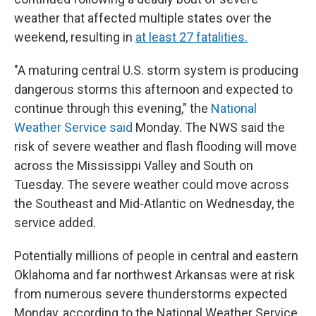
weather that affected multiple states over the
weekend, resulting in
at least 27 fatalities.
"A maturing central U.S. storm system is producing
dangerous storms this afternoon and expected to
continue through this evening," the
National
Weather Service said
Monday. The NWS said the
risk of severe weather and flash flooding will move
across the Mississippi Valley and South on
Tuesday. The severe weather could move across
the Southeast and Mid-Atlantic on Wednesday, the
service added.
Potentially millions of people in central and eastern
Oklahoma and far northwest Arkansas were at risk
from numerous severe thunderstorms expected
Monday, according to the National Weather Service.