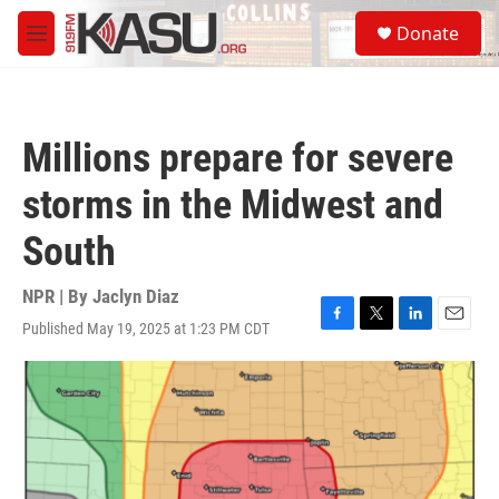
Skip to main content
S
Donate
e
M
a
e
r
n
c
u
h
Millions prepare for severe
u
e
storms in the Midwest and
r
y
South
NPR | By
Jaclyn Diaz
Published May 19, 2025 at 1:23 PM CDT
F
T
L
E
a
w
i
m
c
i
n
a
e
t
k
i
b
t
e
l
o
e
d
o
r
I
k
n