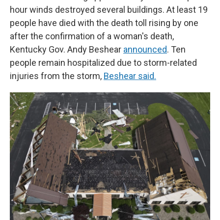
hour winds destroyed several buildings. At least 19
people have died with the death toll rising by one
after the confirmation of a woman's death,
Kentucky Gov. Andy Beshear
announced
. Ten
people remain hospitalized due to storm-related
injuries from the storm,
Beshear said.