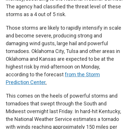
The agency had classified the threat level of these
storms as a 4 out of 5 risk.
Those storms are likely to rapidly intensify in scale
and become severe, producing strong and
damaging wind gusts, large hail and powerful
tornadoes. Oklahoma City, Tulsa and other areas in
Oklahoma and Kansas are expected to be at the
highest risk by mid-afternoon on Monday,
according to the forecast
from the Storm
Prediction Center
.
This comes on the heels of powerful storms and
tornadoes that swept through the South and
Midwest overnight last Friday. In hard-hit Kentucky,
the National Weather Service estimates a tornado
with winds reaching approximately 150 miles per