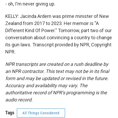
- oh, I'm never giving up.
KELLY: Jacinda Ardern was prime minister of New
Zealand from 2017 to 2023. Her memoir is "A
Different Kind Of Power." Tomorrow, part two of our
conversation about convincing a country to change
its gun laws. Transcript provided by NPR, Copyright
NPR.
NPR transcripts are created on a rush deadline by
an NPR contractor. This text may not be in its final
form and may be updated or revised in the future.
Accuracy and availability may vary. The
authoritative record of NPR’s programming is the
audio record.
Tags
All Things Considered