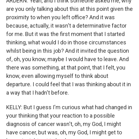
ARDERN: Yeah, and I think someone asked me, why
are you only talking about this at this point given the
proximity to when you left office? And it was
because, actually, it wasn't a determinative factor
for me. But it was the first moment that I started
thinking, what would I do in those circumstances
whilst being in this job? And it invited the question
of, oh, you know, maybe I would have to leave. And
there was something, at that point, that I felt, you
know, even allowing myself to think about
departure. I could feel that I was thinking about it in
a way that I hadn't before.
KELLY: But I guess I'm curious what had changed in
your thinking that your reaction to a possible
diagnosis of cancer wasn't, oh, my God, I might
have cancer, but was, oh, my God, I might get to