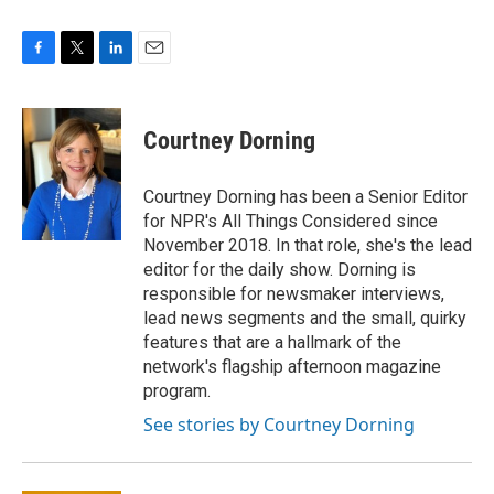
F
T
L
E
a
w
i
m
c
i
n
a
e
t
k
i
Courtney Dorning
b
t
e
l
o
e
d
o
r
I
Courtney Dorning has been a Senior Editor
k
n
for NPR's All Things Considered since
November 2018. In that role, she's the lead
editor for the daily show. Dorning is
responsible for newsmaker interviews,
lead news segments and the small, quirky
features that are a hallmark of the
network's flagship afternoon magazine
program.
See stories by Courtney Dorning