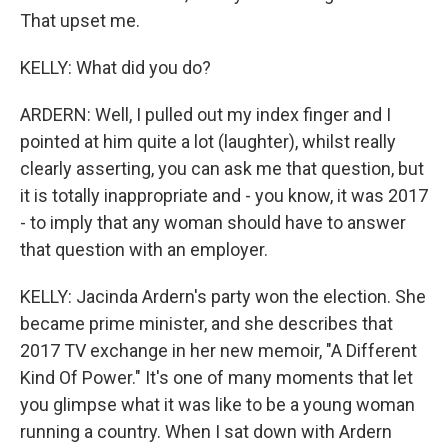
That upset me.
KELLY: What did you do?
ARDERN: Well, I pulled out my index finger and I
pointed at him quite a lot (laughter), whilst really
clearly asserting, you can ask me that question, but
it is totally inappropriate and - you know, it was 2017
- to imply that any woman should have to answer
that question with an employer.
KELLY: Jacinda Ardern's party won the election. She
became prime minister, and she describes that
2017 TV exchange in her new memoir, "A Different
Kind Of Power." It's one of many moments that let
you glimpse what it was like to be a young woman
running a country. When I sat down with Ardern