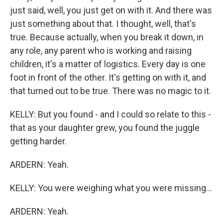
just said, well, you just get on with it. And there was
just something about that. I thought, well, that's
true. Because actually, when you break it down, in
any role, any parent who is working and raising
children, it's a matter of logistics. Every day is one
foot in front of the other. It's getting on with it, and
that turned out to be true. There was no magic to it.
KELLY: But you found - and I could so relate to this -
that as your daughter grew, you found the juggle
getting harder.
ARDERN: Yeah.
KELLY: You were weighing what you were missing...
ARDERN: Yeah.