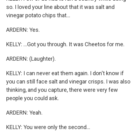
so. I loved your line about that it was salt and
vinegar potato chips that...
ARDERN: Yes.
KELLY: ...Got you through. It was Cheetos for me.
ARDERN: (Laughter).
KELLY: I can never eat them again. I don't know if
you can still face salt and vinegar crisps. I was also
thinking, and you capture, there were very few
people you could ask.
ARDERN: Yeah.
KELLY: You were only the second...