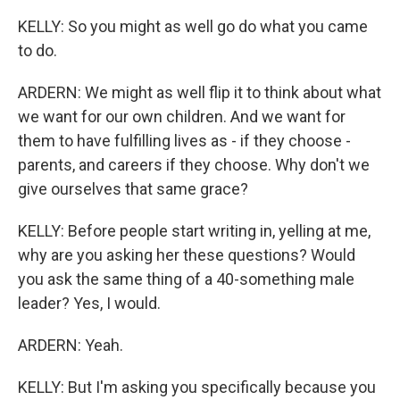
KELLY: So you might as well go do what you came
to do.
ARDERN: We might as well flip it to think about what
we want for our own children. And we want for
them to have fulfilling lives as - if they choose -
parents, and careers if they choose. Why don't we
give ourselves that same grace?
KELLY: Before people start writing in, yelling at me,
why are you asking her these questions? Would
you ask the same thing of a 40-something male
leader? Yes, I would.
ARDERN: Yeah.
KELLY: But I'm asking you specifically because you