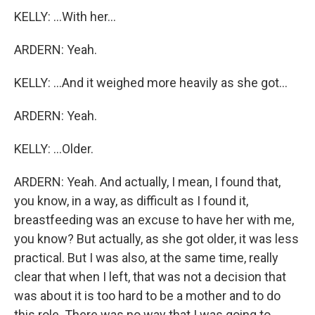
KELLY: ...With her...
ARDERN: Yeah.
KELLY: ...And it weighed more heavily as she got...
ARDERN: Yeah.
KELLY: ...Older.
ARDERN: Yeah. And actually, I mean, I found that,
you know, in a way, as difficult as I found it,
breastfeeding was an excuse to have her with me,
you know? But actually, as she got older, it was less
practical. But I was also, at the same time, really
clear that when I left, that was not a decision that
was about it is too hard to be a mother and to do
this role. There was no way that I was going to