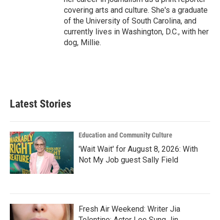
covering arts and culture. She's a graduate
of the University of South Carolina, and
currently lives in Washington, D.C., with her
dog, Millie.
Latest Stories
Education and Community Culture
'Wait Wait' for August 8, 2026: With
Not My Job guest Sally Field
Fresh Air Weekend: Writer Jia
Tolentino; Actor Lee Sung Jin