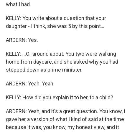
what I had.
KELLY: You write about a question that your
daughter - I think, she was 5 by this point...
ARDERN: Yes.
KELLY: ...Or around about. You two were walking
home from daycare, and she asked why you had
stepped down as prime minister.
ARDERN: Yeah. Yeah.
KELLY: How did you explain it to her, to a child?
ARDERN: Yeah, and it's a great question. You know, I
gave her a version of what I kind of said at the time
because it was, you know, my honest view, and it