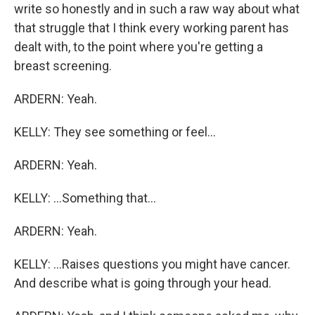
write so honestly and in such a raw way about what
that struggle that I think every working parent has
dealt with, to the point where you're getting a
breast screening.
ARDERN: Yeah.
KELLY: They see something or feel...
ARDERN: Yeah.
KELLY: ...Something that...
ARDERN: Yeah.
KELLY: ...Raises questions you might have cancer.
And describe what is going through your head.