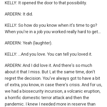
KELLY: It opened the door to that possibility.
ARDERN: It did.
KELLY: So how do you know when it's time to go?
When you're in a job you worked really hard to get...
ARDERN: Yeah (laughter).
KELLY: ...And you love. You can tell you loved it.
ARDERN: And I did love it. And there's so much
about it that I miss. But I, at the same time, don't
regret the decision. You've always got to have a bit
of extra, you know, in case there's crisis. And for us,
we had a biosecurity incursion, a volcanic eruption,
a horrific domestic terror attack and then the
pandemic. I knew I needed more in reserve than