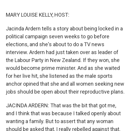
o
r
I
k
n
MARY LOUISE KELLY, HOST:
Jacinda Ardern tells a story about being locked in a
political campaign seven weeks to go before
elections, and she's about to do a TV news
interview. Ardern had just taken over as leader of
the Labour Party in New Zealand. If they won, she
would become prime minister. And as she waited
for her live hit, she listened as the male sports
anchor opined that she and all women seeking new
jobs should be open about their reproductive plans.
JACINDA ARDERN: That was the bit that got me,
and I think that was because I talked openly about
wanting a family. But to assert that any woman
should be asked that, I really rebelled against that.