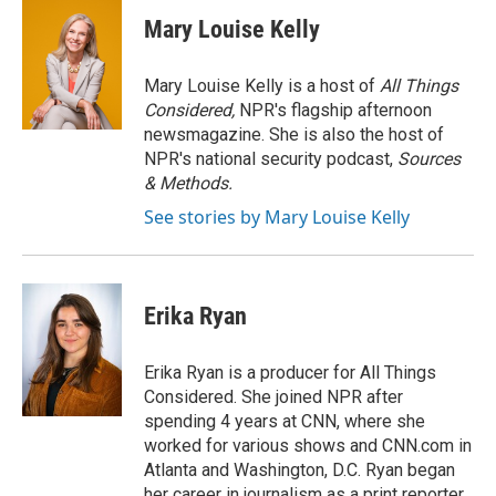
Mary Louise Kelly
Mary Louise Kelly is a host of
All Things
Considered,
NPR's flagship afternoon
newsmagazine. She is also the host of
NPR's national security podcast,
Sources
& Methods.
See stories by Mary Louise Kelly
Erika Ryan
Erika Ryan is a producer for All Things
Considered. She joined NPR after
spending 4 years at CNN, where she
worked for various shows and CNN.com in
Atlanta and Washington, D.C. Ryan began
her career in journalism as a print reporter