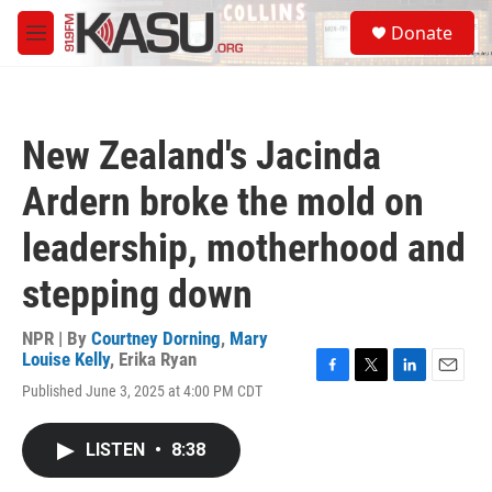
Skip to main content
S
Donate
e
M
a
e
r
n
c
u
h
New Zealand's Jacinda
u
e
Ardern broke the mold on
r
y
leadership, motherhood and
stepping down
NPR | By
Courtney Dorning
,
Mary
Louise Kelly
,
Erika Ryan
F
T
L
E
Published June 3, 2025 at 4:00 PM CDT
a
w
i
m
c
i
n
a
e
t
k
i
LISTEN
•
8:38
b
t
e
l
o
e
d