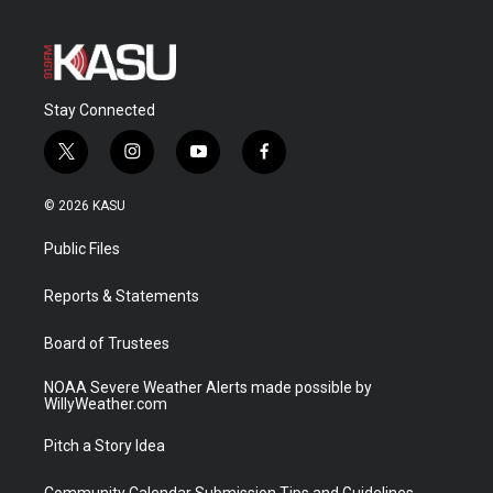
Stay Connected
t
i
y
f
w
n
o
a
i
s
u
c
© 2026 KASU
t
t
t
e
t
a
u
b
Public Files
e
g
b
o
r
r
e
o
a
k
Reports & Statements
m
Board of Trustees
NOAA Severe Weather Alerts made possible by
WillyWeather.com
Pitch a Story Idea
Community Calendar Submission Tips and Guidelines