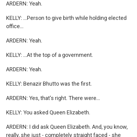
ARDERN: Yeah.
KELLY: ...Person to give birth while holding elected
office...
ARDERN: Yeah.
KELLY: ...At the top of a government.
ARDERN: Yeah.
KELLY: Benazir Bhutto was the first.
ARDERN: Yes, that's right. There were...
KELLY: You asked Queen Elizabeth.
ARDERN: I did ask Queen Elizabeth. And, you know,
really, she just - completely straight faced - she