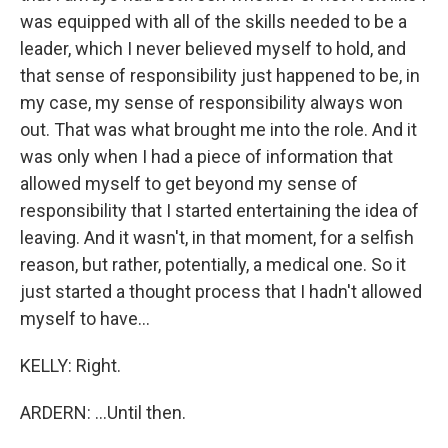
was equipped with all of the skills needed to be a
leader, which I never believed myself to hold, and
that sense of responsibility just happened to be, in
my case, my sense of responsibility always won
out. That was what brought me into the role. And it
was only when I had a piece of information that
allowed myself to get beyond my sense of
responsibility that I started entertaining the idea of
leaving. And it wasn't, in that moment, for a selfish
reason, but rather, potentially, a medical one. So it
just started a thought process that I hadn't allowed
myself to have...
KELLY: Right.
ARDERN: ...Until then.