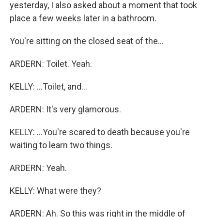
yesterday, I also asked about a moment that took
place a few weeks later in a bathroom.
You're sitting on the closed seat of the...
ARDERN: Toilet. Yeah.
KELLY: ...Toilet, and...
ARDERN: It's very glamorous.
KELLY: ...You're scared to death because you're
waiting to learn two things.
ARDERN: Yeah.
KELLY: What were they?
ARDERN: Ah. So this was right in the middle of