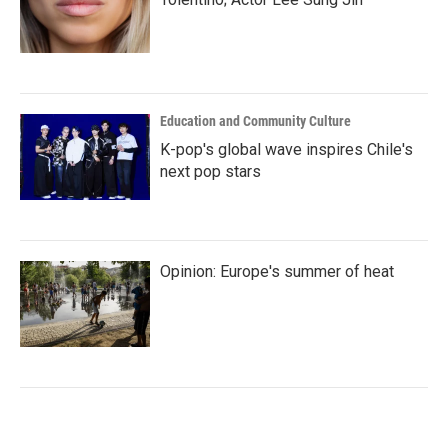
Education and Community Culture
K-pop's global wave inspires Chile's
next pop stars
Opinion: Europe's summer of heat