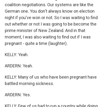
coalition negotiations. Our systems are like the
German one. You don't always know on election
night if you've won or not. So I was waiting to find
out whether or not I was going to be become the
prime minister of New Zealand. And in that
moment, I was also waiting to find out if I was
pregnant - quite a time (laughter).
KELLY: Yeah.
ARDERN: Yeah.
KELLY: Many of us who have been pregnant have
battled morning sickness.
ARDERN: Yes.
KELLY: Few of us had to run a country while doing