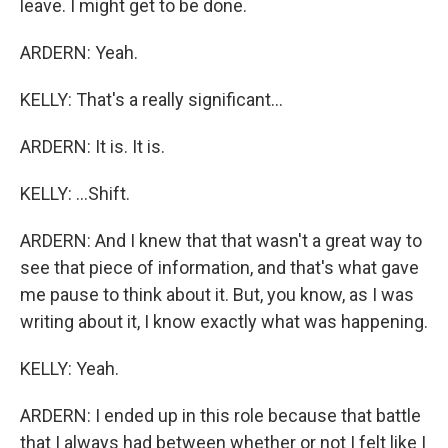
leave. I might get to be done.
ARDERN: Yeah.
KELLY: That's a really significant...
ARDERN: It is. It is.
KELLY: ...Shift.
ARDERN: And I knew that that wasn't a great way to
see that piece of information, and that's what gave
me pause to think about it. But, you know, as I was
writing about it, I know exactly what was happening.
KELLY: Yeah.
ARDERN: I ended up in this role because that battle
that I always had between whether or not I felt like I