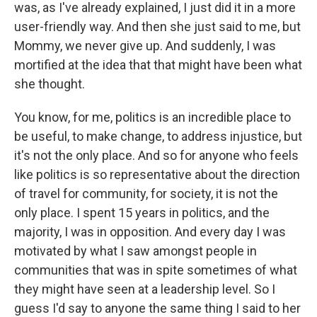
was, as I've already explained, I just did it in a more
user-friendly way. And then she just said to me, but
Mommy, we never give up. And suddenly, I was
mortified at the idea that that might have been what
she thought.
You know, for me, politics is an incredible place to
be useful, to make change, to address injustice, but
it's not the only place. And so for anyone who feels
like politics is so representative about the direction
of travel for community, for society, it is not the
only place. I spent 15 years in politics, and the
majority, I was in opposition. And every day I was
motivated by what I saw amongst people in
communities that was in spite sometimes of what
they might have seen at a leadership level. So I
guess I'd say to anyone the same thing I said to her