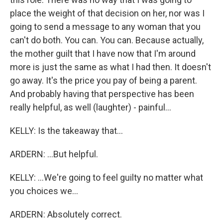
place the weight of that decision on her, nor was I
going to send a message to any woman that you
can't do both. You can. You can. Because actually,
the mother guilt that I have now that I'm around
more is just the same as what I had then. It doesn't
go away. It's the price you pay of being a parent.
And probably having that perspective has been
really helpful, as well (laughter) - painful...
KELLY: Is the takeaway that...
ARDERN: ...But helpful.
KELLY: ...We're going to feel guilty no matter what
you choices we...
ARDERN: Absolutely correct.