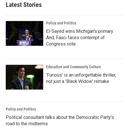
Latest Stories
Policy and Politics
El-Sayed wins Michigan's primary.
And, Fauci faces contempt of
Congress vote
Education and Community Culture
'Furious' is an unforgettable thriller,
not just a 'Black Widow' remake
Policy and Politics
Political consultant talks about the Democratic Party's
road to the midterms