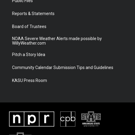
Public Files
e
g
b
o
r
r
e
o
a
k
Reports & Statements
m
Board of Trustees
NOAA Severe Weather Alerts made possible by
WillyWeather.com
Pitch a Story Idea
Community Calendar Submission Tips and Guidelines
KASU Press Room