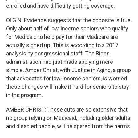
enrolled and have difficulty getting coverage.
OLGIN: Evidence suggests that the opposite is true.
Only about half of low-income seniors who qualify
for Medicaid to help pay for their Medicare are
actually signed up. This is according to a 2017
analysis by congressional staff. The Biden
administration had just made applying more
simple. Amber Christ, with Justice in Aging, a group
that advocates for low-income seniors, is worried
these changes will make it hard for seniors to stay
in the program.
AMBER CHRIST: These cuts are so extensive that
no group relying on Medicaid, including older adults
and disabled people, will be spared from the harms.