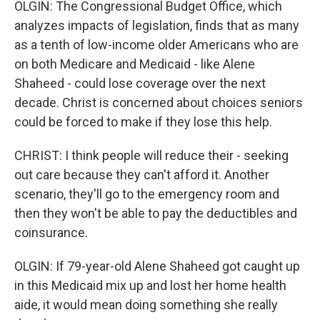
OLGIN: The Congressional Budget Office, which
analyzes impacts of legislation, finds that as many
as a tenth of low-income older Americans who are
on both Medicare and Medicaid - like Alene
Shaheed - could lose coverage over the next
decade. Christ is concerned about choices seniors
could be forced to make if they lose this help.
CHRIST: I think people will reduce their - seeking
out care because they can't afford it. Another
scenario, they'll go to the emergency room and
then they won't be able to pay the deductibles and
coinsurance.
OLGIN: If 79-year-old Alene Shaheed got caught up
in this Medicaid mix up and lost her home health
aide, it would mean doing something she really