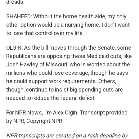
dreads.
SHAHEED: Without the home health aide, my only
other option would be a nursing home. I don't want
to lose that control over my life.
OLGIN: As the bill moves through the Senate, some
Republicans are opposing these Medicaid cuts, like
Josh Hawley of Missouri, who is worried about the
millions who could lose coverage, though he says
he could support work requirements. Others,
though, continue to insist big spending cuts are
needed to reduce the federal deficit.
For NPR News, I'm Alex Olgin. Transcript provided
by NPR, Copyright NPR.
NPR transcripts are created on a rush deadline by