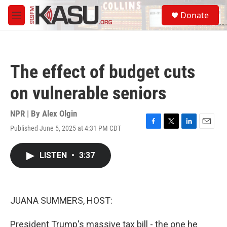
Skip to main content
S
Donate
e
M
a
e
r
n
c
u
h
The effect of budget cuts
u
e
on vulnerable seniors
r
y
NPR | By
Alex Olgin
Published June 5, 2025 at 4:31 PM CDT
F
T
L
E
a
w
i
m
c
i
n
a
LISTEN
•
3:37
e
t
k
i
b
t
e
l
o
e
d
o
r
I
k
n
JUANA SUMMERS, HOST:
President Trump's massive tax bill - the one he