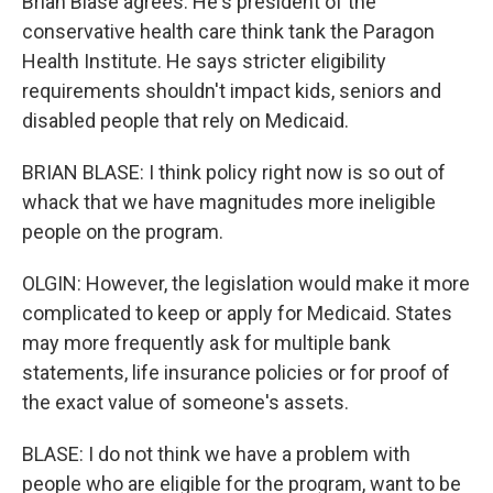
Brian Blase agrees. He's president of the
conservative health care think tank the Paragon
Health Institute. He says stricter eligibility
requirements shouldn't impact kids, seniors and
disabled people that rely on Medicaid.
BRIAN BLASE: I think policy right now is so out of
whack that we have magnitudes more ineligible
people on the program.
OLGIN: However, the legislation would make it more
complicated to keep or apply for Medicaid. States
may more frequently ask for multiple bank
statements, life insurance policies or for proof of
the exact value of someone's assets.
BLASE: I do not think we have a problem with
people who are eligible for the program, want to be