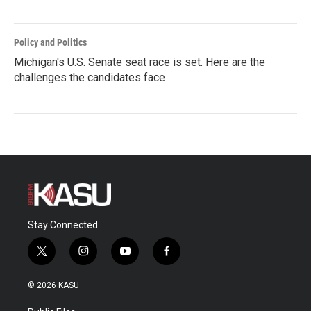
Policy and Politics
Michigan's U.S. Senate seat race is set. Here are the
challenges the candidates face
Stay Connected
t
i
y
f
w
n
o
a
i
s
u
c
© 2026 KASU
t
t
t
e
t
a
u
b