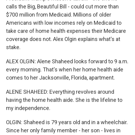
calls the Big, Beautiful Bill - could cut more than
$700 million from Medicaid. Millions of older
Americans with low incomes rely on Medicaid to
take care of home health expenses their Medicare
coverage does not. Alex Olgin explains what's at
stake.
ALEX OLGIN: Alene Shaheed looks forward to 9 a.m.
every morning. That's when her home health aide
comes to her Jacksonville, Florida, apartment.
ALENE SHAHEED: Everything revolves around
having the home health aide. She is the lifeline to
my independence.
OLGIN: Shaheed is 79 years old and in a wheelchair.
Since her only family member - her son - lives in