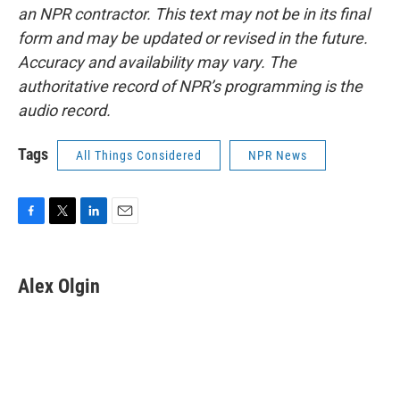
an NPR contractor. This text may not be in its final
form and may be updated or revised in the future.
Accuracy and availability may vary. The
authoritative record of NPR’s programming is the
audio record.
Tags
All Things Considered
NPR News
F
T
L
E
a
w
i
m
c
i
n
a
e
t
k
i
Alex Olgin
b
t
e
l
o
e
d
o
r
I
k
n