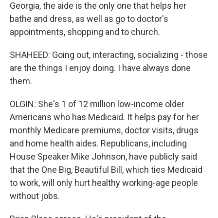
Georgia, the aide is the only one that helps her
bathe and dress, as well as go to doctor's
appointments, shopping and to church.
SHAHEED: Going out, interacting, socializing - those
are the things I enjoy doing. I have always done
them.
OLGIN: She's 1 of 12 million low-income older
Americans who has Medicaid. It helps pay for her
monthly Medicare premiums, doctor visits, drugs
and home health aides. Republicans, including
House Speaker Mike Johnson, have publicly said
that the One Big, Beautiful Bill, which ties Medicaid
to work, will only hurt healthy working-age people
without jobs.