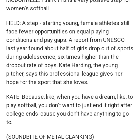
women's softball.
HELD: A step - starting young, female athletes still
face fewer opportunities on equal playing
conditions and pay gaps. A report from UNESCO
last year found about half of girls drop out of sports
during adolescence, six times higher than the
dropout rate of boys. Kate Harding, the young
pitcher, says this professional league gives her
hope for the sport that she loves.
KATE: Because, like, when you have a dream, like, to
play softball, you don't want to just end it right after
college ends 'cause you don't have anything to go
to.
(SOUNDBITE OF METAL CLANKING)