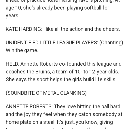
age 10, she's already been playing softball for
years.
KATE HARDING: I like all the action and the cheers.
UNIDENTIFIED LITTLE LEAGUE PLAYERS: (Chanting)
Win the game.
HELD: Annette Roberts co-founded this league and
coaches the Bruins, a team of 10- to 12-year-olds.
She says the sport helps the girls build life skills.
(SOUNDBITE OF METAL CLANKING)
ANNETTE ROBERTS: They love hitting the ball hard
and the joy they feel when they catch somebody at
home plate on a steal. It's just, you know, giving