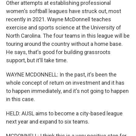
Other attempts at establishing professional
women's softball leagues have struck out, most
recently in 2021. Wayne McDonnell teaches
exercise and sports science at the University of
North Carolina. The four teams in this league will be
touring around the country without a home base.
He says, that's good for building grassroots
support, but it'll take time.
WAYNE MCDONNELL: In the past, it's been the
whole concept of return on investment and it has
to happen immediately, and it's not going to happen
in this case.
HELD: AUSL aims to become a city-based league
next year and expand to six teams.
MCDONNELL: I think this is a very positive step for