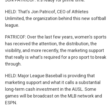
HELD: That's Jon Patricof, CEO of Athletes
Unlimited, the organization behind this new softball
league.
PATRICOF: Over the last few years, women's sports
has received the attention, the distribution, the
visibility, and more recently, the marketing support
that really is what's required for a pro sport to break
through.
HELD: Major League Baseball is providing that
marketing support and what it calls a substantial
long-term cash investment in the AUSL. Some
games will be broadcast on the MLB network and
ESPN.