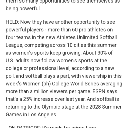
them so many opportunities to see themselves as
being powerful.
HELD: Now they have another opportunity to see
powerful players - more than 60 pro athletes on
four teams in the new Athletes Unlimited Softball
League, competing across 10 cities this summer
as women's sports keep growing. About 30% of
U.S. adults now follow women's sports at the
college or professional level, according to a new
poll, and softball plays a part, with viewership in this
week's Women (ph) College World Series averaging
more than a million viewers per game. ESPN says
that's a 25% increase over last year. And softball is
returning to the Olympic stage at the 2028 Summer
Games in Los Angeles.
JON PATRICOF: It's ready for prime time.