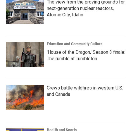
The view from the proving grounds for
next-generation nuclear reactors,
Atomic City, Idaho
Education and Community Culture
'House of the Dragon,' Season 3 finale:
The rumble at Tumbleton
Crews battle wildfires in western U.S.
and Canada
Health and Sports