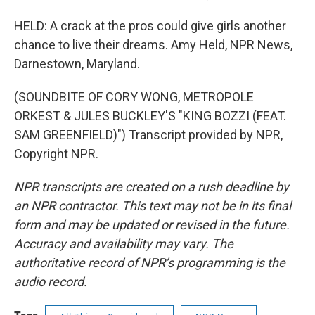
HELD: A crack at the pros could give girls another
chance to live their dreams. Amy Held, NPR News,
Darnestown, Maryland.
(SOUNDBITE OF CORY WONG, METROPOLE
ORKEST & JULES BUCKLEY'S "KING BOZZI (FEAT.
SAM GREENFIELD)") Transcript provided by NPR,
Copyright NPR.
NPR transcripts are created on a rush deadline by
an NPR contractor. This text may not be in its final
form and may be updated or revised in the future.
Accuracy and availability may vary. The
authoritative record of NPR’s programming is the
audio record.