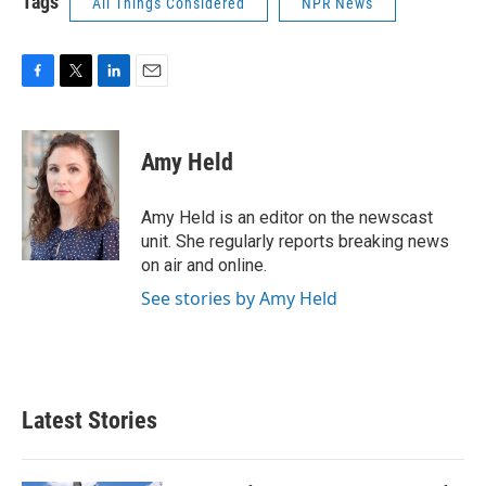
Tags
All Things Considered
NPR News
F
T
L
E
a
w
i
m
c
i
n
a
e
t
k
i
Amy Held
b
t
e
l
o
e
d
o
r
I
Amy Held is an editor on the newscast
k
n
unit. She regularly reports breaking news
on air and online.
See stories by Amy Held
Latest Stories