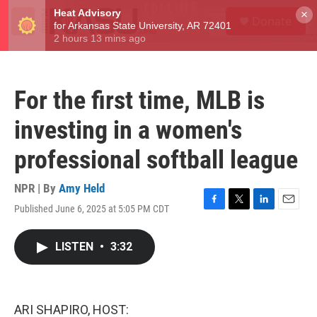
Skip to main content
S
×
Donate
e
M
a
e
r
n
c
u
h
For the first time, MLB is
u
e
investing in a women's
r
y
professional softball league
NPR | By
Amy Held
Published June 6, 2025 at 5:05 PM CDT
F
T
L
E
a
w
i
m
c
i
n
a
LISTEN
•
3:32
e
t
k
i
b
t
e
l
o
e
d
o
r
I
k
n
ARI SHAPIRO, HOST: