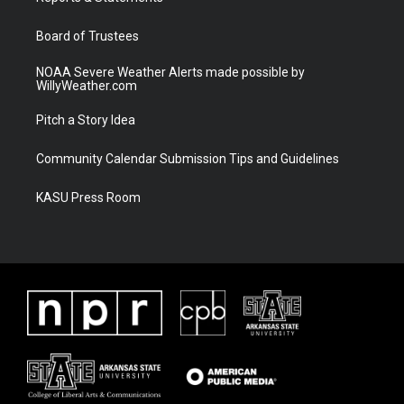
m
Board of Trustees
NOAA Severe Weather Alerts made possible by
WillyWeather.com
Pitch a Story Idea
Community Calendar Submission Tips and Guidelines
KASU Press Room