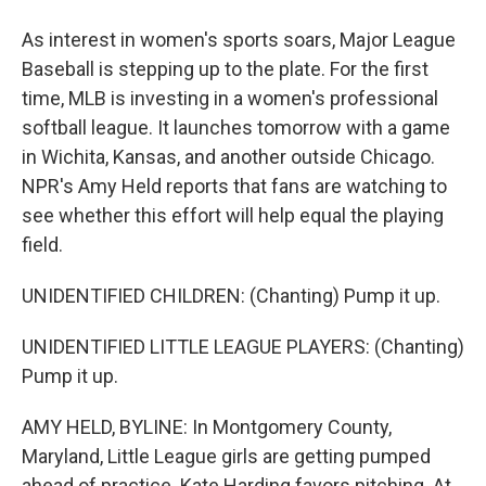
As interest in women's sports soars, Major League
Baseball is stepping up to the plate. For the first
time, MLB is investing in a women's professional
softball league. It launches tomorrow with a game
in Wichita, Kansas, and another outside Chicago.
NPR's Amy Held reports that fans are watching to
see whether this effort will help equal the playing
field.
UNIDENTIFIED CHILDREN: (Chanting) Pump it up.
UNIDENTIFIED LITTLE LEAGUE PLAYERS: (Chanting)
Pump it up.
AMY HELD, BYLINE: In Montgomery County,
Maryland, Little League girls are getting pumped
ahead of practice. Kate Harding favors pitching. At