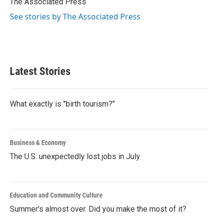
The Associated Press
k
n
See stories by The Associated Press
Latest Stories
What exactly is "birth tourism?"
Business & Economy
The U.S. unexpectedly lost jobs in July
Education and Community Culture
Summer's almost over. Did you make the most of it?