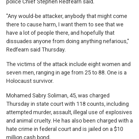
police Chief Stephen Redfearn said.
"Any would-be attacker, anybody that might come
there to cause harm, I want them to see that we
have a lot of people there, and hopefully that
dissuades anyone from doing anything nefarious,"
Redfearn said Thursday.
The victims of the attack include eight women and
seven men, ranging in age from 25 to 88. One is a
Holocaust survivor.
Mohamed Sabry Soliman, 45, was charged
Thursday in state court with 118 counts, including
attempted murder, assault, illegal use of explosives
and animal cruelty. He has also been charged with a
hate crime in federal court and is jailed on a $10
million cash bond.