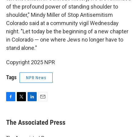
of the profound power of standing shoulder to
shoulder," Mindy Miller of Stop Antisemitism
Colorado said at a community vigil Wednesday
night. "Let today be the beginning of a new chapter
in Colorado — one where Jews no longer have to
stand alone."
Copyright 2025 NPR
Tags
NPR News
F
T
L
E
a
w
i
m
c
i
n
a
e
t
k
i
The Associated Press
b
t
e
l
o
e
d
o
r
I