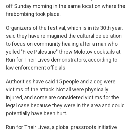
off Sunday morning in the same location where the
firebombing took place.
Organizers of the festival, which is in its 30th year,
said they have reimagined the cultural celebration
to focus on community healing after a man who
yelled "Free Palestine" threw Molotov cocktails at
Run for Their Lives demonstrators, according to
law enforcement officials.
Authorities have said 15 people and a dog were
victims of the attack. Not all were physically
injured, and some are considered victims for the
legal case because they were in the area and could
potentially have been hurt.
Run for Their Lives, a global grassroots initiative