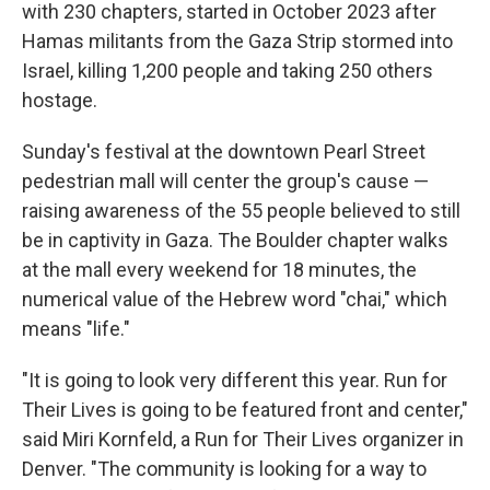
with 230 chapters, started in October 2023 after
Hamas militants from the Gaza Strip stormed into
Israel, killing 1,200 people and taking 250 others
hostage.
Sunday's festival at the downtown Pearl Street
pedestrian mall will center the group's cause —
raising awareness of the 55 people believed to still
be in captivity in Gaza. The Boulder chapter walks
at the mall every weekend for 18 minutes, the
numerical value of the Hebrew word "chai," which
means "life."
"It is going to look very different this year. Run for
Their Lives is going to be featured front and center,"
said Miri Kornfeld, a Run for Their Lives organizer in
Denver. "The community is looking for a way to