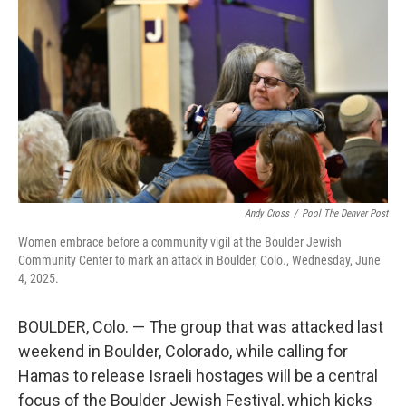
o
r
I
k
n
Andy Cross
/
Pool The Denver Post
Women embrace before a community vigil at the Boulder Jewish
Community Center to mark an attack in Boulder, Colo., Wednesday, June
4, 2025.
BOULDER, Colo. — The group that was attacked last
weekend in Boulder, Colorado, while calling for
Hamas to release Israeli hostages will be a central
focus of the Boulder Jewish Festival, which kicks