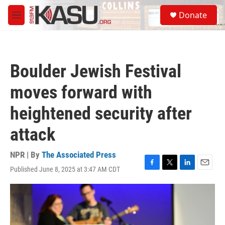
Skip to main content
S
Donate
e
M
a
e
r
n
c
u
h
Boulder Jewish Festival
u
e
moves forward with
r
y
heightened security after
attack
NPR | By
The Associated Press
Published June 8, 2025 at 3:47 AM CDT
F
T
L
E
a
w
i
m
c
i
n
a
e
t
k
i
b
t
e
l
o
e
d