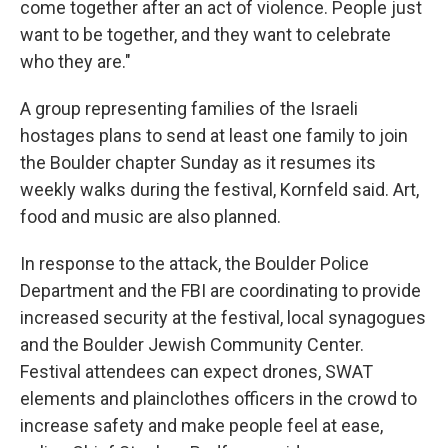
come together after an act of violence. People just
want to be together, and they want to celebrate
who they are."
A group representing families of the Israeli
hostages plans to send at least one family to join
the Boulder chapter Sunday as it resumes its
weekly walks during the festival, Kornfeld said. Art,
food and music are also planned.
In response to the attack, the Boulder Police
Department and the FBI are coordinating to provide
increased security at the festival, local synagogues
and the Boulder Jewish Community Center.
Festival attendees can expect drones, SWAT
elements and plainclothes officers in the crowd to
increase safety and make people feel at ease,