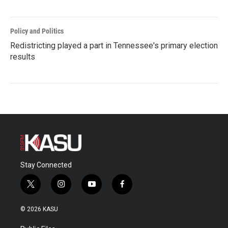
Policy and Politics
Redistricting played a part in Tennessee's primary election
results
Stay Connected
t
i
y
f
w
n
o
a
i
s
u
c
© 2026 KASU
t
t
t
e
t
a
u
b