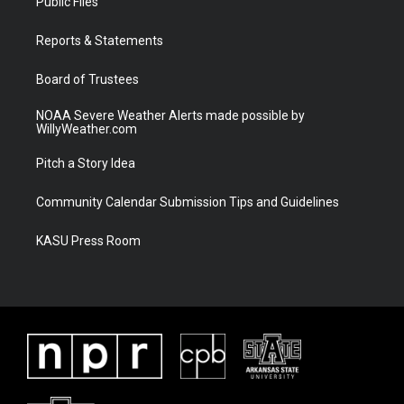
Public Files
e
g
b
o
r
r
e
o
a
k
Reports & Statements
m
Board of Trustees
NOAA Severe Weather Alerts made possible by
WillyWeather.com
Pitch a Story Idea
Community Calendar Submission Tips and Guidelines
KASU Press Room