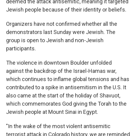
deemed the attack antisemitic, meaning it targeted
Jewish people because of their identity or beliefs.
Organizers have not confirmed whether all the
demonstrators last Sunday were Jewish. The
group is open to Jewish and non-Jewish
participants.
The violence in downtown Boulder unfolded
against the backdrop of the Israel-Hamas war,
which continues to inflame global tensions and has
contributed to a spike in antisemitism in the U.S. It
also came at the start of the holiday of Shavuot,
which commemorates God giving the Torah to the
Jewish people at Mount Sinai in Egypt.
"In the wake of the most violent antisemitic
terrorist attack in Colorado history, we are reminded