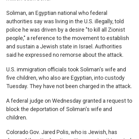
Soliman, an Egyptian national who federal
authorities say was living in the U.S. illegally, told
police he was driven by a desire "to kill all Zionist
people," a reference to the movement to establish
and sustain a Jewish state in Israel. Authorities
said he expressed no remorse about the attack.
U.S. immigration officials took Soliman's wife and
five children, who also are Egyptian, into custody
Tuesday. They have not been charged in the attack.
A federal judge on Wednesday granted a request to
block the deportation of Soliman's wife and
children.
Colorado Gov. Jared Polis, who is Jewish, has