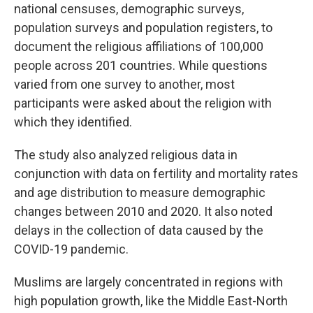
national censuses, demographic surveys,
population surveys and population registers, to
document the religious affiliations of 100,000
people across 201 countries. While questions
varied from one survey to another, most
participants were asked about the religion with
which they identified.
The study also analyzed religious data in
conjunction with data on fertility and mortality rates
and age distribution to measure demographic
changes between 2010 and 2020. It also noted
delays in the collection of data caused by the
COVID-19 pandemic.
Muslims are largely concentrated in regions with
high population growth, like the Middle East-North