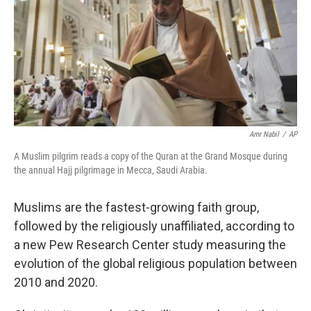
Amr Nabil
/
AP
A Muslim pilgrim reads a copy of the Quran at the Grand Mosque during
the annual Hajj pilgrimage in Mecca, Saudi Arabia.
Muslims are the fastest-growing faith group,
followed by the religiously unaffiliated, according to
a new Pew Research Center study measuring the
evolution of the global religious population between
2010 and 2020.