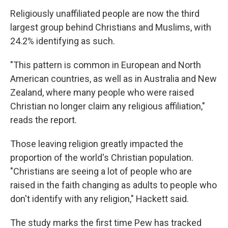
Religiously unaffiliated people are now the third
largest group behind Christians and Muslims, with
24.2% identifying as such.
"This pattern is common in European and North
American countries, as well as in Australia and New
Zealand, where many people who were raised
Christian no longer claim any religious affiliation,"
reads the report.
Those leaving religion greatly impacted the
proportion of the world's Christian population.
"Christians are seeing a lot of people who are
raised in the faith changing as adults to people who
don't identify with any religion," Hackett said.
The study marks the first time Pew has tracked