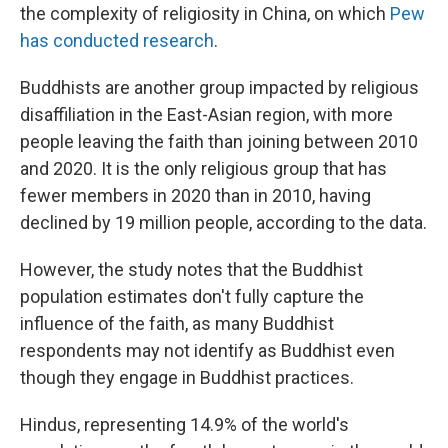
the complexity of religiosity in China, on which
Pew
has conducted research
.
Buddhists are another group impacted by religious
disaffiliation in the East-Asian region, with more
people leaving the faith than joining between 2010
and 2020. It is the only religious group that has
fewer members in 2020 than in 2010, having
declined by 19 million people, according to the data.
However, the study notes that the Buddhist
population estimates don't fully capture the
influence of the faith, as many Buddhist
respondents may not identify as Buddhist even
though they engage in Buddhist practices.
Hindus, representing 14.9% of the world's