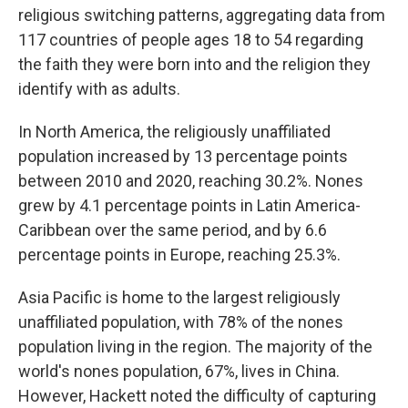
religious switching patterns, aggregating data from
117 countries of people ages 18 to 54 regarding
the faith they were born into and the religion they
identify with as adults.
In North America, the religiously unaffiliated
population increased by 13 percentage points
between 2010 and 2020, reaching 30.2%. Nones
grew by 4.1 percentage points in Latin America-
Caribbean over the same period, and by 6.6
percentage points in Europe, reaching 25.3%.
Asia Pacific is home to the largest religiously
unaffiliated population, with 78% of the nones
population living in the region. The majority of the
world's nones population, 67%, lives in China.
However, Hackett noted the difficulty of capturing