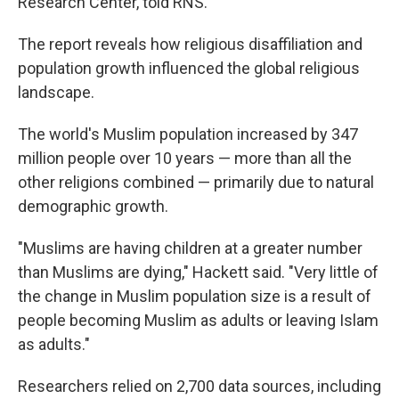
Research Center, told RNS.
The report reveals how religious disaffiliation and
population growth influenced the global religious
landscape.
The world's Muslim population increased by 347
million people over 10 years — more than all the
other religions combined — primarily due to natural
demographic growth.
"Muslims are having children at a greater number
than Muslims are dying," Hackett said. "Very little of
the change in Muslim population size is a result of
people becoming Muslim as adults or leaving Islam
as adults."
Researchers relied on 2,700 data sources, including