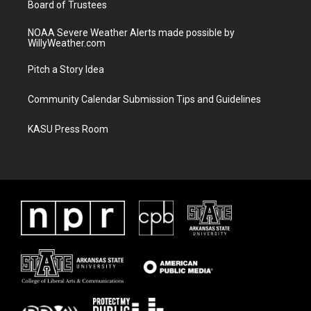
Board of Trustees
NOAA Severe Weather Alerts made possible by
WillyWeather.com
Pitch a Story Idea
Community Calendar Submission Tips and Guidelines
KASU Press Room