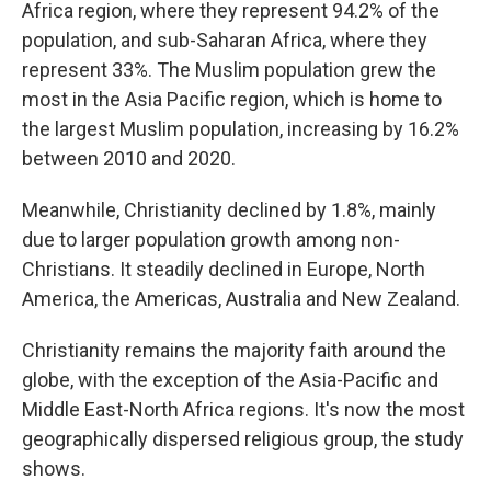
Africa region, where they represent 94.2% of the
population, and sub-Saharan Africa, where they
represent 33%. The Muslim population grew the
most in the Asia Pacific region, which is home to
the largest Muslim population, increasing by 16.2%
between 2010 and 2020.
Meanwhile, Christianity declined by 1.8%, mainly
due to larger population growth among non-
Christians. It steadily declined in Europe, North
America, the Americas, Australia and New Zealand.
Christianity remains the majority faith around the
globe, with the exception of the Asia-Pacific and
Middle East-North Africa regions. It's now the most
geographically dispersed religious group, the study
shows.