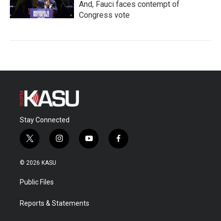
And, Fauci faces contempt of
Congress vote
Stay Connected
t
i
y
f
w
n
o
a
i
s
u
c
© 2026 KASU
t
t
t
e
t
a
u
b
Public Files
e
g
b
o
r
r
e
o
a
k
Reports & Statements
m