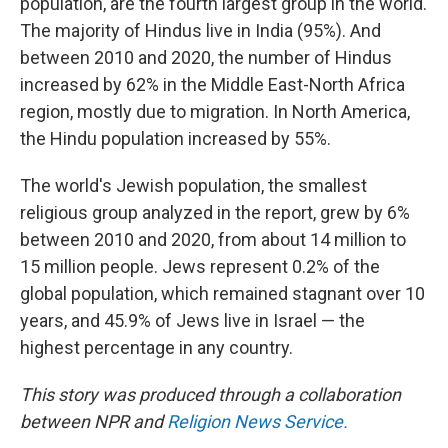
population, are the fourth largest group in the world.
The majority of Hindus live in India (95%). And
between 2010 and 2020, the number of Hindus
increased by 62% in the Middle East-North Africa
region, mostly due to migration. In North America,
the Hindu population increased by 55%.
The world's Jewish population, the smallest
religious group analyzed in the report, grew by 6%
between 2010 and 2020, from about 14 million to
15 million people. Jews represent 0.2% of the
global population, which remained stagnant over 10
years, and 45.9% of Jews live in Israel — the
highest percentage in any country.
This story was produced through a collaboration
between NPR and
Religion News Service.