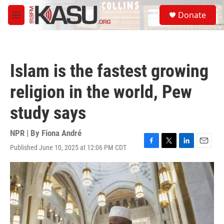
Skip to main content
S
Donate
e
M
a
e
r
n
c
u
h
Islam is the fastest growing
u
e
religion in the world, Pew
r
y
study says
NPR | By
Fiona André
Published June 10, 2025 at 12:06 PM CDT
F
T
L
E
a
w
i
m
c
i
n
a
e
t
k
i
b
t
e
l
o
e
d
o
r
I
k
n