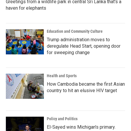
Greetings from a wildlife park in central Sri Lanka that's a
haven for elephants
Education and Community Culture
Trump administration moves to
deregulate Head Start, opening door
for sweeping change
Health and Sports
How Cambodia became the first Asian
country to hit an elusive HIV target
Policy and Politics
El-Sayed wins Michigan's primary.