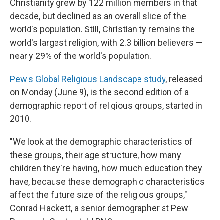
Christianity grew by 122 million members in that
decade, but declined as an overall slice of the
world's population. Still, Christianity remains the
world's largest religion, with 2.3 billion believers —
nearly 29% of the world's population.
Pew's Global Religious Landscape study
, released
on Monday (June 9), is the second edition of a
demographic report of religious groups, started in
2010.
"We look at the demographic characteristics of
these groups, their age structure, how many
children they're having, how much education they
have, because these demographic characteristics
affect the future size of the religious groups,"
Conrad Hackett, a senior demographer at Pew