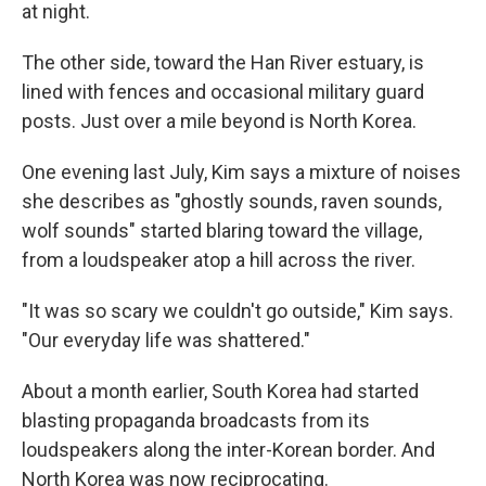
at night.
The other side, toward the Han River estuary, is
lined with fences and occasional military guard
posts. Just over a mile beyond is North Korea.
One evening last July, Kim says a mixture of noises
she describes as "ghostly sounds, raven sounds,
wolf sounds" started blaring toward the village,
from a loudspeaker atop a hill across the river.
"It was so scary we couldn't go outside," Kim says.
"Our everyday life was shattered."
About a month earlier, South Korea had started
blasting propaganda broadcasts from its
loudspeakers along the inter-Korean border. And
North Korea was now reciprocating.