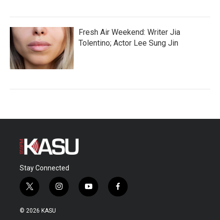
Fresh Air Weekend: Writer Jia
Tolentino; Actor Lee Sung Jin
Stay Connected
t
i
y
f
w
n
o
a
i
s
u
c
© 2026 KASU
t
t
t
e