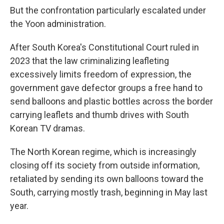
But the confrontation particularly escalated under
the Yoon administration.
After South Korea's Constitutional Court ruled in
2023 that the law criminalizing leafleting
excessively limits freedom of expression, the
government gave defector groups a free hand to
send balloons and plastic bottles across the border
carrying leaflets and thumb drives with South
Korean TV dramas.
The North Korean regime, which is increasingly
closing off its society from outside information,
retaliated by sending its own balloons toward the
South, carrying mostly trash, beginning in May last
year.