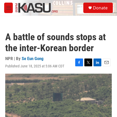
Skip to main content
S
Donate
e
M
a
e
r
n
c
u
h
A battle of sounds stops at
u
e
the inter-Korean border
r
y
NPR | By
Se Eun Gong
Published June 18, 2025 at 5:06 AM CDT
F
T
L
E
a
w
i
m
c
i
n
a
e
t
k
i
b
t
e
l
o
e
d
o
r
I
k
n