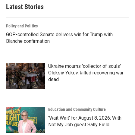
Latest Stories
Policy and Politics
GOP-controlled Senate delivers win for Trump with
Blanche confirmation
Ukraine mourns 'collector of souls'
Oleksiy Yukov, killed recovering war
dead
Education and Community Culture
'Wait Wait' for August 8, 2026: With
Not My Job guest Sally Field