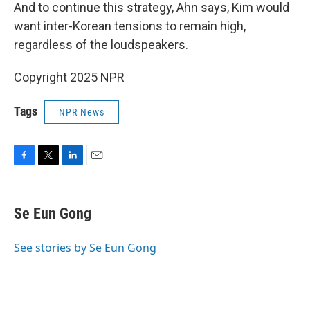
And to continue this strategy, Ahn says, Kim would
want inter-Korean tensions to remain high,
regardless of the loudspeakers.
Copyright 2025 NPR
Tags
NPR News
F
T
L
E
a
w
i
m
c
i
n
a
e
t
k
i
Se Eun Gong
b
t
e
l
o
e
d
o
r
I
See stories by Se Eun Gong
k
n