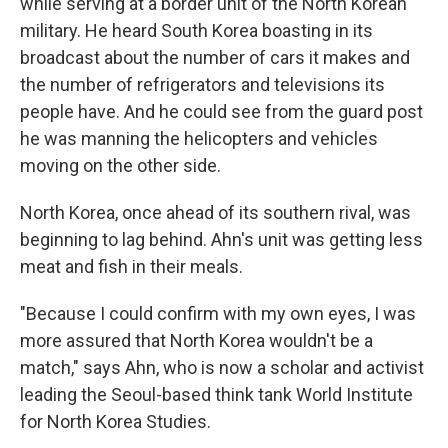
while serving at a border unit of the North Korean
military. He heard South Korea boasting in its
broadcast about the number of cars it makes and
the number of refrigerators and televisions its
people have. And he could see from the guard post
he was manning the helicopters and vehicles
moving on the other side.
North Korea, once ahead of its southern rival, was
beginning to lag behind. Ahn's unit was getting less
meat and fish in their meals.
"Because I could confirm with my own eyes, I was
more assured that North Korea wouldn't be a
match," says Ahn, who is now a scholar and activist
leading the Seoul-based think tank World Institute
for North Korea Studies.