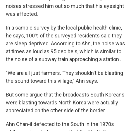
noises stressed him out so much that his eyesight
was affected.
In a sample survey by the local public health clinic,
he says, 100% of the surveyed residents said they
are sleep deprived. According to Ahn, the noise was
at times as loud as 95 decibels, which is similar to
the noise of a subway train approaching a station .
"We are all just farmers. They shouldn't be blasting
the sound toward this village," Ahn says.
But some argue that the broadcasts South Koreans
were blasting towards North Korea were actually
appreciated on the other side of the border.
Ahn Chan-il defected to the South in the 1970s