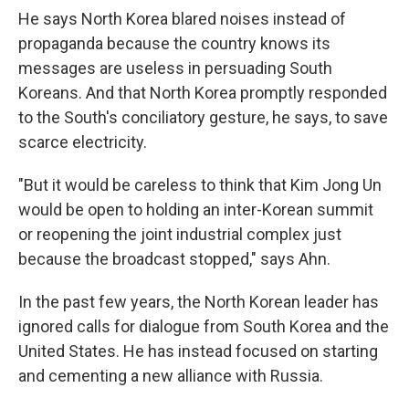
He says North Korea blared noises instead of
propaganda because the country knows its
messages are useless in persuading South
Koreans. And that North Korea promptly responded
to the South's conciliatory gesture, he says, to save
scarce electricity.
"But it would be careless to think that Kim Jong Un
would be open to holding an inter-Korean summit
or reopening the joint industrial complex just
because the broadcast stopped," says Ahn.
In the past few years, the North Korean leader has
ignored calls for dialogue from South Korea and the
United States. He has instead focused on starting
and cementing a new alliance with Russia.