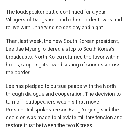
The loudspeaker battle continued for a year.
Villagers of Dangsan-ri and other border towns had
to live with unnerving noises day and night.
Then, last week, the new South Korean president,
Lee Jae Myung, ordered a stop to South Korea's
broadcasts. North Korea returned the favor within
hours, stopping its own blasting of sounds across
the border.
Lee has pledged to pursue peace with the North
through dialogue and cooperation. The decision to
turn off loudspeakers was his first move.
Presidential spokesperson Kang Yu-jung said the
decision was made to alleviate military tension and
restore trust between the two Koreas.