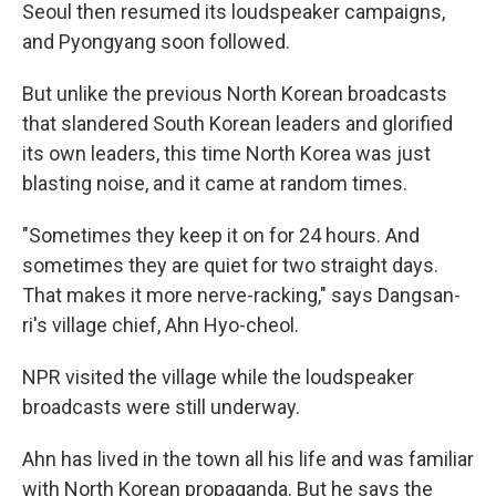
Seoul then resumed its loudspeaker campaigns,
and Pyongyang soon followed.
But unlike the previous North Korean broadcasts
that slandered South Korean leaders and glorified
its own leaders, this time North Korea was just
blasting noise, and it came at random times.
"Sometimes they keep it on for 24 hours. And
sometimes they are quiet for two straight days.
That makes it more nerve-racking," says Dangsan-
ri's village chief, Ahn Hyo-cheol.
NPR visited the village while the loudspeaker
broadcasts were still underway.
Ahn has lived in the town all his life and was familiar
with North Korean propaganda. But he says the