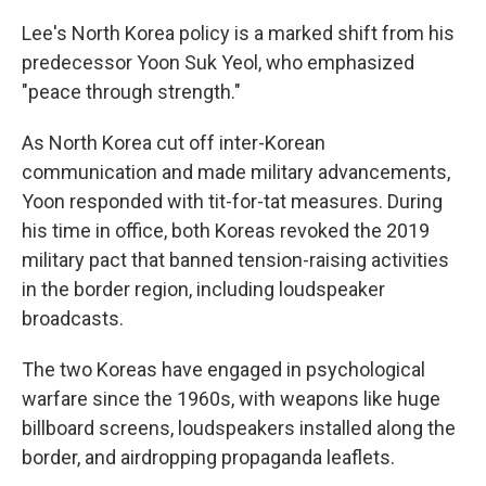
Lee's North Korea policy is a marked shift from his
predecessor Yoon Suk Yeol, who emphasized
"peace through strength."
As North Korea cut off inter-Korean
communication and made military advancements,
Yoon responded with tit-for-tat measures. During
his time in office, both Koreas revoked the 2019
military pact that banned tension-raising activities
in the border region, including loudspeaker
broadcasts.
The two Koreas have engaged in psychological
warfare since the 1960s, with weapons like huge
billboard screens, loudspeakers installed along the
border, and airdropping propaganda leaflets.