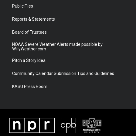
t
a
u
b
Public Files
e
g
b
o
r
r
e
o
a
k
Reports & Statements
m
Board of Trustees
NOAA Severe Weather Alerts made possible by
WillyWeather.com
Pitch a Story Idea
Community Calendar Submission Tips and Guidelines
KASU Press Room