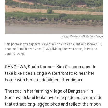
Anthony Wallace
/
AFP Via Getty Images
This photo shows a general view of a North Korean giant loudspeaker (C),
near the Demilitarized Zone (DMZ) dividing the two Koreas, in Paju on
June 12, 2025.
GANGHWA, South Korea — Kim Ok-soon used to
take bike rides along a waterfront road near her
home with her grandchildren after dinner.
The road in her farming village of Dangsan-ri in
Ganghwa Island looks over rice paddies to one side
that attract long-legged birds and reflect the moon