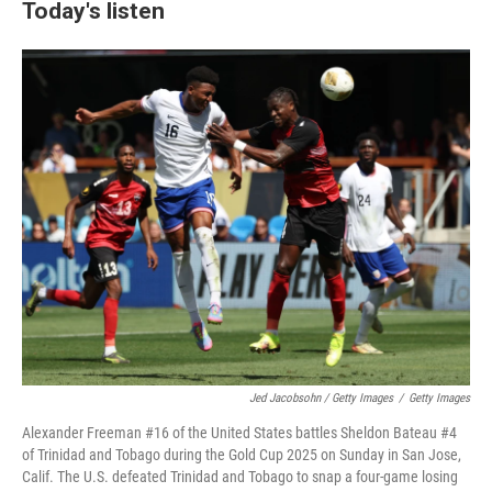
Today's listen
Jed Jacobsohn / Getty Images
/
Getty Images
Alexander Freeman #16 of the United States battles Sheldon Bateau #4
of Trinidad and Tobago during the Gold Cup 2025 on Sunday in San Jose,
Calif. The U.S. defeated Trinidad and Tobago to snap a four-game losing