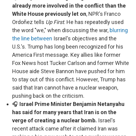
already more involved in the conflict than the
White House previously let on
, NPR's Franco
Ordoñez tells
Up First
. He has repeatedly used
the word "we," when discussing the war,
blurring
the line between
Israel's objectives and the
U.S.'s. Trump has long been recognized for his
America First message. Key allies like former
Fox News host Tucker Carlson and former White
House aide Steve Bannon have pushed for him
to stay out of this conflict. However, Trump has
said that Iran cannot have a nuclear weapon,
pushing back on the criticism.
🎧
Israel Prime Minister Benjamin Netanyahu
has said for many years that Iran is on the
verge of creating a nuclear bomb.
Israel's
recent attack came after it claimed Iran was