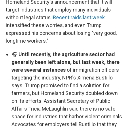
Homeland Security's announcement that it will
target industries that employ many individuals
without legal status.
Recent raids last week
intensified these worries, and even Trump
expressed his concerns about losing "very good,
longtime workers."
🎧
Until recently, the agriculture sector had
generally been left alone, but last week, there
were several instances
of immigration officers
targeting the industry, NPR's Ximena Bustillo
says. Trump promised to find a solution for
farmers, but Homeland Security doubled down
on its efforts. Assistant Secretary of Public
Affairs Tricia McLaughlin said there is no safe
space for industries that harbor violent criminals.
Advocates for employers tell Bustillo that they