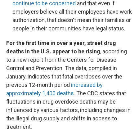
continue to be concerned
and that even if
employers believe all their employees have work
authorization, that doesn't mean their families or
people in their communities have legal status.
For the first time in over a year, street drug
deaths in the U.S. appear to be rising
, according
to a new report from the Centers for Disease
Control and Prevention. The data, compiled in
January, indicates that fatal overdoses over the
previous 12-month period
increased by
approximately 1,400 deaths
. The CDC states that
fluctuations in drug overdose deaths may be
influenced by various factors, including changes in
the illegal drug supply and shifts in access to
treatment.