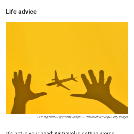
Life advice
/ Protopicture/500px/Getty Images
/
Protopicture/500px/Getty Images
It's not in your head: Air travel is getting worse.