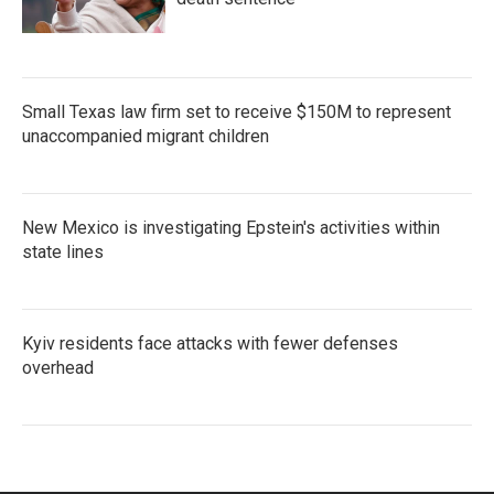
Small Texas law firm set to receive $150M to represent
unaccompanied migrant children
New Mexico is investigating Epstein's activities within
state lines
Kyiv residents face attacks with fewer defenses
overhead