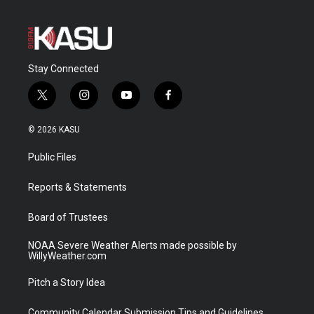
Stay Connected
t
i
y
f
w
n
o
a
i
s
u
c
© 2026 KASU
t
t
t
e
t
a
u
b
Public Files
e
g
b
o
r
r
e
o
a
k
Reports & Statements
m
Board of Trustees
NOAA Severe Weather Alerts made possible by
WillyWeather.com
Pitch a Story Idea
Community Calendar Submission Tips and Guidelines