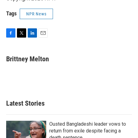
Tags
NPR News
F
T
L
E
a
w
i
m
c
i
n
a
e
t
k
i
Brittney Melton
b
t
e
l
o
e
d
o
r
I
k
n
Latest Stories
Ousted Bangladeshi leader vows to
return from exile despite facing a
death sentence