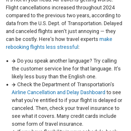
Flight cancellations increased throughout 2024
compared to the previous two years, according to
data from the U.S. Dept. of Transportation. Delayed
and canceled flights aren't just annoying — they
can be costly. Here's how travel experts
make
rebooking flights less stressful
:
✈️ Do you speak another language? Try calling
the customer service line for that language. It's
likely less busy than the English one.
✈️ Check the Department of Transportation's
Airline Cancellation and Delay Dashboard
to see
what you're entitled to if your flight is delayed or
canceled. Then, check your travel insurance to
see what it covers. Many credit cards include
some form of travel insurance.