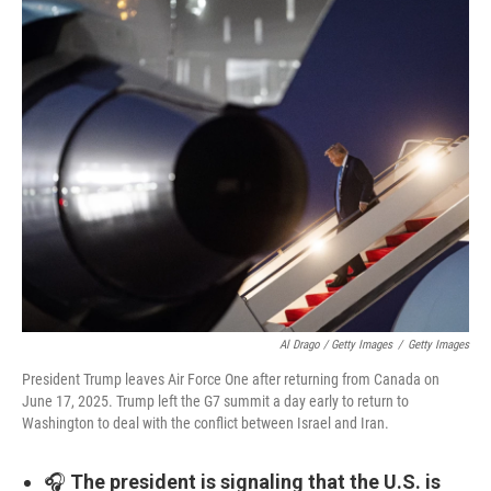
Al Drago / Getty Images
/
Getty Images
President Trump leaves Air Force One after returning from Canada on
June 17, 2025. Trump left the G7 summit a day early to return to
Washington to deal with the conflict between Israel and Iran.
🎧
The president is signaling that the U.S. is