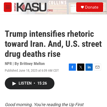
Skip to main content
S
Donate
e
M
a
e
r
n
c
u
h
Trump intensifies rhetoric
u
e
toward Iran. And, U.S. street
r
y
drug deaths rise
NPR | By
Brittney Melton
Published June 18, 2025 at 6:09 AM CDT
F
T
L
E
a
w
i
m
c
i
n
a
LISTEN
•
15:26
e
t
k
i
b
t
e
l
o
e
d
o
r
I
k
n
Good morning. You're reading the Up First