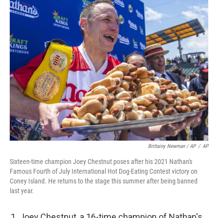
Brittainy Newman / AP
/
AP
Sixteen-time champion Joey Chestnut poses after his 2021 Nathan's
Famous Fourth of July International Hot Dog-Eating Contest victory on
Coney Island. He returns to the stage this summer after being banned
last year.
Joey Chestnut, a 16-time champion of Nathan's