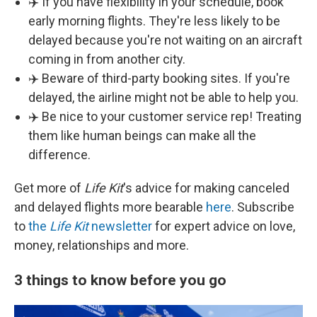
✈️ If you have flexibility in your schedule, book
early morning flights. They're less likely to be
delayed because you're not waiting on an aircraft
coming in from another city.
✈️ Beware of third-party booking sites. If you're
delayed, the airline might not be able to help you.
✈️ Be nice to your customer service rep! Treating
them like human beings can make all the
difference.
Get more of
Life Kit
's advice for making canceled
and delayed flights more bearable
here
. Subscribe
to
the
Life Kit
newsletter
for expert advice on love,
money, relationships and more.
3 things to know before you go