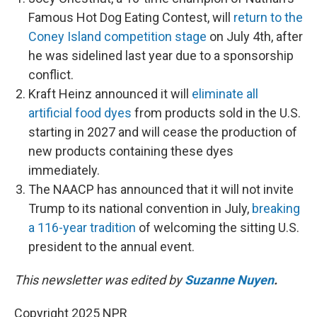
Famous Hot Dog Eating Contest, will
return to the
Coney Island competition stage
on July 4th, after
he was sidelined last year due to a sponsorship
conflict.
Kraft Heinz announced it will
eliminate all
artificial food dyes
from products sold in the U.S.
starting in 2027 and will cease the production of
new products containing these dyes
immediately.
The NAACP has announced that it will not invite
Trump to its national convention in July,
breaking
a 116-year tradition
of welcoming the sitting U.S.
president to the annual event.
This newsletter was edited by
Suzanne Nuyen
.
Copyright 2025 NPR