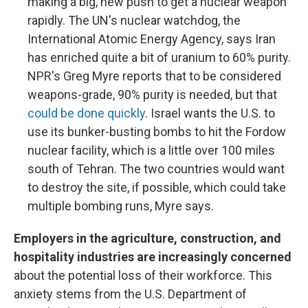
making a big, new push to get a nuclear weapon
rapidly. The UN's nuclear watchdog, the
International Atomic Energy Agency, says Iran
has enriched quite a bit of uranium to 60% purity.
NPR's Greg Myre reports that to be considered
weapons-grade, 90% purity is needed, but that
could be done quickly
. Israel wants the U.S. to
use its bunker-busting bombs to hit the Fordow
nuclear facility, which is a little over 100 miles
south of Tehran. The two countries would want
to destroy the site, if possible, which could take
multiple bombing runs, Myre says.
Employers in the agriculture, construction, and
hospitality industries are increasingly concerned
about the potential loss of their workforce. This
anxiety stems from the U.S. Department of