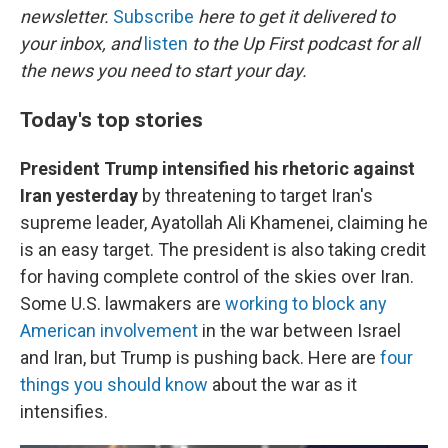
newsletter.
Subscribe
here to get it delivered to
your inbox, and
listen
to the Up First podcast for all
the news you need to start your day.
Today's top stories
President Trump intensified his rhetoric against
Iran yesterday
by threatening to target Iran's
supreme leader, Ayatollah Ali Khamenei, claiming he
is an easy target. The president is also taking credit
for having complete control of the skies over Iran.
Some U.S. lawmakers are
working to block any
American involvement
in the war between Israel
and Iran, but Trump is pushing back. Here are
four
things you should know
about the war as it
intensifies.