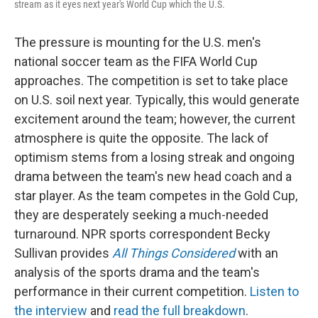
stream as it eyes next year's World Cup which the U.S.
The pressure is mounting for the U.S. men's
national soccer team as the FIFA World Cup
approaches. The competition is set to take place
on U.S. soil next year. Typically, this would generate
excitement around the team; however, the current
atmosphere is quite the opposite. The lack of
optimism stems from a losing streak and ongoing
drama between the team's new head coach and a
star player. As the team competes in the Gold Cup,
they are desperately seeking a much-needed
turnaround. NPR sports correspondent Becky
Sullivan provides
All Things Considered
with an
analysis of the sports drama and the team's
performance in their current competition.
Listen to
the interview
and
read the full breakdown
.