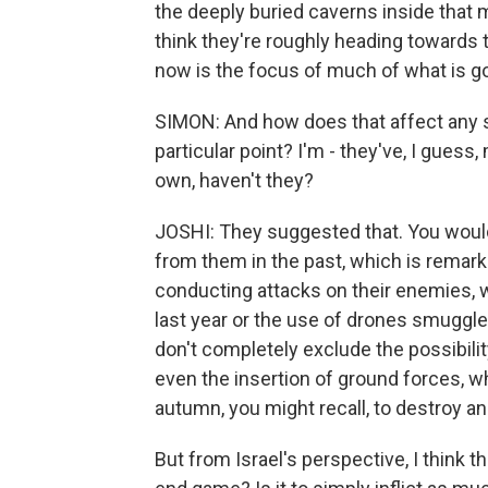
the deeply buried caverns inside that 
think they're roughly heading towards 
now is the focus of much of what is g
SIMON: And how does that affect any s
particular point? I'm - they've, I guess,
own, haven't they?
JOSHI: They suggested that. You would
from them in the past, which is remar
conducting attacks on their enemies, w
last year or the use of drones smuggled 
don't completely exclude the possibility
even the insertion of ground forces, wh
autumn, you might recall, to destroy an
But from Israel's perspective, I think t