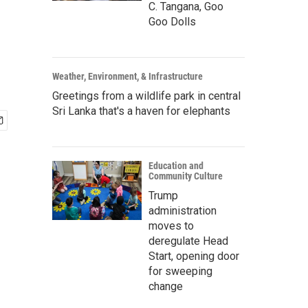
C. Tangana, Goo
Goo Dolls
Weather, Environment, & Infrastructure
Greetings from a wildlife park in central
Sri Lanka that's a haven for elephants
Education and
Community Culture
Trump
administration
moves to
deregulate Head
Start, opening door
for sweeping
change