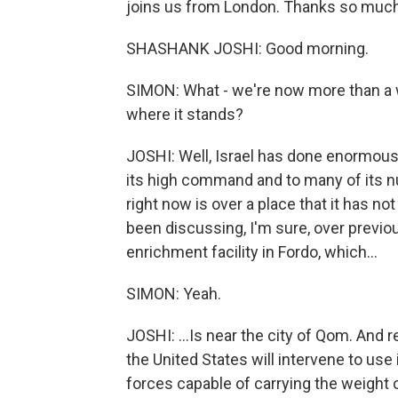
joins us from London. Thanks so much 
SHASHANK JOSHI: Good morning.
SIMON: What - we're now more than a 
where it stands?
JOSHI: Well, Israel has done enormous 
its high command and to many of its nuc
right now is over a place that it has n
been discussing, I'm sure, over previo
enrichment facility in Fordo, which...
SIMON: Yeah.
JOSHI: ...Is near the city of Qom. And r
the United States will intervene to use
forces capable of carrying the weight