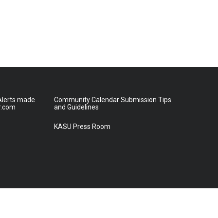
lerts made
Community Calendar Submission Tips
r.com
and Guidelines
KASU Press Room