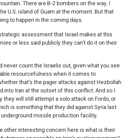
mountain. There are B-2 bombers on the way. I
the U.S. island of Guam at the moment. But that
oing to happen in the coming days.
trategic assessment that Israel makes at this
 more or less said publicly they can't do it on their
 never count the Israelis out, given what you see
kable resourcefulness when it comes to
hether that's the pager attacks against Hezbollah
into Iran at the outset of this conflict. And so I
 they will still attempt a solo attack on Fordo, or
ich is something that they did against Syria last
 underground missile production facility.
he other interesting concern here is what is their