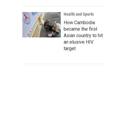
Health and Sports
How Cambodia
became the first
Asian country to hit
an elusive HIV
target