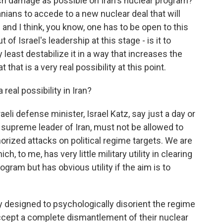
uch damage as possible on Iran's nuclear program?
anians to accede to a new nuclear deal that will
and I think, you know, one has to be open to this
 of Israel's leadership at this stage - is it to
y least destabilize it in a way that increases the
t that is a very real possibility at this point.
eal possibility in Iran?
eli defense minister, Israel Katz, say just a day or
e supreme leader of Iran, must not be allowed to
orized attacks on political regime targets. We are
h, to me, has very little military utility in clearing
ogram but has obvious utility if the aim is to
ply designed to psychologically disorient the regime
 accept a complete dismantlement of their nuclear