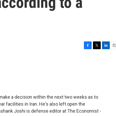
according to a
F
T
L
E
a
w
i
m
c
i
n
a
e
t
k
i
b
t
e
l
o
e
d
o
r
I
k
n
 make a decision within the next two weeks as to
ar facilities in Iran. He's also left open the
hashank Joshi is defense editor at The Economist -