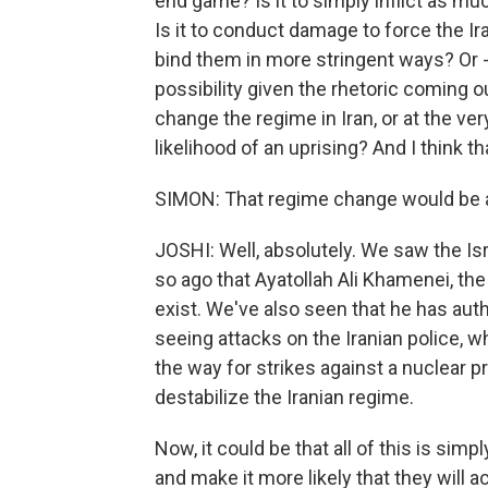
end game? Is it to simply inflict as m
Is it to conduct damage to force the Ir
bind them in more stringent ways? Or - 
possibility given the rhetoric coming out
change the regime in Iran, or at the ver
likelihood of an uprising? And I think tha
SIMON: That regime change would be a r
JOSHI: Well, absolutely. We saw the Isra
so ago that Ayatollah Ali Khamenei, th
exist. We've also seen that he has auth
seeing attacks on the Iranian police, whic
the way for strikes against a nuclear pr
destabilize the Iranian regime.
Now, it could be that all of this is sim
and make it more likely that they will