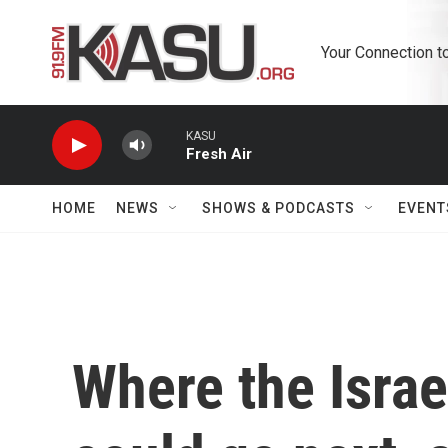
Skip to main content
Your Connection t
KASU
Fresh Air
HOME
NEWS
SHOWS & PODCASTS
EVENT
Where the Israel