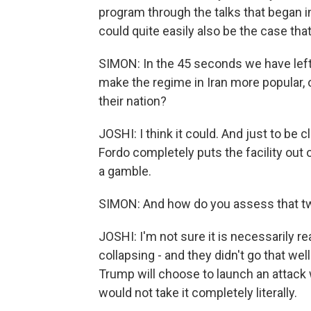
program through the talks that began in 
could quite easily also be the case that
SIMON: In the 45 seconds we have left
make the regime in Iran more popular, o
their nation?
JOSHI: I think it could. And just to be c
Fordo completely puts the facility out 
a gamble.
SIMON: And how do you assess that tw
JOSHI: I'm not sure it is necessarily real
collapsing - and they didn't go that wel
Trump will choose to launch an attack 
would not take it completely literally.