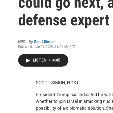
could go next, 
defense expert
NPR | By
Scott Simon
Published June 21, 2025 at 8:01 AM CDT
LISTEN
•
4:45
SCOTT SIMON, HOST:
President Trump has indicated he will
whether to join Israel in attacking nucle
possibility of a diplomatic solution. S