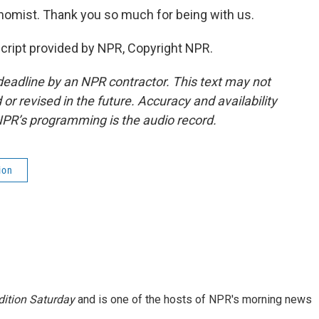
mist. Thank you so much for being with us.
cript provided by NPR, Copyright NPR.
deadline by an NPR contractor. This text may not
or revised in the future. Accuracy and availability
NPR’s programming is the audio record.
ion
ition Saturday
and is one of the hosts of NPR's morning news