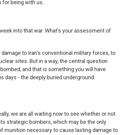
for being with us.
week into that war. What's your assessment of
damage to Iran's conventional military forces, to
lear sites. But in a way, the central question
ot bombed, and that is something you will have
us days - the deeply buried underground
eally, we are all waiting now to see whether or not
 its strategic bombers, which may be the only
 of munition necessary to cause lasting damage to