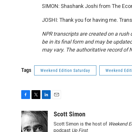
SIMON: Shashank Joshi from The Econo
JOSHI: Thank you for having me. Trans
NPR transcripts are created on a rush 
be in its final form and may be updated 
may vary. The authoritative record of 
Tags
Weekend Edition Saturday
Weekend Edit
F
T
L
E
a
w
i
m
c
i
n
a
Scott Simon
e
t
k
i
Scott Simon is the host of
Weekend Ed
b
t
e
l
o
e
d
podcast
Up First
.