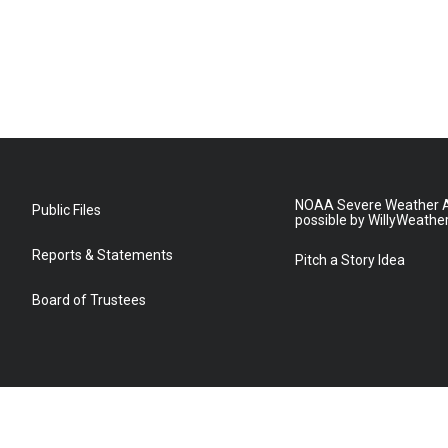
NOAA Severe Weather A
Public Files
possible by WillyWeathe
Reports & Statements
Pitch a Story Idea
Board of Trustees