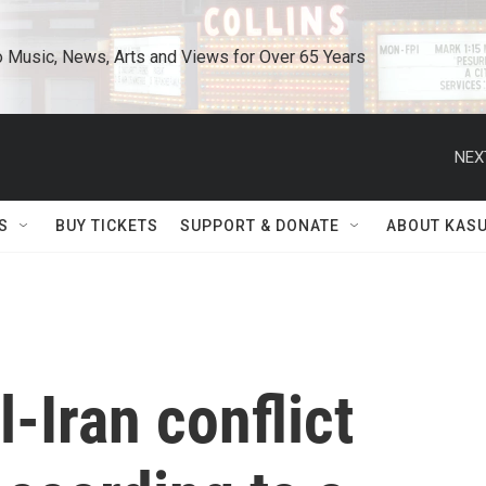
o Music, News, Arts and Views for Over 65 Years
NEX
S
BUY TICKETS
SUPPORT & DONATE
ABOUT KAS
-Iran conflict