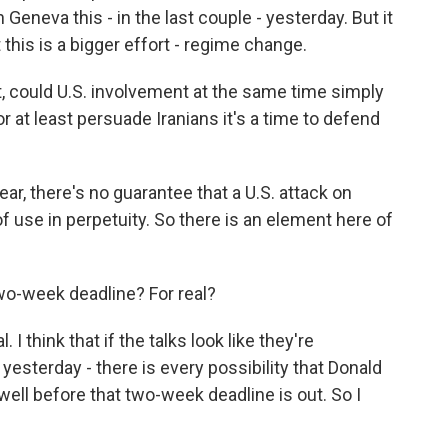
Geneva this - in the last couple - yesterday. But it
 this is a bigger effort - regime change.
, could U.S. involvement at the same time simply
r at least persuade Iranians it's a time to defend
lear, there's no guarantee that a U.S. attack on
of use in perpetuity. So there is an element here of
o-week deadline? For real?
. I think that if the talks look like they're
l yesterday - there is every possibility that Donald
well before that two-week deadline is out. So I