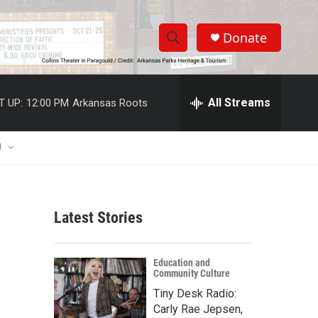
Donate
S
S
e
h
a
r
All Streams
T UP:
12:00 PM
Arkansas Roots
o
c
h
w
Q
U
u
S
e
r
e
y
Latest Stories
a
r
Education and
Community Culture
c
Tiny Desk Radio:
h
Carly Rae Jepsen,