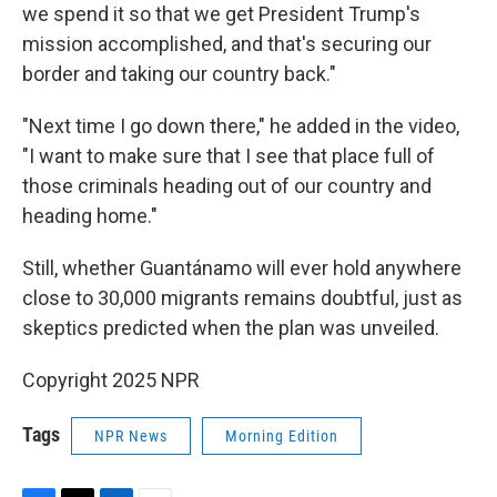
we spend it so that we get President Trump's
mission accomplished, and that's securing our
border and taking our country back."
"Next time I go down there," he added in the video,
"I want to make sure that I see that place full of
those criminals heading out of our country and
heading home."
Still, whether Guantánamo will ever hold anywhere
close to 30,000 migrants remains doubtful, just as
skeptics predicted when the plan was unveiled.
Copyright 2025 NPR
Tags
NPR News
Morning Edition