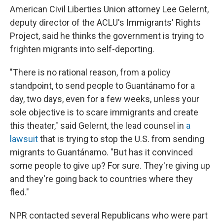
American Civil Liberties Union attorney Lee Gelernt,
deputy director of the ACLU's Immigrants' Rights
Project, said he thinks the government is trying to
frighten migrants into self-deporting.
"There is no rational reason, from a policy
standpoint, to send people to Guantánamo for a
day, two days, even for a few weeks, unless your
sole objective is to scare immigrants and create
this theater," said Gelernt, the lead counsel in
a
lawsuit
that is trying to stop the U.S. from sending
migrants to Guantánamo. "But has it convinced
some people to give up? For sure. They're giving up
and they're going back to countries where they
fled."
NPR contacted several Republicans who were part