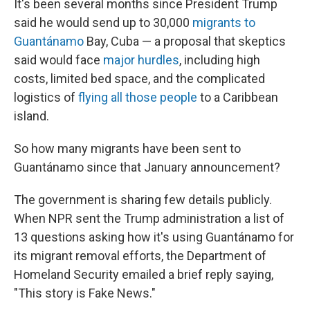
It's been several months since President Trump
said he would send up to 30,000
migrants to
Guantánamo
Bay, Cuba — a proposal that skeptics
said would face
major hurdles
, including high
costs, limited bed space, and the complicated
logistics of
flying all those people
to a Caribbean
island.
So how many migrants have been sent to
Guantánamo since that January announcement?
The government is sharing few details publicly.
When NPR sent the Trump administration a list of
13 questions asking how it's using Guantánamo for
its migrant removal efforts, the Department of
Homeland Security emailed a brief reply saying,
"This story is Fake News."