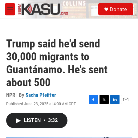
Skip to main content
S
Donate
e
M
a
e
r
n
c
u
h
Trump said he'd send
u
e
30,000 migrants to
r
y
Guantánamo. He's sent
about 500
NPR | By
Sacha Pfeiffer
Published June 23, 2025 at 4:00 AM CDT
F
T
L
E
a
w
i
m
c
i
n
a
LISTEN
•
3:32
e
t
k
i
b
t
e
l
o
e
d