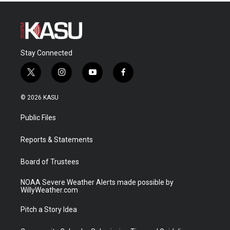
Stay Connected
t
i
y
f
w
n
o
a
i
s
u
c
© 2026 KASU
t
t
t
e
t
a
u
b
Public Files
e
g
b
o
r
r
e
o
a
k
Reports & Statements
m
Board of Trustees
NOAA Severe Weather Alerts made possible by
WillyWeather.com
Pitch a Story Idea