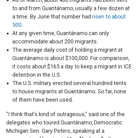
to and from Guantánamo, usually a few dozen at
a time. By June that number had
risen to about
500
.
At any given time, Guantánamo can only
accommodate about 200 migrants.
The average daily cost of holding a migrant at
Guantánamo is about $100,000. For comparison,
it costs about $165 a day to keep a migrant in ICE
detention in the U.S.
The U.S. military erected several hundred tents
to house migrants at Guantánamo. So far, none
of them have been used.
"I think that's kind of outrageous," said one of the
delegates who toured Guantánamo, Democratic
Michigan Sen. Gary Peters, speaking at a