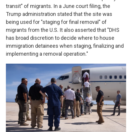
transit" of migrants. In a June court filing, the
Trump administration stated that the site was
being used for "staging for final removal" of
migrants from the U.S. It also asserted that "DHS
has broad discretion to decide where to house
immigration detainees when staging, finalizing and
implementing a removal operation."