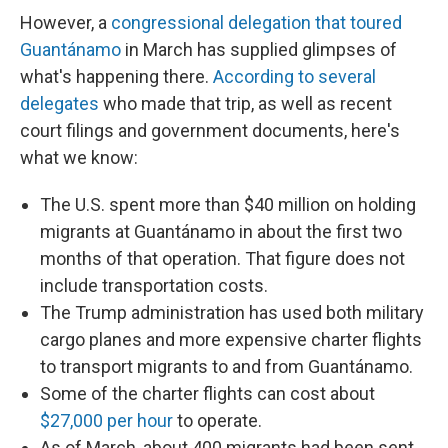
However, a
congressional delegation that toured
Guantánamo
in March has supplied glimpses of
what's happening there.
According to several
delegates
who made that trip, as well as recent
court filings and government documents, here's
what we know:
The U.S. spent more than $40 million on holding
migrants at Guantánamo in about the first two
months of that operation. That figure does not
include transportation costs.
The Trump administration has used both military
cargo planes and more expensive charter flights
to transport migrants to and from Guantánamo.
Some of the charter flights can cost about
$27,000 per hour
to operate.
As of March, about 400 migrants had been sent