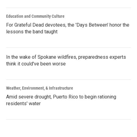
Education and Community Culture
For Grateful Dead devotees, the 'Days Between' honor the
lessons the band taught
In the wake of Spokane wildfires, preparedness experts
think it could've been worse
Weather, Environment, & Infrastructure
Amid severe drought, Puerto Rico to begin rationing
residents' water