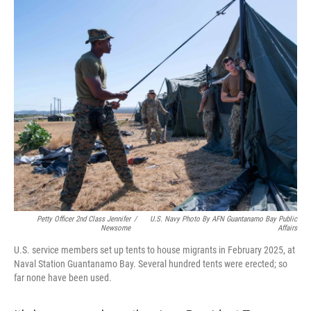
o
r
I
k
n
Petty Officer 2nd Class Jennifer
/
U.S. Navy Photo By AFN Guantanamo Bay Public
Newsome
Affairs
U.S. service members set up tents to house migrants in February 2025, at
Naval Station Guantanamo Bay. Several hundred tents were erected; so
far none have been used.