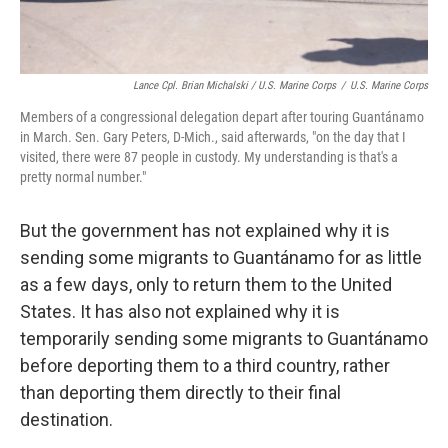
Lance Cpl. Brian Michalski / U.S. Marine Corps
/
U.S. Marine Corps
Members of a congressional delegation depart after touring Guantánamo
in March. Sen. Gary Peters, D-Mich., said afterwards, "on the day that I
visited, there were 87 people in custody. My understanding is that's a
pretty normal number."
But the government has not explained why it is
sending some migrants to Guantánamo for as little
as a few days, only to return them to the United
States. It has also not explained why it is
temporarily sending some migrants to Guantánamo
before deporting them to a third country, rather
than deporting them directly to their final
destination.