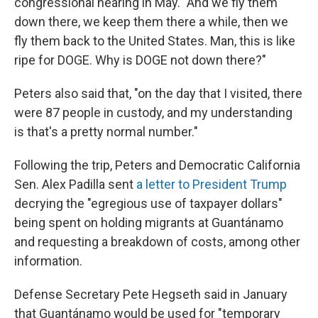
congressional hearing in May. "And we fly them
down there, we keep them there a while, then we
fly them back to the United States. Man, this is like
ripe for DOGE. Why is DOGE not down there?"
Peters also said that, "on the day that I visited, there
were 87 people in custody, and my understanding
is that's a pretty normal number."
Following the trip, Peters and Democratic California
Sen. Alex Padilla sent
a letter to President Trump
decrying the "egregious use of taxpayer dollars"
being spent on holding migrants at Guantánamo
and requesting a breakdown of costs, among other
information.
Defense Secretary Pete Hegseth said in January
that Guantánamo would be used for "temporary