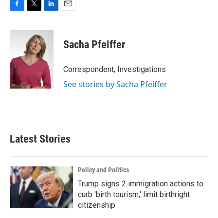
F
T
L
E
a
w
i
m
c
i
n
a
e
t
k
i
Sacha Pfeiffer
b
t
e
l
o
e
d
o
r
I
Correspondent, Investigations
k
n
See stories by Sacha Pfeiffer
Latest Stories
Policy and Politics
Trump signs 2 immigration actions to
curb 'birth tourism,' limit birthright
citizenship