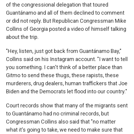
of the congressional delegation that toured
Guantánamo and all of them declined to comment
or did not reply. But Republican Congressman Mike
Collins of Georgia posted a video of himself talking
about the trip.
"Hey, listen, just got back from Guantánamo Bay,"
Collins said on his Instagram account. "I want to tell
you something. I can't think of a better place than
Gitmo to send these thugs, these rapists, these
murderers, drug dealers, human traffickers that Joe
Biden and the Democrats let flood into our country."
Court records show that many of the migrants sent
to Guantánamo had no criminal records, but
Congressman Collins also said that "no matter
what it's going to take, we need to make sure that