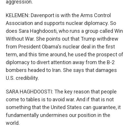
aggression.
KELEMEN: Davenport is with the Arms Control
Association and supports nuclear diplomacy. So
does Sara Haghdoosti, who runs a group called Win
Without War. She points out that Trump withdrew
from President Obama's nuclear deal in the first
term, and this time around, he used the prospect of
diplomacy to divert attention away from the B-2
bombers headed to Iran. She says that damages
U.S. credibility.
SARA HAGHDOOSTI: The key reason that people
come to tables is to avoid war. And if that is not
something that the United States can guarantee, it
fundamentally undermines our position in the
world.