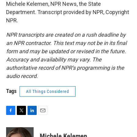
Michele Kelemen, NPR News, the State
Department. Transcript provided by NPR, Copyright
NPR.
NPR transcripts are created on a rush deadline by
an NPR contractor. This text may not be in its final
form and may be updated or revised in the future.
Accuracy and availability may vary. The
authoritative record of NPR’s programming is the
audio record.
Tags
All Things Considered
F
T
L
E
a
w
i
m
c
i
n
a
e
t
k
i
Michele Kelemen