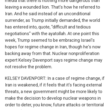
media that there is nothing more dangerous than
leaving a wounded lion. That's how he referred to
Iran. And he said instead of an unconditional
surrender, as Trump initially demanded, the world
has entered into, quote, "difficult and tedious
negotiations" with the ayatollah. At one point this
week, Trump seemed to be embracing Israel's
hopes for regime change in Iran, though he's now
backing away from that. Nuclear nonproliferation
expert Kelsey Davenport says regime change may
not resolve the problem.
KELSEY DAVENPORT: In a case of regime change, if
Iran is weakened, if it feels that it's facing external
threats, a new government might be more likely to
make the decision to develop nuclear weapons in
order to deter, you know, future attacks or territorial