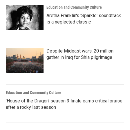
Education and Community Culture
Aretha Franklin's 'Sparkle' soundtrack
is a neglected classic
Despite Mideast wars, 20 million
gather in Iraq for Shia pilgrimage
Education and Community Culture
'House of the Dragon' season 3 finale earns critical praise
after a rocky last season