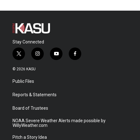
Stay Connected
t
i
y
f
w
n
o
a
i
s
u
c
© 2026 KASU
t
t
t
e
t
a
u
b
Public Files
e
g
b
o
r
r
e
o
a
k
Reports & Statements
m
Board of Trustees
NOAA Severe Weather Alerts made possible by
WillyWeather.com
Pitch a Story Idea