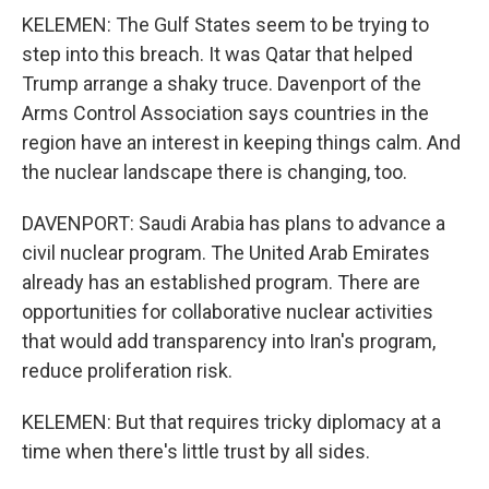
KELEMEN: The Gulf States seem to be trying to
step into this breach. It was Qatar that helped
Trump arrange a shaky truce. Davenport of the
Arms Control Association says countries in the
region have an interest in keeping things calm. And
the nuclear landscape there is changing, too.
DAVENPORT: Saudi Arabia has plans to advance a
civil nuclear program. The United Arab Emirates
already has an established program. There are
opportunities for collaborative nuclear activities
that would add transparency into Iran's program,
reduce proliferation risk.
KELEMEN: But that requires tricky diplomacy at a
time when there's little trust by all sides.