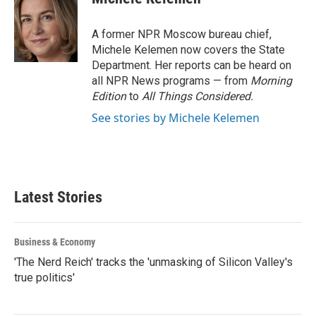
b
t
e
l
o
e
d
o
r
I
A former NPR Moscow bureau chief,
k
n
Michele Kelemen now covers the State
Department. Her reports can be heard on
all NPR News programs — from
Morning
Edition
to
All Things Considered.
See stories by Michele Kelemen
Latest Stories
Business & Economy
'The Nerd Reich' tracks the 'unmasking of Silicon Valley's
true politics'