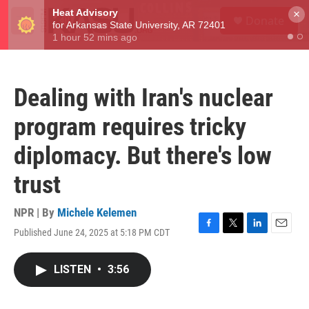
Skip to main content
S
×
Donate
e
M
a
e
r
n
c
u
h
Dealing with Iran's nuclear
u
e
program requires tricky
r
y
diplomacy. But there's low
trust
NPR | By
Michele Kelemen
Published June 24, 2025 at 5:18 PM CDT
F
T
L
E
a
w
i
m
c
i
n
a
LISTEN
•
3:56
e
t
k
i
b
t
e
l
o
e
d