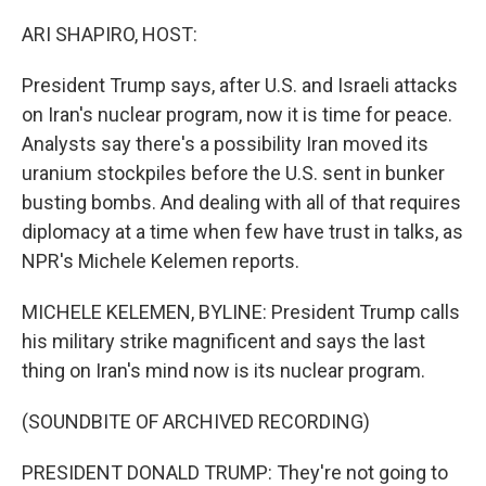
o
r
I
k
n
ARI SHAPIRO, HOST:
President Trump says, after U.S. and Israeli attacks
on Iran's nuclear program, now it is time for peace.
Analysts say there's a possibility Iran moved its
uranium stockpiles before the U.S. sent in bunker
busting bombs. And dealing with all of that requires
diplomacy at a time when few have trust in talks, as
NPR's Michele Kelemen reports.
MICHELE KELEMEN, BYLINE: President Trump calls
his military strike magnificent and says the last
thing on Iran's mind now is its nuclear program.
(SOUNDBITE OF ARCHIVED RECORDING)
PRESIDENT DONALD TRUMP: They're not going to