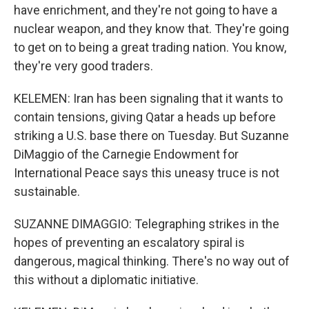
have enrichment, and they're not going to have a
nuclear weapon, and they know that. They're going
to get on to being a great trading nation. You know,
they're very good traders.
KELEMEN: Iran has been signaling that it wants to
contain tensions, giving Qatar a heads up before
striking a U.S. base there on Tuesday. But Suzanne
DiMaggio of the Carnegie Endowment for
International Peace says this uneasy truce is not
sustainable.
SUZANNE DIMAGGIO: Telegraphing strikes in the
hopes of preventing an escalatory spiral is
dangerous, magical thinking. There's no way out of
this without a diplomatic initiative.