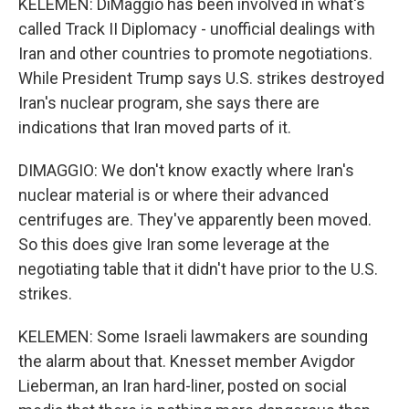
KELEMEN: DiMaggio has been involved in what's
called Track II Diplomacy - unofficial dealings with
Iran and other countries to promote negotiations.
While President Trump says U.S. strikes destroyed
Iran's nuclear program, she says there are
indications that Iran moved parts of it.
DIMAGGIO: We don't know exactly where Iran's
nuclear material is or where their advanced
centrifuges are. They've apparently been moved.
So this does give Iran some leverage at the
negotiating table that it didn't have prior to the U.S.
strikes.
KELEMEN: Some Israeli lawmakers are sounding
the alarm about that. Knesset member Avigdor
Lieberman, an Iran hard-liner, posted on social