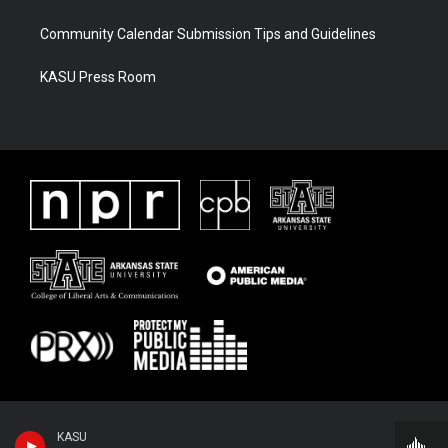
Community Calendar Submission Tips and Guidelines
KASU Press Room
KASU