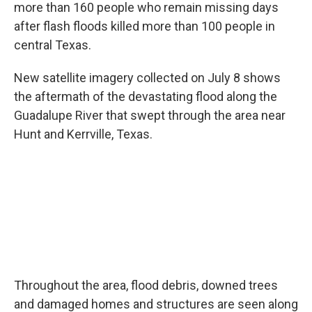
more than 160 people who remain missing days
after flash floods killed more than 100 people in
central Texas.
New satellite imagery collected on July 8 shows
the aftermath of the devastating flood along the
Guadalupe River that swept through the area near
Hunt and Kerrville, Texas.
Throughout the area, flood debris, downed trees
and damaged homes and structures are seen along