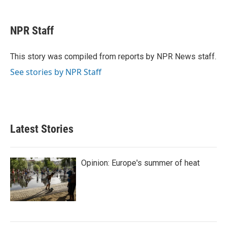
a
w
i
m
c
i
n
a
e
t
k
i
NPR Staff
b
t
e
l
o
e
d
o
r
I
This story was compiled from reports by NPR News staff.
k
n
See stories by NPR Staff
Latest Stories
Opinion: Europe's summer of heat