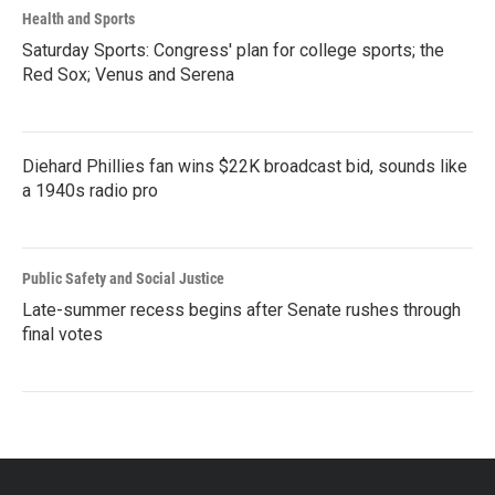
Health and Sports
Saturday Sports: Congress' plan for college sports; the
Red Sox; Venus and Serena
Diehard Phillies fan wins $22K broadcast bid, sounds like
a 1940s radio pro
Public Safety and Social Justice
Late-summer recess begins after Senate rushes through
final votes