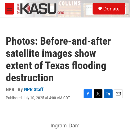
Skip to main content
S
Donate
e
M
a
e
r
n
c
u
h
Photos: Before-and-after
u
e
satellite images show
r
y
extent of Texas flooding
destruction
NPR | By
NPR Staff
Published July 10, 2025 at 4:00 AM CDT
F
T
L
E
a
w
i
m
c
i
n
a
e
t
k
i
b
t
e
l
o
e
d