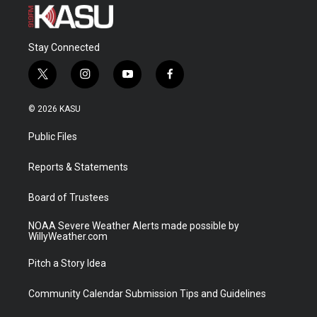
Stay Connected
t
i
y
f
w
n
o
a
i
s
u
c
© 2026 KASU
t
t
t
e
t
a
u
b
Public Files
e
g
b
o
r
r
e
o
a
k
Reports & Statements
m
Board of Trustees
NOAA Severe Weather Alerts made possible by
WillyWeather.com
Pitch a Story Idea
Community Calendar Submission Tips and Guidelines