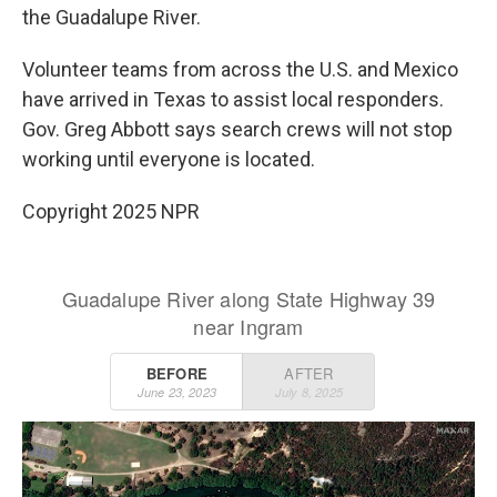
the Guadalupe River.
Volunteer teams from across the U.S. and Mexico
have arrived in Texas to assist local responders.
Gov. Greg Abbott says search crews will not stop
working until everyone is located.
Copyright 2025 NPR