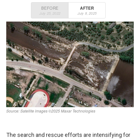
o
r
I
k
n
The search and rescue efforts are intensifying for