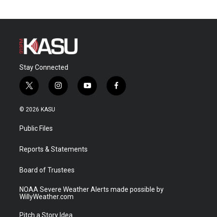
Stay Connected
t
i
y
f
w
n
o
a
i
s
u
c
© 2026 KASU
t
t
t
e
t
a
u
b
Public Files
e
g
b
o
r
r
e
o
a
k
Reports & Statements
m
Board of Trustees
NOAA Severe Weather Alerts made possible by
WillyWeather.com
Pitch a Story Idea