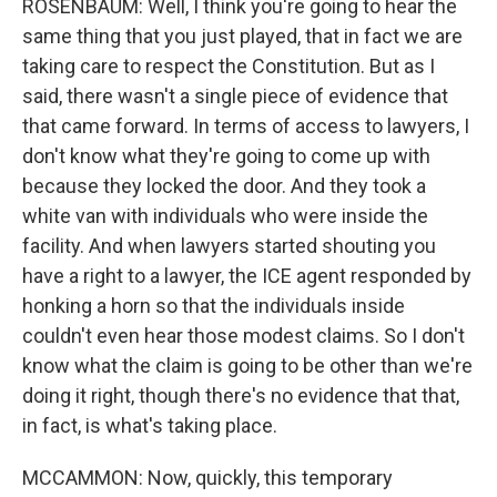
ROSENBAUM: Well, I think you're going to hear the
same thing that you just played, that in fact we are
taking care to respect the Constitution. But as I
said, there wasn't a single piece of evidence that
that came forward. In terms of access to lawyers, I
don't know what they're going to come up with
because they locked the door. And they took a
white van with individuals who were inside the
facility. And when lawyers started shouting you
have a right to a lawyer, the ICE agent responded by
honking a horn so that the individuals inside
couldn't even hear those modest claims. So I don't
know what the claim is going to be other than we're
doing it right, though there's no evidence that that,
in fact, is what's taking place.
MCCAMMON: Now, quickly, this temporary