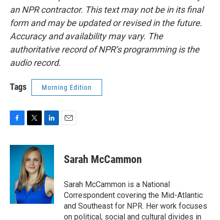
an NPR contractor. This text may not be in its final
form and may be updated or revised in the future.
Accuracy and availability may vary. The
authoritative record of NPR’s programming is the
audio record.
Tags
Morning Edition
F
T
L
E
a
w
i
m
c
i
n
a
e
t
k
i
Sarah McCammon
b
t
e
l
o
e
d
o
r
I
Sarah McCammon is a National
k
n
Correspondent covering the Mid-Atlantic
and Southeast for NPR. Her work focuses
on political, social and cultural divides in