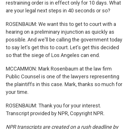
restraining order is in effect only for 10 days. What
are your legal next steps in 40 seconds or so?
ROSENBAUM: We want this to get to court with a
hearing on a preliminary injunction as quickly as
possible. And we'll be calling the government today
to say let's get this to court. Let's get this decided
so that the siege of Los Angeles can end.
MCCAMMON: Mark Rosenbaum at the law firm
Public Counsel is one of the lawyers representing
the plaintiffs in this case. Mark, thanks so much for
your time.
ROSENBAUM: Thank you for your interest.
Transcript provided by NPR, Copyright NPR.
NPR transcripts are created on a rush deadline by