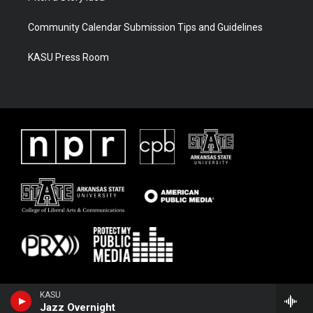
Community Calendar Submission Tips and Guidelines
KASU Press Room
KASU
Jazz Overnight