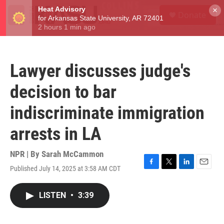
Skip to main content
S
×
Donate
e
M
a
e
r
n
c
u
h
Lawyer discusses judge's
u
e
decision to bar
r
y
indiscriminate immigration
arrests in LA
NPR | By
Sarah McCammon
Published July 14, 2025 at 3:58 AM CDT
F
T
L
E
a
w
i
m
c
i
n
a
LISTEN
•
3:39
e
t
k
i
b
t
e
l
o
e
d