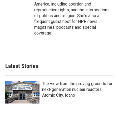
America, including abortion and
reproductive rights, and the intersections
of politics and religion. She's also a
frequent guest host for NPR news
magazines, podcasts and special
coverage.
Latest Stories
The view from the proving grounds for
next-generation nuclear reactors,
Atomic City, Idaho