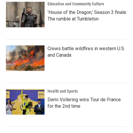
Education and Community Culture
'House of the Dragon,' Season 3 finale:
The rumble at Tumbleton
Crews battle wildfires in western U.S.
and Canada
Health and Sports
Demi Vollering wins Tour de France
for the 2nd time