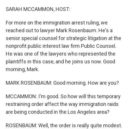
o
r
I
k
n
SARAH MCCAMMON, HOST:
For more on the immigration arrest ruling, we
reached out to lawyer Mark Rosenbaum. He's a
senior special counsel for strategic litigation at the
nonprofit public interest law firm Public Counsel.
He was one of the lawyers who represented the
plaintiffs in this case, and he joins us now. Good
morning, Mark.
MARK ROSENBAUM: Good morning. How are you?
MCCAMMON: I'm good. So how will this temporary
restraining order affect the way immigration raids
are being conducted in the Los Angeles area?
ROSENBAUM: Well, the order is really quite modest.