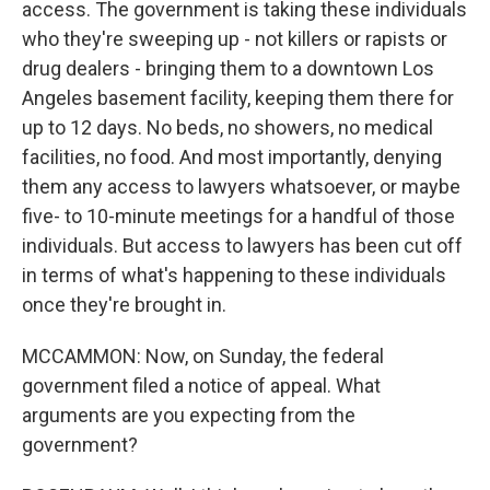
access. The government is taking these individuals
who they're sweeping up - not killers or rapists or
drug dealers - bringing them to a downtown Los
Angeles basement facility, keeping them there for
up to 12 days. No beds, no showers, no medical
facilities, no food. And most importantly, denying
them any access to lawyers whatsoever, or maybe
five- to 10-minute meetings for a handful of those
individuals. But access to lawyers has been cut off
in terms of what's happening to these individuals
once they're brought in.
MCCAMMON: Now, on Sunday, the federal
government filed a notice of appeal. What
arguments are you expecting from the
government?