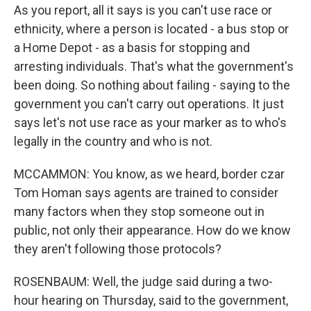
As you report, all it says is you can't use race or
ethnicity, where a person is located - a bus stop or
a Home Depot - as a basis for stopping and
arresting individuals. That's what the government's
been doing. So nothing about failing - saying to the
government you can't carry out operations. It just
says let's not use race as your marker as to who's
legally in the country and who is not.
MCCAMMON: You know, as we heard, border czar
Tom Homan says agents are trained to consider
many factors when they stop someone out in
public, not only their appearance. How do we know
they aren't following those protocols?
ROSENBAUM: Well, the judge said during a two-
hour hearing on Thursday, said to the government,