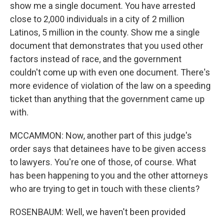
show me a single document. You have arrested
close to 2,000 individuals in a city of 2 million
Latinos, 5 million in the county. Show me a single
document that demonstrates that you used other
factors instead of race, and the government
couldn't come up with even one document. There's
more evidence of violation of the law on a speeding
ticket than anything that the government came up
with.
MCCAMMON: Now, another part of this judge's
order says that detainees have to be given access
to lawyers. You're one of those, of course. What
has been happening to you and the other attorneys
who are trying to get in touch with these clients?
ROSENBAUM: Well, we haven't been provided