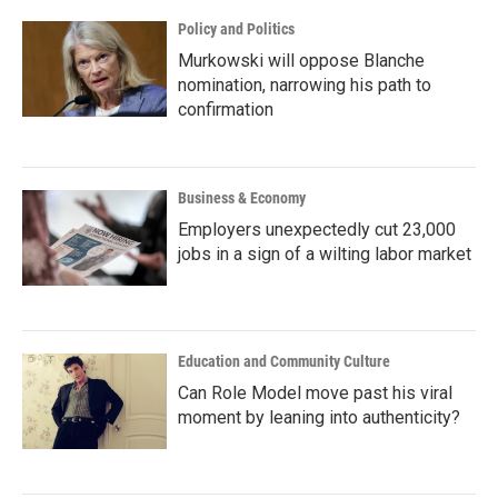
Policy and Politics
Murkowski will oppose Blanche
nomination, narrowing his path to
confirmation
Business & Economy
Employers unexpectedly cut 23,000
jobs in a sign of a wilting labor market
Education and Community Culture
Can Role Model move past his viral
moment by leaning into authenticity?