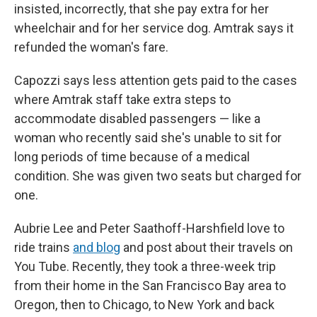
insisted, incorrectly, that she pay extra for her
wheelchair and for her service dog. Amtrak says it
refunded the woman's fare.
Capozzi says less attention gets paid to the cases
where Amtrak staff take extra steps to
accommodate disabled passengers — like a
woman who recently said she's unable to sit for
long periods of time because of a medical
condition. She was given two seats but charged for
one.
Aubrie Lee and Peter Saathoff-Harshfield love to
ride trains
and blog
and post about their travels on
You Tube. Recently, they took a three-week trip
from their home in the San Francisco Bay area to
Oregon, then to Chicago, to New York and back