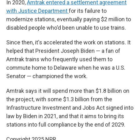
In 2020,
Amtrak entered a settlement agreement
with Justice Department
for its failure to
modernize stations, eventually paying $2 million to
disabled people who'd been unable to use trains.
Since then, it's accelerated the work on stations. It
helped that President Joseph Biden — a fan of
Amtrak trains who frequently used them to
commute home to Delaware when he was a U.S.
Senator — championed the work.
Amtrak says it will spend more than $1.8 billion on
the project, with some $1.3 billion from the
Infrastructure Investment and Jobs Act signed into
law by Biden in 2021, and that it aims to bring its
stations into full compliance by the end of 2029.
Copyright 2025 NPR