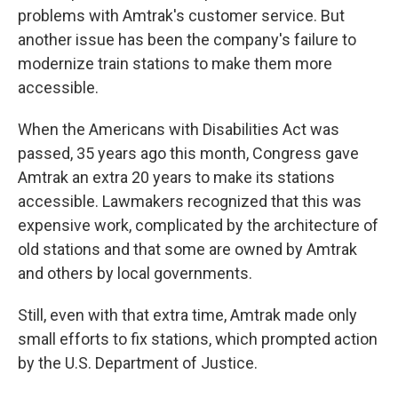
problems with Amtrak's customer service. But
another issue has been the company's failure to
modernize train stations to make them more
accessible.
When the Americans with Disabilities Act was
passed, 35 years ago this month, Congress gave
Amtrak an extra 20 years to make its stations
accessible. Lawmakers recognized that this was
expensive work, complicated by the architecture of
old stations and that some are owned by Amtrak
and others by local governments.
Still, even with that extra time, Amtrak made only
small efforts to fix stations, which prompted action
by the U.S. Department of Justice.