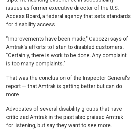
issues as former executive director of the U.S.
Access Board, a federal agency that sets standards
for disability access.
"Improvements have been made," Capozzi says of
Amtrak's efforts to listen to disabled customers.
"Certainly, there is work to be done. Any complaint
is too many complaints."
That was the conclusion of the Inspector General's
report — that Amtrak is getting better but can do
more.
Advocates of several disability groups that have
criticized Amtrak in the past also praised Amtrak
for listening, but say they want to see more.