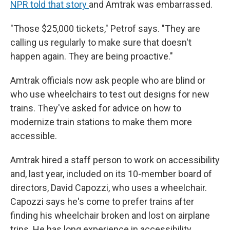
NPR told that story
and Amtrak was embarrassed.
"Those $25,000 tickets," Petrof says. "They are
calling us regularly to make sure that doesn't
happen again. They are being proactive."
Amtrak officials now ask people who are blind or
who use wheelchairs to test out designs for new
trains. They've asked for advice on how to
modernize train stations to make them more
accessible.
Amtrak hired a staff person to work on accessibility
and, last year, included on its 10-member board of
directors, David Capozzi, who uses a wheelchair.
Capozzi says he's come to prefer trains after
finding his wheelchair broken and lost on airplane
trips. He has long experience in accessibility