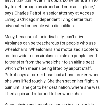
an Amtrak train, even if it costs some time, than to
try to get through an airport and onto an airplane,"
says Charles Petrof, a senior attorney at Access
Living, a Chicago independent living center that
advocates for people with disabilities.
Many, because of their disability, can't drive.
Airplanes can be treacherous for people who use
wheelchairs. Wheelchairs and motorized scooters
are too wide for an airplane's aisle so people need
to transfer from the wheelchair to an airline seat —
which often means being lifted by airport staff.
Petrof says a former boss had a bone broken when
she was lifted roughly. She then sat on her flight in
pain until she got to her destination, where she was
lifted again and returned to her wheelchair.
Wheelchairs and scooters end up in cargo holds