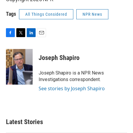
Tags
All Things Considered
NPR News
F
T
L
E
a
w
i
m
c
i
n
a
e
t
k
i
Joseph Shapiro
b
t
e
l
o
e
d
o
r
I
Joseph Shapiro is a NPR News
k
n
Investigations correspondent.
See stories by Joseph Shapiro
Latest Stories