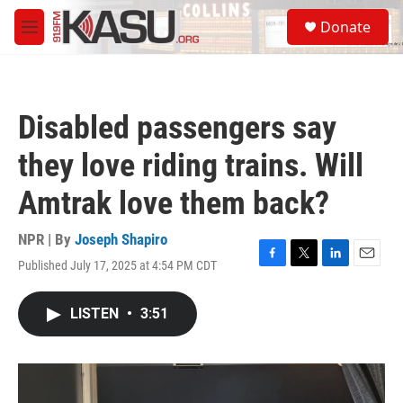
Skip to main content
S
Donate
e
M
a
e
r
n
c
u
h
Disabled passengers say
u
e
they love riding trains. Will
r
y
Amtrak love them back?
NPR | By
Joseph Shapiro
Published July 17, 2025 at 4:54 PM CDT
F
T
L
E
a
w
i
m
c
i
n
a
LISTEN
•
3:51
e
t
k
i
b
t
e
l
o
e
d
o
r
I
k
n