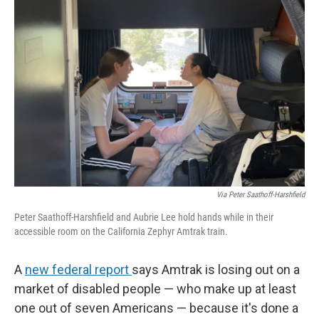
Via Peter Saathoff-Harshfield
Peter Saathoff-Harshfield and Aubrie Lee hold hands while in their
accessible room on the California Zephyr Amtrak train.
A
new federal report
says Amtrak is losing out on a
market of disabled people — who make up at least
one out of seven Americans — because it's done a