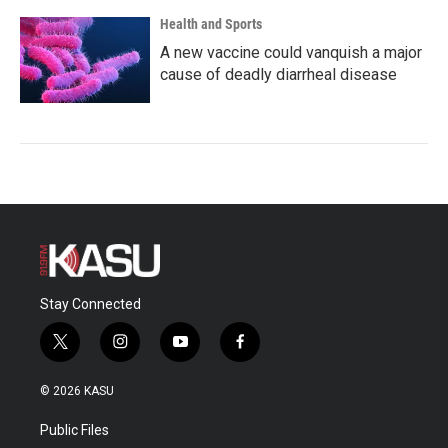
Health and Sports
A new vaccine could vanquish a major
cause of deadly diarrheal disease
Stay Connected
t
i
y
f
w
n
o
a
i
s
u
c
© 2026 KASU
t
t
t
e
t
a
u
b
Public Files
e
g
b
o