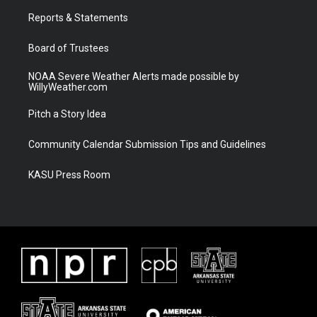
r
r
e
o
a
k
Reports & Statements
m
Board of Trustees
NOAA Severe Weather Alerts made possible by
WillyWeather.com
Pitch a Story Idea
Community Calendar Submission Tips and Guidelines
KASU Press Room