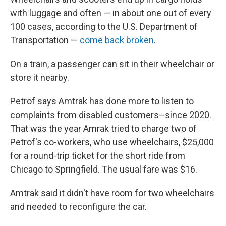
with luggage and often — in about one out of every
100 cases, according to the U.S. Department of
Transportation —
come back broken
.
On a train, a passenger can sit in their wheelchair or
store it nearby.
Petrof says Amtrak has done more to listen to
complaints from disabled customers–since 2020.
That was the year Amrak tried to charge two of
Petrof's co-workers, who use wheelchairs, $25,000
for a round-trip ticket for the short ride from
Chicago to Springfield. The usual fare was $16.
Amtrak said it didn't have room for two wheelchairs
and needed to reconfigure the car.