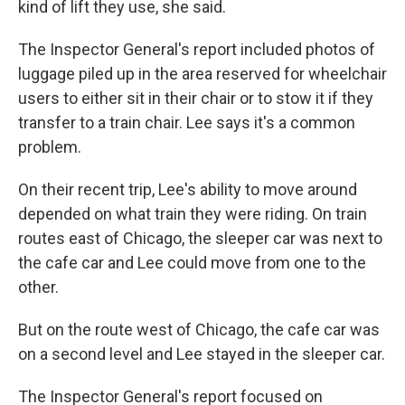
kind of lift they use, she said.
The Inspector General's report included photos of
luggage piled up in the area reserved for wheelchair
users to either sit in their chair or to stow it if they
transfer to a train chair. Lee says it's a common
problem.
On their recent trip, Lee's ability to move around
depended on what train they were riding. On train
routes east of Chicago, the sleeper car was next to
the cafe car and Lee could move from one to the
other.
But on the route west of Chicago, the cafe car was
on a second level and Lee stayed in the sleeper car.
The Inspector General's report focused on