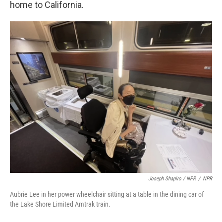
home to California.
Joseph Shapiro / NPR
/
NPR
Aubrie Lee in her power wheelchair sitting at a table in the dining car of
the Lake Shore Limited Amtrak train.