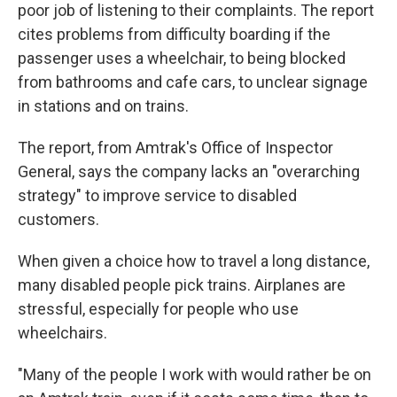
poor job of listening to their complaints. The report
cites problems from difficulty boarding if the
passenger uses a wheelchair, to being blocked
from bathrooms and cafe cars, to unclear signage
in stations and on trains.
The report, from Amtrak's Office of Inspector
General, says the company lacks an "overarching
strategy" to improve service to disabled
customers.
When given a choice how to travel a long distance,
many disabled people pick trains. Airplanes are
stressful, especially for people who use
wheelchairs.
"Many of the people I work with would rather be on