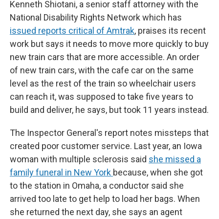
Kenneth Shiotani, a senior staff attorney with the
National Disability Rights Network which has
issued reports critical of Amtrak
, praises its recent
work but says it needs to move more quickly to buy
new train cars that are more accessible. An order
of new train cars, with the cafe car on the same
level as the rest of the train so wheelchair users
can reach it, was supposed to take five years to
build and deliver, he says, but took 11 years instead.
The Inspector General's report notes missteps that
created poor customer service. Last year, an Iowa
woman with multiple sclerosis said
she missed a
family funeral in New York
because, when she got
to the station in Omaha, a conductor said she
arrived too late to get help to load her bags. When
she returned the next day, she says an agent