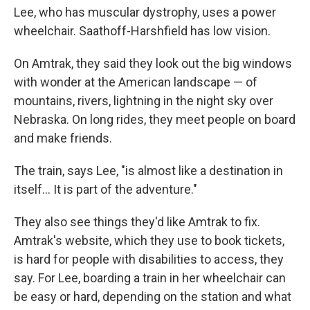
Lee, who has muscular dystrophy, uses a power
wheelchair. Saathoff-Harshfield has low vision.
On Amtrak, they said they look out the big windows
with wonder at the American landscape — of
mountains, rivers, lightning in the night sky over
Nebraska. On long rides, they meet people on board
and make friends.
The train, says Lee, "is almost like a destination in
itself… It is part of the adventure."
They also see things they'd like Amtrak to fix.
Amtrak's website, which they use to book tickets,
is hard for people with disabilities to access, they
say. For Lee, boarding a train in her wheelchair can
be easy or hard, depending on the station and what