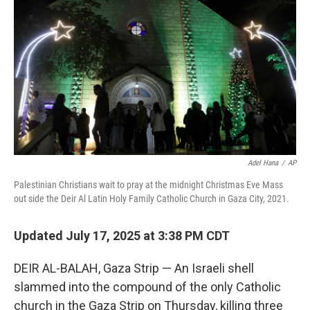
o
r
I
k
n
Adel Hana
/
AP
Palestinian Christians wait to pray at the midnight Christmas Eve Mass
out side the Deir Al Latin Holy Family Catholic Church in Gaza City, 2021.
Updated July 17, 2025 at 3:38 PM CDT
DEIR AL-BALAH, Gaza Strip — An Israeli shell
slammed into the compound of the only Catholic
church in the Gaza Strip on Thursday, killing three