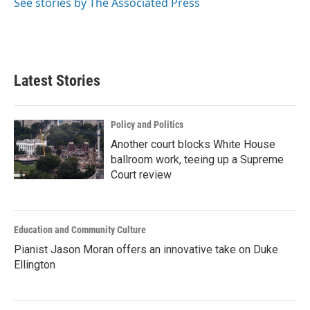
See stories by The Associated Press
Latest Stories
Policy and Politics
Another court blocks White House
ballroom work, teeing up a Supreme
Court review
Education and Community Culture
Pianist Jason Moran offers an innovative take on Duke
Ellington