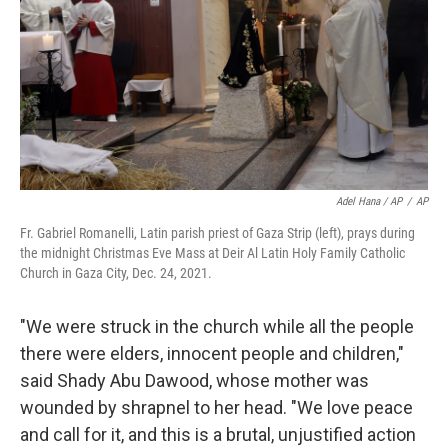
Adel Hana / AP
/
AP
Fr. Gabriel Romanelli, Latin parish priest of Gaza Strip (left), prays during
the midnight Christmas Eve Mass at Deir Al Latin Holy Family Catholic
Church in Gaza City, Dec. 24, 2021.
"We were struck in the church while all the people
there were elders, innocent people and children,"
said Shady Abu Dawood, whose mother was
wounded by shrapnel to her head. "We love peace
and call for it, and this is a brutal, unjustified action