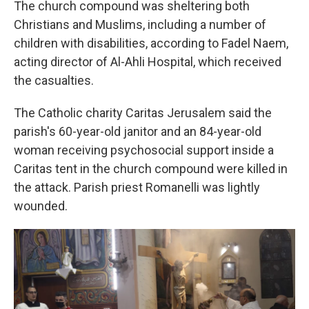
The church compound was sheltering both
Christians and Muslims, including a number of
children with disabilities, according to Fadel Naem,
acting director of Al-Ahli Hospital, which received
the casualties.
The Catholic charity Caritas Jerusalem said the
parish's 60-year-old janitor and an 84-year-old
woman receiving psychosocial support inside a
Caritas tent in the church compound were killed in
the attack. Parish priest Romanelli was lightly
wounded.