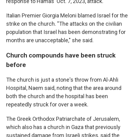
response to Hamas' Oct. 7, 2023, attack.
Italian Premier Giorgia Meloni blamed Israel for the
strike on the church. "The attacks on the civilian
population that Israel has been demonstrating for
months are unacceptable," she said.
Church compounds have been struck
before
The church is just a stone's throw from Al-Ahli
Hospital, Naem said, noting that the area around
both the church and the hospital has been
repeatedly struck for over a week.
The Greek Orthodox Patriarchate of Jerusalem,
which also has a church in Gaza that previously
sustained damage from Israeli strikes, said the