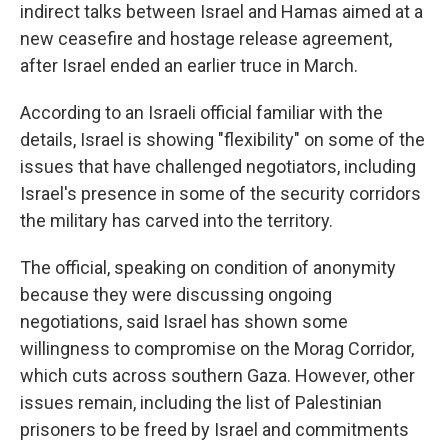
indirect talks between Israel and Hamas aimed at a
new ceasefire and hostage release agreement,
after Israel ended an earlier truce in March.
According to an Israeli official familiar with the
details, Israel is showing "flexibility" on some of the
issues that have challenged negotiators, including
Israel's presence in some of the security corridors
the military has carved into the territory.
The official, speaking on condition of anonymity
because they were discussing ongoing
negotiations, said Israel has shown some
willingness to compromise on the Morag Corridor,
which cuts across southern Gaza. However, other
issues remain, including the list of Palestinian
prisoners to be freed by Israel and commitments