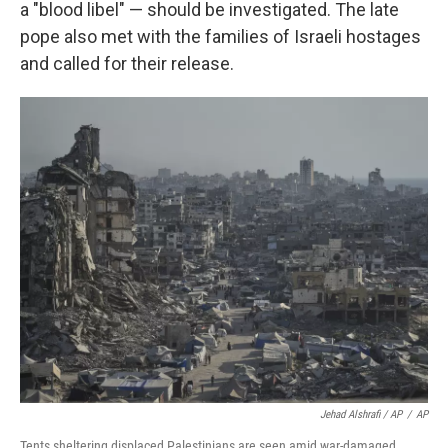
a "blood libel" — should be investigated. The late
pope also met with the families of Israeli hostages
and called for their release.
Jehad Alshrafi / AP
/
AP
Tents sheltering displaced Palestinians are seen amid war-damaged