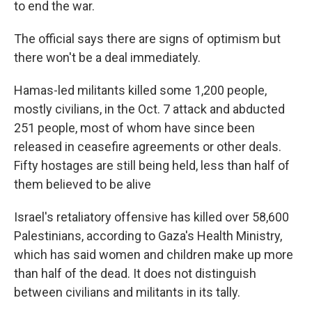
to end the war.
The official says there are signs of optimism but
there won't be a deal immediately.
Hamas-led militants killed some 1,200 people,
mostly civilians, in the Oct. 7 attack and abducted
251 people, most of whom have since been
released in ceasefire agreements or other deals.
Fifty hostages are still being held, less than half of
them believed to be alive
Israel's retaliatory offensive has killed over 58,600
Palestinians, according to Gaza's Health Ministry,
which has said women and children make up more
than half of the dead. It does not distinguish
between civilians and militants in its tally.