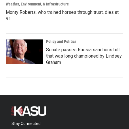
Weather, Environment, & Infrastructure
Monty Roberts, who trained horses through trust, dies at
91
Policy and Politics
Senate passes Russia sanctions bill
that was long championed by Lindsey
Graham
Stay Connected