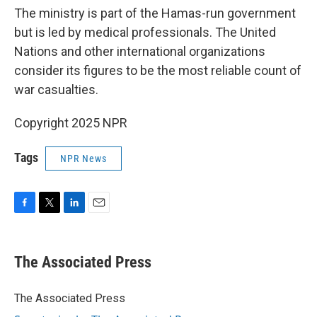
The ministry is part of the Hamas-run government
but is led by medical professionals. The United
Nations and other international organizations
consider its figures to be the most reliable count of
war casualties.
Copyright 2025 NPR
Tags
NPR News
F
T
L
E
a
w
i
m
c
i
n
a
e
t
k
i
The Associated Press
b
t
e
l
o
e
d
o
r
I
The Associated Press
k
n