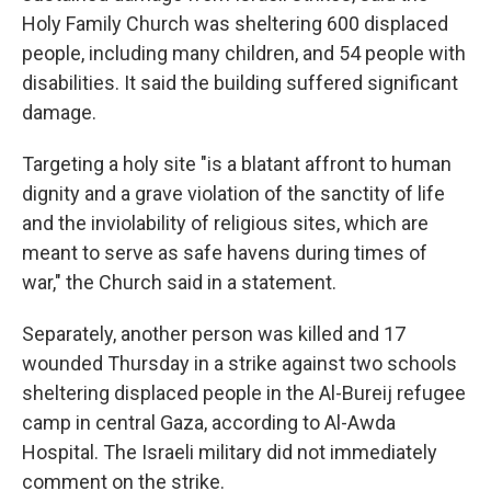
Holy Family Church was sheltering 600 displaced
people, including many children, and 54 people with
disabilities. It said the building suffered significant
damage.
Targeting a holy site "is a blatant affront to human
dignity and a grave violation of the sanctity of life
and the inviolability of religious sites, which are
meant to serve as safe havens during times of
war," the Church said in a statement.
Separately, another person was killed and 17
wounded Thursday in a strike against two schools
sheltering displaced people in the Al-Bureij refugee
camp in central Gaza, according to Al-Awda
Hospital. The Israeli military did not immediately
comment on the strike.