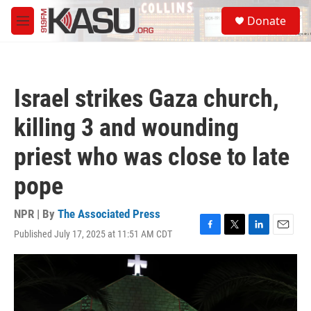
Skip to main content
S
Donate
e
M
a
e
r
n
c
u
h
Israel strikes Gaza church,
u
e
killing 3 and wounding
r
y
priest who was close to late
pope
NPR | By
The Associated Press
Published July 17, 2025 at 11:51 AM CDT
F
T
L
E
a
w
i
m
c
i
n
a
e
t
k
i
b
t
e
l
o
e
d