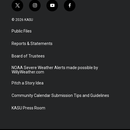
t
i
y
f
w
n
o
a
i
s
u
c
© 2026 KASU
t
t
t
e
t
a
u
b
Public Files
e
g
b
o
r
r
e
o
a
k
Reports & Statements
m
Board of Trustees
NOAA Severe Weather Alerts made possible by
WillyWeather.com
Pitch a Story Idea
Community Calendar Submission Tips and Guidelines
KASU Press Room