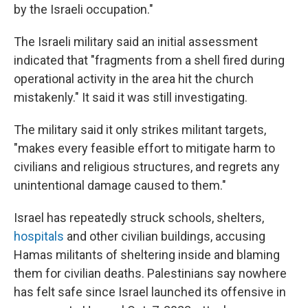
by the Israeli occupation."
The Israeli military said an initial assessment
indicated that "fragments from a shell fired during
operational activity in the area hit the church
mistakenly." It said it was still investigating.
The military said it only strikes militant targets,
"makes every feasible effort to mitigate harm to
civilians and religious structures, and regrets any
unintentional damage caused to them."
Israel has repeatedly struck schools, shelters,
hospitals
and other civilian buildings, accusing
Hamas militants of sheltering inside and blaming
them for civilian deaths. Palestinians say nowhere
has felt safe since Israel launched its offensive in