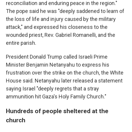
reconciliation and enduring peace in the region."
The pope said he was "deeply saddened to learn of
the loss of life and injury caused by the military
attack," and expressed his closeness to the
wounded priest, Rev. Gabriel Romanelli, and the
entire parish.
President Donald Trump called Israeli Prime
Minister Benjamin Netanyahu to express his
frustration over the strike on the church, the White
House said. Netanyahu later released a statement
saying Israel "deeply regrets that a stray
ammunition hit Gaza's Holy Family Church."
Hundreds of people sheltered at the
church