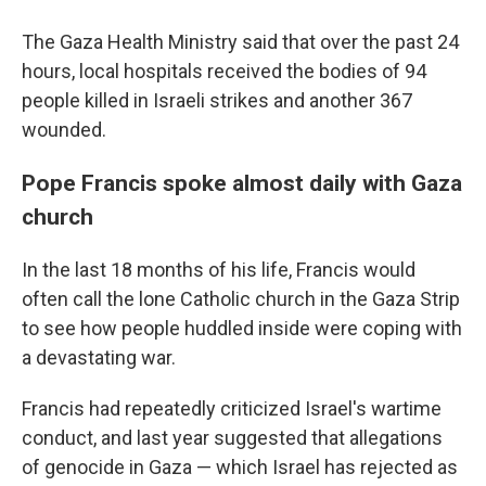
The Gaza Health Ministry said that over the past 24
hours, local hospitals received the bodies of 94
people killed in Israeli strikes and another 367
wounded.
Pope Francis spoke almost daily with Gaza
church
In the last 18 months of his life, Francis would
often call the lone Catholic church in the Gaza Strip
to see how people huddled inside were coping with
a devastating war.
Francis had repeatedly criticized Israel's wartime
conduct, and last year suggested that allegations
of genocide in Gaza — which Israel has rejected as