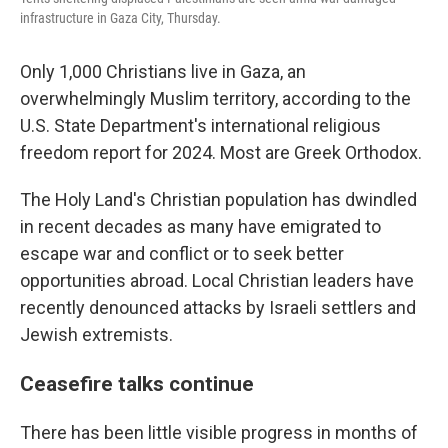
infrastructure in Gaza City, Thursday.
Only 1,000 Christians live in Gaza, an
overwhelmingly Muslim territory, according to the
U.S. State Department's international religious
freedom report for 2024. Most are Greek Orthodox.
The Holy Land's Christian population has dwindled
in recent decades as many have emigrated to
escape war and conflict or to seek better
opportunities abroad. Local Christian leaders have
recently denounced attacks by Israeli settlers and
Jewish extremists.
Ceasefire talks continue
There has been little visible progress in months of