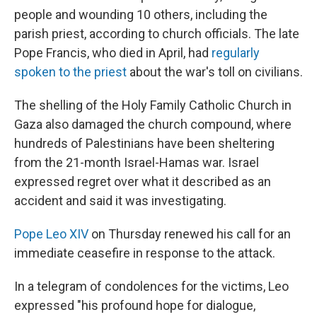
people and wounding 10 others, including the
parish priest, according to church officials. The late
Pope Francis, who died in April, had
regularly
spoken to the priest
about the war's toll on civilians.
The shelling of the Holy Family Catholic Church in
Gaza also damaged the church compound, where
hundreds of Palestinians have been sheltering
from the 21-month Israel-Hamas war. Israel
expressed regret over what it described as an
accident and said it was investigating.
Pope Leo XIV
on Thursday renewed his call for an
immediate ceasefire in response to the attack.
In a telegram of condolences for the victims, Leo
expressed "his profound hope for dialogue,