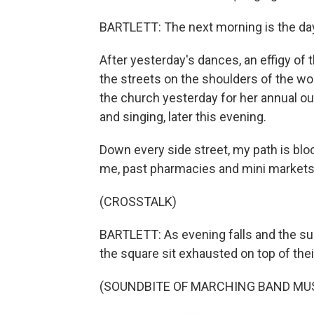
BARTLETT: The next morning is the day
After yesterday's dances, an effigy of
the streets on the shoulders of the wo
the church yesterday for her annual ou
and singing, later this evening.
Down every side street, my path is blo
me, past pharmacies and mini market
(CROSSTALK)
BARTLETT: As evening falls and the sun
the square sit exhausted on top of the
(SOUNDBITE OF MARCHING BAND MU