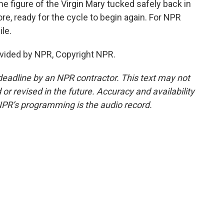
e figure of the Virgin Mary tucked safely back in
ore, ready for the cycle to begin again. For NPR
ile.
vided by NPR, Copyright NPR.
deadline by an NPR contractor. This text may not
or revised in the future. Accuracy and availability
NPR’s programming is the audio record.