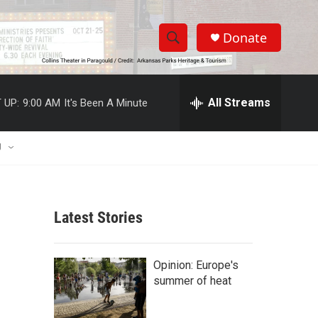
Donate
S
S
e
h
a
r
All Streams
 UP:
9:00 AM
It's Been A Minute
o
c
h
w
Q
U
u
S
e
r
e
y
Latest Stories
a
r
Opinion: Europe's
c
summer of heat
h