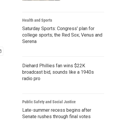
Health and Sports
Saturday Sports: Congress' plan for
college sports; the Red Sox; Venus and
Serena
Diehard Phillies fan wins $22K
broadcast bid, sounds like a 1940s
radio pro
Public Safety and Social Justice
Late-summer recess begins after
Senate rushes through final votes