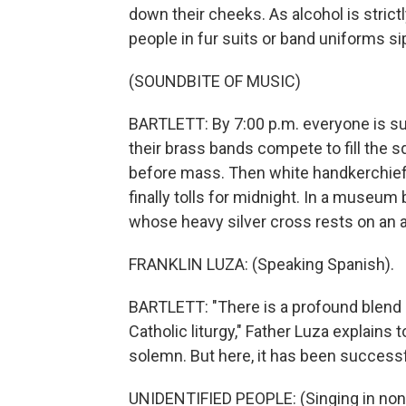
down their cheeks. As alcohol is strictl
people in fur suits or band uniforms si
(SOUNDBITE OF MUSIC)
BARTLETT: By 7:00 p.m. everyone is su
their brass bands compete to fill the
before mass. Then white handkerchiefs
finally tolls for midnight. In a museum
whose heavy silver cross rests on an 
FRANKLIN LUZA: (Speaking Spanish).
BARTLETT: "There is a profound blend o
Catholic liturgy," Father Luza explains t
solemn. But here, it has been successf
UNIDENTIFIED PEOPLE: (Singing in non