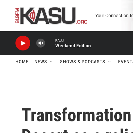
Skip to main content
Your Connection t
KASU
Weekend Edition
HOME
NEWS
SHOWS & PODCASTS
EVENT
Transformation