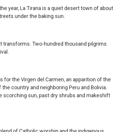
 year, La Tirana is a quiet desert town of about
treets under the baking sun.
 it transforms. Two-hundred thousand pilgrims
ival.
for the Virgen del Carmen, an apparition of the
of the country and neighboring Peru and Bolivia.
e scorching sun, past dry shrubs and makeshift
blend of Catholic worship and the indigenous