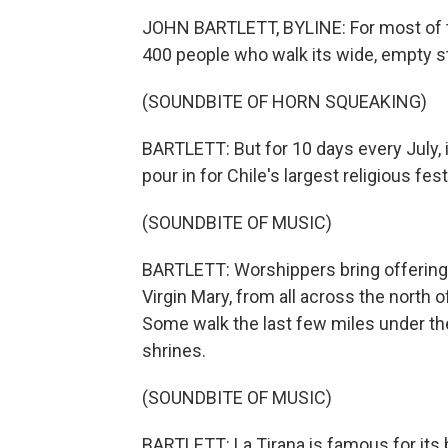
JOHN BARTLETT, BYLINE: For most of the
400 people who walk its wide, empty s
(SOUNDBITE OF HORN SQUEAKING)
BARTLETT: But for 10 days every July,
pour in for Chile's largest religious fest
(SOUNDBITE OF MUSIC)
BARTLETT: Worshippers bring offerings 
Virgin Mary, from all across the north 
Some walk the last few miles under th
shrines.
(SOUNDBITE OF MUSIC)
BARTLETT: La Tirana is famous for its 