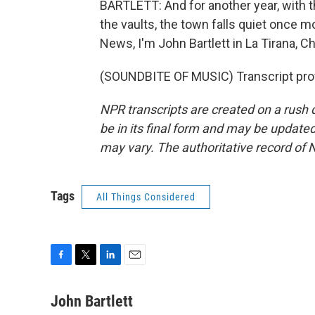
BARTLETT: And for another year, with th
the vaults, the town falls quiet once m
News, I'm John Bartlett in La Tirana, Ch
(SOUNDBITE OF MUSIC) Transcript pro
NPR transcripts are created on a rush 
be in its final form and may be updated 
may vary. The authoritative record of 
Tags
All Things Considered
F
T
L
E
a
w
i
m
c
i
n
a
John Bartlett
e
t
k
i