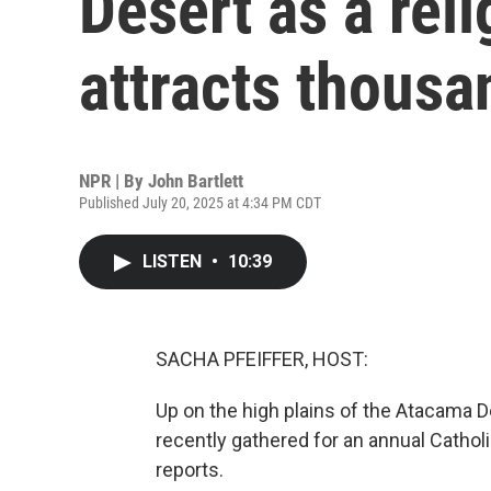
Desert as a reli
attracts thousa
NPR | By
John Bartlett
Published July 20, 2025 at 4:34 PM CDT
LISTEN
•
10:39
SACHA PFEIFFER, HOST:
Up on the high plains of the Atacama D
recently gathered for an annual Catholi
reports.