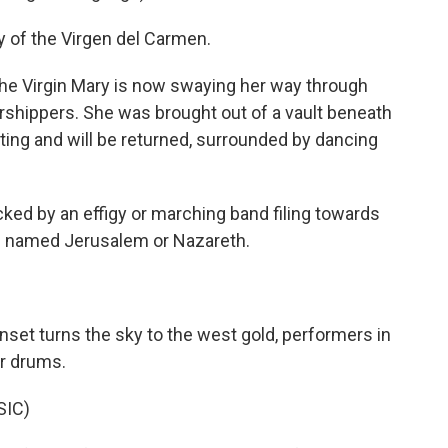
 of the Virgen del Carmen.
 the Virgin Mary is now swaying her way through
rshippers. She was brought out of a vault beneath
ting and will be returned, surrounded by dancing
cked by an effigy or marching band filing towards
s named Jerusalem or Nazareth.
set turns the sky to the west gold, performers in
ir drums.
SIC)