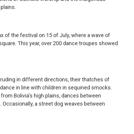
plains.
x of the festival on 15 of July, where a wave of
n square. This year, over 200 dance troupes showed
uding in different directions, their thatches of
dance in line with children in sequined smocks.
it from Bolivia's high plains, dances between
s. Occasionally, a street dog weaves between