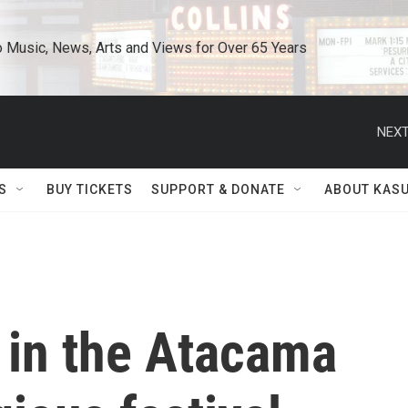
o Music, News, Arts and Views for Over 65 Years
NEXT
S
BUY TICKETS
SUPPORT & DONATE
ABOUT KAS
 in the Atacama