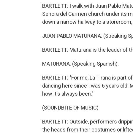
BARTLETT: I walk with Juan Pablo Matu
Senora del Carmen church under its mi
down a narrow hallway to a storeroom, o
JUAN PABLO MATURANA: (Speaking Sp
BARTLETT: Maturana is the leader of th
MATURANA: (Speaking Spanish).
BARTLETT: "For me, La Tirana is part of 
dancing here since I was 6 years old. M
how it's always been."
(SOUNDBITE OF MUSIC)
BARTLETT: Outside, performers drippi
the heads from their costumes or lift