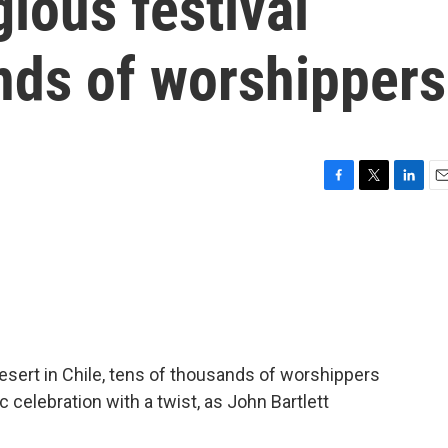
gious festival
nds of worshippers
F
T
L
E
a
w
i
m
c
i
n
a
e
t
k
i
b
t
e
l
o
e
d
o
r
I
k
n
esert in Chile, tens of thousands of worshippers
c celebration with a twist, as John Bartlett