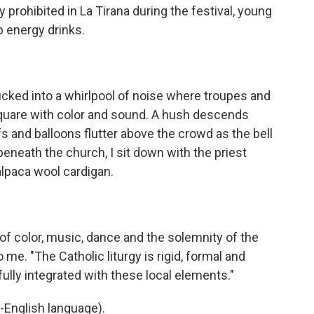
y prohibited in La Tirana during the festival, young
p energy drinks.
cked into a whirlpool of noise where troupes and
 square with color and sound. A hush descends
 and balloons flutter above the crowd as the bell
 beneath the church, I sit down with the priest
alpaca wool cardigan.
f color, music, dance and the solemnity of the
o me. "The Catholic liturgy is rigid, formal and
ully integrated with these local elements."
-English language).