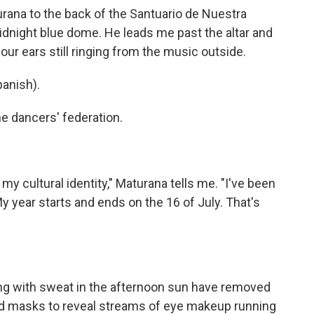
rana to the back of the Santuario de Nuestra
dnight blue dome. He leads me past the altar and
ur ears still ringing from the music outside.
anish).
e dancers' federation.
my cultural identity," Maturana tells me. "I've been
y year starts and ends on the 16 of July. That's
ng with sweat in the afternoon sun have removed
ed masks to reveal streams of eye makeup running