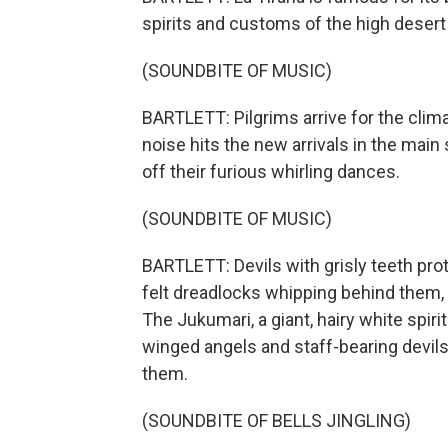
spirits and customs of the high desert 
(SOUNDBITE OF MUSIC)
BARTLETT: Pilgrims arrive for the clima
noise hits the new arrivals in the mai
off their furious whirling dances.
(SOUNDBITE OF MUSIC)
BARTLETT: Devils with grisly teeth protr
felt dreadlocks whipping behind them, 
The Jukumari, a giant, hairy white spir
winged angels and staff-bearing devil
them.
(SOUNDBITE OF BELLS JINGLING)