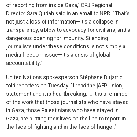
of reporting from inside Gaza," CPJ Regional
Director Sara Qudah said in an email to NPR. "That's
not just a loss of information—it's a collapse in
transparency, a blow to advocacy for civilians, and a
dangerous opening for impunity. Silencing
journalists under these conditions is not simply a
media freedom issue—it's a crisis of global
accountability."
United Nations spokesperson Stéphane Dujarric
told reporters on Tuesday: "I read the [AFP union]
statement and it is heartbreaking. ... It is a reminder
of the work that those journalists who have stayed
in Gaza, those Palestinians who have stayed in
Gaza, are putting their lives on the line to report, in
the face of fighting and in the face of hunger."