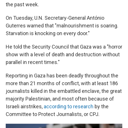
the past week.
On Tuesday, U.N. Secretary-General António
Guterres warned that "malnourishment is soaring.
Starvation is knocking on every door."
He told the Security Council that Gaza was a "horror
show with a level of death and destruction without
parallel in recent times."
Reporting in Gaza has been deadly throughout the
more than 21 months of conflict, with at least 186
journalists killed in the embattled enclave, the great
majority Palestinian, and most often because of
Israeli airstrikes,
according to research
by the
Committee to Protect Journalists, or CPJ.