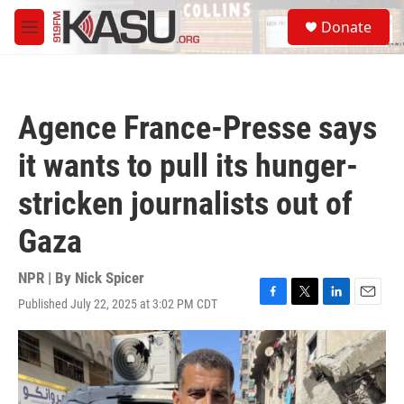
Skip to main content
S
Donate
e
M
a
e
r
n
c
u
h
Agence France-Presse says
u
e
it wants to pull its hunger-
r
y
stricken journalists out of
Gaza
NPR | By
Nick Spicer
Published July 22, 2025 at 3:02 PM CDT
F
T
L
E
a
w
i
m
c
i
n
a
e
t
k
i
b
t
e
l
o
e
d