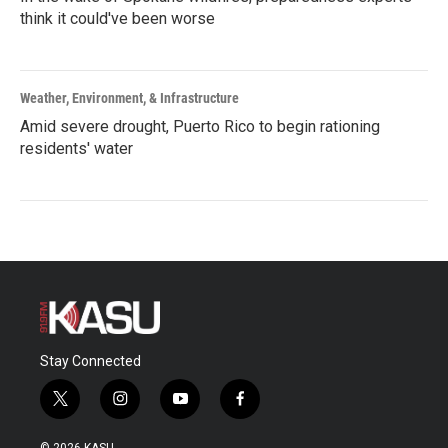
think it could've been worse
Weather, Environment, & Infrastructure
Amid severe drought, Puerto Rico to begin rationing
residents' water
Stay Connected
t
i
y
f
w
n
o
a
i
s
u
c
© 2026 KASU