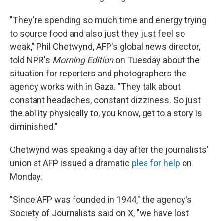
"They're spending so much time and energy trying
to source food and also just they just feel so
weak," Phil Chetwynd, AFP's global news director,
told NPR's
Morning Edition
on Tuesday about the
situation for reporters and photographers the
agency works with in Gaza. "They talk about
constant headaches, constant dizziness. So just
the ability physically to, you know, get to a story is
diminished."
Chetwynd was speaking a day after the journalists'
union at AFP issued a dramatic
plea for help
on
Monday.
"Since AFP was founded in 1944," the agency's
Society of Journalists said on X, "we have lost