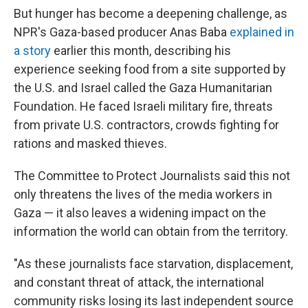
But hunger has become a deepening challenge, as
NPR's Gaza-based producer Anas Baba
explained in
a story
earlier this month, describing his
experience seeking food from a site supported by
the U.S. and Israel called the Gaza Humanitarian
Foundation. He faced Israeli military fire, threats
from private U.S. contractors, crowds fighting for
rations and masked thieves.
The Committee to Protect Journalists said this not
only threatens the lives of the media workers in
Gaza — it also leaves a widening impact on the
information the world can obtain from the territory.
"As these journalists face starvation, displacement,
and constant threat of attack, the international
community risks losing its last independent source