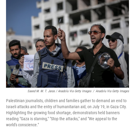
Saeed M. M. T. Jaras / Anadolu Via Getty Images
/
Anadolu Via Getty Images
Palestinian journalists, children and families gather to demand an end to
Israeli attacks and the entry of humanitarian aid, on July 19, in Gaza City.
Highlighting the growing food shortage, demonstrators held banners
reading "Gaza is starving," "Stop the attacks," and "We appeal to the
world's conscience."