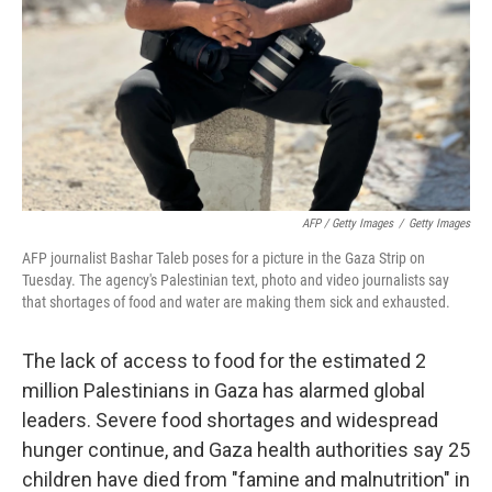
AFP / Getty Images
/
Getty Images
AFP journalist Bashar Taleb poses for a picture in the Gaza Strip on
Tuesday. The agency's Palestinian text, photo and video journalists say
that shortages of food and water are making them sick and exhausted.
The lack of access to food for the estimated 2
million Palestinians in Gaza has alarmed global
leaders. Severe food shortages and widespread
hunger continue, and Gaza health authorities say 25
children have died from "famine and malnutrition" in