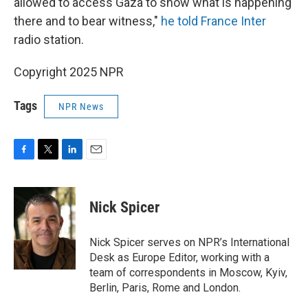
allowed to access Gaza to show what is happening
there and to bear witness,"
he told France Inter
radio station.
Copyright 2025 NPR
Tags
NPR News
F
T
L
E
a
w
i
m
c
i
n
a
e
t
k
i
Nick Spicer
b
t
e
l
o
e
d
o
r
I
Nick Spicer serves on NPR’s International
k
n
Desk as Europe Editor, working with a
team of correspondents in Moscow, Kyiv,
Berlin, Paris, Rome and London.