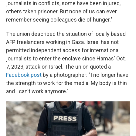
journalists in conflicts, some have been injured,
others taken prisoner. But none of us can ever
remember seeing colleagues die of hunger."
The union described the situation of locally based
AFP freelancers working in Gaza. Israel has not
permitted independent access for international
journalists to enter the enclave since Hamas' Oct.
7, 2023, attack on Israel. The union quoted a
Facebook post
by a photographer: "I no longer have
the strength to work for the media. My body is thin
and I can't work anymore."