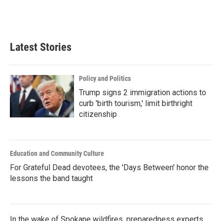
Latest Stories
Policy and Politics
Trump signs 2 immigration actions to
curb 'birth tourism,' limit birthright
citizenship
Education and Community Culture
For Grateful Dead devotees, the 'Days Between' honor the
lessons the band taught
In the wake of Spokane wildfires, preparedness experts