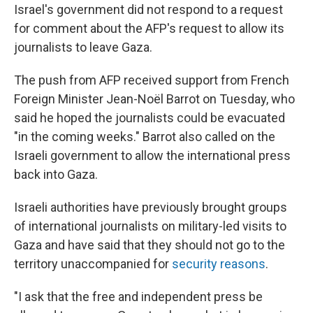
Israel's government did not respond to a request
for comment about the AFP's request to allow its
journalists to leave Gaza.
The push from AFP received support from French
Foreign Minister Jean-Noël Barrot on Tuesday, who
said he hoped the journalists could be evacuated
"in the coming weeks." Barrot also called on the
Israeli government to allow the international press
back into Gaza.
Israeli authorities have previously brought groups
of international journalists on military-led visits to
Gaza and have said that they should not go to the
territory unaccompanied for
security reasons
.
"I ask that the free and independent press be