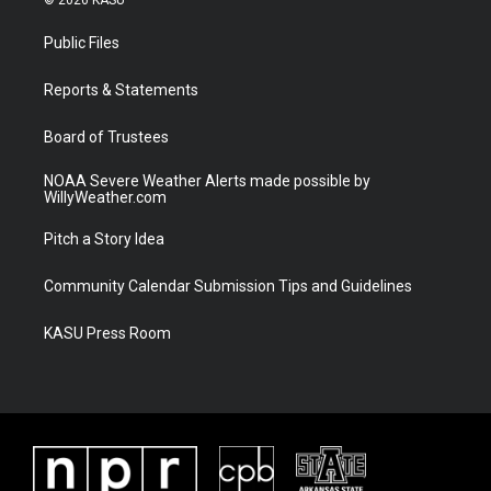
t
t
t
e
t
a
u
b
Public Files
e
g
b
o
r
r
e
o
a
k
Reports & Statements
m
Board of Trustees
NOAA Severe Weather Alerts made possible by
WillyWeather.com
Pitch a Story Idea
Community Calendar Submission Tips and Guidelines
KASU Press Room