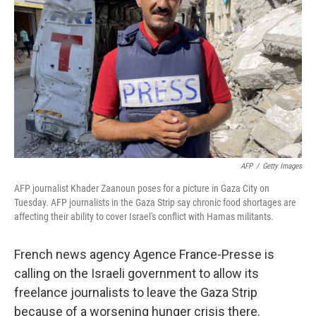
o
r
I
k
n
AFP
/
Getty Images
AFP journalist Khader Zaanoun poses for a picture in Gaza City on
Tuesday. AFP journalists in the Gaza Strip say chronic food shortages are
affecting their ability to cover Israel's conflict with Hamas militants.
French news agency Agence France-Presse is
calling on the Israeli government to allow its
freelance journalists to leave the Gaza Strip
because of a worsening hunger crisis there.