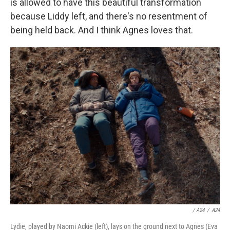
is allowed to have this beautiful transformation
because Liddy left, and there's no resentment of
being held back. And I think Agnes loves that.
/ A24
/
A24
Lydie, played by Naomi Ackie (left), lays on the ground next to Agnes (Eva