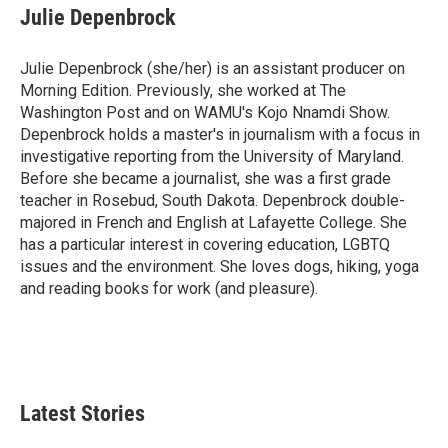
Julie Depenbrock
Julie Depenbrock (she/her) is an assistant producer on
Morning Edition. Previously, she worked at The
Washington Post and on WAMU's Kojo Nnamdi Show.
Depenbrock holds a master's in journalism with a focus in
investigative reporting from the University of Maryland.
Before she became a journalist, she was a first grade
teacher in Rosebud, South Dakota. Depenbrock double-
majored in French and English at Lafayette College. She
has a particular interest in covering education, LGBTQ
issues and the environment. She loves dogs, hiking, yoga
and reading books for work (and pleasure).
Latest Stories