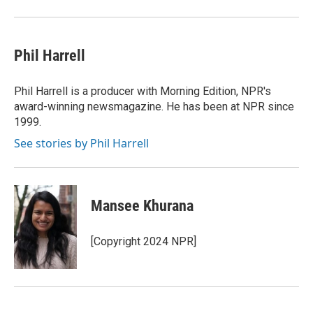
Phil Harrell
Phil Harrell is a producer with Morning Edition, NPR's
award-winning newsmagazine. He has been at NPR since
1999.
See stories by Phil Harrell
Mansee Khurana
[Copyright 2024 NPR]