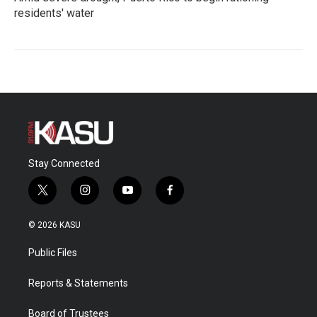
residents' water
Stay Connected
t
i
y
f
w
n
o
a
i
s
u
c
© 2026 KASU
t
t
t
e
t
a
u
b
Public Files
e
g
b
o
r
r
e
o
a
k
Reports & Statements
m
Board of Trustees