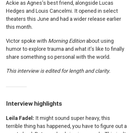
Ackie as Agnes's best friend, alongside Lucas
Hedges and Louis Cancelmi. It opened in select
theaters this June and had a wider release earlier
this month.
Victor spoke with
Morning Edition
about using
humor to explore trauma and what it's like to finally
share something so personal with the world.
This interview is edited for length and clarity.
Interview highlights
Leila Fadel:
It might sound super heavy, this
terrible thing has happened, you have to figure out a