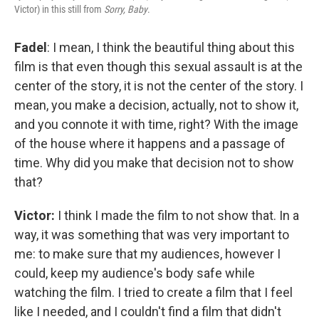
Victor) in this still from
Sorry, Baby
.
Fadel
: I mean, I think the beautiful thing about this
film is that even though this sexual assault is at the
center of the story, it is not the center of the story. I
mean, you make a decision, actually, not to show it,
and you connote it with time, right? With the image
of the house where it happens and a passage of
time. Why did you make that decision not to show
that?
Victor:
I think I made the film to not show that. In a
way, it was something that was very important to
me: to make sure that my audiences, however I
could, keep my audience's body safe while
watching the film. I tried to create a film that I feel
like I needed, and I couldn't find a film that didn't