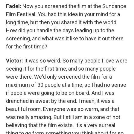
Fadel:
Now you screened the film at the Sundance
Film Festival. You had this idea in your mind for a
long time, but then you shared it with the world.
How did you handle the days leading up to the
screening, and what was it like to have it out there
for the first time?
Victor:
It was so weird. So many people I love were
seeing it for the first time, and so many people
were there. We'd only screened the film for a
maximum of 30 people at a time, so I had no sense
if people were going to be on board. And I was
drenched in sweat by the end. I mean, it was a
beautiful room. Everyone was so warm, and that
was really amazing. But I still am in a zone of not
believing that the film exists. It's a very surreal
thing to go from something you think about for so