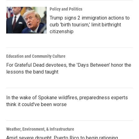
Policy and Politics
Trump signs 2 immigration actions to
curb 'birth tourism,' limit birthright
citizenship
Education and Community Culture
For Grateful Dead devotees, the 'Days Between' honor the
lessons the band taught
In the wake of Spokane wildfires, preparedness experts
think it could've been worse
Weather, Environment, & Infrastructure
Amid severe drought, Puerto Rico to begin rationing