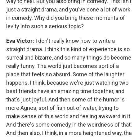
way to heal. But you also bring in comedy. This isn't
just a straight drama, and you've done a lot of work
in comedy. Why did you bring these moments of
levity into such a serious topic?
Eva Victor:
I don't really know how to write a
straight drama. I think this kind of experience is so
surreal and bizarre, and so many things do become
really funny. The world just becomes sort of a
place that feels so absurd. Some of the laughter
happens, I think, because we're just watching two
best friends have an amazing time together, and
that's just joyful. And then some of the humor is
more Agnes, sort of fish out of water, trying to
make sense of this world and feeling awkward in it.
And there's some comedy in the weirdness of that.
And then also, I think, in a more heightened way, the