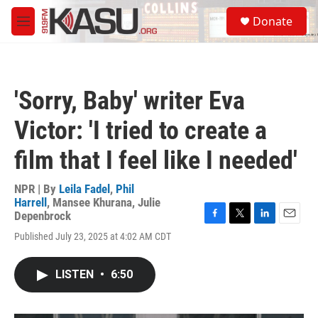
Skip to main content
S
Donate
e
M
a
e
r
n
c
u
h
'Sorry, Baby' writer Eva
u
e
Victor: 'I tried to create a
r
y
film that I feel like I needed'
NPR | By
Leila Fadel
,
Phil
Harrell
,
Mansee Khurana
,
Julie
Depenbrock
F
T
L
E
Published July 23, 2025 at 4:02 AM CDT
a
w
i
m
c
i
n
a
e
t
k
i
LISTEN
•
6:50
b
t
e
l
o
e
d
o
r
I