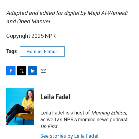
Adapted and edited for digital by Majd Al-Waheidi
and Obed Manuel.
Copyright 2025 NPR
Tags
Morning Edition
F
T
L
E
a
w
i
m
c
i
n
a
e
t
k
i
Leila Fadel
b
t
e
l
o
e
d
o
r
I
Leila Fadel is a host of
Morning Edition
,
k
n
as well as NPR's morning news podcast
Up First
.
See stories by Leila Fadel