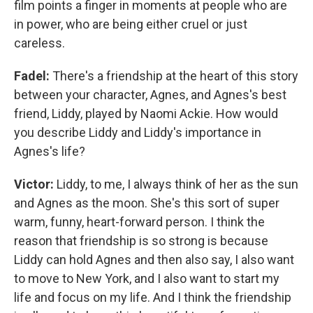
film points a finger in moments at people who are
in power, who are being either cruel or just
careless.
Fadel:
There's a friendship at the heart of this story
between your character, Agnes, and Agnes's best
friend, Liddy, played by Naomi Ackie. How would
you describe Liddy and Liddy's importance in
Agnes's life?
Victor:
Liddy, to me, I always think of her as the sun
and Agnes as the moon. She's this sort of super
warm, funny, heart-forward person. I think the
reason that friendship is so strong is because
Liddy can hold Agnes and then also say, I also want
to move to New York, and I also want to start my
life and focus on my life. And I think the friendship