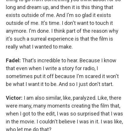
long and dream up, and then it is this thing that
exists outside of me. And I'm so glad it exists
outside of me. It's time. I don't want to touch it
anymore. I'm done. I think part of the reason why
it's such a surreal experience is that the film is
really what I wanted to make.
Fadel:
That's incredible to hear. Because I know
that even when I write a story for radio, I
sometimes put it off because I'm scared it won't
be what I want it to be. And so I just don't start.
Victor:
I am also similar, like, paralyzed. Like, there
were many, many moments creating the film that,
when I got to the edit, I was so surprised that I was
in the movie. I couldn't believe I was in it. I was like,
who let me do that?