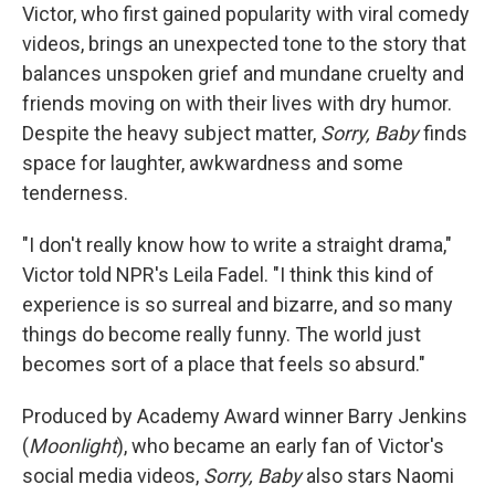
Victor, who first gained popularity with viral comedy
videos, brings an unexpected tone to the story that
balances unspoken grief and mundane cruelty and
friends moving on with their lives with dry humor.
Despite the heavy subject matter,
Sorry, Baby
finds
space for laughter, awkwardness and some
tenderness.
"I don't really know how to write a straight drama,"
Victor told NPR's Leila Fadel. "I think this kind of
experience is so surreal and bizarre, and so many
things do become really funny. The world just
becomes sort of a place that feels so absurd."
Produced by Academy Award winner Barry Jenkins
(
Moonlight
), who became an early fan of Victor's
social media videos,
Sorry, Baby
also stars Naomi