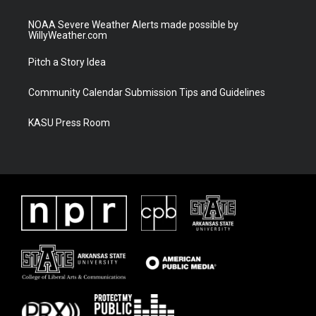
NOAA Severe Weather Alerts made possible by
WillyWeather.com
Pitch a Story Idea
Community Calendar Submission Tips and Guidelines
KASU Press Room