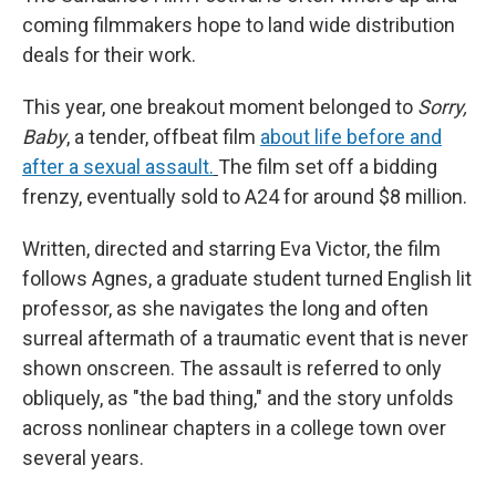
coming filmmakers hope to land wide distribution
deals for their work.
This year, one breakout moment belonged to
Sorry,
Baby
, a tender, offbeat film
about life before and
after a sexual assault.
The film set off a bidding
frenzy, eventually sold to A24 for around $8 million.
Written, directed and starring Eva Victor, the film
follows Agnes, a graduate student turned English lit
professor, as she navigates the long and often
surreal aftermath of a traumatic event that is never
shown onscreen. The assault is referred to only
obliquely, as "the bad thing," and the story unfolds
across nonlinear chapters in a college town over
several years.