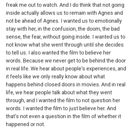
freak me out to watch. And I do think that not going
inside actually allows us to remain with Agnes and
not be ahead of Agnes. I wanted us to emotionally
stay with her, in the confusion, the doom, the bad
sense, the fear, without going inside. I wanted us to
not know what she went through until she decides
to tell us. I also wanted the film to believe her
words. Because we never get to be behind the door
in real life. We hear about people's experiences, and
it feels like we only really know about what
happens behind closed doors in movies. And in real
life, we hear people talk about what they went
through, and I wanted the film to not question her
words. I wanted the film to just believe her. And
that's not even a question in the film of whether it
happened or not.