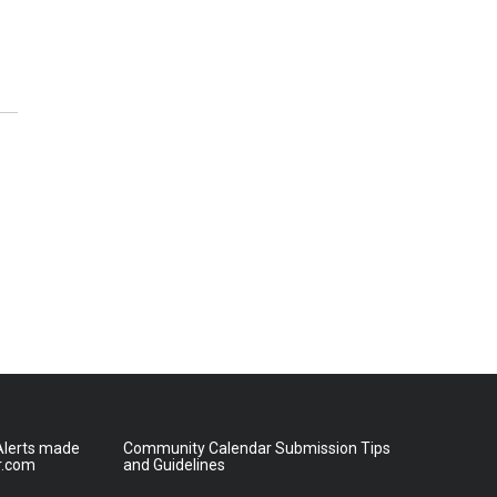
lerts made
Community Calendar Submission Tips
r.com
and Guidelines