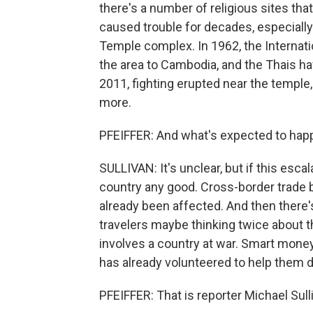
there's a number of religious sites tha
caused trouble for decades, especiall
Temple complex. In 1962, the Internat
the area to Cambodia, and the Thais ha
2011, fighting erupted near the temple
more.
PFEIFFER: And what's expected to hap
SULLIVAN: It's unclear, but if this esca
country any good. Cross-border trade b
already been affected. And then there'
travelers maybe thinking twice about tha
involves a country at war. Smart mone
has already volunteered to help them do
PFEIFFER: That is reporter Michael Sulli