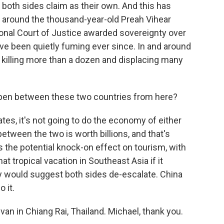
t both sides claim as their own. And this has
y around the thousand-year-old Preah Vihear
ional Court of Justice awarded sovereignty over
ve been quietly fuming ever since. In and around
, killing more than a dozen and displacing many
pen between these two countries from here?
lates, it's not going to do the economy of either
etween the two is worth billions, and that's
s the potential knock-on effect on tourism, with
t tropical vacation in Southeast Asia if it
y would suggest both sides de-escalate. China
 it.
van in Chiang Rai, Thailand. Michael, thank you.