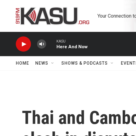
Skip to main content
Your Connection t
KASU
Here And Now
HOME
NEWS
SHOWS & PODCASTS
EVENT
Thai and Cambo