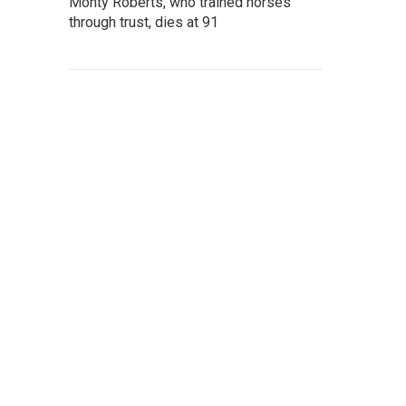
Monty Roberts, who trained horses
through trust, dies at 91