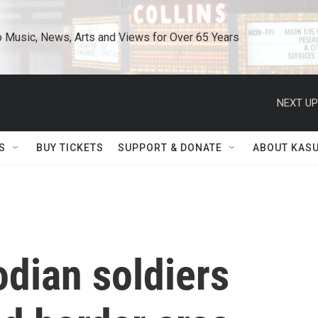
o Music, News, Arts and Views for Over 65 Years
NEXT UP
S
BUY TICKETS
SUPPORT & DONATE
ABOUT KAS
dian soldiers