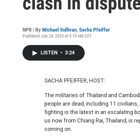
clash in disput
NPR | By
Michael Sullivan
,
Sacha Pfeiffer
Published July 24, 2025 at 5:19 AM CDT
LISTEN
•
3:24
SACHA PFEIFFER, HOST:
The militaries of Thailand and Cambodi
people are dead, including 11 civilians,
fighting is the latest in an escalating
us now from Chiang Rai, Thailand, is re
coming on.