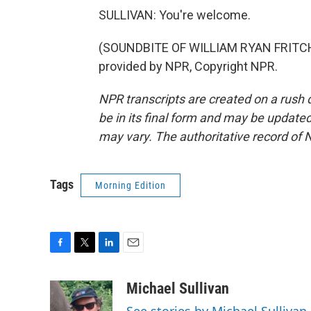
SULLIVAN: You're welcome.
(SOUNDBITE OF WILLIAM RYAN FRITCH
provided by NPR, Copyright NPR.
NPR transcripts are created on a rush 
be in its final form and may be updated 
may vary. The authoritative record of 
Tags
Morning Edition
F
T
L
E
a
w
i
m
c
i
n
a
Michael Sullivan
e
t
k
i