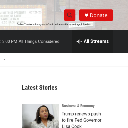
Donate
S
S
e
h
a
r
All Streams
:
3:00 PM
All Things Considered
o
c
h
w
Q
U
u
S
e
r
e
y
Latest Stories
a
r
Business & Economy
c
Trump renews push
to fire Fed Governor
h
Lisa Cook