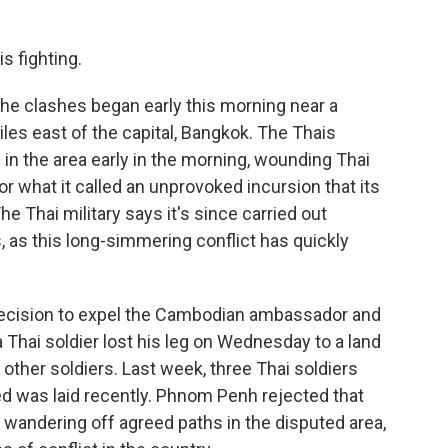
s fighting.
 the clashes began early this morning near a
es east of the capital, Bangkok. The Thais
n the area early in the morning, wounding Thai
r what it called an unprovoked incursion that its
e Thai military says it's since carried out
, as this long-simmering conflict has quickly
 decision to expel the Cambodian ambassador and
 Thai soldier lost his leg on Wednesday to a land
 other soldiers. Last week, three Thai soldiers
d was laid recently. Phnom Penh rejected that
 wandering off agreed paths in the disputed area,