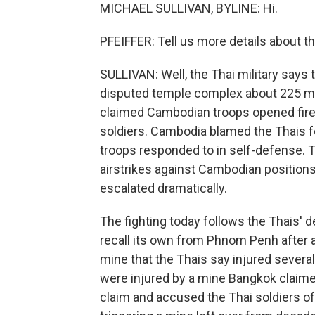
MICHAEL SULLIVAN, BYLINE: Hi.
PFEIFFER: Tell us more details about thi
SULLIVAN: Well, the Thai military says
disputed temple complex about 225 mil
claimed Cambodian troops opened fire i
soldiers. Cambodia blamed the Thais fo
troops responded to in self-defense. Th
airstrikes against Cambodian positions
escalated dramatically.
The fighting today follows the Thais'
recall its own from Phnom Penh after a
mine that the Thais say injured several
were injured by a mine Bangkok claime
claim and accused the Thai soldiers of