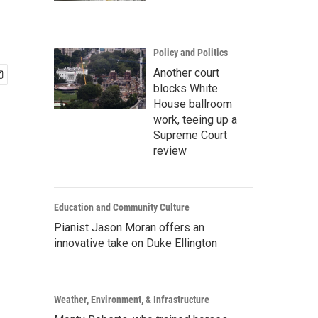
Policy and Politics
Another court
blocks White
House ballroom
work, teeing up a
Supreme Court
review
Education and Community Culture
Pianist Jason Moran offers an
innovative take on Duke Ellington
Weather, Environment, & Infrastructure