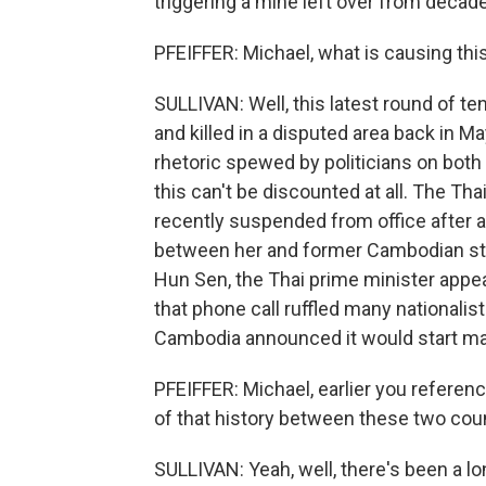
triggering a mine left over from decades
PFEIFFER: Michael, what is causing this
SULLIVAN: Well, this latest round of 
and killed in a disputed area back in May
rhetoric spewed by politicians on both 
this can't be discounted at all. The Th
recently suspended from office after a 
between her and former Cambodian str
Hun Sen, the Thai prime minister appe
that phone call ruffled many nationalist
Cambodia announced it would start man
PFEIFFER: Michael, earlier you refere
of that history between these two cou
SULLIVAN: Yeah, well, there's been a lo