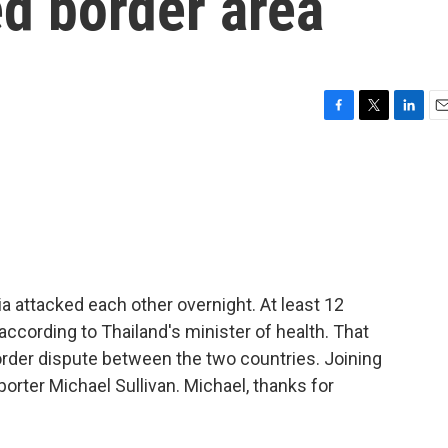
ed border area
F
T
L
E
a
w
i
m
c
i
n
a
e
t
k
i
b
t
e
l
o
e
d
o
r
I
k
n
a attacked each other overnight. At least 12
 according to Thailand's minister of health. That
 border dispute between the two countries. Joining
porter Michael Sullivan. Michael, thanks for