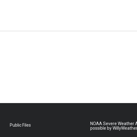
NOAA Severe Weather A
Public Files
possible by WillyWeathe