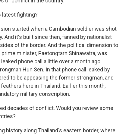
 of conflict in the country.
 latest fighting?
tension started when a Cambodian soldier was shot
. And it's built since then, fanned by nationalist
sides of the border. And the political dimension to
ai prime minister, Paetongtarn Shinawatra, was
leaked phone call a little over a month ago
ongman Hun Sen. In that phone call leaked by
ared to be appeasing the former strongman, and
 feathers here in Thailand. Earlier this month,
datory military conscription.
nced decades of conflict. Would you review some
ntries?
ng history along Thailand's eastern border, where