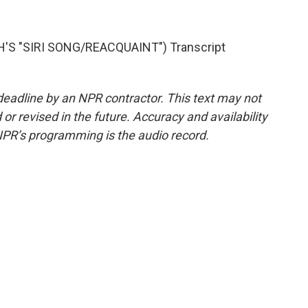
'S "SIRI SONG/REACQUAINT") Transcript
deadline by an NPR contractor. This text may not
or revised in the future. Accuracy and availability
NPR’s programming is the audio record.