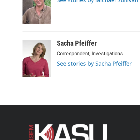
See stories by Michael Sullivan
b
t
e
l
o
e
d
o
r
I
k
n
Sacha Pfeiffer
Correspondent, Investigations
See stories by Sacha Pfeiffer