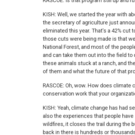
RASCOE: Is that program still up and runn
KISH: Well, we started the year with a
the secretary of agriculture just anno
eliminated this year. That's a 42% cut
those cuts were being made is that w
National Forest, and most of the peop
and can take them out into the field to
these animals stuck at a ranch, and th
of them and what the future of that pr
RASCOE: Oh, wow. How does climate chan
conservation work that your organizat
KISH: Yeah, climate change has had se
also the experiences that people have 
wildfires, it closes the trail during th
back in there is hundreds or thousands 