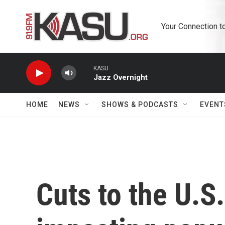
Skip to main content
Your Connection t
KASU
Jazz Overnight
HOME
NEWS
SHOWS & PODCASTS
EVENT
Cuts to the U.S