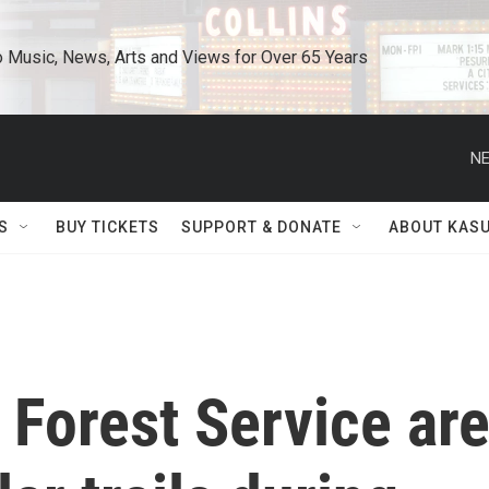
o Music, News, Arts and Views for Over 65 Years
NE
S
BUY TICKETS
SUPPORT & DONATE
ABOUT KAS
. Forest Service ar