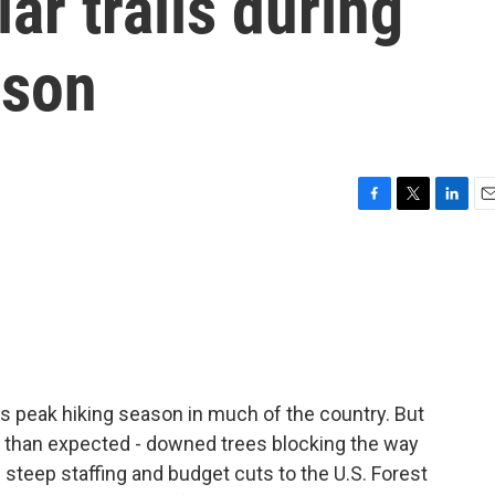
ar trails during
ason
F
T
L
E
a
w
i
m
c
i
n
a
e
t
k
i
b
t
e
l
o
e
d
o
r
I
k
n
s peak hiking season in much of the country. But
s than expected - downed trees blocking the way
 steep staffing and budget cuts to the U.S. Forest