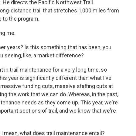
 He directs the Pacific Northwest Trail
ong-distance trail that stretches 1,000 miles from
 to the program.
ing me.
her years? Is this something that has been, you
ou seeing, like, a market difference?
in trail maintenance for a very long time, so
is year is significantly different than what I've
 massive funding cuts, massive staffing cuts at
ing the work that we can do. Whereas, in the past,
ntenance needs as they come up. This year, we're
important sections of trail, and we know that we're
 mean, what does trail maintenance entail?