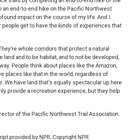
tance trails by completing an end-to-end hike of the
so an end-to-end hike on the Pacific Northwest
 profound impact on the course of my life. And I
r people get to have the kinds of experiences that
. They're whole corridors that protect a natural
e land and to be habitat, and to not be developed,
way. People think about places like the Amazon,
e places like that in the world, regardless of
e. We have land that's equally spectacular up here
only provide a recreation experience, but they help
ector of the Pacific Northwest Trail Association.
ript provided by NPR, Copyright NPR.