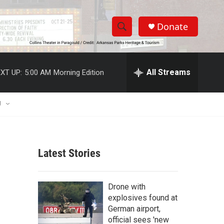
Donate
S
S
e
h
a
r
All Streams
XT UP:
5:00 AM
Morning Edition
o
c
h
w
Q
U
u
S
e
r
e
y
Latest Stories
a
r
e
Drone with
c
explosives found at
German airport,
h
official sees 'new