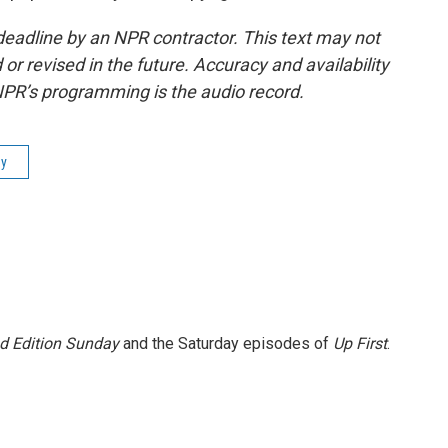
deadline by an NPR contractor. This text may not
or revised in the future. Accuracy and availability
NPR’s programming is the audio record.
ay
 Edition Sunday
and the Saturday episodes of
Up First
.