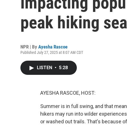
impacting popul
peak hiking se
NPR | By
Ayesha Rascoe
Published July 27, 2025 at 8:07 AM CDT
LISTEN
•
5:28
AYESHA RASCOE, HOST:
Summer is in full swing, and that mean
hikers may run into wilder experience
or washed out trails. That's because of