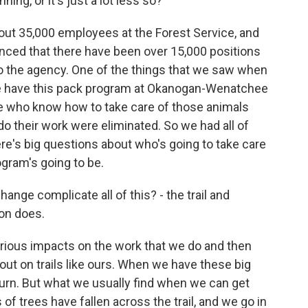
ing, or it's just a lot less so?
bout 35,000 employees at the Forest Service, and
unced that there have been over 15,000 positions
 to the agency. One of the things that we saw when
e have this pack program at Okanogan-Wenatchee
le who know how to take care of those animals
 do their work were eliminated. So we had all of
ere's big questions about who's going to take care
ogram's going to be.
ge complicate all of this? - the trail and
ion does.
rious impacts on the work that we do and then
out on trails like ours. When we have these big
e burn. But what we usually find when we can get
of trees have fallen across the trail, and we go in