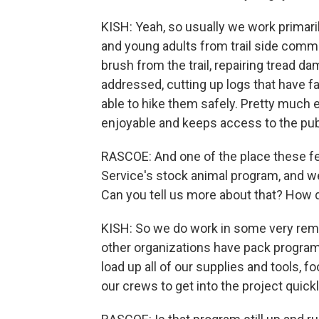
KISH: Yeah, so usually we work primari
and young adults from trail side commu
brush from the trail, repairing tread d
addressed, cutting up logs that have fa
able to hike them safely. Pretty much 
enjoyable and keeps access to the publ
RASCOE: And one of the place these fed
Service's stock animal program, and we'
Can you tell us more about that? How d
KISH: So we do work in some very remo
other organizations have pack progra
load up all of our supplies and tools, fo
our crews to get into the project quickl