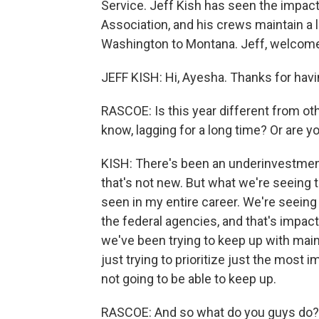
Service. Jeff Kish has seen the impact.
Association, and his crews maintain a l
Washington to Montana. Jeff, welcome
JEFF KISH: Hi, Ayesha. Thanks for hav
RASCOE: Is this year different from ot
know, lagging for a long time? Or are y
KISH: There's been an underinvestment 
that's not new. But what we're seeing th
seen in my entire career. We're seeing
the federal agencies, and that's impact
we've been trying to keep up with mai
just trying to prioritize just the most 
not going to be able to keep up.
RASCOE: And so what do you guys do? I