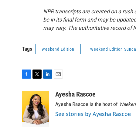
NPR transcripts are created on a rush 
be in its final form and may be updated 
may vary. The authoritative record of 
Tags
Weekend Edition
Weekend Edition Sund
F
T
L
E
a
w
i
m
c
i
n
a
Ayesha Rascoe
e
t
k
i
Ayesha Rascoe is the host of
Weekend
b
t
e
l
o
e
d
See stories by Ayesha Rascoe
o
r
I
k
n