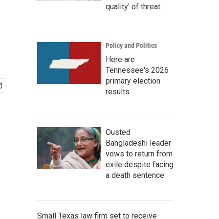
quality' of threat
Policy and Politics
Here are
Tennessee's 2026
primary election
results
Ousted
Bangladeshi leader
vows to return from
exile despite facing
a death sentence
Small Texas law firm set to receive