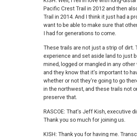
KISH: Well, I fell in love with long-dis
Pacific Crest Trail in 2012 and then al
Trail in 2014. And I think it just had a
want to be able to make sure that othe
I had for generations to come.
These trails are not just a strip of dirt
experience and set aside land to just b
mined, logged or mangled in any other 
and they know that it's important to hav
whether or not they're going to go ther
in the northwest, and these trails not 
preserve that.
RASCOE: That's Jeff Kish, executive dir
Thank you so much for joining us.
KISH: Thank you for having me. Transc