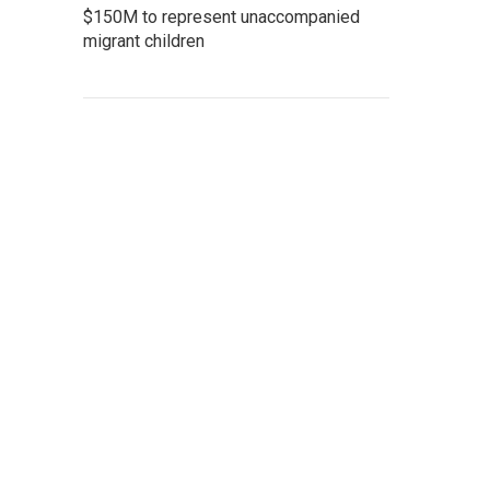
$150M to represent unaccompanied
migrant children