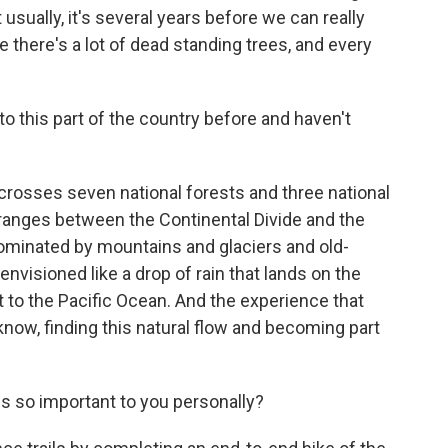
 usually, it's several years before we can really
there's a lot of dead standing trees, and every
 this part of the country before and haven't
 crosses seven national forests and three national
ranges between the Continental Divide and the
dominated by mountains and glaciers and old-
 envisioned like a drop of rain that lands on the
t to the Pacific Ocean. And the experience that
u know, finding this natural flow and becoming part
s so important to you personally?