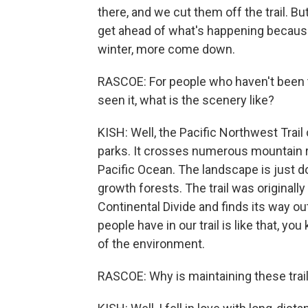
there, and we cut them off the trail. But
get ahead of what's happening because 
winter, more come down.
RASCOE: For people who haven't been to
seen it, what is the scenery like?
KISH: Well, the Pacific Northwest Trail
parks. It crosses numerous mountain 
Pacific Ocean. The landscape is just 
growth forests. The trail was originally
Continental Divide and finds its way ou
people have in our trail is like that, yo
of the environment.
RASCOE: Why is maintaining these trail