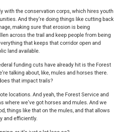
ly with the conservation corps, which hires youth
nities. And they're doing things like cutting back
amage, making sure that erosion is being
llen across the trail and keep people from being
everything that keeps that corridor open and
ic land available.
eral funding cuts have already hit is the Forest
re talking about, like, mules and horses there.
oes that impact trails?
te locations. And yeah, the Forest Service and
ms where we've got horses and mules. And we
od, things like that on the mules, and that allows
y and efficiently.