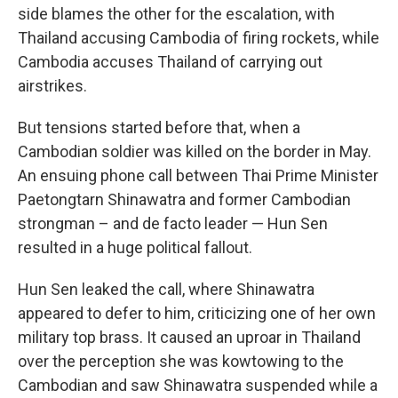
side blames the other for the escalation, with
Thailand accusing Cambodia of firing rockets, while
Cambodia accuses Thailand of carrying out
airstrikes.
But tensions started before that, when a
Cambodian soldier was killed on the border in May.
An ensuing phone call between Thai Prime Minister
Paetongtarn Shinawatra and former Cambodian
strongman – and de facto leader — Hun Sen
resulted in a huge political fallout.
Hun Sen leaked the call, where Shinawatra
appeared to defer to him, criticizing one of her own
military top brass. It caused an uproar in Thailand
over the perception she was kowtowing to the
Cambodian and saw Shinawatra suspended while a