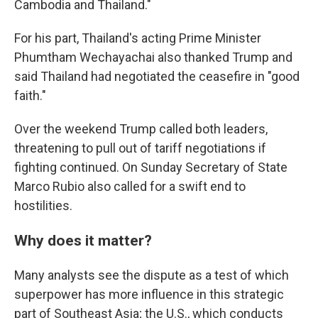
Cambodia and Thailand."
For his part, Thailand's acting Prime Minister
Phumtham Wechayachai also thanked Trump and
said Thailand had negotiated the ceasefire in "good
faith."
Over the weekend Trump called both leaders,
threatening to pull out of tariff negotiations if
fighting continued. On Sunday Secretary of State
Marco Rubio also called for a swift end to
hostilities.
Why does it matter?
Many analysts see the dispute as a test of which
superpower has more influence in this strategic
part of Southeast Asia; the U.S., which conducts