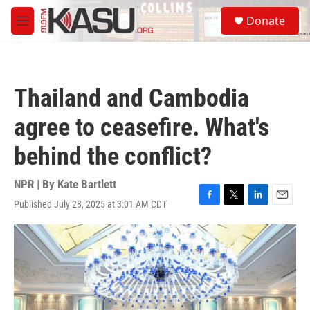
Skip to main content
S
Donate
e
M
a
e
r
n
c
u
h
Thailand and Cambodia
u
e
agree to ceasefire. What's
r
y
behind the conflict?
NPR | By
Kate Bartlett
Published July 28, 2025 at 3:01 AM CDT
F
T
L
E
a
w
i
m
c
i
n
a
e
t
k
i
b
t
e
l
o
e
d
o
r
I
k
n