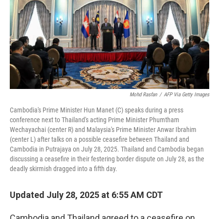
Mohd Rasfan
/
AFP Via Getty Images
Cambodia's Prime Minister Hun Manet (C) speaks during a press
conference next to Thailand's acting Prime Minister Phumtham
Wechayachai (center R) and Malaysia's Prime Minister Anwar Ibrahim
(center L) after talks on a possible ceasefire between Thailand and
Cambodia in Putrajaya on July 28, 2025. Thailand and Cambodia began
discussing a ceasefire in their festering border dispute on July 28, as the
deadly skirmish dragged into a fifth day.
Updated July 28, 2025 at 6:55 AM CDT
Cambodia and Thailand agreed to a ceasefire on