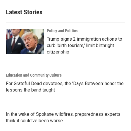
Latest Stories
Policy and Politics
Trump signs 2 immigration actions to
curb 'birth tourism,' limit birthright
citizenship
Education and Community Culture
For Grateful Dead devotees, the 'Days Between' honor the
lessons the band taught
In the wake of Spokane wildfires, preparedness experts
think it could've been worse