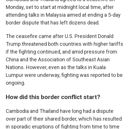
Monday, set to start at midnight local time, after
attending talks in Malaysia aimed at ending a 5-day
border dispute that has left dozens dead.
The ceasefire came after U.S. President Donald
Trump threatened both countries with higher tariffs
if the fighting continued, and amid pressure from
China and the Association of Southeast Asian
Nations. However, even as the talks in Kuala
Lumpur were underway, fighting was reported to be
ongoing.
How did this border conflict start?
Cambodia and Thailand have long had a dispute
over part of their shared border, which has resulted
in sporadic eruptions of fighting from time to time