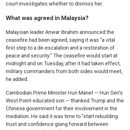
court investigates whether to dismiss her.
What was agreed in Malaysia?
Malaysian leader Anwar Ibrahim announced the
ceasefire had been agreed, saying it was "a vital
first step to a de-escalation and a restoration of
peace and security." The ceasefire would start at
midnight and on Tuesday, after it had taken effect,
military commanders from both sides would meet,
he added.
Cambodian Prime Minister Hun Manet — Hun Sen's
West Point-educated son — thanked Trump and the
Chinese government for their involvement in the
mediation. He said it was time to "start rebuilding
trust and confidence going forward between