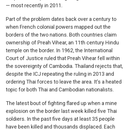
— most recently in 2011.
Part of the problem dates back over a century to
when French colonial powers mapped out the
borders of the two nations. Both countries claim
ownership of Preah Vihear, an 11th century Hindu
temple on the border. In 1962, the International
Court of Justice ruled that Preah Vihear fell within
the sovereignty of Cambodia. Thailand rejects that,
despite the ICJ repeating the ruling in 2013 and
ordering Thai forces to leave the area. It's a heated
topic for both Thai and Cambodian nationalists.
The latest bout of fighting flared up when a mine
explosion on the border last week killed five Thai
soldiers. In the past five days at least 35 people
have been killed and thousands displaced. Each