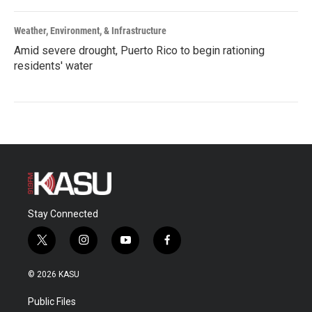
Weather, Environment, & Infrastructure
Amid severe drought, Puerto Rico to begin rationing
residents' water
Stay Connected
t
i
y
f
w
n
o
a
i
s
u
c
© 2026 KASU
t
t
t
e
t
a
u
b
Public Files
e
g
b
o