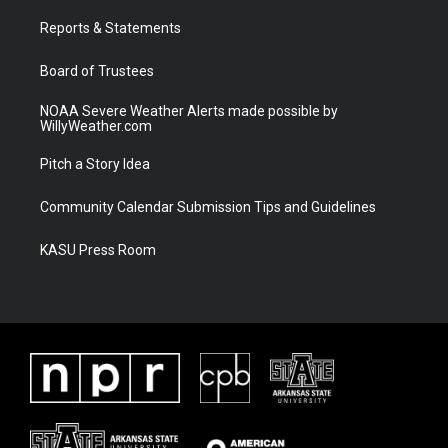
r
r
e
o
a
k
Reports & Statements
m
Board of Trustees
NOAA Severe Weather Alerts made possible by
WillyWeather.com
Pitch a Story Idea
Community Calendar Submission Tips and Guidelines
KASU Press Room