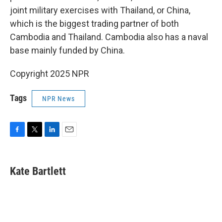
joint military exercises with Thailand, or China,
which is the biggest trading partner of both
Cambodia and Thailand. Cambodia also has a naval
base mainly funded by China.
Copyright 2025 NPR
Tags
NPR News
F
T
L
E
a
w
i
m
c
i
n
a
e
t
k
i
Kate Bartlett
b
t
e
l
o
e
d
o
r
I
k
n