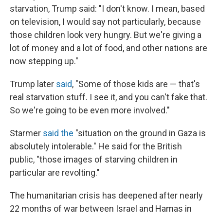
starvation, Trump said: "I don't know. I mean, based
on television, I would say not particularly, because
those children look very hungry. But we're giving a
lot of money and a lot of food, and other nations are
now stepping up."
Trump later
said
, "Some of those kids are — that's
real starvation stuff. I see it, and you can't fake that.
So we're going to be even more involved."
Starmer
said the
"situation on the ground in Gaza is
absolutely intolerable." He said for the British
public, "those images of starving children in
particular are revolting."
The humanitarian crisis has deepened after nearly
22 months of war between Israel and Hamas in