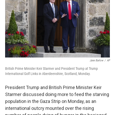
o
r
I
k
n
Jane Barlow
/
AP
British Prime Minister Keir Starmer and President Trump at Trump
International Golf Links in Aberdeenshire, Scotland, Monday.
President Trump and British Prime Minister Keir
Starmer discussed doing more to feed the starving
population in the Gaza Strip on Monday, as an
international outcry mounted over the rising