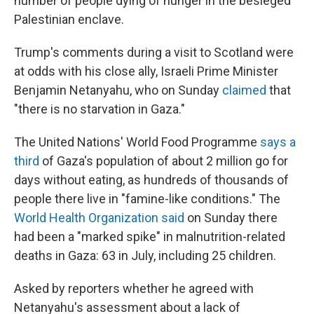
number of people dying of hunger in the besieged
Palestinian enclave.
Trump's comments during a visit to Scotland were
at odds with his close ally, Israeli Prime Minister
Benjamin Netanyahu, who on Sunday
claimed
that
"there is no starvation in Gaza."
The United Nations' World Food Programme
says a
third
of Gaza's population of about 2 million go for
days without eating, as hundreds of thousands of
people there live in "famine-like conditions." The
World Health Organization said
on Sunday there
had been a "marked spike" in malnutrition-related
deaths in Gaza: 63 in July, including 25 children.
Asked by reporters whether he agreed with
Netanyahu's assessment about a lack of