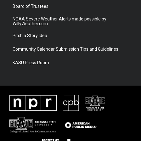
Board of Trustees
NOAA Severe Weather Alerts made possible by
WillyWeather.com
Pitch a Story Idea
Community Calendar Submission Tips and Guidelines
KASU Press Room