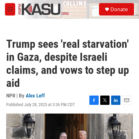
Skip to main content
S
Donate
e
M
a
e
r
n
c
u
h
Trump sees 'real starvation'
u
e
in Gaza, despite Israeli
r
y
claims, and vows to step up
aid
NPR | By
Alex Leff
Published July 28, 2025 at 3:36 PM CDT
F
T
L
E
a
w
i
m
c
i
n
a
e
t
k
i
b
t
e
l
o
e
d