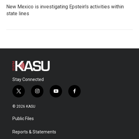
New Mexico is investigating Epstein's activities within
state lines
Stay Connected
t
i
y
f
w
n
o
a
i
s
u
c
© 2026 KASU
t
t
t
e
t
a
u
b
Public Files
e
g
b
o
r
r
e
o
a
k
Reports & Statements
m