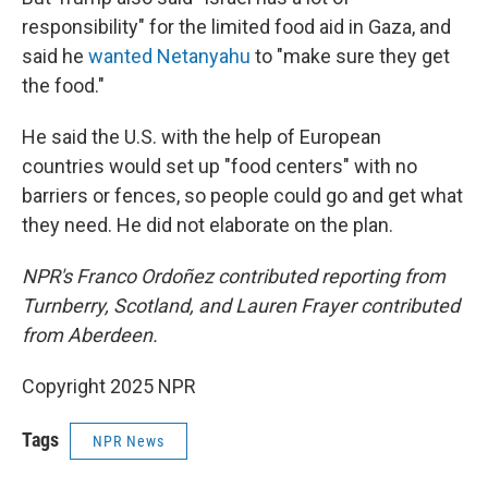
responsibility" for the limited food aid in Gaza, and
said he
wanted Netanyahu
to "make sure they get
the food."
He said the U.S. with the help of European
countries would set up "food centers" with no
barriers or fences, so people could go and get what
they need. He did not elaborate on the plan.
NPR's Franco Ordoñez contributed reporting from
Turnberry, Scotland, and Lauren Frayer contributed
from Aberdeen.
Copyright 2025 NPR
Tags
NPR News