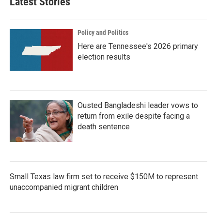
Latest Stories
Policy and Politics
Here are Tennessee's 2026 primary
election results
Ousted Bangladeshi leader vows to
return from exile despite facing a
death sentence
Small Texas law firm set to receive $150M to represent
unaccompanied migrant children