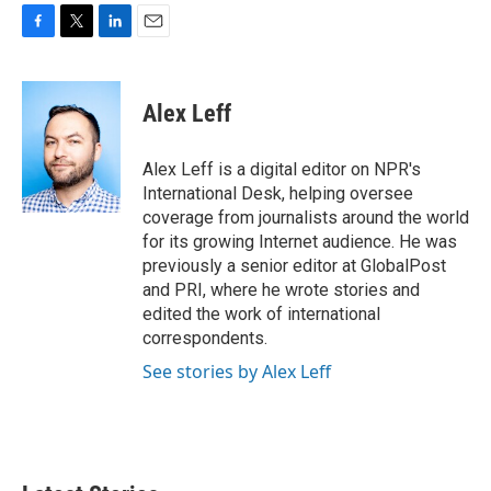
F
T
L
E
a
w
i
m
c
i
n
a
e
t
k
i
Alex Leff
b
t
e
l
o
e
d
o
r
I
Alex Leff is a digital editor on NPR's
k
n
International Desk, helping oversee
coverage from journalists around the world
for its growing Internet audience. He was
previously a senior editor at GlobalPost
and PRI, where he wrote stories and
edited the work of international
correspondents.
See stories by Alex Leff