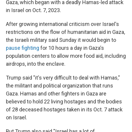
Gaza, which began with a deadly Hamas-led attack
in Israel on Oct. 7, 2023.
After growing international criticism over Israel's
restrictions on the flow of humanitarian aid in Gaza,
the Israeli military said Sunday it would begin to
pause fighting
for 10 hours a day in Gaza's
population centers to allow more food aid, including
airdrops, into the enclave.
Trump said "it's very difficult to deal with Hamas,"
the militant and political organization that runs
Gaza. Hamas and other fighters in Gaza are
believed to hold 22 living hostages and the bodies
of 28 deceased hostages taken in its Oct. 7 attack
on Israel.
But Trump also said "Israel has a lot of