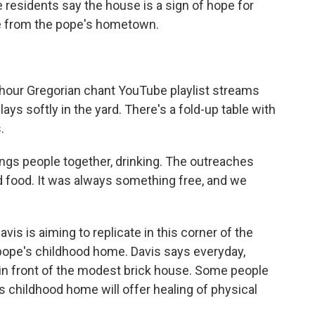
e residents say the house is a sign of hope for
e from the pope's hometown.
our Gregorian chant YouTube playlist streams
s softly in the yard. There's a fold-up table with
.
s people together, drinking. The outreaches
ad food. It was always something free, and we
s is aiming to replicate in this corner of the
 pope's childhood home. Davis says everyday,
 in front of the modest brick house. Some people
 childhood home will offer healing of physical