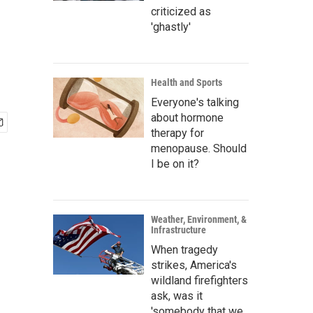
criticized as
'ghastly'
Health and Sports
Everyone's talking
about hormone
therapy for
menopause. Should
I be on it?
Weather, Environment, &
Infrastructure
When tragedy
strikes, America's
wildland firefighters
ask, was it
'somebody that we