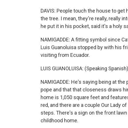
DAVIS: People touch the house to get 
the tree. I mean, they're really, really 
he put it in his pocket, said it's a holy 
NAMIGADDE: A fitting symbol since Cat
Luis Guanoluisa stopped by with his f
visiting from Ecuador.
LUIS GUANOLUISA: (Speaking Spanish)
NAMIGADDE: He's saying being at the p
pope and that that closeness draws h
home is 1,050 square feet and features
red, and there are a couple Our Lady of
steps. There's a sign on the front law
childhood home.