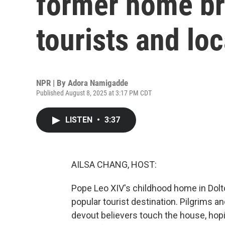
former home br
tourists and loc
NPR | By
Adora Namigadde
Published August 8, 2025 at 3:17 PM CDT
LISTEN
•
3:37
AILSA CHANG, HOST:
Pope Leo XIV's childhood home in Dolto
popular tourist destination. Pilgrims a
devout believers touch the house, hoping