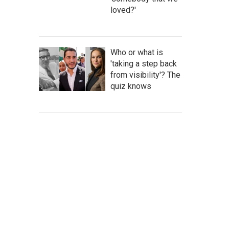
loved?'
Who or what is
'taking a step back
from visibility'? The
quiz knows