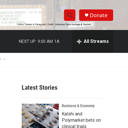
Donate
S
S
e
h
a
r
All Streams
NEXT UP:
9:00 AM
1A
o
c
h
w
Q
U
u
S
e
r
e
y
Latest Stories
a
r
Business & Economy
c
Kalshi and
Polymarket bets on
h
clinical trials