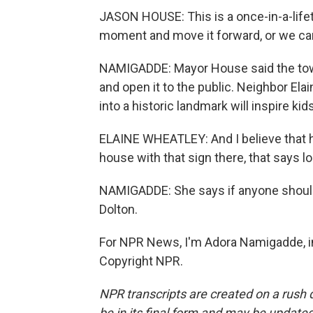
JASON HOUSE: This is a once-in-a-lifet
moment and move it forward, or we can
NAMIGADDE: Mayor House said the tow
and open it to the public. Neighbor Ela
into a historic landmark will inspire ki
ELAINE WHEATLEY: And I believe that h
house with that sign there, that says loo
NAMIGADDE: She says if anyone should 
Dolton.
For NPR News, I'm Adora Namigadde, in 
Copyright NPR.
NPR transcripts are created on a rush 
be in its final form and may be updated 