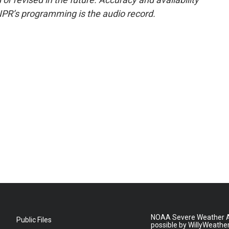
NPR’s programming is the audio record.
NOAA Severe Weather A
Public Files
possible by WillyWeathe