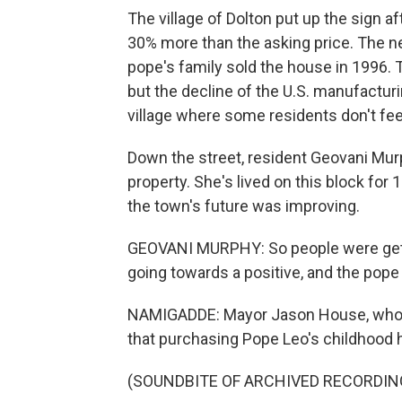
The village of Dolton put up the sign 
30% more than the asking price. The n
pope's family sold the house in 1996. T
but the decline of the U.S. manufactur
village where some residents don't fee
Down the street, resident Geovani Mur
property. She's lived on this block for 1
the town's future was improving.
GEOVANI MURPHY: So people were gettin
going towards a positive, and the pope 
NAMIGADDE: Mayor Jason House, who to
that purchasing Pope Leo's childhood 
(SOUNDBITE OF ARCHIVED RECORDIN