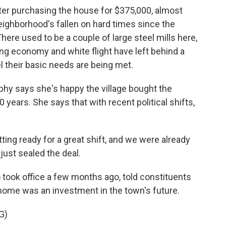
after purchasing the house for $375,000, almost
eighborhood's fallen on hard times since the
here used to be a couple of large steel mills here,
ing economy and white flight have left behind a
l their basic needs are being met.
phy says she's happy the village bought the
0 years. She says that with recent political shifts,
g ready for a great shift, and we were already
just sealed the deal.
ok office a few months ago, told constituents
home was an investment in the town's future.
G)