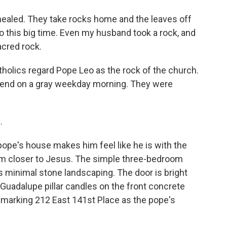
healed. They take rocks home and the leaves off
into this big time. Even my husband took a rock, and
sacred rock.
holics regard Pope Leo as the rock of the church.
riend on a gray weekday morning. They were
.
ope's house makes him feel like he is with the
im closer to Jesus. The simple three-bedroom
 minimal stone landscaping. The door is bright
 Guadalupe pillar candles on the front concrete
n marking 212 East 141st Place as the pope's