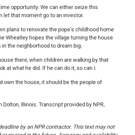
ime opportunity. We can either seize this
 let that moment go to an investor.
n plans to renovate the pope's childhood home
ine Wheatley hopes the village turning the house
ds in the neighborhood to dream big.
ouse there, when children are walking by that
k at what he did. If he can do it, so can I.
own the house, it should be the people of
Dolton, Illinois. Transcript provided by NPR,
deadline by an NPR contractor. This text may not
or revised in the future. Accuracy and availability