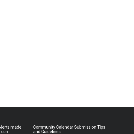
lerts made
Community Calendar Submission Tips
r.com
and Guidelines