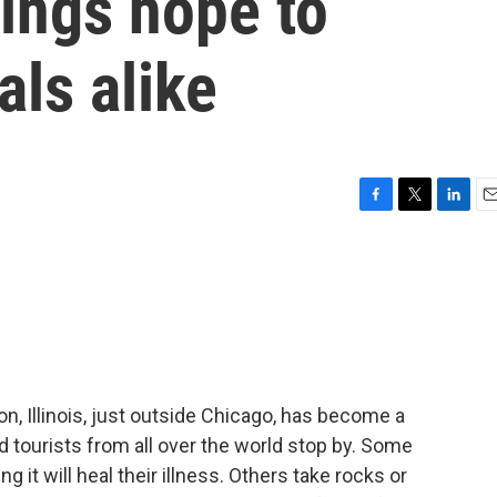
ings hope to
als alike
F
T
L
E
a
w
i
m
c
i
n
a
e
t
k
i
b
t
e
l
o
e
d
o
r
I
k
n
n, Illinois, just outside Chicago, has become a
nd tourists from all over the world stop by. Some
 it will heal their illness. Others take rocks or