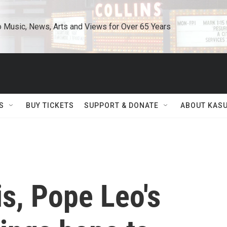
o Music, News, Arts and Views for Over 65 Years
S
BUY TICKETS
SUPPORT & DONATE
ABOUT KAS
ois, Pope Leo's