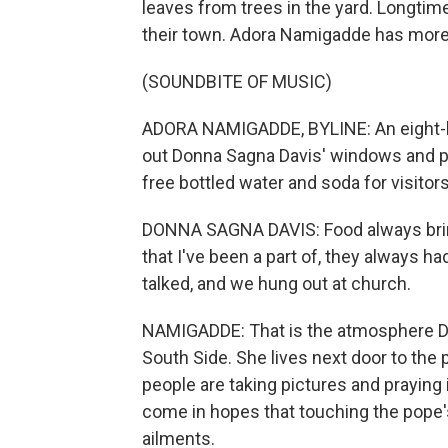
leaves from trees in the yard. Longtim
their town. Adora Namigadde has mor
(SOUNDBITE OF MUSIC)
ADORA NAMIGADDE, BYLINE: An eight-h
out Donna Sagna Davis' windows and play
free bottled water and soda for visitors
DONNA SAGNA DAVIS: Food always bring
that I've been a part of, they always h
talked, and we hung out at church.
NAMIGADDE: That is the atmosphere Davi
South Side. She lives next door to the
people are taking pictures and praying
come in hopes that touching the pope's
ailments.