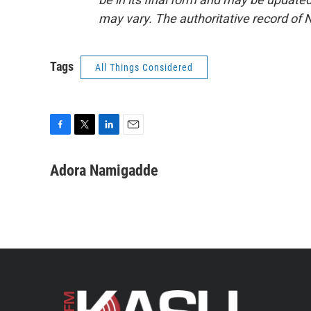
may vary. The authoritative record of 
Tags
All Things Considered
F
T
L
E
a
w
i
m
c
i
n
a
Adora Namigadde
e
t
k
i
b
t
e
l
o
e
d
o
r
I
k
n