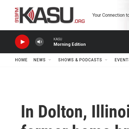
Skip to main content
Your Connection t
KASU
Morning Edition
HOME
NEWS
SHOWS & PODCASTS
EVENT
In Dolton, Illin