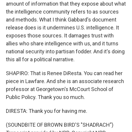
amount of information that they expose about what
the intelligence community refers to as sources
and methods. What I think Gabbard's document
release does is it undermines U.S. intelligence. It
exposes those sources. It damages trust with
allies who share intelligence with us, and it turns
national security into partisan fodder. And it's doing
this all for a political narrative.
SHAPIRO: That is Renee DiResta. You can read her
piece in Lawfare. And she is an associate research
professor at Georgetown's McCourt School of
Public Policy. Thank you so much.
DIRESTA: Thank you for having me.
(SOUNDBITE OF BROWN BIRD'S "SHADRACH")