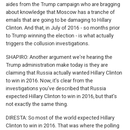
aides from the Trump campaign who are bragging
about knowledge that Moscow has a tranche of
emails that are going to be damaging to Hillary
Clinton. And that, in July of 2016 - so months prior
to Trump winning the election - is what actually
triggers the collusion investigations.
SHAPIRO: Another argument we're hearing the
Trump administration make today is they are
claiming that Russia actually wanted Hillary Clinton
to win in 2016. Now, it's clear from the
investigations you've described that Russia
expected Hillary Clinton to win in 2016, but that's
not exactly the same thing.
DIRESTA: So most of the world expected Hillary
Clinton to win in 2016. That was where the polling