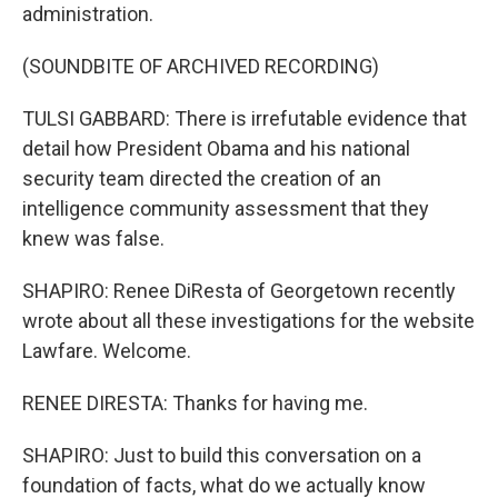
administration.
(SOUNDBITE OF ARCHIVED RECORDING)
TULSI GABBARD: There is irrefutable evidence that
detail how President Obama and his national
security team directed the creation of an
intelligence community assessment that they
knew was false.
SHAPIRO: Renee DiResta of Georgetown recently
wrote about all these investigations for the website
Lawfare. Welcome.
RENEE DIRESTA: Thanks for having me.
SHAPIRO: Just to build this conversation on a
foundation of facts, what do we actually know