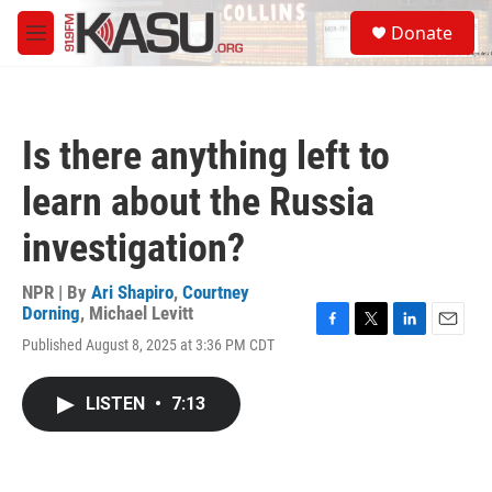
Skip to main content
S
Donate
e
M
a
e
r
n
c
u
h
Is there anything left to
u
e
learn about the Russia
r
y
investigation?
NPR | By
Ari Shapiro
,
Courtney
Dorning
,
Michael Levitt
F
T
L
E
Published August 8, 2025 at 3:36 PM CDT
a
w
i
m
c
i
n
a
e
t
k
i
LISTEN
•
7:13
b
t
e
l
o
e
d
o
r
I
k
n