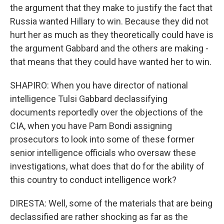
the argument that they make to justify the fact that
Russia wanted Hillary to win. Because they did not
hurt her as much as they theoretically could have is
the argument Gabbard and the others are making -
that means that they could have wanted her to win.
SHAPIRO: When you have director of national
intelligence Tulsi Gabbard declassifying
documents reportedly over the objections of the
CIA, when you have Pam Bondi assigning
prosecutors to look into some of these former
senior intelligence officials who oversaw these
investigations, what does that do for the ability of
this country to conduct intelligence work?
DIRESTA: Well, some of the materials that are being
declassified are rather shocking as far as the