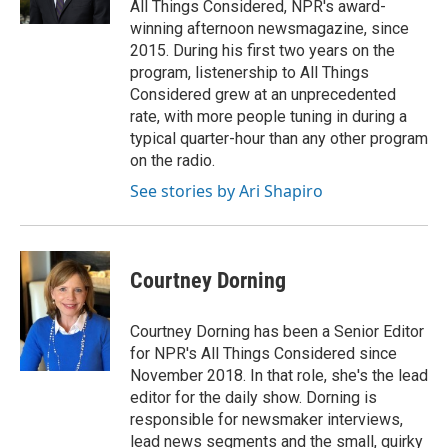
All Things Considered, NPR's award-
winning afternoon newsmagazine, since
2015. During his first two years on the
program, listenership to All Things
Considered grew at an unprecedented
rate, with more people tuning in during a
typical quarter-hour than any other program
on the radio.
See stories by Ari Shapiro
Courtney Dorning
Courtney Dorning has been a Senior Editor
for NPR's All Things Considered since
November 2018. In that role, she's the lead
editor for the daily show. Dorning is
responsible for newsmaker interviews,
lead news segments and the small, quirky