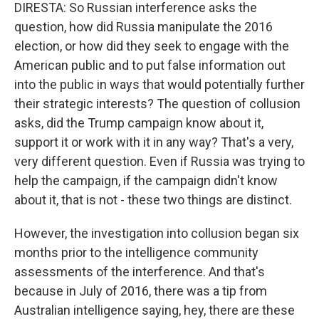
DIRESTA: So Russian interference asks the
question, how did Russia manipulate the 2016
election, or how did they seek to engage with the
American public and to put false information out
into the public in ways that would potentially further
their strategic interests? The question of collusion
asks, did the Trump campaign know about it,
support it or work with it in any way? That's a very,
very different question. Even if Russia was trying to
help the campaign, if the campaign didn't know
about it, that is not - these two things are distinct.
However, the investigation into collusion began six
months prior to the intelligence community
assessments of the interference. And that's
because in July of 2016, there was a tip from
Australian intelligence saying, hey, there are these