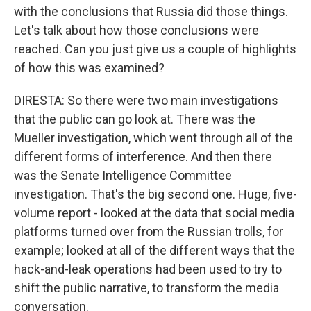
with the conclusions that Russia did those things.
Let's talk about how those conclusions were
reached. Can you just give us a couple of highlights
of how this was examined?
DIRESTA: So there were two main investigations
that the public can go look at. There was the
Mueller investigation, which went through all of the
different forms of interference. And then there
was the Senate Intelligence Committee
investigation. That's the big second one. Huge, five-
volume report - looked at the data that social media
platforms turned over from the Russian trolls, for
example; looked at all of the different ways that the
hack-and-leak operations had been used to try to
shift the public narrative, to transform the media
conversation.