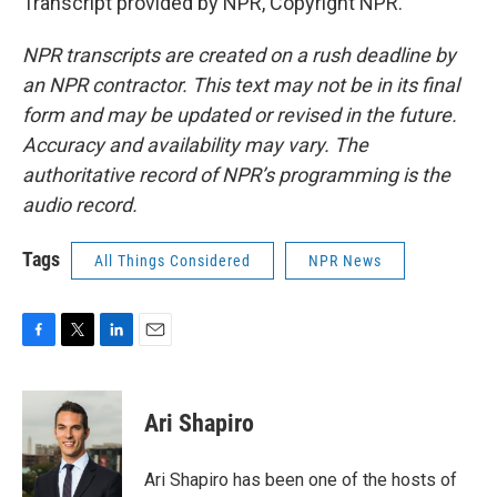
Transcript provided by NPR, Copyright NPR.
NPR transcripts are created on a rush deadline by
an NPR contractor. This text may not be in its final
form and may be updated or revised in the future.
Accuracy and availability may vary. The
authoritative record of NPR’s programming is the
audio record.
Tags
All Things Considered
NPR News
F
T
L
E
a
w
i
m
c
i
n
a
e
t
k
i
Ari Shapiro
b
t
e
l
o
e
d
o
r
I
Ari Shapiro has been one of the hosts of
k
n