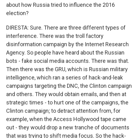
about how Russia tried to influence the 2016
election?
DIRESTA: Sure. There are three different types of
interference. There was the troll factory
disinformation campaign by the Internet Research
Agency. So people have heard about the Russian
bots - fake social media accounts. There was that.
Then there was the GRU, which is Russian military
intelligence, which ran a series of hack-and-leak
campaigns targeting the DNC, the Clinton campaign
and others. They would obtain emails, and then at
strategic times - to hurt one of the campaigns, the
Clinton campaign; to detract attention from, for
example, when the Access Hollywood tape came
out - they would drop a new tranche of documents
that was trying to shift media focus. So the hack-