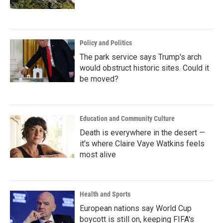
Policy and Politics
The park service says Trump's arch
would obstruct historic sites. Could it
be moved?
Education and Community Culture
Death is everywhere in the desert —
it's where Claire Vaye Watkins feels
most alive
Health and Sports
European nations say World Cup
boycott is still on, keeping FIFA's