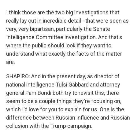
I think those are the two big investigations that
really lay out in incredible detail - that were seen as
very, very bipartisan, particularly the Senate
Intelligence Committee investigation. And that's
where the public should look if they want to
understand what exactly the facts of the matter
are.
SHAPIRO: And in the present day, as director of
national intelligence Tulsi Gabbard and attorney
general Pam Bondi both try to revisit this, there
seem to be a couple things they're focusing on,
which I'd love for you to explain for us. One is the
difference between Russian influence and Russian
collusion with the Trump campaign.