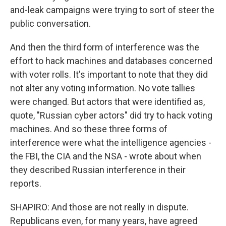
and-leak campaigns were trying to sort of steer the
public conversation.
And then the third form of interference was the
effort to hack machines and databases concerned
with voter rolls. It's important to note that they did
not alter any voting information. No vote tallies
were changed. But actors that were identified as,
quote, "Russian cyber actors" did try to hack voting
machines. And so these three forms of
interference were what the intelligence agencies -
the FBI, the CIA and the NSA - wrote about when
they described Russian interference in their
reports.
SHAPIRO: And those are not really in dispute.
Republicans even, for many years, have agreed