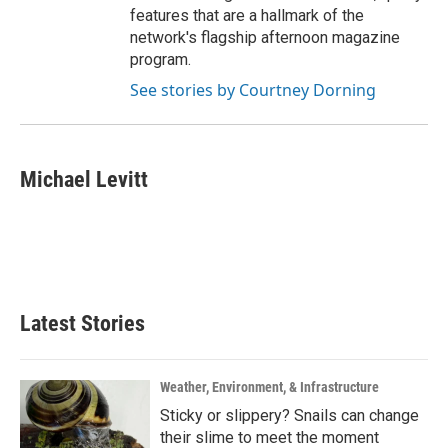
features that are a hallmark of the
network's flagship afternoon magazine
program.
See stories by Courtney Dorning
Michael Levitt
Latest Stories
Weather, Environment, & Infrastructure
Sticky or slippery? Snails can change
their slime to meet the moment