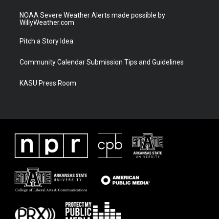
NOAA Severe Weather Alerts made possible by
WillyWeather.com
Pitch a Story Idea
Community Calendar Submission Tips and Guidelines
KASU Press Room