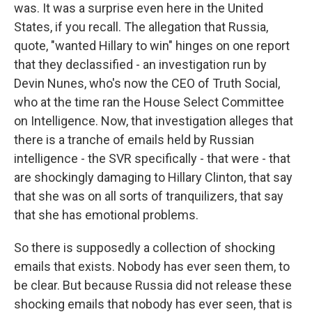
was. It was a surprise even here in the United
States, if you recall. The allegation that Russia,
quote, "wanted Hillary to win" hinges on one report
that they declassified - an investigation run by
Devin Nunes, who's now the CEO of Truth Social,
who at the time ran the House Select Committee
on Intelligence. Now, that investigation alleges that
there is a tranche of emails held by Russian
intelligence - the SVR specifically - that were - that
are shockingly damaging to Hillary Clinton, that say
that she was on all sorts of tranquilizers, that say
that she has emotional problems.
So there is supposedly a collection of shocking
emails that exists. Nobody has ever seen them, to
be clear. But because Russia did not release these
shocking emails that nobody has ever seen, that is