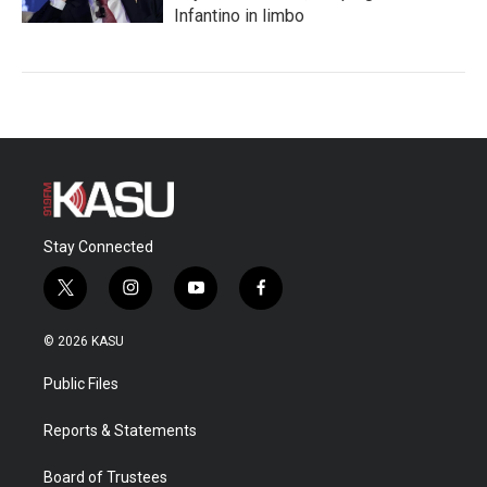
Infantino in limbo
Stay Connected
t
i
y
f
w
n
o
a
i
s
u
c
© 2026 KASU
t
t
t
e
t
a
u
b
Public Files
e
g
b
o
r
r
e
o
a
k
Reports & Statements
m
Board of Trustees