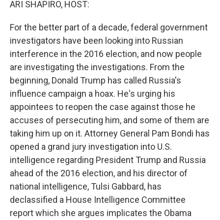
ARI SHAPIRO, HOST:
For the better part of a decade, federal government
investigators have been looking into Russian
interference in the 2016 election, and now people
are investigating the investigations. From the
beginning, Donald Trump has called Russia's
influence campaign a hoax. He's urging his
appointees to reopen the case against those he
accuses of persecuting him, and some of them are
taking him up on it. Attorney General Pam Bondi has
opened a grand jury investigation into U.S.
intelligence regarding President Trump and Russia
ahead of the 2016 election, and his director of
national intelligence, Tulsi Gabbard, has
declassified a House Intelligence Committee
report which she argues implicates the Obama