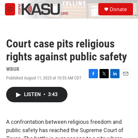
Skip to main content
S
Donate
e
M
a
e
r
n
c
u
h
Court case pits religious
u
e
rights against public safety
r
y
WBUR
Published August 11, 2025 at 10:55 AM CDT
F
T
L
E
a
w
i
m
c
i
n
a
LISTEN
•
3:43
e
t
k
i
b
t
e
l
o
e
d
o
r
I
k
n
A confrontation between religious freedom and
public safety has reached the Supreme Court of