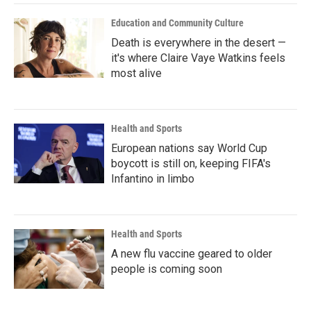
k
n
Education and Community Culture
Death is everywhere in the desert —
it's where Claire Vaye Watkins feels
most alive
Health and Sports
European nations say World Cup
boycott is still on, keeping FIFA's
Infantino in limbo
Health and Sports
A new flu vaccine geared to older
people is coming soon