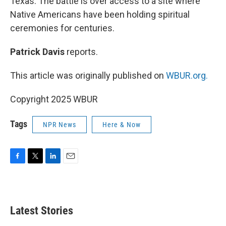
Texas. The battle is over access to a site where
Native Americans have been holding spiritual
ceremonies for centuries.
Patrick Davis
reports.
This article was originally published on
WBUR.org.
Copyright 2025 WBUR
Tags
NPR News
Here & Now
F
T
L
E
a
w
i
m
c
i
n
a
e
t
k
i
b
t
e
l
Latest Stories
o
e
d
o
r
I