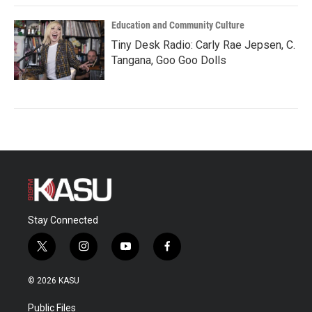
Education and Community Culture
Tiny Desk Radio: Carly Rae Jepsen, C.
Tangana, Goo Goo Dolls
Stay Connected
t
i
y
f
w
n
o
a
i
s
u
c
© 2026 KASU
t
t
t
e
t
a
u
b
Public Files