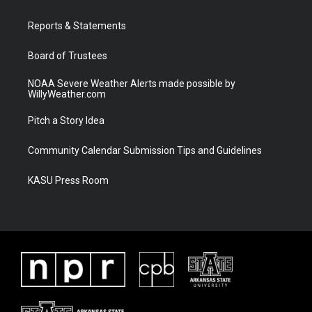
e
g
b
o
r
r
e
o
a
k
Reports & Statements
m
Board of Trustees
NOAA Severe Weather Alerts made possible by
WillyWeather.com
Pitch a Story Idea
Community Calendar Submission Tips and Guidelines
KASU Press Room