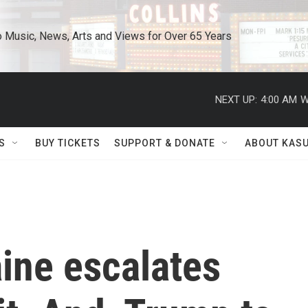
o Music, News, Arts and Views for Over 65 Years
NEXT UP:
4:00 AM
W
S
BUY TICKETS
SUPPORT & DONATE
ABOUT KAS
aine escalates