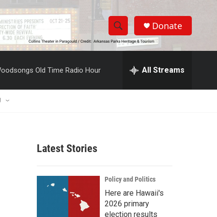
Donate
S
S
e
h
a
r
All Streams
oodsongs Old Time Radio Hour
o
c
h
w
Q
U
u
S
e
r
e
y
Latest Stories
a
r
Policy and Politics
c
Here are Hawaii's
2026 primary
h
election results