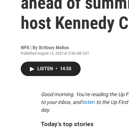
ahead of summi
host Kennedy C
NPR | By
Brittney Melton
Published August 14, 2025 at 5:58 AM CDT
LISTEN
•
14:55
Good morning. You're reading the Up Fi
to your inbox, and
listen
to the Up First
day.
Today's top stories