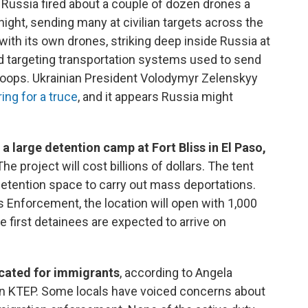
ar, Russia fired about a couple of dozen drones a
 night, sending many at civilian targets across the
with its own drones, striking deep inside Russia at
and targeting transportation systems used to send
troops. Ukrainian President Volodymyr Zelenskyy
ing for a truce
, and it appears Russia might
a large detention camp at Fort Bliss in El Paso,
he project will cost billions of dollars. The tent
e detention space to carry out mass deportations.
Enforcement, the location will open with 1,000
e first detainees are expected to arrive on
ocated for immigrants
, according to Angela
n KTEP. Some locals have voiced concerns about