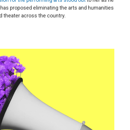
has proposed eliminating the arts and humanities
theater across the country.