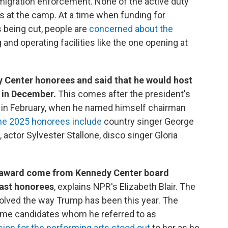
mmigration enforcement. None of the active duty
ons at the camp. At a time when funding for
s being cut, people are
concerned about the
 and operating facilities like the one opening at
 Center honorees and said that he would host
— in December.
This comes after the president's
r in February, when he named himself chairman
he 2025 honorees include
country singer George
 actor Sylvester Stallone, disco singer Gloria
he award come from Kennedy Center board
past honorees
, explains NPR's Elizabeth Blair. The
volved the way Trump has been this year. The
some candidates whom he referred to as
ion for the performing arts stood out
to her as he