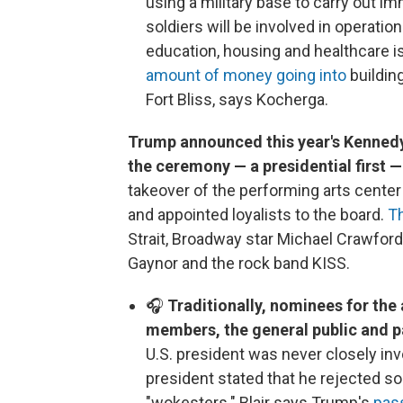
using a military base to carry out i
soldiers will be involved in operati
education, housing and healthcare i
amount of money going into
building
Fort Bliss, says Kocherga.
Trump announced this year's Kennedy
the ceremony — a presidential first 
takeover of the performing arts cente
and appointed loyalists to the board.
T
Strait, Broadway star Michael Crawford,
Gaynor and the rock band KISS.
🎧
Traditionally, nominees for t
members, the general public and 
U.S. president was never closely in
president stated that he rejected 
"wokesters." Blair says Trump's
pass