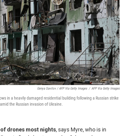
Genya Savilov / AFP Via Getty Images
/
AFP Via Getty Images
ws in a heavily damaged residential building following a Russian strike
 amid the Russian invasion of Ukraine.
 of drones most nights
, says Myre, who is in