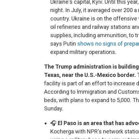
Ukraine's capital, Kyiv. Until this ye
night. In July, it averaged over 200 a
country. Ukraine is on the offensive 
oil refineries and railway stations 
supplies, including ammunition, to 
says Putin
shows no signs of prepar
expand military operations.
The Trump administration is building 
Texas, near the U.S.-Mexico border.
T
facility is part of an effort to increas
According to Immigration and Customs 
beds, with plans to expand to 5,000. Th
Sunday.
🎧
El Paso is an area that has adv
Kocherga with NPR's network statio