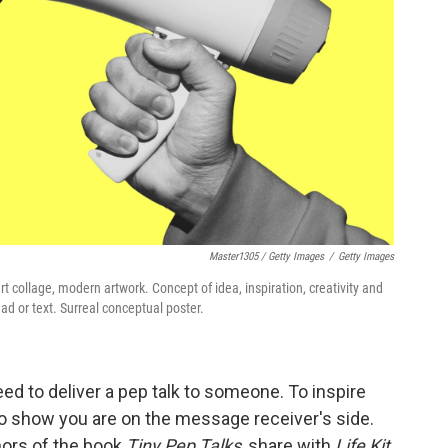
Master1305 / Getty Images
/
Getty Images
collage, modern artwork. Concept of idea, inspiration, creativity and
ad or text. Surreal conceptual poster.
d to deliver a pep talk to someone. To inspire
 to show you are on the message receiver's side.
hors of the book
Tiny Pep Talks
, share with
Life Kit