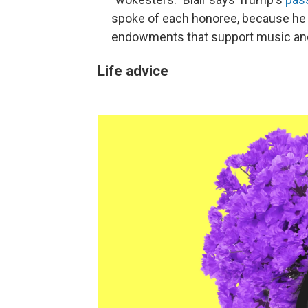
spoke of each honoree, because he 
endowments that support music and 
Life advice