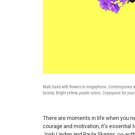
Male hand with flowers in megaphone. Contemporary art 
beauty. Bright yellow, purple colors. Copyspace for your 
There are moments in life when you nee
courage and motivation, it's essential
Josh Linden and Paula Skaggs, co-aut