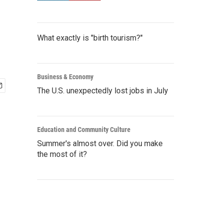
What exactly is "birth tourism?"
Business & Economy
The U.S. unexpectedly lost jobs in July
Education and Community Culture
Summer's almost over. Did you make
the most of it?