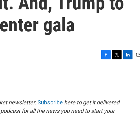
t. And, Trump to
enter gala
F
T
L
E
a
w
i
m
c
i
n
a
e
t
k
i
b
t
e
l
o
e
d
o
r
I
rst newsletter.
Subscribe
here to get it delivered
k
n
 podcast for all the news you need to start your