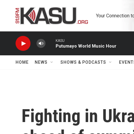
Skip to main content
Your Connection t
KASU
Putumayo World Music Hour
HOME
NEWS
SHOWS & PODCASTS
EVENT
Fighting in Ukr