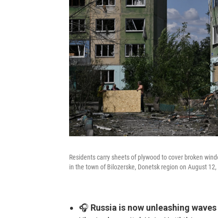
Residents carry sheets of plywood to cover broken windo
in the town of Bilozerske, Donetsk region on August 12,
🎧
Russia is now unleashing waves