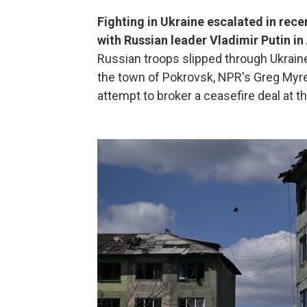
Fighting in Ukraine escalated in rec
with Russian leader Vladimir Putin i
Russian troops slipped through Ukraine
the town of Pokrovsk, NPR's Greg Myre
attempt to broker a ceasefire deal at 