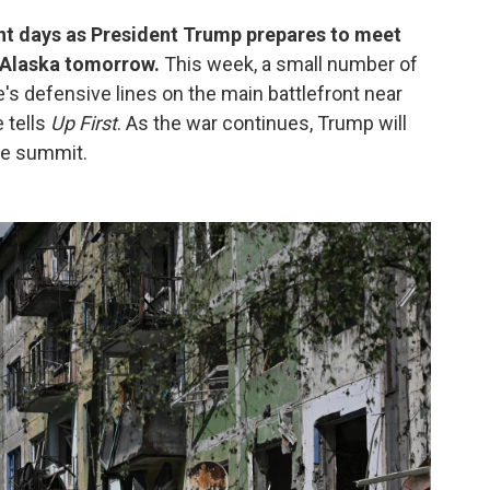
ent days as President Trump prepares to meet
n Alaska tomorrow.
This week, a small number of
's defensive lines on the main battlefront near
 tells
Up First
. As the war continues, Trump will
the summit.