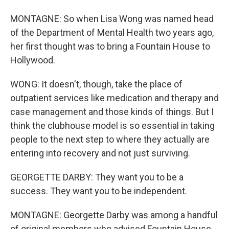
MONTAGNE: So when Lisa Wong was named head
of the Department of Mental Health two years ago,
her first thought was to bring a Fountain House to
Hollywood.
WONG: It doesn't, though, take the place of
outpatient services like medication and therapy and
case management and those kinds of things. But I
think the clubhouse model is so essential in taking
people to the next step to where they actually are
entering into recovery and not just surviving.
GEORGETTE DARBY: They want you to be a
success. They want you to be independent.
MONTAGNE: Georgette Darby was among a handful
of original members who advised Fountain House