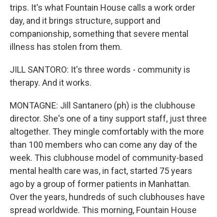
trips. It's what Fountain House calls a work order
day, and it brings structure, support and
companionship, something that severe mental
illness has stolen from them.
JILL SANTORO: It's three words - community is
therapy. And it works.
MONTAGNE: Jill Santanero (ph) is the clubhouse
director. She's one of a tiny support staff, just three
altogether. They mingle comfortably with the more
than 100 members who can come any day of the
week. This clubhouse model of community-based
mental health care was, in fact, started 75 years
ago by a group of former patients in Manhattan.
Over the years, hundreds of such clubhouses have
spread worldwide. This morning, Fountain House