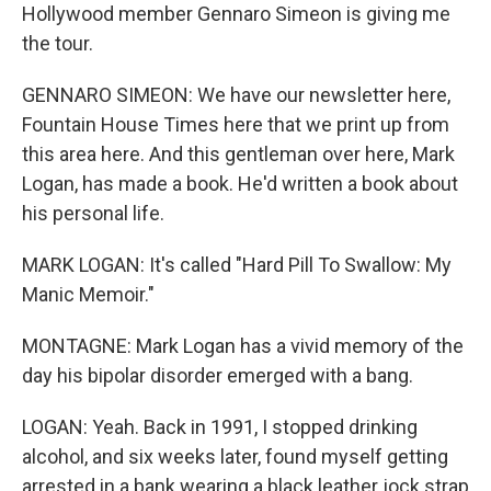
Hollywood member Gennaro Simeon is giving me
the tour.
GENNARO SIMEON: We have our newsletter here,
Fountain House Times here that we print up from
this area here. And this gentleman over here, Mark
Logan, has made a book. He'd written a book about
his personal life.
MARK LOGAN: It's called "Hard Pill To Swallow: My
Manic Memoir."
MONTAGNE: Mark Logan has a vivid memory of the
day his bipolar disorder emerged with a bang.
LOGAN: Yeah. Back in 1991, I stopped drinking
alcohol, and six weeks later, found myself getting
arrested in a bank wearing a black leather jock strap