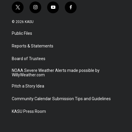
t
i
y
f
w
n
o
a
i
s
u
c
© 2026 KASU
t
t
t
e
t
a
u
b
Public Files
e
g
b
o
r
r
e
o
a
k
Reports & Statements
m
Board of Trustees
NOAA Severe Weather Alerts made possible by
WillyWeather.com
Pitch a Story Idea
Community Calendar Submission Tips and Guidelines
KASU Press Room