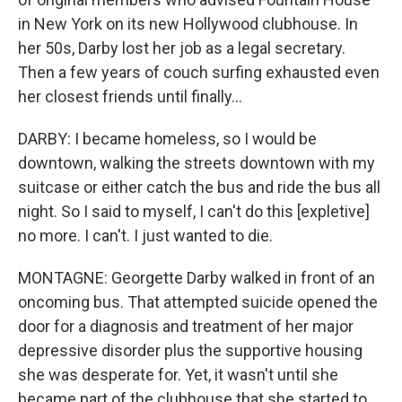
in New York on its new Hollywood clubhouse. In
her 50s, Darby lost her job as a legal secretary.
Then a few years of couch surfing exhausted even
her closest friends until finally...
DARBY: I became homeless, so I would be
downtown, walking the streets downtown with my
suitcase or either catch the bus and ride the bus all
night. So I said to myself, I can't do this [expletive]
no more. I can't. I just wanted to die.
MONTAGNE: Georgette Darby walked in front of an
oncoming bus. That attempted suicide opened the
door for a diagnosis and treatment of her major
depressive disorder plus the supportive housing
she was desperate for. Yet, it wasn't until she
became part of the clubhouse that she started to