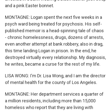
and a pink Easter bonnet.
MONTAGNE: Logan spent the next five weeks in a
psych ward being treated for psychosis. His self-
published memoir is a head-spinning tale of chaos
- chronic homelessness, drugs, dozens of arrests,
even another attempt at bank robbery, also in drag,
this time landing Logan in prison. In the end, he
destroyed virtually every relationship. My diagnosis,
he writes, became a curse for the rest of my life.
LISA WONG: I'm Dr. Lisa Wong, and I am the director
of mental health for the county of Los Angeles.
MONTAGNE: Her department services a quarter of
a million residents, including more than 15,000
homeless who report that they are living with