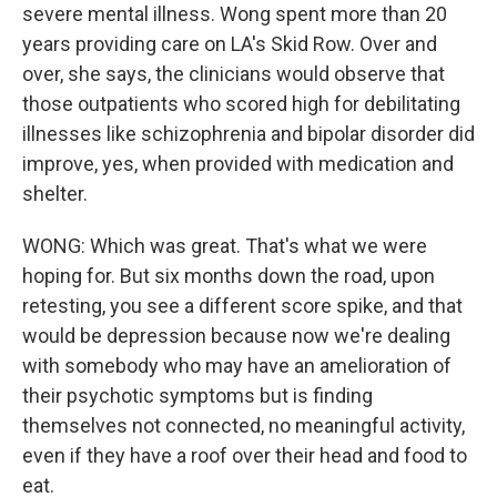
severe mental illness. Wong spent more than 20
years providing care on LA's Skid Row. Over and
over, she says, the clinicians would observe that
those outpatients who scored high for debilitating
illnesses like schizophrenia and bipolar disorder did
improve, yes, when provided with medication and
shelter.
WONG: Which was great. That's what we were
hoping for. But six months down the road, upon
retesting, you see a different score spike, and that
would be depression because now we're dealing
with somebody who may have an amelioration of
their psychotic symptoms but is finding
themselves not connected, no meaningful activity,
even if they have a roof over their head and food to
eat.