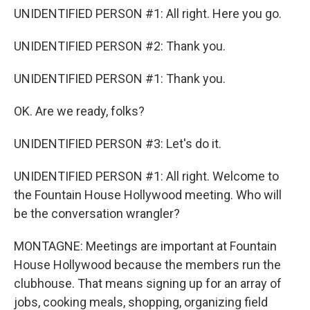
UNIDENTIFIED PERSON #1: All right. Here you go.
UNIDENTIFIED PERSON #2: Thank you.
UNIDENTIFIED PERSON #1: Thank you.
OK. Are we ready, folks?
UNIDENTIFIED PERSON #3: Let's do it.
UNIDENTIFIED PERSON #1: All right. Welcome to
the Fountain House Hollywood meeting. Who will
be the conversation wrangler?
MONTAGNE: Meetings are important at Fountain
House Hollywood because the members run the
clubhouse. That means signing up for an array of
jobs, cooking meals, shopping, organizing field