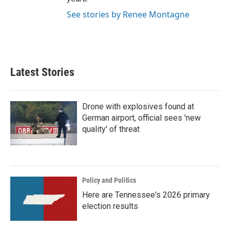
See stories by Renee Montagne
Latest Stories
Drone with explosives found at
German airport, official sees 'new
quality' of threat
Policy and Politics
Here are Tennessee's 2026 primary
election results