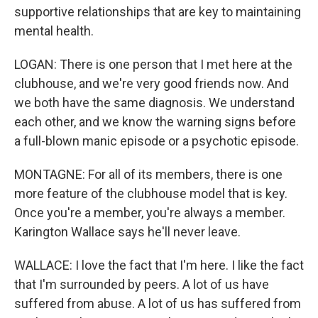
supportive relationships that are key to maintaining
mental health.
LOGAN: There is one person that I met here at the
clubhouse, and we're very good friends now. And
we both have the same diagnosis. We understand
each other, and we know the warning signs before
a full-blown manic episode or a psychotic episode.
MONTAGNE: For all of its members, there is one
more feature of the clubhouse model that is key.
Once you're a member, you're always a member.
Karington Wallace says he'll never leave.
WALLACE: I love the fact that I'm here. I like the fact
that I'm surrounded by peers. A lot of us have
suffered from abuse. A lot of us has suffered from