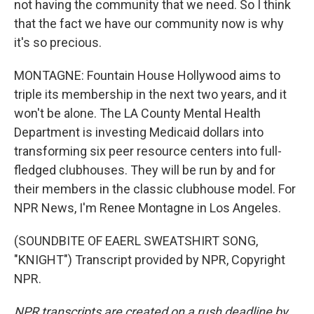
not having the community that we need. So I think
that the fact we have our community now is why
it's so precious.
MONTAGNE: Fountain House Hollywood aims to
triple its membership in the next two years, and it
won't be alone. The LA County Mental Health
Department is investing Medicaid dollars into
transforming six peer resource centers into full-
fledged clubhouses. They will be run by and for
their members in the classic clubhouse model. For
NPR News, I'm Renee Montagne in Los Angeles.
(SOUNDBITE OF EAERL SWEATSHIRT SONG,
"KNIGHT") Transcript provided by NPR, Copyright
NPR.
NPR transcripts are created on a rush deadline by