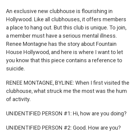
An exclusive new clubhouse is flourishing in
Hollywood. Like all clubhouses, it offers members
a place to hang out. But this club is unique. To join,
a member must have a serious mental illness.
Renee Montagne has the story about Fountain
House Hollywood, and here is where I want to let
you know that this piece contains a reference to
suicide.
RENEE MONTAGNE, BYLINE: When I first visited the
clubhouse, what struck me the most was the hum
of activity.
UNIDENTIFIED PERSON #1: Hi, how are you doing?
UNIDENTIFIED PERSON #2: Good. How are you?