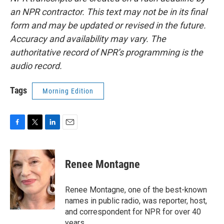
an NPR contractor. This text may not be in its final
form and may be updated or revised in the future.
Accuracy and availability may vary. The
authoritative record of NPR’s programming is the
audio record.
Tags
Morning Edition
F
T
L
E
a
w
i
m
c
i
n
a
e
t
k
i
Renee Montagne
b
t
e
l
o
e
d
o
r
I
Renee Montagne, one of the best-known
k
n
names in public radio, was reporter, host,
and correspondent for NPR for over 40
years.