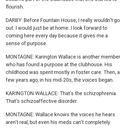
flourish.
DARBY: Before Fountain House, I really wouldn't go
out. I would just be at home. I look forward to
coming here every day because it gives me a
sense of purpose.
MONTAGNE: Karington Wallace is another member
who has found a purpose at the clubhouse. His
childhood was spent mostly in foster care. Then, a
few years ago, in his mid-20s, the voices began.
KARINGTON WALLACE: That's the schizophrenia.
That's schizoaffective disorder.
MONTAGNE: Wallace knows the voices he hears
aren't real, but even his meds can't completely