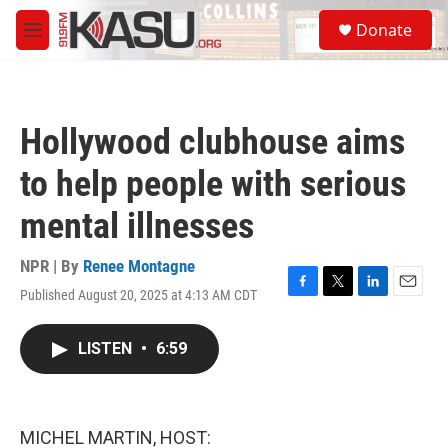
Skip to main content
S
Donate
e
M
a
e
r
n
c
u
h
Hollywood clubhouse aims
u
e
to help people with serious
r
y
mental illnesses
NPR | By
Renee Montagne
Published August 20, 2025 at 4:13 AM CDT
F
T
L
E
a
w
i
m
c
i
n
a
LISTEN
•
6:59
e
t
k
i
b
t
e
l
o
e
d
o
r
I
k
n
MICHEL MARTIN, HOST: