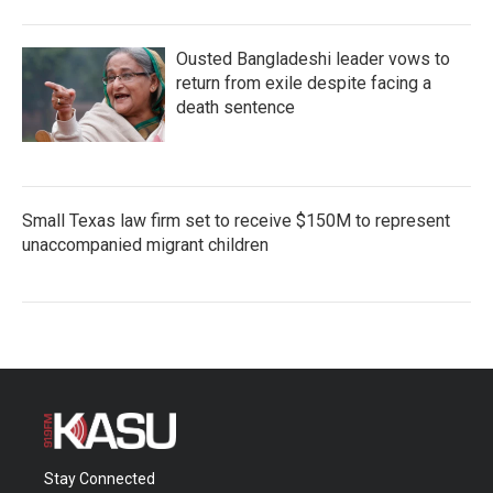
Ousted Bangladeshi leader vows to
return from exile despite facing a
death sentence
Small Texas law firm set to receive $150M to represent
unaccompanied migrant children
Stay Connected