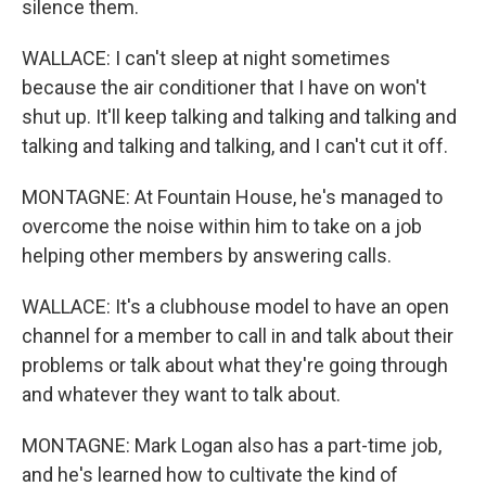
silence them.
WALLACE: I can't sleep at night sometimes
because the air conditioner that I have on won't
shut up. It'll keep talking and talking and talking and
talking and talking and talking, and I can't cut it off.
MONTAGNE: At Fountain House, he's managed to
overcome the noise within him to take on a job
helping other members by answering calls.
WALLACE: It's a clubhouse model to have an open
channel for a member to call in and talk about their
problems or talk about what they're going through
and whatever they want to talk about.
MONTAGNE: Mark Logan also has a part-time job,
and he's learned how to cultivate the kind of