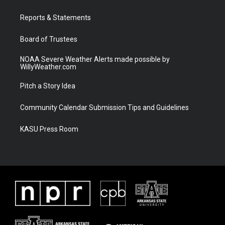
e
g
b
o
r
r
e
o
a
k
Reports & Statements
m
Board of Trustees
NOAA Severe Weather Alerts made possible by
WillyWeather.com
Pitch a Story Idea
Community Calendar Submission Tips and Guidelines
KASU Press Room