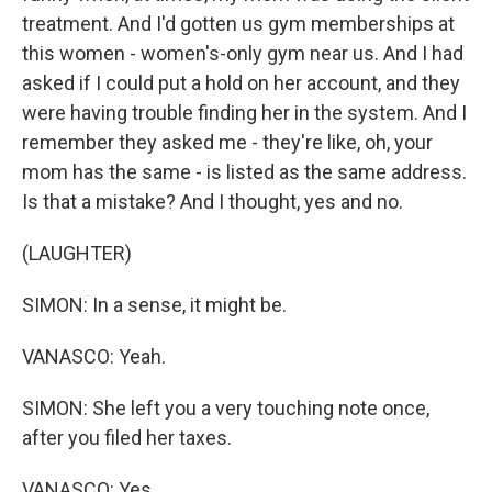
treatment. And I'd gotten us gym memberships at
this women - women's-only gym near us. And I had
asked if I could put a hold on her account, and they
were having trouble finding her in the system. And I
remember they asked me - they're like, oh, your
mom has the same - is listed as the same address.
Is that a mistake? And I thought, yes and no.
(LAUGHTER)
SIMON: In a sense, it might be.
VANASCO: Yeah.
SIMON: She left you a very touching note once,
after you filed her taxes.
VANASCO: Yes.