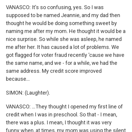
VANASCO: It's so confusing, yes. So I was
supposed to be named Jeannie, and my dad then
thought he would be doing something sweet by
naming me after my mom. He thought it would be a
nice surprise. So while she was asleep, he named
me after her. It has caused a lot of problems. We
got flagged for voter fraud recently 'cause we have
the same name, and we - for a while, we had the
same address. My credit score improved
because...
SIMON: (Laughter).
VANASCO: ...They thought I opened my first line of
credit when I was in preschool. So that - I mean,
there was a plus. I mean, I thought it was very
funny when, at times, my mom was using the silent