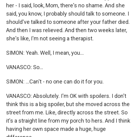
her - I said, look, Mom, there's no shame. And she
said, you know, I probably should talk to someone. I
should've talked to someone after your father died.
And then I was relieved. And then two weeks later,
she's like, I'm not seeing a therapist.
SIMON: Yeah. Well, I mean, you...
VANASCO: So...
SIMON: ...Can't - no one can do it for you.
VANASCO: Absolutely. I'm OK with spoilers. I don't
think this is a big spoiler, but she moved across the
street from me. Like, directly across the street. So
it's a straight line from my porch to hers. And I think
having her own space made a huge, huge