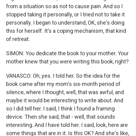
from a situation so as not to cause pain. And so I
stopped taking it personally, or I tried not to take it
personally. I began to understand, OK, she's doing
this for herself. It's a coping mechanism, that kind
of retreat.
SIMON: You dedicate the book to your mother. Your
mother knew that you were writing this book, right?
VANASCO: Oh, yes. I told her. So the idea for the
book came after my mom's six-month period of
silence, where I thought, well, that was awful, and
maybe it would be interesting to write about. And
so I did tell her. I said, I think I found a framing
device. Then she said, that - well, that sounds
interesting. And I have told her. I said, look, here are
some things that are in it. Is this OK? And she's like,