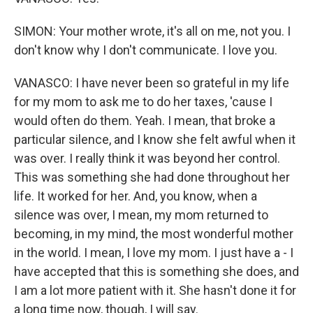
SIMON: Your mother wrote, it's all on me, not you. I
don't know why I don't communicate. I love you.
VANASCO: I have never been so grateful in my life
for my mom to ask me to do her taxes, 'cause I
would often do them. Yeah. I mean, that broke a
particular silence, and I know she felt awful when it
was over. I really think it was beyond her control.
This was something she had done throughout her
life. It worked for her. And, you know, when a
silence was over, I mean, my mom returned to
becoming, in my mind, the most wonderful mother
in the world. I mean, I love my mom. I just have a - I
have accepted that this is something she does, and
I am a lot more patient with it. She hasn't done it for
a long time now, though, I will say.