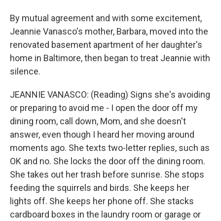
By mutual agreement and with some excitement,
Jeannie Vanasco's mother, Barbara, moved into the
renovated basement apartment of her daughter's
home in Baltimore, then began to treat Jeannie with
silence.
JEANNIE VANASCO: (Reading) Signs she's avoiding
or preparing to avoid me - I open the door off my
dining room, call down, Mom, and she doesn't
answer, even though I heard her moving around
moments ago. She texts two-letter replies, such as
OK and no. She locks the door off the dining room.
She takes out her trash before sunrise. She stops
feeding the squirrels and birds. She keeps her
lights off. She keeps her phone off. She stacks
cardboard boxes in the laundry room or garage or