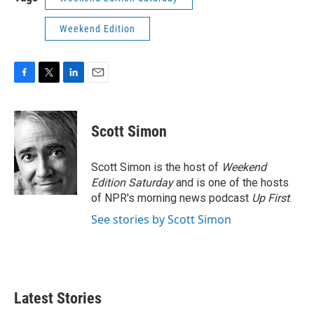
Weekend Edition
F
T
L
E
a
w
i
m
c
i
n
a
e
t
k
i
Scott Simon
b
t
e
l
o
e
d
o
r
I
Scott Simon is the host of
Weekend
k
n
Edition Saturday
and is one of the hosts
of NPR's morning news podcast
Up First
.
See stories by Scott Simon
Latest Stories