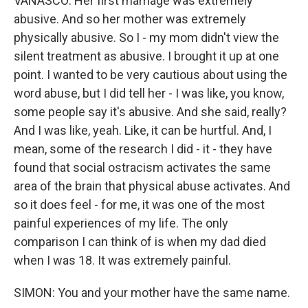
VANASCO: Her first marriage was extremely
abusive. And so her mother was extremely
physically abusive. So I - my mom didn't view the
silent treatment as abusive. I brought it up at one
point. I wanted to be very cautious about using the
word abuse, but I did tell her - I was like, you know,
some people say it's abusive. And she said, really?
And I was like, yeah. Like, it can be hurtful. And, I
mean, some of the research I did - it - they have
found that social ostracism activates the same
area of the brain that physical abuse activates. And
so it does feel - for me, it was one of the most
painful experiences of my life. The only
comparison I can think of is when my dad died
when I was 18. It was extremely painful.
SIMON: You and your mother have the same name.