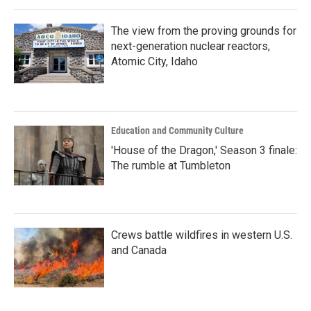
The view from the proving grounds for
next-generation nuclear reactors,
Atomic City, Idaho
Education and Community Culture
'House of the Dragon,' Season 3 finale:
The rumble at Tumbleton
Crews battle wildfires in western U.S.
and Canada