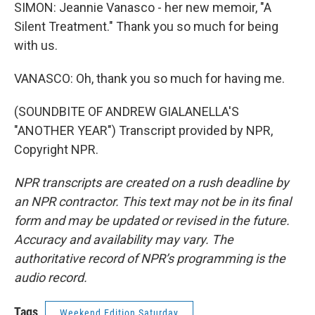
SIMON: Jeannie Vanasco - her new memoir, "A
Silent Treatment." Thank you so much for being
with us.
VANASCO: Oh, thank you so much for having me.
(SOUNDBITE OF ANDREW GIALANELLA'S
"ANOTHER YEAR") Transcript provided by NPR,
Copyright NPR.
NPR transcripts are created on a rush deadline by
an NPR contractor. This text may not be in its final
form and may be updated or revised in the future.
Accuracy and availability may vary. The
authoritative record of NPR’s programming is the
audio record.
Tags
Weekend Edition Saturday