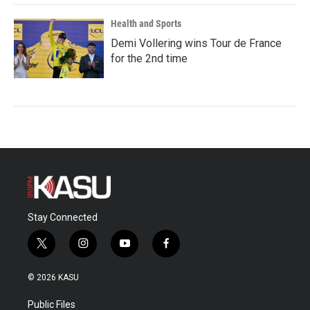
Health and Sports
Demi Vollering wins Tour de France
for the 2nd time
Stay Connected
t
i
y
f
w
n
o
a
i
s
u
c
© 2026 KASU
t
t
t
e
t
a
u
b
Public Files