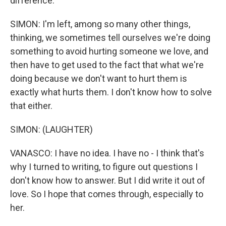
difference.
SIMON: I'm left, among so many other things,
thinking, we sometimes tell ourselves we're doing
something to avoid hurting someone we love, and
then have to get used to the fact that what we're
doing because we don't want to hurt them is
exactly what hurts them. I don't know how to solve
that either.
SIMON: (LAUGHTER)
VANASCO: I have no idea. I have no - I think that's
why I turned to writing, to figure out questions I
don't know how to answer. But I did write it out of
love. So I hope that comes through, especially to
her.