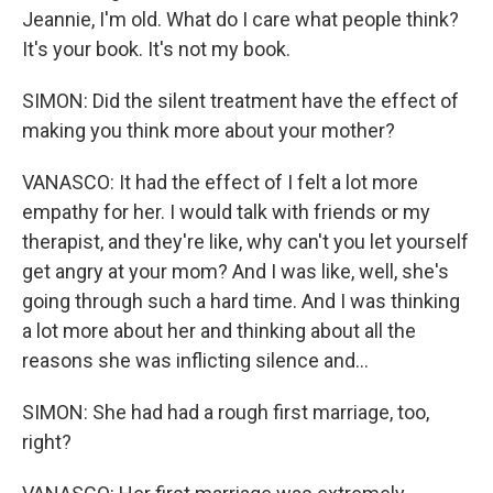
Jeannie, I'm old. What do I care what people think?
It's your book. It's not my book.
SIMON: Did the silent treatment have the effect of
making you think more about your mother?
VANASCO: It had the effect of I felt a lot more
empathy for her. I would talk with friends or my
therapist, and they're like, why can't you let yourself
get angry at your mom? And I was like, well, she's
going through such a hard time. And I was thinking
a lot more about her and thinking about all the
reasons she was inflicting silence and...
SIMON: She had had a rough first marriage, too,
right?