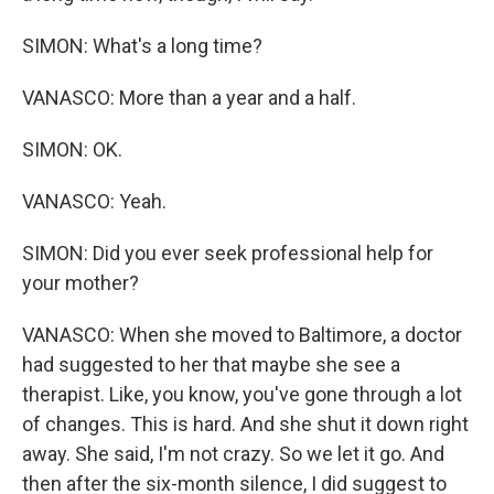
SIMON: What's a long time?
VANASCO: More than a year and a half.
SIMON: OK.
VANASCO: Yeah.
SIMON: Did you ever seek professional help for
your mother?
VANASCO: When she moved to Baltimore, a doctor
had suggested to her that maybe she see a
therapist. Like, you know, you've gone through a lot
of changes. This is hard. And she shut it down right
away. She said, I'm not crazy. So we let it go. And
then after the six-month silence, I did suggest to