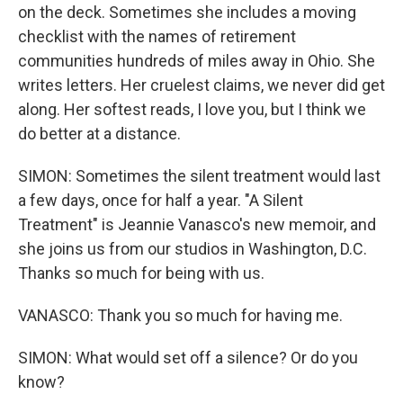
on the deck. Sometimes she includes a moving
checklist with the names of retirement
communities hundreds of miles away in Ohio. She
writes letters. Her cruelest claims, we never did get
along. Her softest reads, I love you, but I think we
do better at a distance.
SIMON: Sometimes the silent treatment would last
a few days, once for half a year. "A Silent
Treatment" is Jeannie Vanasco's new memoir, and
she joins us from our studios in Washington, D.C.
Thanks so much for being with us.
VANASCO: Thank you so much for having me.
SIMON: What would set off a silence? Or do you
know?