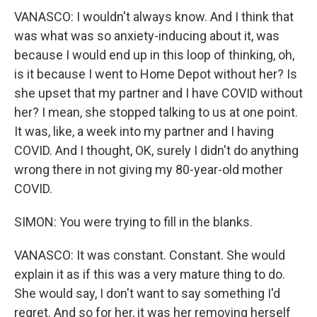
VANASCO: I wouldn't always know. And I think that
was what was so anxiety-inducing about it, was
because I would end up in this loop of thinking, oh,
is it because I went to Home Depot without her? Is
she upset that my partner and I have COVID without
her? I mean, she stopped talking to us at one point.
It was, like, a week into my partner and I having
COVID. And I thought, OK, surely I didn't do anything
wrong there in not giving my 80-year-old mother
COVID.
SIMON: You were trying to fill in the blanks.
VANASCO: It was constant. Constant. She would
explain it as if this was a very mature thing to do.
She would say, I don't want to say something I'd
regret. And so for her, it was her removing herself