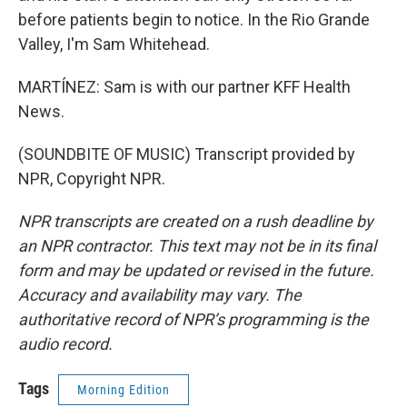
before patients begin to notice. In the Rio Grande
Valley, I'm Sam Whitehead.
MARTÍNEZ: Sam is with our partner KFF Health
News.
(SOUNDBITE OF MUSIC) Transcript provided by
NPR, Copyright NPR.
NPR transcripts are created on a rush deadline by
an NPR contractor. This text may not be in its final
form and may be updated or revised in the future.
Accuracy and availability may vary. The
authoritative record of NPR’s programming is the
audio record.
Tags
Morning Edition