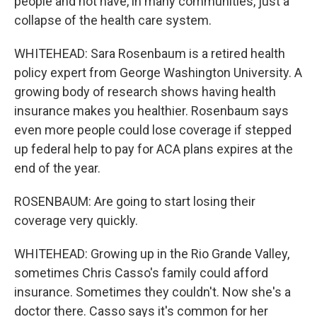
people and not have, in many communities, just a
collapse of the health care system.
WHITEHEAD: Sara Rosenbaum is a retired health
policy expert from George Washington University. A
growing body of research shows having health
insurance makes you healthier. Rosenbaum says
even more people could lose coverage if stepped
up federal help to pay for ACA plans expires at the
end of the year.
ROSENBAUM: Are going to start losing their
coverage very quickly.
WHITEHEAD: Growing up in the Rio Grande Valley,
sometimes Chris Casso's family could afford
insurance. Sometimes they couldn't. Now she's a
doctor there. Casso says it's common for her