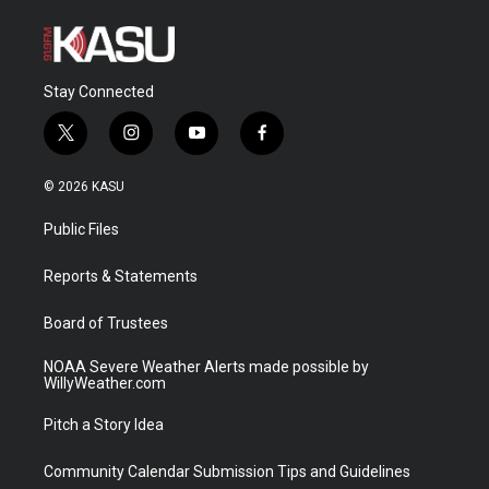
Stay Connected
t
i
y
f
w
n
o
a
i
s
u
c
© 2026 KASU
t
t
t
e
t
a
u
b
Public Files
e
g
b
o
r
r
e
o
a
k
Reports & Statements
m
Board of Trustees
NOAA Severe Weather Alerts made possible by
WillyWeather.com
Pitch a Story Idea
Community Calendar Submission Tips and Guidelines