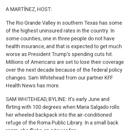
o
r
I
k
n
A MARTÍNEZ, HOST:
The Rio Grande Valley in southern Texas has some
of the highest uninsured rates in the country. In
some counties, one in three people do not have
health insurance, and that is expected to get much
worse as President Trump's spending cuts hit.
Millions of Americans are set to lose their coverage
over the next decade because of the federal policy
changes. Sam Whitehead from our partner KFF
Health News has more.
SAM WHITEHEAD, BYLINE: It's early June and
flirting with 100 degrees when Maria Salgado rolls
her wheeled backpack into the air-conditioned
refuge of the Roma Public Library. In a small back