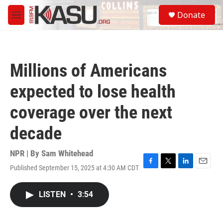
Skip to main content
S
Donate
e
M
a
e
r
n
c
u
h
Millions of Americans
u
e
expected to lose health
r
y
coverage over the next
decade
NPR | By
Sam Whitehead
Published September 15, 2025 at 4:30 AM CDT
F
T
L
E
a
w
i
m
c
i
n
a
LISTEN
•
3:54
e
t
k
i
b
t
e
l
o
e
d