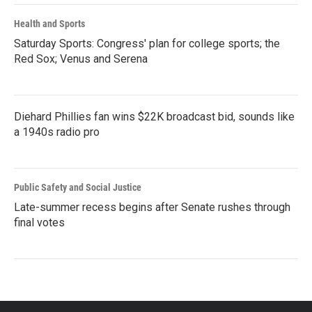
Health and Sports
Saturday Sports: Congress' plan for college sports; the
Red Sox; Venus and Serena
Diehard Phillies fan wins $22K broadcast bid, sounds like
a 1940s radio pro
Public Safety and Social Justice
Late-summer recess begins after Senate rushes through
final votes