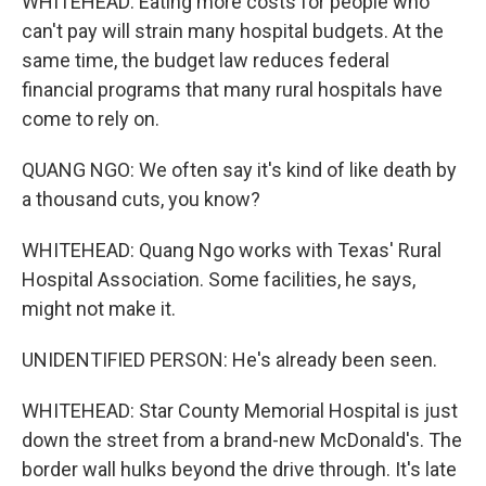
WHITEHEAD: Eating more costs for people who
can't pay will strain many hospital budgets. At the
same time, the budget law reduces federal
financial programs that many rural hospitals have
come to rely on.
QUANG NGO: We often say it's kind of like death by
a thousand cuts, you know?
WHITEHEAD: Quang Ngo works with Texas' Rural
Hospital Association. Some facilities, he says,
might not make it.
UNIDENTIFIED PERSON: He's already been seen.
WHITEHEAD: Star County Memorial Hospital is just
down the street from a brand-new McDonald's. The
border wall hulks beyond the drive through. It's late