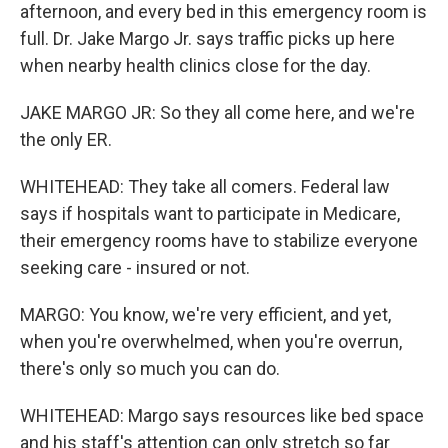
afternoon, and every bed in this emergency room is
full. Dr. Jake Margo Jr. says traffic picks up here
when nearby health clinics close for the day.
JAKE MARGO JR: So they all come here, and we're
the only ER.
WHITEHEAD: They take all comers. Federal law
says if hospitals want to participate in Medicare,
their emergency rooms have to stabilize everyone
seeking care - insured or not.
MARGO: You know, we're very efficient, and yet,
when you're overwhelmed, when you're overrun,
there's only so much you can do.
WHITEHEAD: Margo says resources like bed space
and his staff's attention can only stretch so far