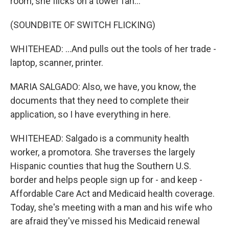
room, she flicks on a tower fan...
(SOUNDBITE OF SWITCH FLICKING)
WHITEHEAD: ...And pulls out the tools of her trade -
laptop, scanner, printer.
MARIA SALGADO: Also, we have, you know, the
documents that they need to complete their
application, so I have everything in here.
WHITEHEAD: Salgado is a community health
worker, a promotora. She traverses the largely
Hispanic counties that hug the Southern U.S.
border and helps people sign up for - and keep -
Affordable Care Act and Medicaid health coverage.
Today, she's meeting with a man and his wife who
are afraid they've missed his Medicaid renewal