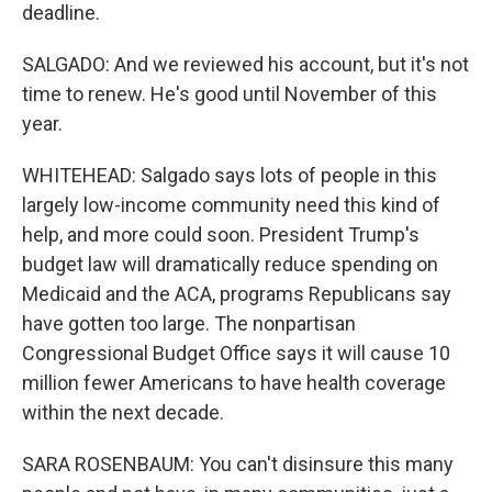
deadline.
SALGADO: And we reviewed his account, but it's not
time to renew. He's good until November of this
year.
WHITEHEAD: Salgado says lots of people in this
largely low-income community need this kind of
help, and more could soon. President Trump's
budget law will dramatically reduce spending on
Medicaid and the ACA, programs Republicans say
have gotten too large. The nonpartisan
Congressional Budget Office says it will cause 10
million fewer Americans to have health coverage
within the next decade.
SARA ROSENBAUM: You can't disinsure this many