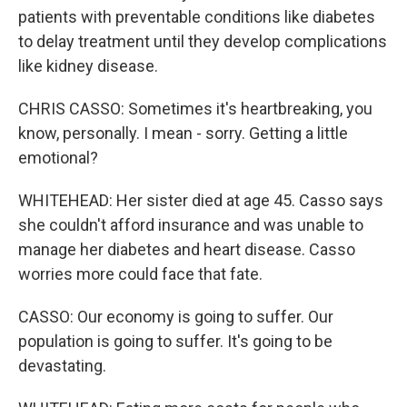
patients with preventable conditions like diabetes
to delay treatment until they develop complications
like kidney disease.
CHRIS CASSO: Sometimes it's heartbreaking, you
know, personally. I mean - sorry. Getting a little
emotional?
WHITEHEAD: Her sister died at age 45. Casso says
she couldn't afford insurance and was unable to
manage her diabetes and heart disease. Casso
worries more could face that fate.
CASSO: Our economy is going to suffer. Our
population is going to suffer. It's going to be
devastating.