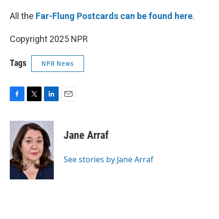
All the
Far-Flung Postcards can be found here
.
Copyright 2025 NPR
Tags
NPR News
F
T
L
E
a
w
i
m
c
i
n
a
e
t
k
i
Jane Arraf
b
t
e
l
o
e
d
o
r
I
See stories by Jane Arraf
k
n