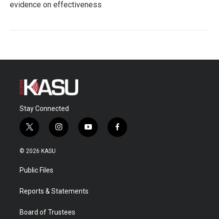
evidence on effectiveness
Stay Connected
t
i
y
f
w
n
o
a
i
s
u
c
© 2026 KASU
t
t
t
e
t
a
u
b
Public Files
e
g
b
o
r
r
e
o
a
k
Reports & Statements
m
Board of Trustees