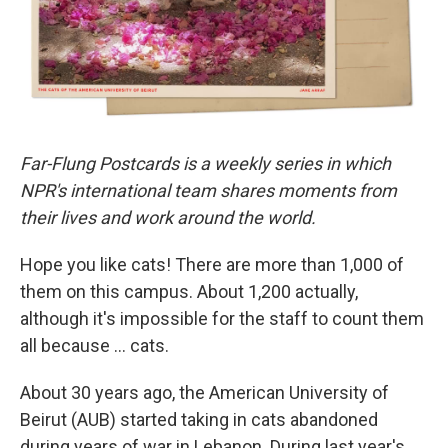
Far-Flung Postcards is a weekly series in which
NPR's international team shares moments from
their lives and work around the world.
Hope you like cats! There are more than 1,000 of
them on this campus. About 1,200 actually,
although it's impossible for the staff to count them
all because … cats.
About 30 years ago, the American University of
Beirut (AUB) started taking in cats abandoned
during years of war in Lebanon. During last year's