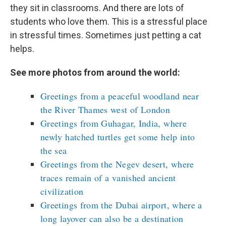
they sit in classrooms. And there are lots of
students who love them. This is a stressful place
in stressful times. Sometimes just petting a cat
helps.
See more photos from around the world:
Greetings from a peaceful woodland near
the River Thames west of London
Greetings from Guhagar, India, where
newly hatched turtles get some help into
the sea
Greetings from the Negev desert, where
traces remain of a vanished ancient
civilization
Greetings from the Dubai airport, where a
long layover can also be a destination