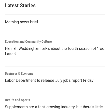
Latest Stories
Morning news brief
Education and Community Culture
Hannah Waddingham talks about the fourth season of 'Ted
Lasso'
Business & Economy
Labor Department to release July jobs report Friday
Health and Sports
Supplements are a fast-growing industry, but there's little