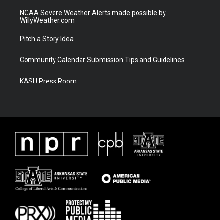
NOAA Severe Weather Alerts made possible by
WillyWeather.com
Pitch a Story Idea
Community Calendar Submission Tips and Guidelines
KASU Press Room