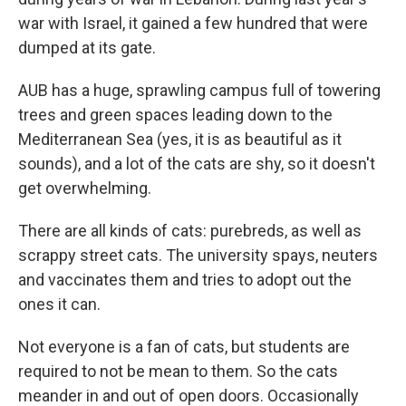
war with Israel, it gained a few hundred that were
dumped at its gate.
AUB has a huge, sprawling campus full of towering
trees and green spaces leading down to the
Mediterranean Sea (yes, it is as beautiful as it
sounds), and a lot of the cats are shy, so it doesn't
get overwhelming.
There are all kinds of cats: purebreds, as well as
scrappy street cats. The university spays, neuters
and vaccinates them and tries to adopt out the
ones it can.
Not everyone is a fan of cats, but students are
required to not be mean to them. So the cats
meander in and out of open doors. Occasionally