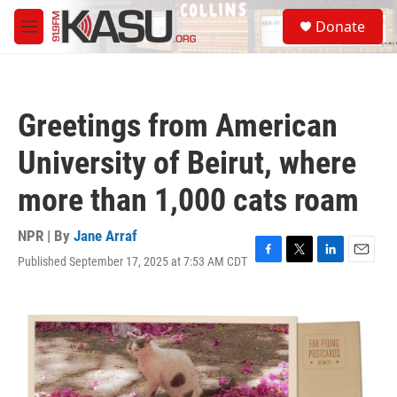
Skip to main content
S
Donate
e
M
a
e
r
n
c
u
h
Greetings from American
u
e
University of Beirut, where
r
y
more than 1,000 cats roam
NPR | By
Jane Arraf
Published September 17, 2025 at 7:53 AM CDT
F
T
L
E
a
w
i
m
c
i
n
a
e
t
k
i
b
t
e
l
o
e
d
o
r
I
k
n