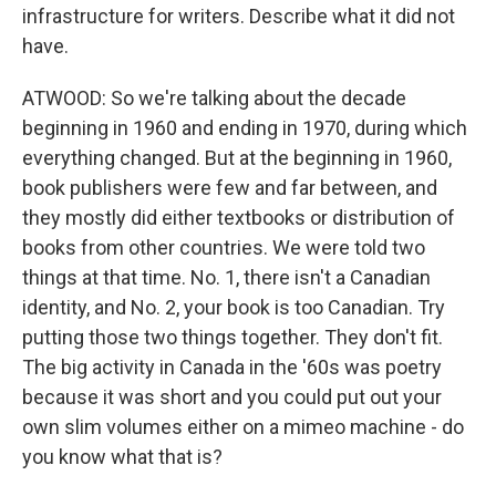
infrastructure for writers. Describe what it did not
have.
ATWOOD: So we're talking about the decade
beginning in 1960 and ending in 1970, during which
everything changed. But at the beginning in 1960,
book publishers were few and far between, and
they mostly did either textbooks or distribution of
books from other countries. We were told two
things at that time. No. 1, there isn't a Canadian
identity, and No. 2, your book is too Canadian. Try
putting those two things together. They don't fit.
The big activity in Canada in the '60s was poetry
because it was short and you could put out your
own slim volumes either on a mimeo machine - do
you know what that is?