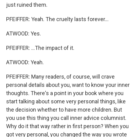
just ruined them.
PFEIFFER: Yeah. The cruelty lasts forever...
ATWOOD: Yes.
PFEIFFER: ...The impact of it.
ATWOOD: Yeah.
PFEIFFER: Many readers, of course, will crave
personal details about you, want to know your inner
thoughts. There's a point in your book where you
start talking about some very personal things, like
the decision whether to have more children. But
you use this thing you call inner advice columnist.
Why do it that way rather in first person? When you
got very personal, you changed the way you wrote