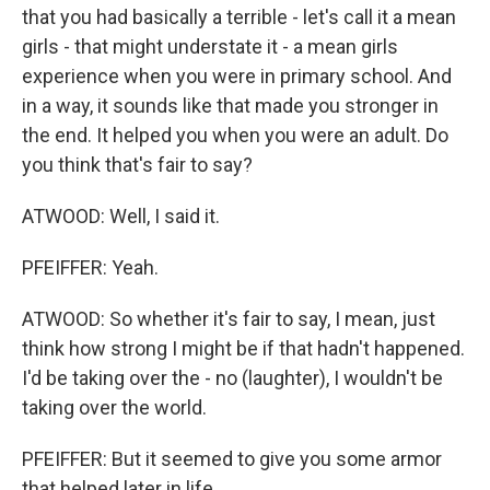
that you had basically a terrible - let's call it a mean
girls - that might understate it - a mean girls
experience when you were in primary school. And
in a way, it sounds like that made you stronger in
the end. It helped you when you were an adult. Do
you think that's fair to say?
ATWOOD: Well, I said it.
PFEIFFER: Yeah.
ATWOOD: So whether it's fair to say, I mean, just
think how strong I might be if that hadn't happened.
I'd be taking over the - no (laughter), I wouldn't be
taking over the world.
PFEIFFER: But it seemed to give you some armor
that helped later in life.