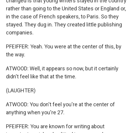
changed is that young writers stayed in the country
rather than going to the United States or England or,
in the case of French speakers, to Paris. So they
stayed. They dug in. They created little publishing
companies.
PFEIFFER: Yeah. You were at the center of this, by
the way.
ATWOOD: Well, it appears so now, but it certainly
didn't feel like that at the time.
(LAUGHTER)
ATWOOD: You don't feel you're at the center of
anything when you're 27.
PFEIFFER: You are known for writing about