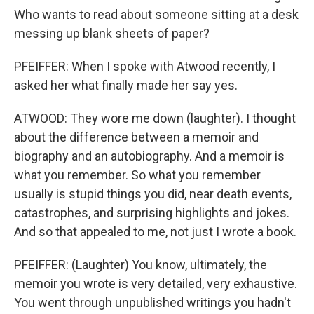
Who wants to read about someone sitting at a desk
messing up blank sheets of paper?
PFEIFFER: When I spoke with Atwood recently, I
asked her what finally made her say yes.
ATWOOD: They wore me down (laughter). I thought
about the difference between a memoir and
biography and an autobiography. And a memoir is
what you remember. So what you remember
usually is stupid things you did, near death events,
catastrophes, and surprising highlights and jokes.
And so that appealed to me, not just I wrote a book.
PFEIFFER: (Laughter) You know, ultimately, the
memoir you wrote is very detailed, very exhaustive.
You went through unpublished writings you hadn't