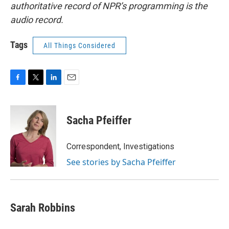
authoritative record of NPR’s programming is the
audio record.
Tags
All Things Considered
F
T
L
E
a
w
i
m
c
i
n
a
e
t
k
i
Sacha Pfeiffer
b
t
e
l
o
e
d
o
r
I
Correspondent, Investigations
k
n
See stories by Sacha Pfeiffer
Sarah Robbins