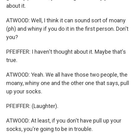
about it.
ATWOOD: Well, I think it can sound sort of moany
(ph) and whiny if you do it in the first person. Don't
you?
PFEIFFER: I haven't thought about it. Maybe that's
true.
ATWOOD: Yeah. We all have those two people, the
moany, whiny one and the other one that says, pull
up your socks.
PFEIFFER: (Laughter).
ATWOOD: At least, if you don't have pull up your
socks, you're going to be in trouble.