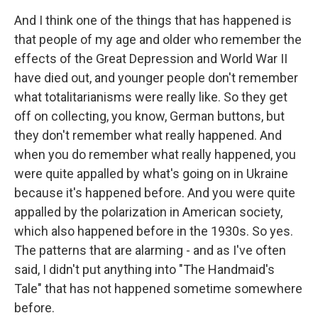
And I think one of the things that has happened is
that people of my age and older who remember the
effects of the Great Depression and World War II
have died out, and younger people don't remember
what totalitarianisms were really like. So they get
off on collecting, you know, German buttons, but
they don't remember what really happened. And
when you do remember what really happened, you
were quite appalled by what's going on in Ukraine
because it's happened before. And you were quite
appalled by the polarization in American society,
which also happened before in the 1930s. So yes.
The patterns that are alarming - and as I've often
said, I didn't put anything into "The Handmaid's
Tale" that has not happened sometime somewhere
before.