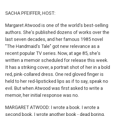
o
r
I
k
n
SACHA PFEIFFER, HOST:
Margaret Atwood is one of the world's best-selling
authors. She's published dozens of works over the
last seven decades, and her famous 1985 novel
"The Handmaid's Tale" got new relevance as a
recent popular TV series. Now, at age 85, she's
written a memoir scheduled for release this week.
It has a striking cover, a portrait shot of her in a bold
red, pink-collared dress. One red gloved finger is
held to her red-lipsticked lips as if to say, speak no
evil. But when Atwood was first asked to write a
memoir, her initial response was no.
MARGARET ATWOOD: I wrote a book. I wrote a
second book. I wrote another book - dead boring.