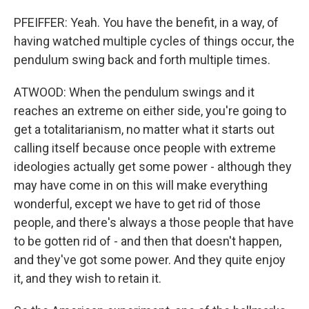
PFEIFFER: Yeah. You have the benefit, in a way, of
having watched multiple cycles of things occur, the
pendulum swing back and forth multiple times.
ATWOOD: When the pendulum swings and it
reaches an extreme on either side, you're going to
get a totalitarianism, no matter what it starts out
calling itself because once people with extreme
ideologies actually get some power - although they
may have come in on this will make everything
wonderful, except we have to get rid of those
people, and there's always a those people that have
to be gotten rid of - and then that doesn't happen,
and they've got some power. And they quite enjoy
it, and they wish to retain it.