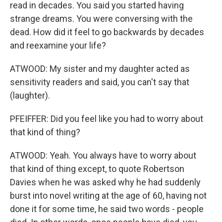
read in decades. You said you started having
strange dreams. You were conversing with the
dead. How did it feel to go backwards by decades
and reexamine your life?
ATWOOD: My sister and my daughter acted as
sensitivity readers and said, you can't say that
(laughter).
PFEIFFER: Did you feel like you had to worry about
that kind of thing?
ATWOOD: Yeah. You always have to worry about
that kind of thing except, to quote Robertson
Davies when he was asked why he had suddenly
burst into novel writing at the age of 60, having not
done it for some time, he said two words - people