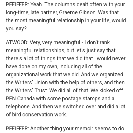
PFEIFFER: Yeah. The columns dealt often with your
long-time, late partner, Graeme Gibson. Was that
the most meaningful relationship in your life, would
you say?
ATWOOD: Very, very meaningful - I don't rank
meaningful relationships, but let's just say that
there's a lot of things that we did that I would never
have done on my own, including all of the
organizational work that we did. And we organized
the Writers' Union with the help of others, and then
the Writers' Trust. We did all of that. We kicked off
PEN Canada with some postage stamps and a
telephone. And then we switched over and did a lot
of bird conservation work.
PFEIFFER: Another thing your memoir seems to do