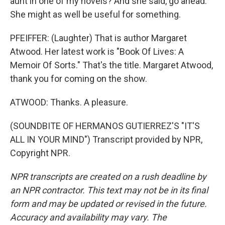
aunt in one of my novels? And she said, go ahead.
She might as well be useful for something.
PFEIFFER: (Laughter) That is author Margaret
Atwood. Her latest work is "Book Of Lives: A
Memoir Of Sorts." That's the title. Margaret Atwood,
thank you for coming on the show.
ATWOOD: Thanks. A pleasure.
(SOUNDBITE OF HERMANOS GUTIERREZ'S "IT'S
ALL IN YOUR MIND") Transcript provided by NPR,
Copyright NPR.
NPR transcripts are created on a rush deadline by
an NPR contractor. This text may not be in its final
form and may be updated or revised in the future.
Accuracy and availability may vary. The