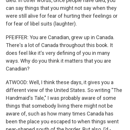
died. In other words, once people have died, you
can say things that you might not say when they
were still alive for fear of hurting their feelings or
for fear of libel suits (laughter).
PFEIFFER: You are Canadian, grew up in Canada.
There's a lot of Canada throughout this book. It
does feel like it's very defining of you in many
ways. Why do you think it matters that you are
Canadian?
ATWOOD: Well, I think these days, it gives you a
different view of the United States. So writing "The
Handmaid's Tale," I was probably aware of some
things that somebody living there might not be
aware of, such as how many times Canada has
been the place you escaped to when things went
pear-shaped south of the border. But also, I'd -