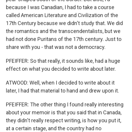
because I was Canadian, I had to take a course
called American Literature and Civilization of the
17th Century because we didn't study that. We did
the romantics and the transcendentalists, but we
had not done Puritans of the 17th century. Just to
share with you - that was not a democracy.
PFEIFFER: So that really, it sounds like, had a huge
effect on what you decided to write about later.
ATWOOD: Well, when I decided to write about it
later, I had that material to hand and drew upon it.
PFEIFFER: The other thing I found really interesting
about your memoir is that you said that in Canada,
they didn't really respect writing, is how you put it,
at a certain stage, and the country had no