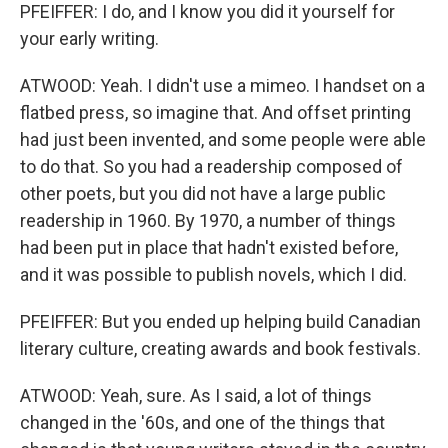
PFEIFFER: I do, and I know you did it yourself for
your early writing.
ATWOOD: Yeah. I didn't use a mimeo. I handset on a
flatbed press, so imagine that. And offset printing
had just been invented, and some people were able
to do that. So you had a readership composed of
other poets, but you did not have a large public
readership in 1960. By 1970, a number of things
had been put in place that hadn't existed before,
and it was possible to publish novels, which I did.
PFEIFFER: But you ended up helping build Canadian
literary culture, creating awards and book festivals.
ATWOOD: Yeah, sure. As I said, a lot of things
changed in the '60s, and one of the things that