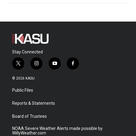
Stay Connected
t
i
y
f
w
n
o
a
i
s
u
c
© 2026 KASU
t
t
t
e
t
a
u
b
Public Files
e
g
b
o
r
r
e
o
a
k
Reports & Statements
m
Board of Trustees
NOAA Severe Weather Alerts made possible by
WillyWeather.com