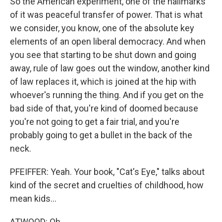
So the American experiment, one of the hallmarks
of it was peaceful transfer of power. That is what
we consider, you know, one of the absolute key
elements of an open liberal democracy. And when
you see that starting to be shut down and going
away, rule of law goes out the window, another kind
of law replaces it, which is joined at the hip with
whoever's running the thing. And if you get on the
bad side of that, you're kind of doomed because
you're not going to get a fair trial, and you're
probably going to get a bullet in the back of the
neck.
PFEIFFER: Yeah. Your book, "Cat's Eye," talks about
kind of the secret and cruelties of childhood, how
mean kids...
ATWOOD: Oh.