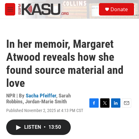
Skip to main content
S
Donate
e
M
a
e
r
n
c
u
h
In her memoir, Margaret
u
e
Atwood reveals how she
r
y
found source material and
love
NPR | By
Sacha Pfeiffer
,
Sarah
Robbins
,
Jordan-Marie Smith
F
T
L
E
Published November 2, 2025 at 4:13 PM CST
a
w
i
m
c
i
n
a
e
t
k
i
LISTEN
•
13:50
b
t
e
l
o
e
d