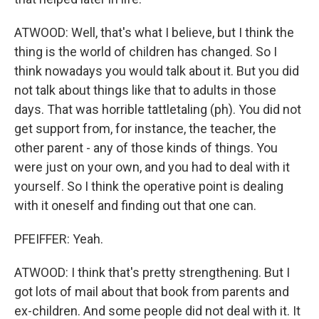
ATWOOD: Well, that's what I believe, but I think the
thing is the world of children has changed. So I
think nowadays you would talk about it. But you did
not talk about things like that to adults in those
days. That was horrible tattletaling (ph). You did not
get support from, for instance, the teacher, the
other parent - any of those kinds of things. You
were just on your own, and you had to deal with it
yourself. So I think the operative point is dealing
with it oneself and finding out that one can.
PFEIFFER: Yeah.
ATWOOD: I think that's pretty strengthening. But I
got lots of mail about that book from parents and
ex-children. And some people did not deal with it. It