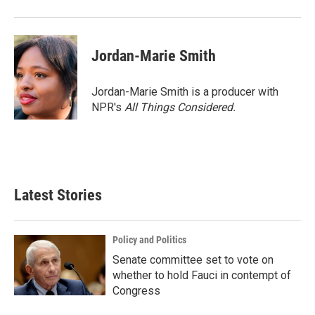
Jordan-Marie Smith
Jordan-Marie Smith is a producer with
NPR's
All Things Considered.
Latest Stories
Policy and Politics
Senate committee set to vote on
whether to hold Fauci in contempt of
Congress