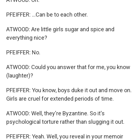
PFEIFFER: ...Can be to each other.
ATWOOD: Are little girls sugar and spice and
everything nice?
PFEIFFER: No.
ATWOOD: Could you answer that for me, you know
(laughter)?
PFEIFFER: You know, boys duke it out and move on.
Girls are cruel for extended periods of time.
ATWOOD: Well, they're Byzantine. So it's
psychological torture rather than slugging it out.
PFEIFFER: Yeah. Well, you reveal in your memoir