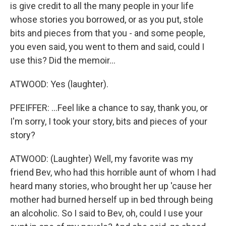
is give credit to all the many people in your life
whose stories you borrowed, or as you put, stole
bits and pieces from that you - and some people,
you even said, you went to them and said, could I
use this? Did the memoir...
ATWOOD: Yes (laughter).
PFEIFFER: ...Feel like a chance to say, thank you, or
I'm sorry, I took your story, bits and pieces of your
story?
ATWOOD: (Laughter) Well, my favorite was my
friend Bev, who had this horrible aunt of whom I had
heard many stories, who brought her up 'cause her
mother had burned herself up in bed through being
an alcoholic. So I said to Bev, oh, could I use your