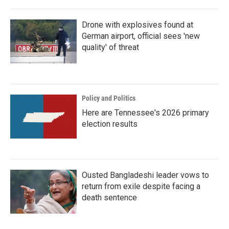
Drone with explosives found at
German airport, official sees 'new
quality' of threat
Policy and Politics
Here are Tennessee's 2026 primary
election results
Ousted Bangladeshi leader vows to
return from exile despite facing a
death sentence