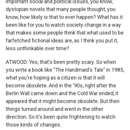
important social and political issues, you know,
dystopian novels that many people thought, you
know, how likely is that to ever happen? What has it
been like for you to watch society change in a way
that makes some people think that what used to be
farfetched fictional ideas are, as I think you put it,
less unthinkable over time?
ATWOOD: Yes, that's been pretty scary. So when
you write a book like "The Handmaid's Tale" in 1985,
what you're hoping as a citizen is that it will
become obsolete. And in the '90s, right after the
Berlin Wall came down and the Cold War ended, it
appeared that it might become obsolete. But then
things turned around and went in the other
direction. So it's been quite frightening to watch
those kinds of changes.