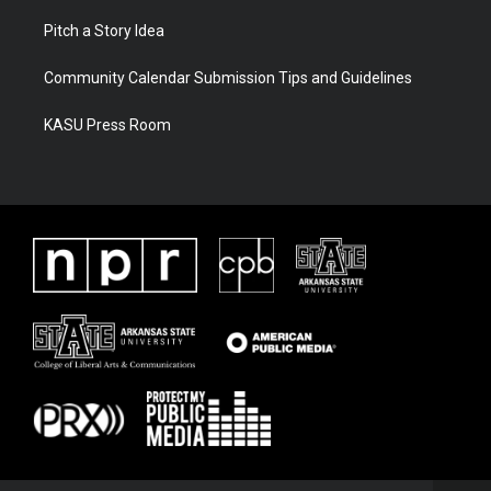
Pitch a Story Idea
Community Calendar Submission Tips and Guidelines
KASU Press Room