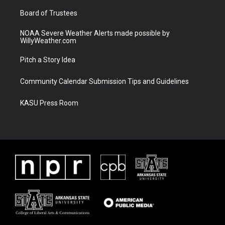
m
Board of Trustees
NOAA Severe Weather Alerts made possible by
WillyWeather.com
Pitch a Story Idea
Community Calendar Submission Tips and Guidelines
KASU Press Room