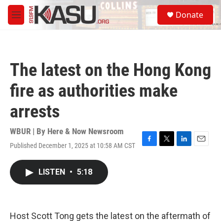
Skip to main content
S
Donate
e
M
a
e
r
n
c
u
h
The latest on the Hong Kong
u
e
fire as authorities make
r
y
arrests
WBUR | By
Here & Now Newsroom
Published December 1, 2025 at 10:58 AM CST
F
T
L
E
a
w
i
m
c
i
n
a
LISTEN
•
5:18
e
t
k
i
b
t
e
l
o
e
d
o
r
I
k
n
Host Scott Tong gets the latest on the aftermath of