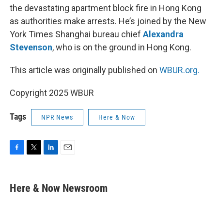
the devastating apartment block fire in Hong Kong
as authorities make arrests. He’s joined by the New
York Times Shanghai bureau chief
Alexandra
Stevenson
, who is on the ground in Hong Kong.
This article was originally published on
WBUR.org.
Copyright 2025 WBUR
Tags
NPR News
Here & Now
F
T
L
E
a
w
i
m
c
i
n
a
e
t
k
i
Here & Now Newsroom
b
t
e
l
o
e
d
o
r
I