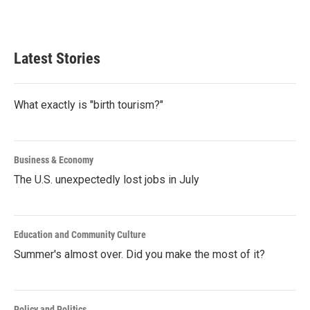
k
n
Latest Stories
What exactly is "birth tourism?"
Business & Economy
The U.S. unexpectedly lost jobs in July
Education and Community Culture
Summer's almost over. Did you make the most of it?
Policy and Politics