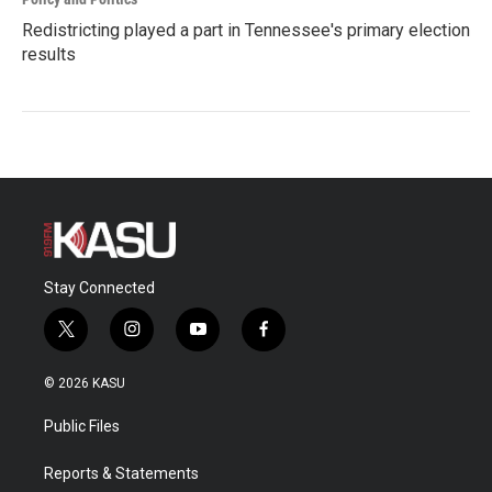
Redistricting played a part in Tennessee's primary election
results
Stay Connected
t
i
y
f
w
n
o
a
i
s
u
c
© 2026 KASU
t
t
t
e
t
a
u
b
Public Files
e
g
b
o
r
r
e
o
a
k
Reports & Statements