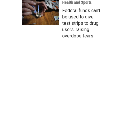
Health and Sports
Federal funds can't
be used to give
test strips to drug
users, raising
overdose fears