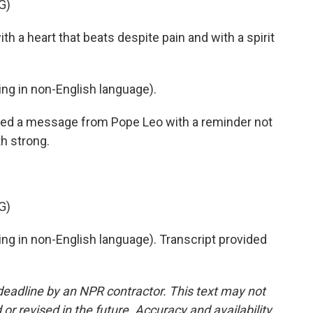
G)
a heart that beats despite pain and with a spirit
g in non-English language).
ed a message from Pope Leo with a reminder not
th strong.
G)
g in non-English language). Transcript provided
deadline by an NPR contractor. This text may not
or revised in the future. Accuracy and availability