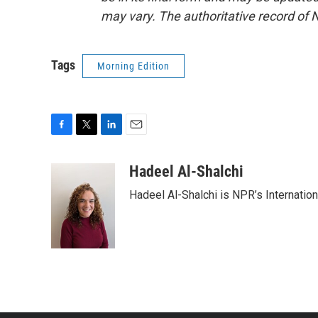
may vary. The authoritative record of 
Tags
Morning Edition
F
T
L
E
a
w
i
m
c
i
n
a
Hadeel Al-Shalchi
e
t
k
i
Hadeel Al-Shalchi is NPR’s Internatio
b
t
e
l
o
e
d
o
r
I
k
n