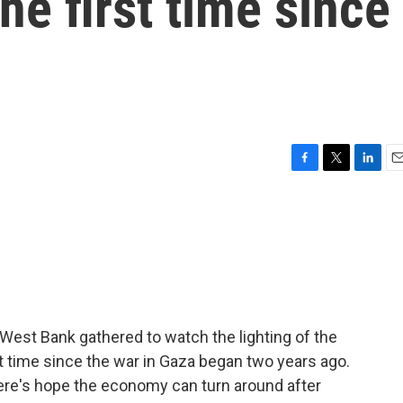
he first time since
n
F
T
L
E
a
w
i
m
c
i
n
a
e
t
k
i
b
t
e
l
o
e
d
o
r
I
k
n
West Bank gathered to watch the lighting of the
st time since the war in Gaza began two years ago.
here's hope the economy can turn around after