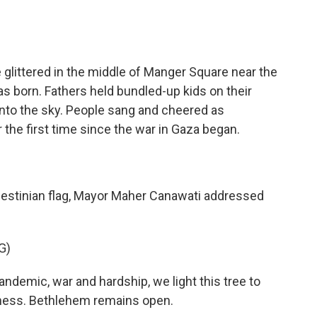
littered in the middle of Manger Square near the
s born. Fathers held bundled-up kids on their
into the sky. People sang and cheered as
 the first time since the war in Gaza began.
lestinian flag, Mayor Maher Canawati addressed
G)
emic, war and hardship, we light this tree to
rkness. Bethlehem remains open.