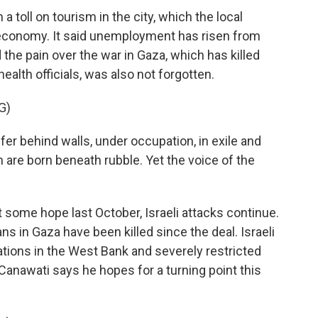
toll on tourism in the city, which the local
economy. It said unemployment has risen from
the pain over the war in Gaza, which has killed
ealth officials, was also not forgotten.
G)
r behind walls, under occupation, in exile and
 are born beneath rubble. Yet the voice of the
some hope last October, Israeli attacks continue.
ans in Gaza have been killed since the deal. Israeli
tions in the West Bank and severely restricted
anawati says he hopes for a turning point this