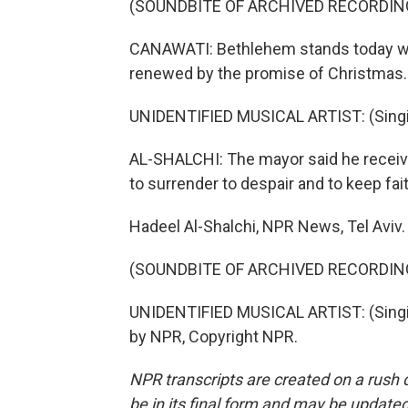
(SOUNDBITE OF ARCHIVED RECORDIN
CANAWATI: Bethlehem stands today with 
renewed by the promise of Christmas.
UNIDENTIFIED MUSICAL ARTIST: (Singin
AL-SHALCHI: The mayor said he receiv
to surrender to despair and to keep fai
Hadeel Al-Shalchi, NPR News, Tel Aviv.
(SOUNDBITE OF ARCHIVED RECORDIN
UNIDENTIFIED MUSICAL ARTIST: (Singin
by NPR, Copyright NPR.
NPR transcripts are created on a rush 
be in its final form and may be updated 