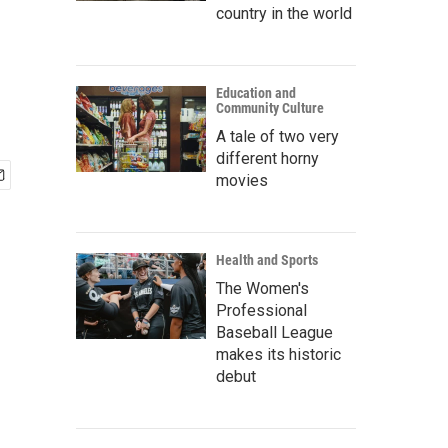
country in the world
Education and
Community Culture
A tale of two very
different horny
movies
Health and Sports
The Women's
Professional
Baseball League
makes its historic
debut