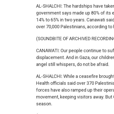
AL-SHALCHI: The hardships have taken a 
government says made up 80% of its 
14% to 65% in two years. Canawati said 
over 70,000 Palestinians, according to h
(SOUNDBITE OF ARCHIVED RECORDIN
CANAWATI: Our people continue to suffe
displacement. And in Gaza, our children
angel still whispers, do not be afraid.
AL-SHALCHI: While a ceasefire brought 
Health officials said over 370 Palestini
forces have also ramped up their opera
movement, keeping visitors away. But C
season.