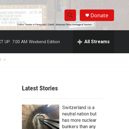
Donate
S
S
e
h
a
r
All Streams
T UP:
7:00 AM
Weekend Edition
o
c
h
w
Q
U
u
S
e
r
e
y
Latest Stories
a
r
Switzerland is a
c
neutral nation but
has more nuclear
h
bunkers than any