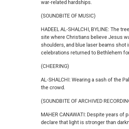
war-related hardships.
(SOUNDBITE OF MUSIC)
HADEEL AL-SHALCHI, BYLINE: The tree g
site where Christians believe Jesus wa
shoulders, and blue laser beams shot 
celebrations returned to Bethlehem for
(CHEERING)
AL-SHALCHI: Wearing a sash of the Pa
the crowd.
(SOUNDBITE OF ARCHIVED RECORDIN
MAHER CANAWATI: Despite years of pand
declare that light is stronger than da