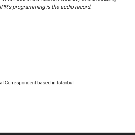
NPR’s programming is the audio record.
nal Correspondent based in Istanbul.