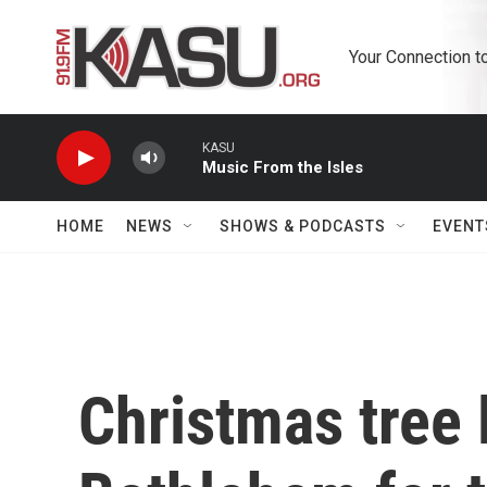
Skip to main content
Your Connection t
KASU
Music From the Isles
HOME
NEWS
SHOWS & PODCASTS
EVENT
Christmas tree l