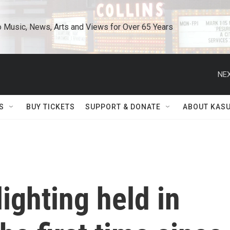
o Music, News, Arts and Views for Over 65 Years
NEX
S
BUY TICKETS
SUPPORT & DONATE
ABOUT KAS
ighting held in