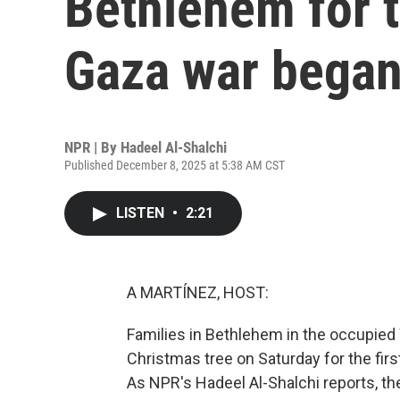
Bethlehem for t
Gaza war bega
NPR | By
Hadeel Al-Shalchi
Published December 8, 2025 at 5:38 AM CST
LISTEN
•
2:21
A MARTÍNEZ, HOST:
Families in Bethlehem in the occupied 
Christmas tree on Saturday for the fir
As NPR's Hadeel Al-Shalchi reports, t