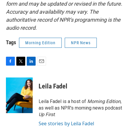
form and may be updated or revised in the future.
Accuracy and availability may vary. The
authoritative record of NPR’s programming is the
audio record.
Tags
Morning Edition
NPR News
F
T
L
E
a
w
i
m
c
i
n
a
e
t
k
i
Leila Fadel
b
t
e
l
o
e
d
o
r
I
Leila Fadel is a host of
Morning Edition
,
k
n
as well as NPR's morning news podcast
Up First
.
See stories by Leila Fadel