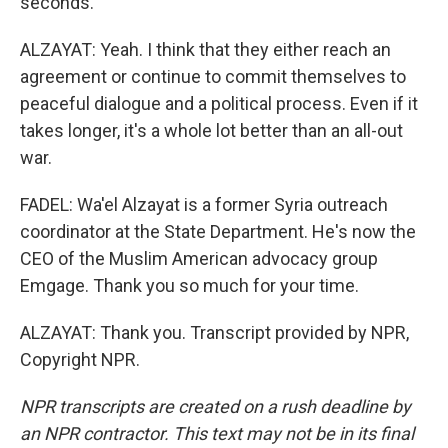
seconds.
ALZAYAT: Yeah. I think that they either reach an
agreement or continue to commit themselves to
peaceful dialogue and a political process. Even if it
takes longer, it's a whole lot better than an all-out
war.
FADEL: Wa'el Alzayat is a former Syria outreach
coordinator at the State Department. He's now the
CEO of the Muslim American advocacy group
Emgage. Thank you so much for your time.
ALZAYAT: Thank you. Transcript provided by NPR,
Copyright NPR.
NPR transcripts are created on a rush deadline by
an NPR contractor. This text may not be in its final