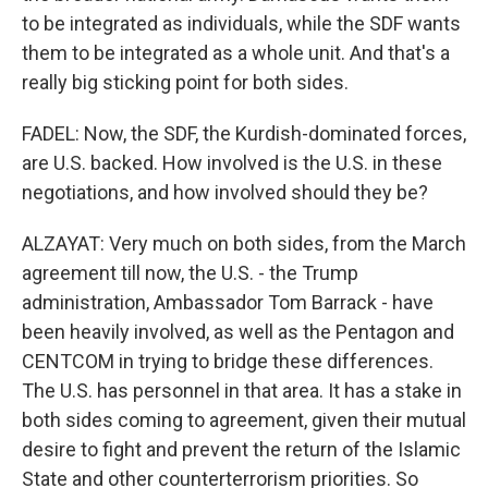
to be integrated as individuals, while the SDF wants
them to be integrated as a whole unit. And that's a
really big sticking point for both sides.
FADEL: Now, the SDF, the Kurdish-dominated forces,
are U.S. backed. How involved is the U.S. in these
negotiations, and how involved should they be?
ALZAYAT: Very much on both sides, from the March
agreement till now, the U.S. - the Trump
administration, Ambassador Tom Barrack - have
been heavily involved, as well as the Pentagon and
CENTCOM in trying to bridge these differences.
The U.S. has personnel in that area. It has a stake in
both sides coming to agreement, given their mutual
desire to fight and prevent the return of the Islamic
State and other counterterrorism priorities. So