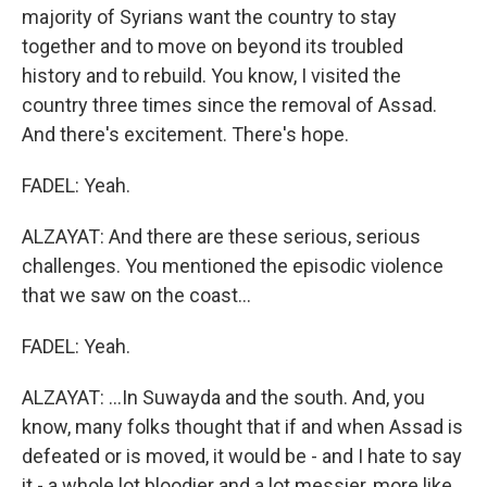
majority of Syrians want the country to stay
together and to move on beyond its troubled
history and to rebuild. You know, I visited the
country three times since the removal of Assad.
And there's excitement. There's hope.
FADEL: Yeah.
ALZAYAT: And there are these serious, serious
challenges. You mentioned the episodic violence
that we saw on the coast...
FADEL: Yeah.
ALZAYAT: ...In Suwayda and the south. And, you
know, many folks thought that if and when Assad is
defeated or is moved, it would be - and I hate to say
it - a whole lot bloodier and a lot messier, more like