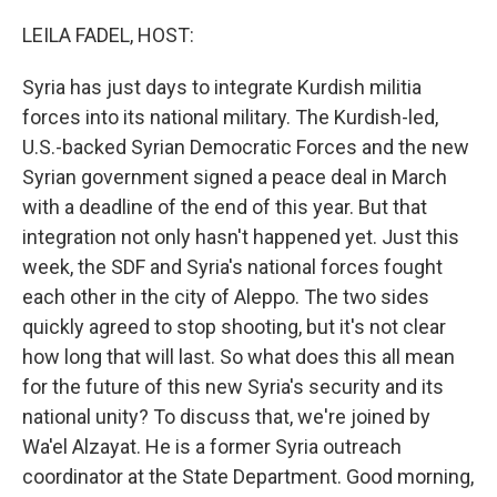
o
r
I
k
n
LEILA FADEL, HOST:
Syria has just days to integrate Kurdish militia
forces into its national military. The Kurdish-led,
U.S.-backed Syrian Democratic Forces and the new
Syrian government signed a peace deal in March
with a deadline of the end of this year. But that
integration not only hasn't happened yet. Just this
week, the SDF and Syria's national forces fought
each other in the city of Aleppo. The two sides
quickly agreed to stop shooting, but it's not clear
how long that will last. So what does this all mean
for the future of this new Syria's security and its
national unity? To discuss that, we're joined by
Wa'el Alzayat. He is a former Syria outreach
coordinator at the State Department. Good morning,