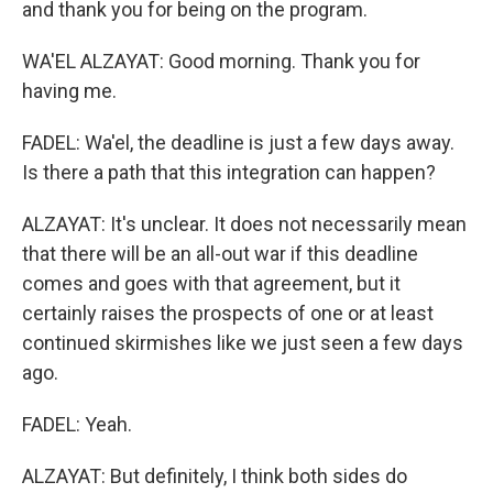
and thank you for being on the program.
WA'EL ALZAYAT: Good morning. Thank you for
having me.
FADEL: Wa'el, the deadline is just a few days away.
Is there a path that this integration can happen?
ALZAYAT: It's unclear. It does not necessarily mean
that there will be an all-out war if this deadline
comes and goes with that agreement, but it
certainly raises the prospects of one or at least
continued skirmishes like we just seen a few days
ago.
FADEL: Yeah.
ALZAYAT: But definitely, I think both sides do