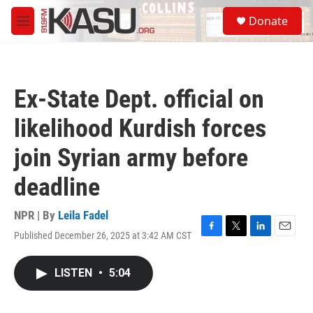
Skip to main content
S
Donate
e
M
a
e
r
n
c
u
h
Ex-State Dept. official on
u
e
likelihood Kurdish forces
r
y
join Syrian army before
deadline
NPR | By
Leila Fadel
Published December 26, 2025 at 3:42 AM CST
F
T
L
E
a
w
i
m
c
i
n
a
LISTEN
•
5:04
e
t
k
i
b
t
e
l
o
e
d