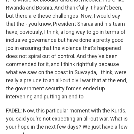
Rwanda and Bosnia. And thankfully it hasn't been,
but there are these challenges. Now, I would say
that the - you know, President Sharaa and his team
have, obviously, I think, a long way to go in terms of
inclusive governance but have done a pretty good
job in ensuring that the violence that's happened
does not spiral out of control. And they've been
commended for it, and I think rightfully because
what we saw on the coast in Suwayda, I think, were
really a prelude to an all-out civil war that at the end,
the government security forces ended up
intervening and putting an end to.
FADEL: Now, this particular moment with the Kurds,
you said you're not expecting an all-out war. What is
your hope in the next few days? We just have a few