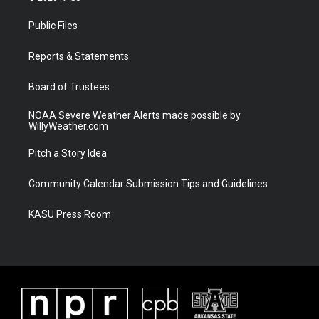
t
t
t
e
t
a
u
b
Public Files
e
g
b
o
r
r
e
o
a
k
Reports & Statements
m
Board of Trustees
NOAA Severe Weather Alerts made possible by
WillyWeather.com
Pitch a Story Idea
Community Calendar Submission Tips and Guidelines
KASU Press Room