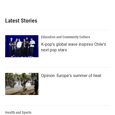
Latest Stories
Education and Community Culture
K-pop's global wave inspires Chile's
next pop stars
Opinion: Europe's summer of heat
Health and Sports