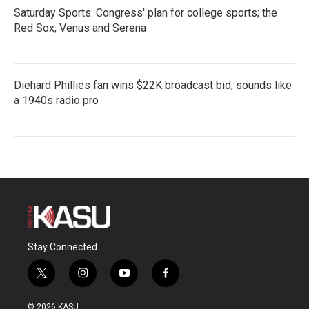
Saturday Sports: Congress' plan for college sports; the
Red Sox; Venus and Serena
Diehard Phillies fan wins $22K broadcast bid, sounds like
a 1940s radio pro
Stay Connected
t
i
y
f
w
n
o
a
i
s
u
c
© 2026 KASU