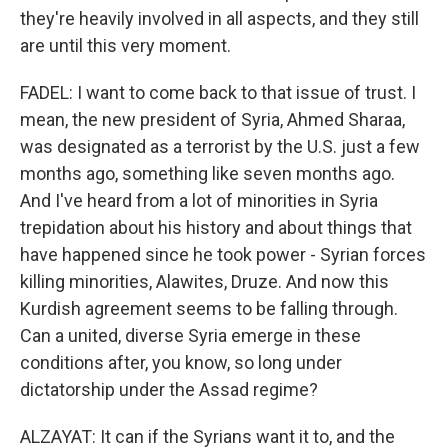
they're heavily involved in all aspects, and they still
are until this very moment.
FADEL: I want to come back to that issue of trust. I
mean, the new president of Syria, Ahmed Sharaa,
was designated as a terrorist by the U.S. just a few
months ago, something like seven months ago.
And I've heard from a lot of minorities in Syria
trepidation about his history and about things that
have happened since he took power - Syrian forces
killing minorities, Alawites, Druze. And now this
Kurdish agreement seems to be falling through.
Can a united, diverse Syria emerge in these
conditions after, you know, so long under
dictatorship under the Assad regime?
ALZAYAT: It can if the Syrians want it to, and the