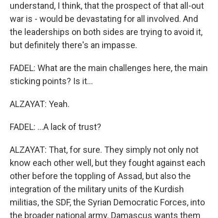
understand, I think, that the prospect of that all-out
war is - would be devastating for all involved. And
the leaderships on both sides are trying to avoid it,
but definitely there's an impasse.
FADEL: What are the main challenges here, the main
sticking points? Is it...
ALZAYAT: Yeah.
FADEL: ...A lack of trust?
ALZAYAT: That, for sure. They simply not only not
know each other well, but they fought against each
other before the toppling of Assad, but also the
integration of the military units of the Kurdish
militias, the SDF, the Syrian Democratic Forces, into
the broader national army. Damascus wants them