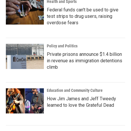
Health and Sports
Federal funds can't be used to give
test strips to drug users, raising
overdose fears
Policy and Politics
Private prisons announce $1.4 billion
in revenue as immigration detentions
climb
Education and Community Culture
How Jim James and Jeff Tweedy
learned to love the Grateful Dead