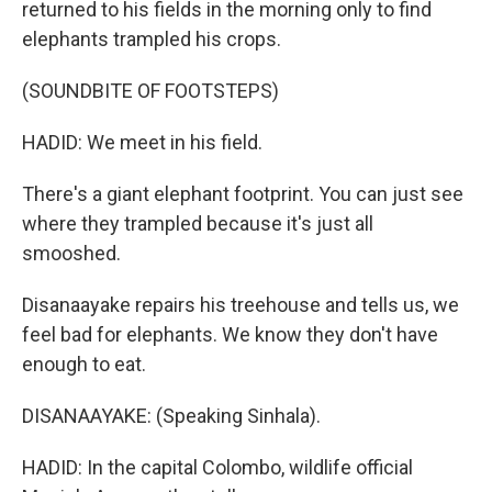
returned to his fields in the morning only to find
elephants trampled his crops.
(SOUNDBITE OF FOOTSTEPS)
HADID: We meet in his field.
There's a giant elephant footprint. You can just see
where they trampled because it's just all
smooshed.
Disanaayake repairs his treehouse and tells us, we
feel bad for elephants. We know they don't have
enough to eat.
DISANAAYAKE: (Speaking Sinhala).
HADID: In the capital Colombo, wildlife official