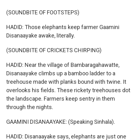
(SOUNDBITE OF FOOTSTEPS)
HADID: Those elephants keep farmer Gaamini
Disanaayake awake, literally.
(SOUNDBITE OF CRICKETS CHIRPING)
HADID: Near the village of Bambaragahawatte,
Disanaayake climbs up a bamboo ladder to a
treehouse made with planks bound with twine. It
overlooks his fields. These rickety treehouses dot
the landscape. Farmers keep sentry in them
through the nights.
GAAMINI DISANAAYAKE: (Speaking Sinhala).
HADID: Disanaayake says, elephants are just one