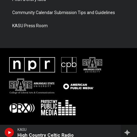
Community Calendar Submission Tips and Guidelines
KASU Press Room
KASU
High Country Celtic Radio