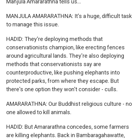
Manjula Amararathna tells us...
MANJULA AMARARATHNA: It's a huge, difficult task
to manage this issue.
HADID: They're deploying methods that
conservationists champion, like erecting fences
around agricultural lands. They're also deploying
methods that conservationists say are
counterproductive, like pushing elephants into
protected parks, from where they escape. But
there's one option they won't consider - culls.
AMARARATHNA: Our Buddhist religious culture - no
one allowed to kill animals.
HADID: But Amararathna concedes, some farmers
are killing elephants. Back in Bambaragahawatte,