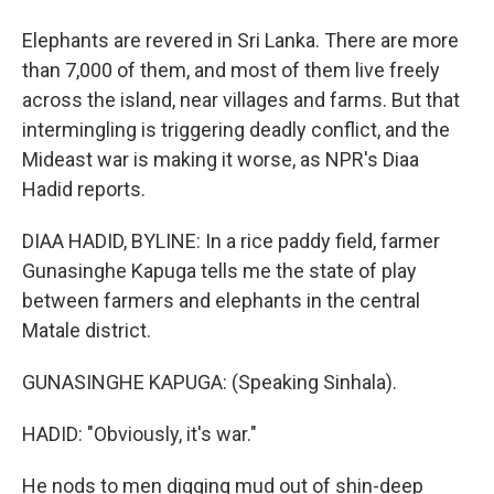
Elephants are revered in Sri Lanka. There are more
than 7,000 of them, and most of them live freely
across the island, near villages and farms. But that
intermingling is triggering deadly conflict, and the
Mideast war is making it worse, as NPR's Diaa
Hadid reports.
DIAA HADID, BYLINE: In a rice paddy field, farmer
Gunasinghe Kapuga tells me the state of play
between farmers and elephants in the central
Matale district.
GUNASINGHE KAPUGA: (Speaking Sinhala).
HADID: "Obviously, it's war."
He nods to men digging mud out of shin-deep