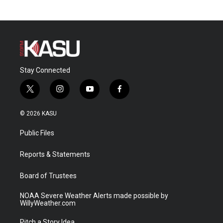
Stay Connected
t
i
y
f
w
n
o
a
i
s
u
c
© 2026 KASU
t
t
t
e
t
a
u
b
Public Files
e
g
b
o
r
r
e
o
a
k
Reports & Statements
m
Board of Trustees
NOAA Severe Weather Alerts made possible by
WillyWeather.com
Pitch a Story Idea