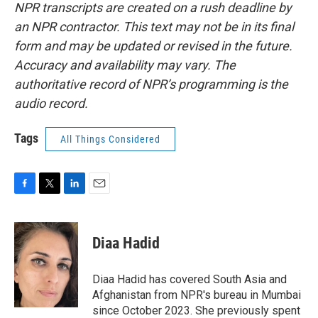
NPR transcripts are created on a rush deadline by
an NPR contractor. This text may not be in its final
form and may be updated or revised in the future.
Accuracy and availability may vary. The
authoritative record of NPR’s programming is the
audio record.
Tags
All Things Considered
F
T
L
E
a
w
i
m
c
i
n
a
e
t
k
i
Diaa Hadid
b
t
e
l
o
e
d
o
r
I
Diaa Hadid has covered South Asia and
k
n
Afghanistan from NPR's bureau in Mumbai
since October 2023. She previously spent