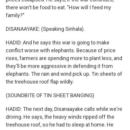
there won't be food to eat. "How will I feed my
family?"
DISANAAYAKE: (Speaking Sinhala).
HADID: And he says this war is going to make
conflict worse with elephants. Because of price
rises, farmers are spending more to plant less, and
they'll be more aggressive in defending it from
elephants. The rain and wind pick up. Tin sheets of
the treehouse roof flap wildly.
(SOUNDBITE OF TIN SHEET BANGING)
HADID: The next day, Disanaayake calls while we're
driving. He says, the heavy winds ripped off the
treehouse roof, so he had to sleep at home. He