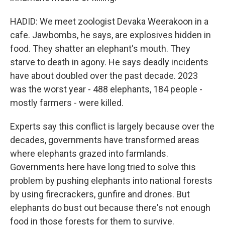
HADID: We meet zoologist Devaka Weerakoon in a
cafe. Jawbombs, he says, are explosives hidden in
food. They shatter an elephant's mouth. They
starve to death in agony. He says deadly incidents
have about doubled over the past decade. 2023
was the worst year - 488 elephants, 184 people -
mostly farmers - were killed.
Experts say this conflict is largely because over the
decades, governments have transformed areas
where elephants grazed into farmlands.
Governments here have long tried to solve this
problem by pushing elephants into national forests
by using firecrackers, gunfire and drones. But
elephants do bust out because there's not enough
food in those forests for them to survive.