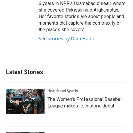
6 years in NPR's Islamabad bureau, where
she covered Pakistan and Afghanistan.
Her favorite stories are about people and
moments that capture the complexity of
the places she covers.
See stories by Diaa Hadid
Latest Stories
Health and Sports
The Women's Professional Baseball
League makes its historic debut