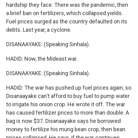
hardship they face. There was the pandemic, then
a brief ban on fertilizers, which collapsed yields.
Fuel prices surged as the country defaulted on its
debts. Last year, a cyclone.
DISANAAYAKE: (Speaking Sinhala).
HADID: Now, the Mideast war.
DISANAAYAKE: (Speaking Sinhala).
HADID: The war has pushed up fuel prices again, so
Disanaayake can't afford to buy fuel to pump water
to irrigate his onion crop. He wrote it off. The war
has caused fertilizer prices to more than double. A
bag is now $37. Disanaayake says he borrowed
money to fertilize his mung bean crop, then bean
prices collapsed. He says, if the war continues,