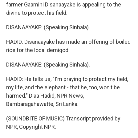
farmer Gaamini Disanaayake is appealing to the
divine to protect his field.
DISANAAYAKE: (Speaking Sinhala).
HADID: Disanaayake has made an offering of boiled
rice for the local demigod.
DISANAAYAKE: (Speaking Sinhala).
HADID: He tells us, "I'm praying to protect my field,
my life, and the elephant - that he, too, won't be
harmed." Diaa Hadid, NPR News,
Bambaragahawatte, Sri Lanka.
(SOUNDBITE OF MUSIC) Transcript provided by
NPR, Copyright NPR.