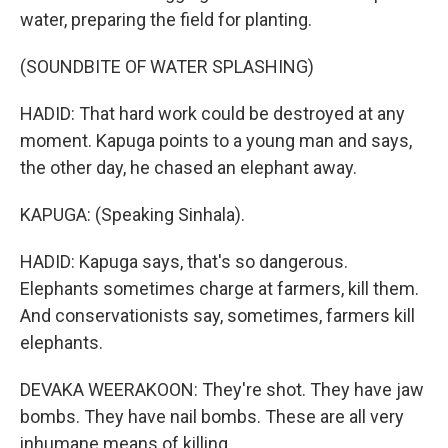
water, preparing the field for planting.
(SOUNDBITE OF WATER SPLASHING)
HADID: That hard work could be destroyed at any
moment. Kapuga points to a young man and says,
the other day, he chased an elephant away.
KAPUGA: (Speaking Sinhala).
HADID: Kapuga says, that's so dangerous.
Elephants sometimes charge at farmers, kill them.
And conservationists say, sometimes, farmers kill
elephants.
DEVAKA WEERAKOON: They're shot. They have jaw
bombs. They have nail bombs. These are all very
inhumane means of killing.