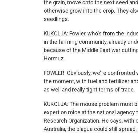
the grain, move onto the next seed and
otherwise grow into the crop. They also
seedlings.
KUKOLJA: Fowler, who's from the indus
in the farming community, already und
because of the Middle East war cutting 
Hormuz.
FOWLER: Obviously, we're confronted wi
the moment, with fuel and fertilizer a
as well and really tight terms of trade.
KUKOLJA: The mouse problem must be r
expert on mice at the national agency
Research Organization. He says, with o
Australia, the plague could still spread.