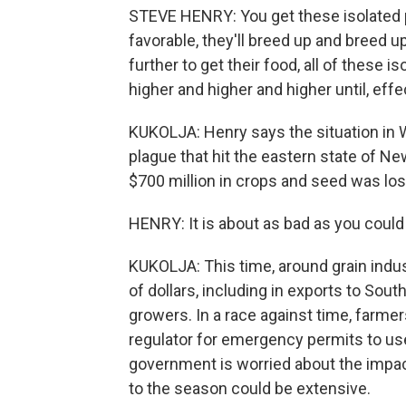
STEVE HENRY: You get these isolated 
favorable, they'll breed up and breed
further to get their food, all of these
higher and higher and higher until, eff
KUKOLJA: Henry says the situation in 
plague that hit the eastern state of N
$700 million in crops and seed was los
HENRY: It is about as bad as you could
KUKOLJA: This time, around grain indust
of dollars, including in exports to Sout
growers. In a race against time, farmer
regulator for emergency permits to us
government is worried about the impac
to the season could be extensive.