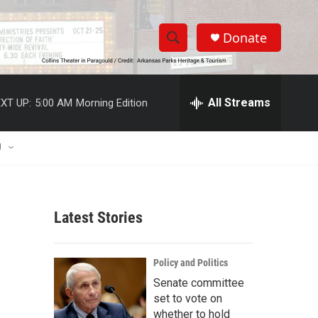
Donate
S
S
e
h
a
r
All Streams
XT UP:
5:00 AM
Morning Edition
o
c
h
w
Q
U
u
S
e
r
e
y
Latest Stories
a
r
Policy and Politics
c
Senate committee
set to vote on
h
whether to hold