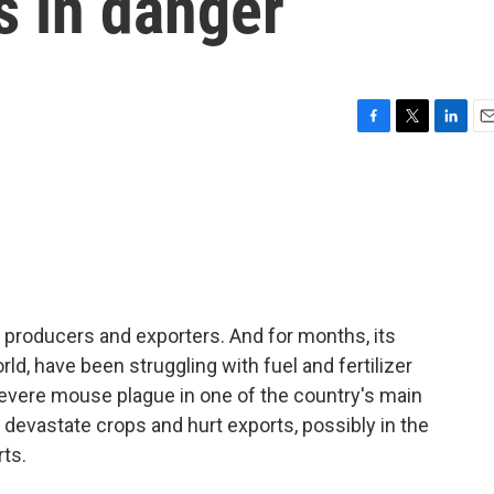
s in danger
F
T
L
E
a
w
i
m
c
i
n
a
e
t
k
i
b
t
e
l
o
e
d
o
r
I
k
n
in producers and exporters. And for months, its
ld, have been struggling with fuel and fertilizer
severe mouse plague in one of the country's main
 devastate crops and hurt exports, possibly in the
rts.