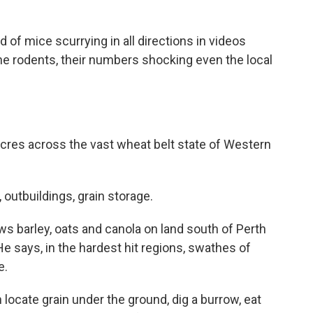
f mice scurrying in all directions in videos
he rodents, their numbers shocking even the local
res across the vast wheat belt state of Western
utbuildings, grain storage.
s barley, oats and canola on land south of Perth
He says, in the hardest hit regions, swathes of
e.
locate grain under the ground, dig a burrow, eat