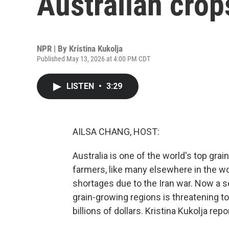
Australian crop
NPR | By
Kristina Kukolja
Published May 13, 2026 at 4:00 PM CDT
LISTEN
•
3:29
AILSA CHANG, HOST:
Australia is one of the world's top gra
farmers, like many elsewhere in the wor
shortages due to the Iran war. Now a 
grain-growing regions is threatening to
billions of dollars. Kristina Kukolja repo