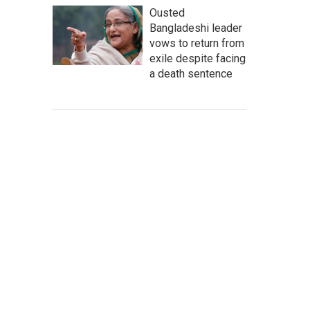
Ousted
Bangladeshi leader
vows to return from
exile despite facing
a death sentence