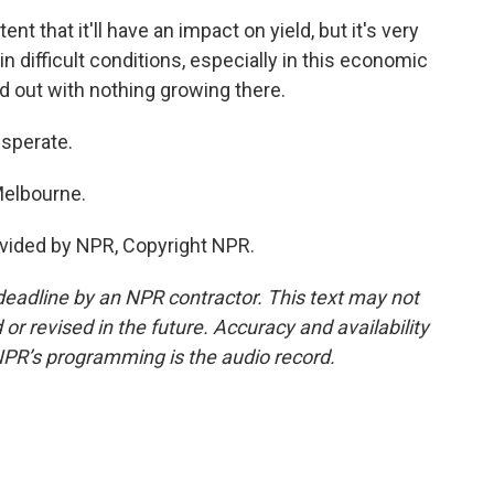
 that it'll have an impact on yield, but it's very
 in difficult conditions, especially in this economic
ed out with nothing growing there.
sperate.
Melbourne.
vided by NPR, Copyright NPR.
deadline by an NPR contractor. This text may not
or revised in the future. Accuracy and availability
NPR’s programming is the audio record.