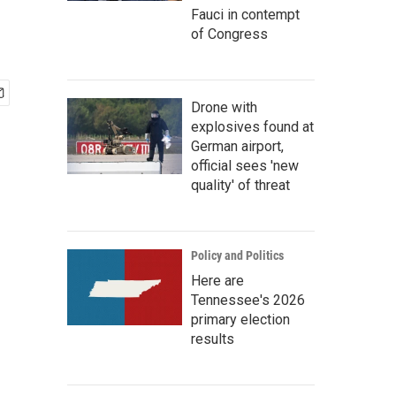
Fauci in contempt
of Congress
Drone with
explosives found at
German airport,
official sees 'new
quality' of threat
Policy and Politics
Here are
Tennessee's 2026
primary election
results