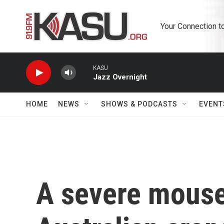
Skip to main content
Your Connection t
KASU
Jazz Overnight
HOME
NEWS
SHOWS & PODCASTS
EVENT
A severe mouse