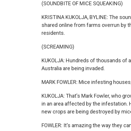
(SOUNDBITE OF MICE SQUEAKING)
KRISTINA KUKOLJA, BYLINE: The sound o
shared online from farms overrun by t
residents.
(SCREAMING)
KUKOLJA: Hundreds of thousands of ac
Australia are being invaded.
MARK FOWLER: Mice infesting houses, o
KUKOLJA: That's Mark Fowler, who grow
in an area affected by the infestation. 
new crops are being destroyed by mic
FOWLER: It's amazing the way they can 