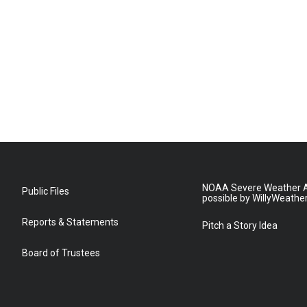
NOAA Severe Weather A
Public Files
possible by WillyWeathe
Reports & Statements
Pitch a Story Idea
Board of Trustees