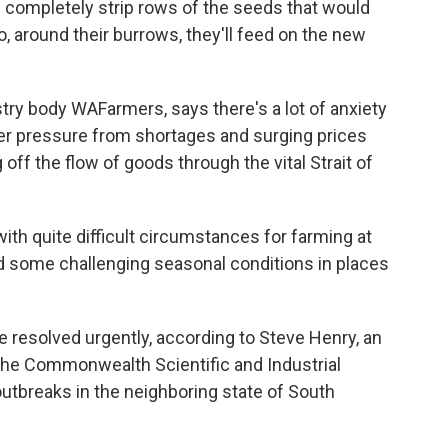
 completely strip rows of the seeds that would
, around their burrows, they'll feed on the new
try body WAFarmers, says there's a lot of anxiety
er pressure from shortages and surging prices
off the flow of goods through the vital Strait of
th quite difficult circumstances for farming at
nd some challenging seasonal conditions in places
esolved urgently, according to Steve Henry, an
 the Commonwealth Scientific and Industrial
utbreaks in the neighboring state of South