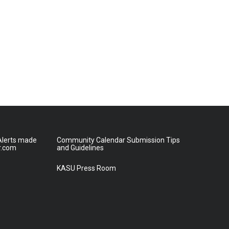
lerts made
Community Calendar Submission Tips
r.com
and Guidelines
KASU Press Room