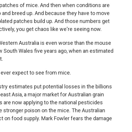
patches of mice. And then when conditions are
 up and breed up. And because they have to move
 isolated patches build up. And those numbers get
ectively, you get chaos like we're seeing now.
Western Australia is even worse than the mouse
ew South Wales five years ago, when an estimated
t.
 ever expect to see from mice.
ry estimates put potential losses in the billions
heast Asia, a major market for Australian grain
s are now applying to the national pesticides
e stronger poison on the mice. The Australian
t on food supply. Mark Fowler fears the damage