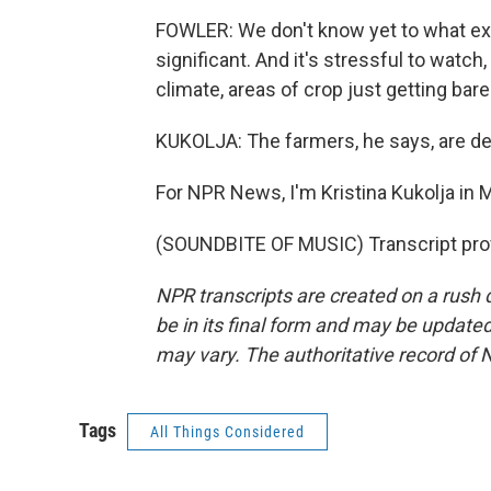
FOWLER: We don't know yet to what extent
significant. And it's stressful to watch,
climate, areas of crop just getting bar
KUKOLJA: The farmers, he says, are de
For NPR News, I'm Kristina Kukolja in 
(SOUNDBITE OF MUSIC) Transcript pro
NPR transcripts are created on a rush 
be in its final form and may be updated 
may vary. The authoritative record of 
Tags
All Things Considered