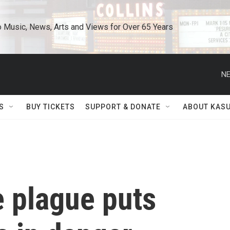
o Music, News, Arts and Views for Over 65 Years
NE
S
BUY TICKETS
SUPPORT & DONATE
ABOUT KAS
 plague puts