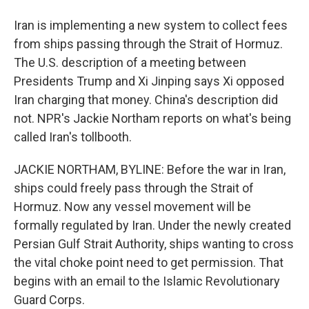
Iran is implementing a new system to collect fees
from ships passing through the Strait of Hormuz.
The U.S. description of a meeting between
Presidents Trump and Xi Jinping says Xi opposed
Iran charging that money. China's description did
not. NPR's Jackie Northam reports on what's being
called Iran's tollbooth.
JACKIE NORTHAM, BYLINE: Before the war in Iran,
ships could freely pass through the Strait of
Hormuz. Now any vessel movement will be
formally regulated by Iran. Under the newly created
Persian Gulf Strait Authority, ships wanting to cross
the vital choke point need to get permission. That
begins with an email to the Islamic Revolutionary
Guard Corps.