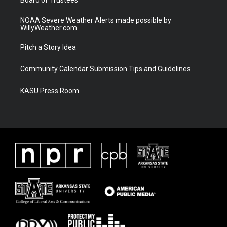
NOAA Severe Weather Alerts made possible by
WillyWeather.com
Pitch a Story Idea
Community Calendar Submission Tips and Guidelines
KASU Press Room