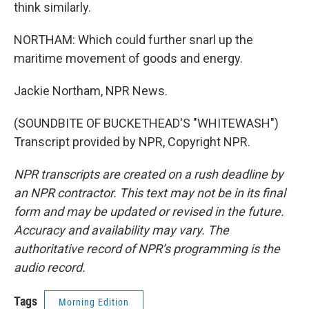
think similarly.
NORTHAM: Which could further snarl up the
maritime movement of goods and energy.
Jackie Northam, NPR News.
(SOUNDBITE OF BUCKETHEAD'S "WHITEWASH")
Transcript provided by NPR, Copyright NPR.
NPR transcripts are created on a rush deadline by
an NPR contractor. This text may not be in its final
form and may be updated or revised in the future.
Accuracy and availability may vary. The
authoritative record of NPR’s programming is the
audio record.
Tags
Morning Edition