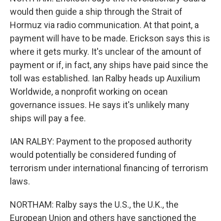
would then guide a ship through the Strait of
Hormuz via radio communication. At that point, a
payment will have to be made. Erickson says this is
where it gets murky. It's unclear of the amount of
payment or if, in fact, any ships have paid since the
toll was established. Ian Ralby heads up Auxilium
Worldwide, a nonprofit working on ocean
governance issues. He says it's unlikely many
ships will pay a fee.
IAN RALBY: Payment to the proposed authority
would potentially be considered funding of
terrorism under international financing of terrorism
laws.
NORTHAM: Ralby says the U.S., the U.K., the
European Union and others have sanctioned the