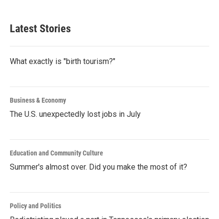
Latest Stories
What exactly is "birth tourism?"
Business & Economy
The U.S. unexpectedly lost jobs in July
Education and Community Culture
Summer's almost over. Did you make the most of it?
Policy and Politics