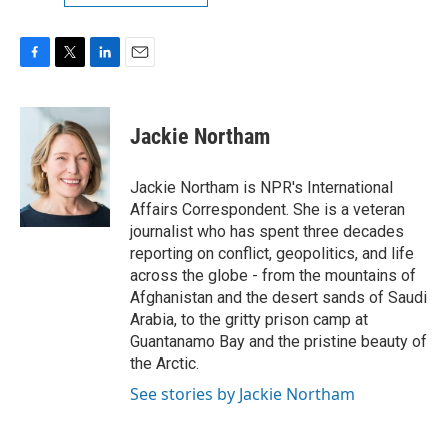
F
T
L
E
a
w
i
m
c
i
n
a
e
t
k
i
Jackie Northam
b
t
e
l
o
e
d
o
r
I
Jackie Northam is NPR's International
k
n
Affairs Correspondent. She is a veteran
journalist who has spent three decades
reporting on conflict, geopolitics, and life
across the globe - from the mountains of
Afghanistan and the desert sands of Saudi
Arabia, to the gritty prison camp at
Guantanamo Bay and the pristine beauty of
the Arctic.
See stories by Jackie Northam