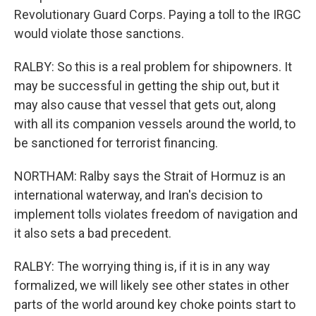
Revolutionary Guard Corps. Paying a toll to the IRGC
would violate those sanctions.
RALBY: So this is a real problem for shipowners. It
may be successful in getting the ship out, but it
may also cause that vessel that gets out, along
with all its companion vessels around the world, to
be sanctioned for terrorist financing.
NORTHAM: Ralby says the Strait of Hormuz is an
international waterway, and Iran's decision to
implement tolls violates freedom of navigation and
it also sets a bad precedent.
RALBY: The worrying thing is, if it is in any way
formalized, we will likely see other states in other
parts of the world around key choke points start to