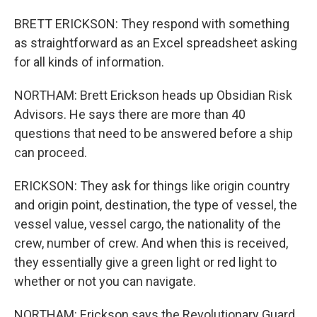
BRETT ERICKSON: They respond with something
as straightforward as an Excel spreadsheet asking
for all kinds of information.
NORTHAM: Brett Erickson heads up Obsidian Risk
Advisors. He says there are more than 40
questions that need to be answered before a ship
can proceed.
ERICKSON: They ask for things like origin country
and origin point, destination, the type of vessel, the
vessel value, vessel cargo, the nationality of the
crew, number of crew. And when this is received,
they essentially give a green light or red light to
whether or not you can navigate.
NORTHAM: Erickson says the Revolutionary Guard