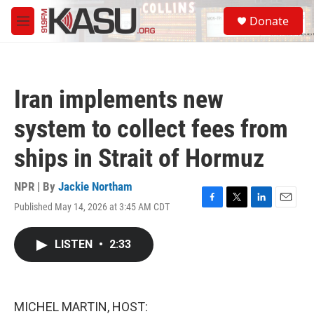
Skip to main content
S
Donate
e
M
a
e
r
n
c
u
h
Iran implements new
u
e
system to collect fees from
r
y
ships in Strait of Hormuz
NPR | By
Jackie Northam
Published May 14, 2026 at 3:45 AM CDT
F
T
L
E
a
w
i
m
c
i
n
a
LISTEN
•
2:33
e
t
k
i
b
t
e
l
o
e
d
o
r
I
k
n
MICHEL MARTIN, HOST: