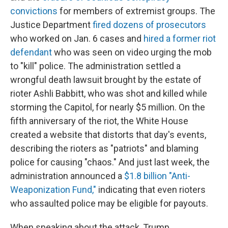
convictions
for members of extremist groups. The
Justice Department
fired dozens of prosecutors
who worked on Jan. 6 cases and
hired a former riot
defendant
who was seen on video urging the mob
to "kill" police. The administration settled a
wrongful death lawsuit brought by the estate of
rioter Ashli Babbitt, who was shot and killed while
storming the Capitol, for nearly $5 million. On the
fifth anniversary of the riot, the White House
created a website that distorts that day's events,
describing the rioters as "patriots" and blaming
police for causing "chaos." And just last week, the
administration announced a
$1.8 billion "Anti-
Weaponization Fund,"
indicating that even rioters
who assaulted police may be eligible for payouts.
When speaking about the attack, Trump