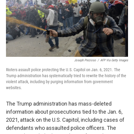
o
r
I
k
n
Joseph Prezioso
/
AFP Via Getty Images
Rioters assault police protecting the U.S. Capitol on Jan. 6, 2021. The
Trump administration has systematically tried to rewrite the history of the
violent attack, including by purging information from government
websites.
The Trump administration has mass-deleted
information about prosecutions tied to the Jan. 6,
2021, attack on the U.S. Capitol, including cases of
defendants who assaulted police officers. The