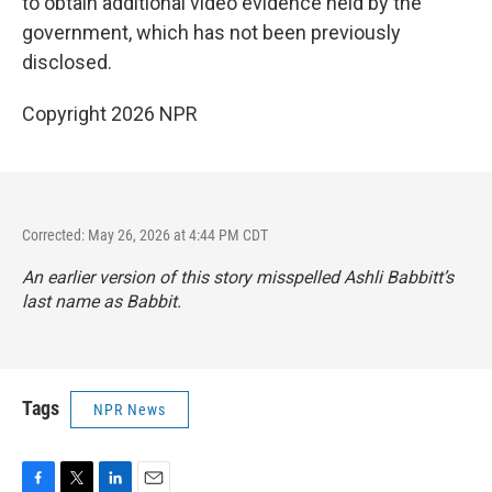
to obtain additional video evidence held by the
government, which has not been previously
disclosed.
Copyright 2026 NPR
Corrected: May 26, 2026 at 4:44 PM CDT
An earlier version of this story misspelled Ashli Babbitt’s
last name as Babbit.
Tags
NPR News