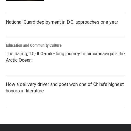
National Guard deployment in D.C. approaches one year
Education and Community Culture
The daring, 10,000-mile-long journey to circumnavigate the
Arctic Ocean
How a delivery driver and poet won one of China's highest
honors in literature