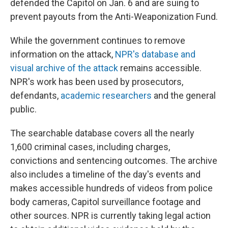
defended the Capitol on Jan. 6 and are suing to
prevent payouts from the Anti-Weaponization Fund.
While the government continues to remove
information on the attack,
NPR's database and
visual archive of the attack
remains accessible.
NPR's work has been used by prosecutors,
defendants,
academic researchers
and the general
public.
The searchable database covers all the nearly
1,600 criminal cases, including charges,
convictions and sentencing outcomes. The archive
also includes a timeline of the day's events and
makes accessible hundreds of videos from police
body cameras, Capitol surveillance footage and
other sources. NPR is currently taking legal action