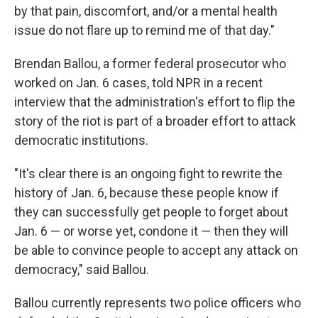
by that pain, discomfort, and/or a mental health
issue do not flare up to remind me of that day."
Brendan Ballou, a former federal prosecutor who
worked on Jan. 6 cases, told NPR in a recent
interview that the administration's effort to flip the
story of the riot is part of a broader effort to attack
democratic institutions.
"It's clear there is an ongoing fight to rewrite the
history of Jan. 6, because these people know if
they can successfully get people to forget about
Jan. 6 — or worse yet, condone it — then they will
be able to convince people to accept any attack on
democracy," said Ballou.
Ballou currently represents two police officers who