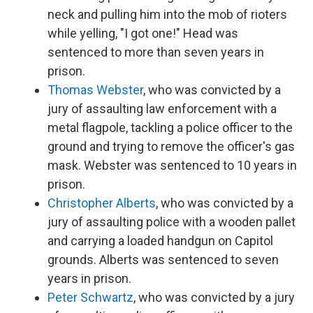
neck and pulling him into the mob of rioters
while yelling, "I got one!" Head was
sentenced to more than seven years in
prison.
Thomas Webster
, who was convicted by a
jury of assaulting law enforcement with a
metal flagpole, tackling a police officer to the
ground and trying to remove the officer's gas
mask. Webster was sentenced to 10 years in
prison.
Christopher Alberts
, who was convicted by a
jury of assaulting police with a wooden pallet
and carrying a loaded handgun on Capitol
grounds. Alberts was sentenced to seven
years in prison.
Peter Schwartz
, who was convicted by a jury