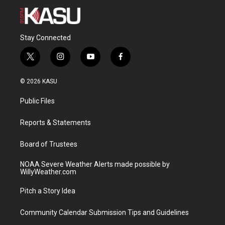
Stay Connected
t
i
y
f
w
n
o
a
i
s
u
c
© 2026 KASU
t
t
t
e
t
a
u
b
Public Files
e
g
b
o
r
r
e
o
a
k
Reports & Statements
m
Board of Trustees
NOAA Severe Weather Alerts made possible by
WillyWeather.com
Pitch a Story Idea
Community Calendar Submission Tips and Guidelines