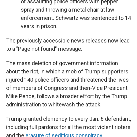
of assaulting police officers with pepper
spray and throwing a metal chair at law
enforcement. Schwartz was sentenced to 14
years in prison.
The previously accessible news releases now lead
to a "Page not found" message.
The mass deletion of government information
about the riot, in which a mob of Trump supporters
injured 140 police officers and threatened the lives
of members of Congress and then-Vice President
Mike Pence, follows a broader effort by the Trump
administration to whitewash the attack.
Trump granted clemency to every Jan. 6 defendant,
including full pardons for all the most violent rioters
and the
erasure of seditious conspiracy