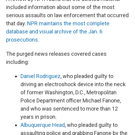
included information about some of the most
serious assaults on law enforcement that occurred
that day.
NPR maintains the most complete
database and visual archive of the Jan. 6
prosecutions
.
The purged news releases covered cases
including:
Daniel Rodriguez
, who pleaded guilty to
driving an electroshock device into the neck
of former Washington, D.C., Metropolitan
Police Department officer Michael Fanone,
and who was sentenced to more than 12
years in prison.
Albuquerque Head
, who pleaded guilty to
assaulting police and grabbing Fanone by the