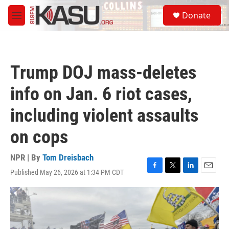
Skip to main content
S
Donate
e
M
a
e
r
n
c
u
h
Trump DOJ mass-deletes
u
e
info on Jan. 6 riot cases,
r
y
including violent assaults
on cops
NPR | By
Tom Dreisbach
Published May 26, 2026 at 1:34 PM CDT
F
T
L
E
a
w
i
m
c
i
n
a
e
t
k
i
b
t
e
l
o
e
d