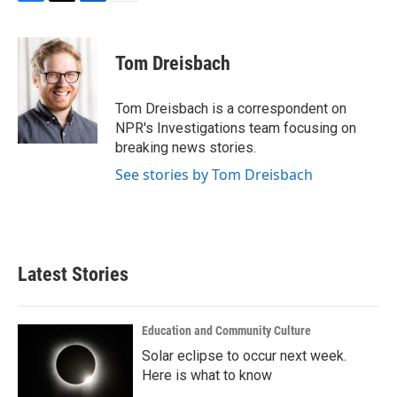
F
T
L
E
a
w
i
m
c
i
n
a
e
t
k
i
Tom Dreisbach
b
t
e
l
o
e
d
o
r
I
Tom Dreisbach is a correspondent on
k
n
NPR's Investigations team focusing on
breaking news stories.
See stories by Tom Dreisbach
Latest Stories
Education and Community Culture
Solar eclipse to occur next week.
Here is what to know