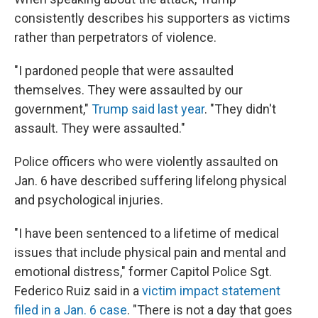
consistently describes his supporters as victims
rather than perpetrators of violence.
"I pardoned people that were assaulted
themselves. They were assaulted by our
government,"
Trump said last year
. "They didn't
assault. They were assaulted."
Police officers who were violently assaulted on
Jan. 6 have described suffering lifelong physical
and psychological injuries.
"I have been sentenced to a lifetime of medical
issues that include physical pain and mental and
emotional distress," former Capitol Police Sgt.
Federico Ruiz said in a
victim impact statement
filed in a Jan. 6 case
. "There is not a day that goes