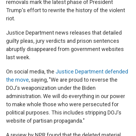
removals mark the latest phase of President
Trump's effort to rewrite the history of the violent
riot.
Justice Department news releases that detailed
guilty pleas, jury verdicts and prison sentences
abruptly disappeared from government websites
last week.
On social media, the
Justice Department defended
the move
, saying, "We are proud to reverse the
DOJ's weaponization under the Biden
administration. We will do everything in our power
to make whole those who were persecuted for
political purposes. This includes stripping DOJ's
website of partisan propaganda."
A review by NPR found that the deleted material