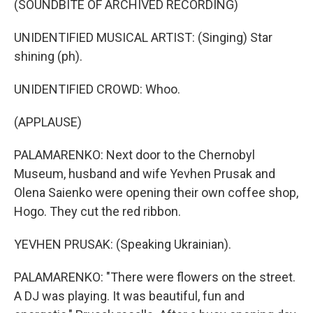
(SOUNDBITE OF ARCHIVED RECORDING)
UNIDENTIFIED MUSICAL ARTIST: (Singing) Star
shining (ph).
UNIDENTIFIED CROWD: Whoo.
(APPLAUSE)
PALAMARENKO: Next door to the Chernobyl
Museum, husband and wife Yevhen Prusak and
Olena Saienko were opening their own coffee shop,
Hogo. They cut the red ribbon.
YEVHEN PRUSAK: (Speaking Ukrainian).
PALAMARENKO: "There were flowers on the street.
A DJ was playing. It was beautiful, fun and