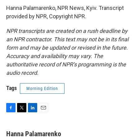
Hanna Palamarenko, NPR News, Kyiv. Transcript
provided by NPR, Copyright NPR.
NPR transcripts are created on a rush deadline by
an NPR contractor. This text may not be in its final
form and may be updated or revised in the future.
Accuracy and availability may vary. The
authoritative record of NPR’s programming is the
audio record.
Tags
Morning Edition
F
T
L
E
a
w
i
m
c
i
n
a
e
t
k
i
Hanna Palamarenko
b
t
e
l