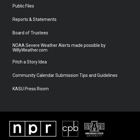
t
a
u
b
Public Files
e
g
b
o
r
r
e
o
a
k
Reports & Statements
m
Board of Trustees
NOAA Severe Weather Alerts made possible by
WillyWeather.com
Pitch a Story Idea
Community Calendar Submission Tips and Guidelines
KASU Press Room