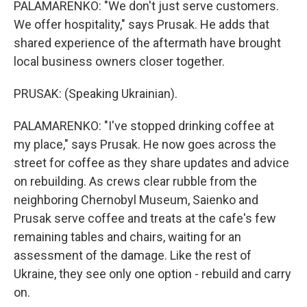
PALAMARENKO: "We don't just serve customers.
We offer hospitality," says Prusak. He adds that
shared experience of the aftermath have brought
local business owners closer together.
PRUSAK: (Speaking Ukrainian).
PALAMARENKO: "I've stopped drinking coffee at
my place," says Prusak. He now goes across the
street for coffee as they share updates and advice
on rebuilding. As crews clear rubble from the
neighboring Chernobyl Museum, Saienko and
Prusak serve coffee and treats at the cafe's few
remaining tables and chairs, waiting for an
assessment of the damage. Like the rest of
Ukraine, they see only one option - rebuild and carry
on.