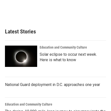
o
e
d
o
r
I
k
n
Latest Stories
Education and Community Culture
Solar eclipse to occur next week.
Here is what to know
National Guard deployment in D.C. approaches one year
Education and Community Culture