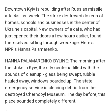
Downtown Kyiv is rebuilding after Russian missile
attacks last week. The strike destroyed dozens of
homes, schools and businesses in the center of
Ukraine's capital. New owners of a cafe, who had
just opened their doors a few hours earlier, found
themselves sifting through wreckage. Here's
NPR's Hanna Palamarenko.
HANNA PALAMARENKO, BYLINE: The morning after
the strike in Kyiv, the city center is filled with the
sounds of cleanup - glass being swept, rubble
hauled away, windows boarded up. The state
emergency service is clearing debris from the
destroyed Chernobyl Museum. The day before, this
place sounded completely different.