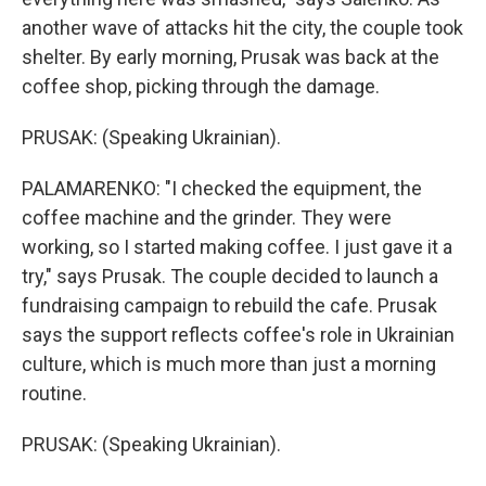
another wave of attacks hit the city, the couple took
shelter. By early morning, Prusak was back at the
coffee shop, picking through the damage.
PRUSAK: (Speaking Ukrainian).
PALAMARENKO: "I checked the equipment, the
coffee machine and the grinder. They were
working, so I started making coffee. I just gave it a
try," says Prusak. The couple decided to launch a
fundraising campaign to rebuild the cafe. Prusak
says the support reflects coffee's role in Ukrainian
culture, which is much more than just a morning
routine.
PRUSAK: (Speaking Ukrainian).