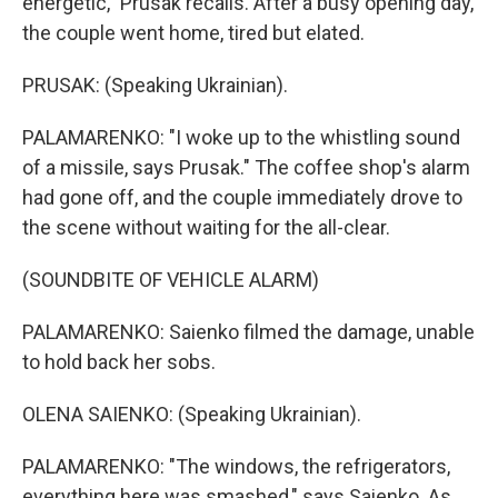
energetic," Prusak recalls. After a busy opening day,
the couple went home, tired but elated.
PRUSAK: (Speaking Ukrainian).
PALAMARENKO: "I woke up to the whistling sound
of a missile, says Prusak." The coffee shop's alarm
had gone off, and the couple immediately drove to
the scene without waiting for the all-clear.
(SOUNDBITE OF VEHICLE ALARM)
PALAMARENKO: Saienko filmed the damage, unable
to hold back her sobs.
OLENA SAIENKO: (Speaking Ukrainian).
PALAMARENKO: "The windows, the refrigerators,
everything here was smashed," says Saienko. As