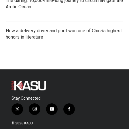
The daring, 10,000-mile-long journey to circumnavigate the
Arctic Ocean
How a delivery driver and poet won one of China's highest
honors in literature
Stay Connected
t
i
y
f
w
n
o
a
i
s
u
c
© 2026 KASU
t
t
t
e