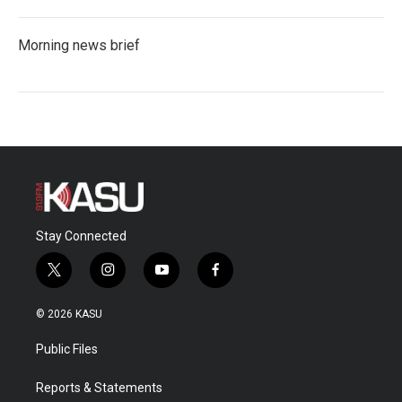
Morning news brief
Stay Connected
t
i
y
f
w
n
o
a
i
s
u
c
© 2026 KASU
t
t
t
e
t
a
u
b
Public Files
e
g
b
o
r
r
e
o
a
k
Reports & Statements