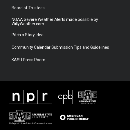
m
Board of Trustees
NOAA Severe Weather Alerts made possible by
WillyWeather.com
Pitch a Story Idea
Community Calendar Submission Tips and Guidelines
KASU Press Room