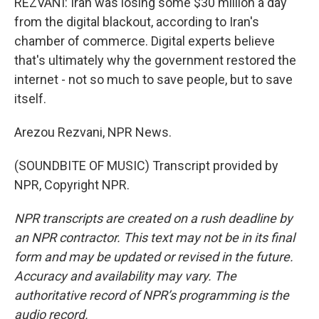
REZVANI: Iran was losing some $30 million a day
from the digital blackout, according to Iran's
chamber of commerce. Digital experts believe
that's ultimately why the government restored the
internet - not so much to save people, but to save
itself.
Arezou Rezvani, NPR News.
(SOUNDBITE OF MUSIC) Transcript provided by
NPR, Copyright NPR.
NPR transcripts are created on a rush deadline by
an NPR contractor. This text may not be in its final
form and may be updated or revised in the future.
Accuracy and availability may vary. The
authoritative record of NPR’s programming is the
audio record.