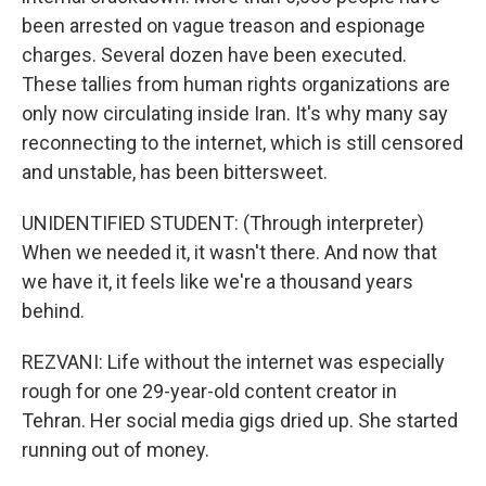
been arrested on vague treason and espionage
charges. Several dozen have been executed.
These tallies from human rights organizations are
only now circulating inside Iran. It's why many say
reconnecting to the internet, which is still censored
and unstable, has been bittersweet.
UNIDENTIFIED STUDENT: (Through interpreter)
When we needed it, it wasn't there. And now that
we have it, it feels like we're a thousand years
behind.
REZVANI: Life without the internet was especially
rough for one 29-year-old content creator in
Tehran. Her social media gigs dried up. She started
running out of money.