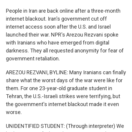
People in Iran are back online after a three-month
internet blackout. Iran's government cut off
internet access soon after the U.S. and Israel
launched their war. NPR's Arezou Rezvani spoke
with Iranians who have emerged from digital
darkness. They all requested anonymity for fear of
government retaliation.
AREZOU REZVANI, BYLINE: Many Iranians can finally
share what the worst days of the war were like for
them. For one 23-year-old graduate student in
Tehran, the U.S.-Israeli strikes were terrifying, but
the government's internet blackout made it even
worse.
UNIDENTIFIED STUDENT: (Through interpreter) We