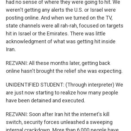
had no sense of where they were going to hit. We
weren't getting any alerts the U.S. or Israel were
posting online. And when we turned on the TV,
state channels were all rah-rah, focused on targets
hit in Israel or the Emirates. There was little
acknowledgment of what was getting hit inside
Iran.
REZVANI: All these months later, getting back
online hasn't brought the relief she was expecting.
UNIDENTIFIED STUDENT: (Through interpreter) We
are just now starting to realize how many people
have been detained and executed.
REZVANI: Soon after Iran hit the internet's kill
switch, security forces unleashed a sweeping
internal crackdown. More than 6,000 people have