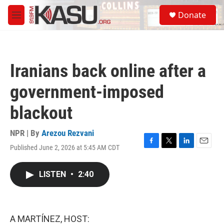
Skip to main content
S
Donate
e
M
a
e
r
n
c
u
h
Iranians back online after a
u
e
government-imposed
r
y
blackout
NPR | By
Arezou Rezvani
Published June 2, 2026 at 5:45 AM CDT
F
T
L
E
a
w
i
m
c
i
n
a
LISTEN
•
2:40
e
t
k
i
b
t
e
l
o
e
d
o
r
I
k
n
A MARTÍNEZ, HOST: