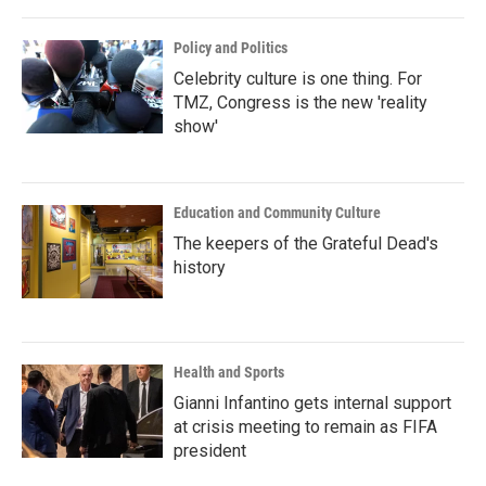
Policy and Politics
Celebrity culture is one thing. For
TMZ, Congress is the new 'reality
show'
Education and Community Culture
The keepers of the Grateful Dead's
history
Health and Sports
Gianni Infantino gets internal support
at crisis meeting to remain as FIFA
president