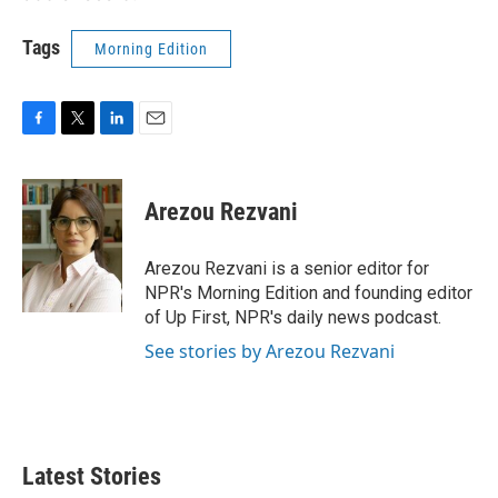
Tags
Morning Edition
F
T
L
E
a
w
i
m
c
i
n
a
e
t
k
i
Arezou Rezvani
b
t
e
l
o
e
d
o
r
I
Arezou Rezvani is a senior editor for
k
n
NPR's Morning Edition and founding editor
of Up First, NPR's daily news podcast.
See stories by Arezou Rezvani
Latest Stories