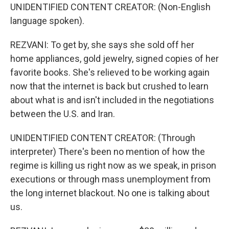
UNIDENTIFIED CONTENT CREATOR: (Non-English
language spoken).
REZVANI: To get by, she says she sold off her
home appliances, gold jewelry, signed copies of her
favorite books. She's relieved to be working again
now that the internet is back but crushed to learn
about what is and isn't included in the negotiations
between the U.S. and Iran.
UNIDENTIFIED CONTENT CREATOR: (Through
interpreter) There's been no mention of how the
regime is killing us right now as we speak, in prison
executions or through mass unemployment from
the long internet blackout. No one is talking about
us.