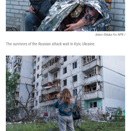
Anton Shtuka For NPR /
The survivors of the Russian attack wait in Kyiv, Ukraine.