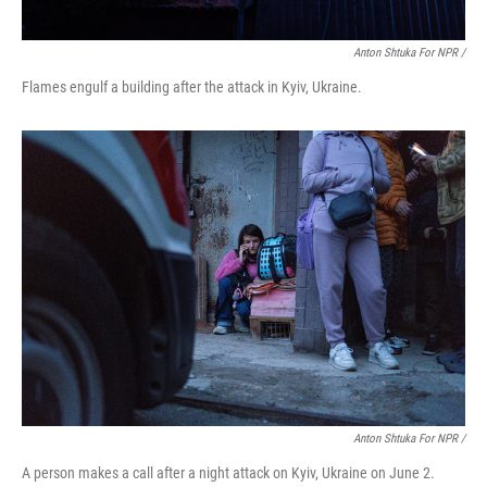
Anton Shtuka For NPR /
Flames engulf a building after the attack in Kyiv, Ukraine.
Anton Shtuka For NPR /
A person makes a call after a night attack on Kyiv, Ukraine on June 2.