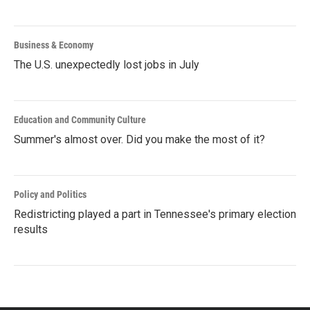
Business & Economy
The U.S. unexpectedly lost jobs in July
Education and Community Culture
Summer's almost over. Did you make the most of it?
Policy and Politics
Redistricting played a part in Tennessee's primary election
results