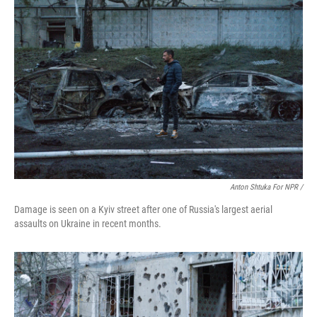
Anton Shtuka For NPR /
Damage is seen on a Kyiv street after one of Russia's largest aerial
assaults on Ukraine in recent months.