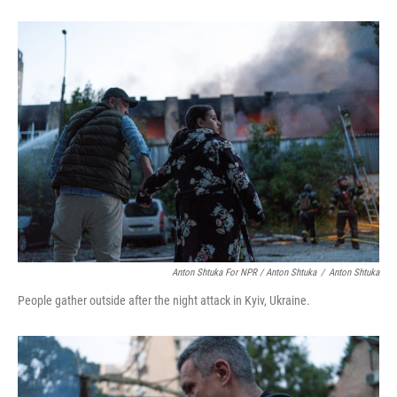
Anton Shtuka For NPR / Anton Shtuka
/
Anton Shtuka
People gather outside after the night attack in Kyiv, Ukraine.