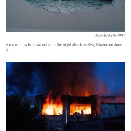
Anton Shtuka For NPR /
A car window is blown out after the night attack on Kyiv, Ukraine on June
2.