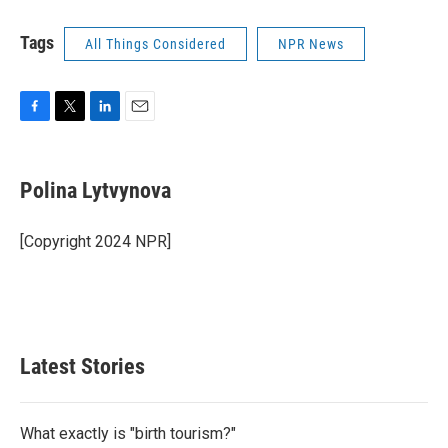
Tags
All Things Considered
NPR News
F
T
L
E
a
w
i
m
c
i
n
a
e
t
k
i
Polina Lytvynova
b
t
e
l
o
e
d
o
r
I
[Copyright 2024 NPR]
k
n
Latest Stories
What exactly is "birth tourism?"