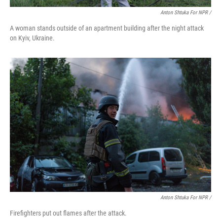
Anton Shtuka For NPR /
A woman stands outside of an apartment building after the night attack
on Kyiv, Ukraine.
Anton Shtuka For NPR /
Firefighters put out flames after the attack.