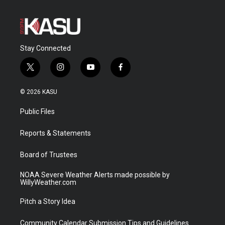
Stay Connected
t
i
y
f
w
n
o
a
i
s
u
c
© 2026 KASU
t
t
t
e
t
a
u
b
Public Files
e
g
b
o
r
r
e
o
a
k
Reports & Statements
m
Board of Trustees
NOAA Severe Weather Alerts made possible by
WillyWeather.com
Pitch a Story Idea
Community Calendar Submission Tips and Guidelines