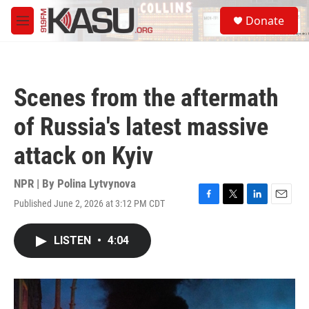
Skip to main content
S
Donate
e
M
a
e
r
n
c
u
h
Scenes from the aftermath
u
e
of Russia's latest massive
r
y
attack on Kyiv
NPR | By
Polina Lytvynova
Published June 2, 2026 at 3:12 PM CDT
F
T
L
E
a
w
i
m
c
i
n
a
LISTEN
•
4:04
e
t
k
i
b
t
e
l
o
e
d
o
r
I
k
n