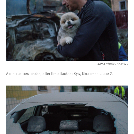
Anton Shtuka For NPR /
A man carries his dog after the attack on Kyiv, Ukraine on June 2.