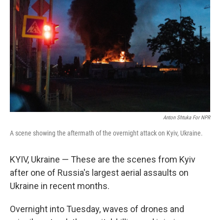
Anton Shtuka For NPR
A scene showing the aftermath of the overnight attack on Kyiv, Ukraine.
KYIV, Ukraine — These are the scenes from Kyiv
after one of Russia's largest aerial assaults on
Ukraine in recent months.
Overnight into Tuesday, waves of drones and