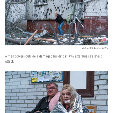
Anton Shtuka For NPR /
A man cowers outside a damaged building in Kyiv after Russia's latest
attack.