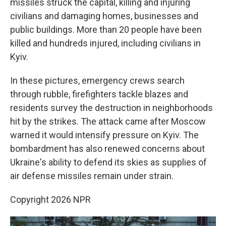
missiles struck the capital, killing and injuring
civilians and damaging homes, businesses and
public buildings. More than 20 people have been
killed and hundreds injured, including civilians in
Kyiv.
In these pictures, emergency crews search
through rubble, firefighters tackle blazes and
residents survey the destruction in neighborhoods
hit by the strikes. The attack came after Moscow
warned it would intensify pressure on Kyiv. The
bombardment has also renewed concerns about
Ukraine's ability to defend its skies as supplies of
air defense missiles remain under strain.
Copyright 2026 NPR