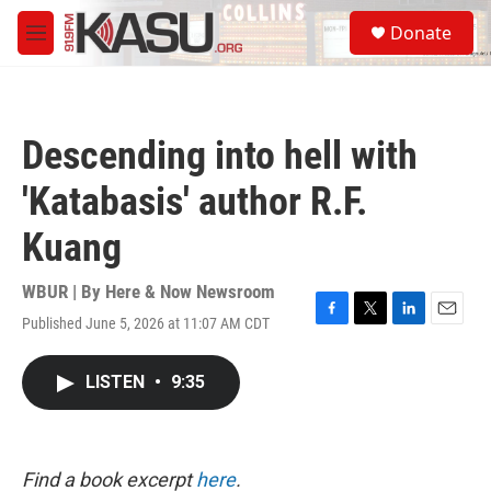
Skip to main content
S
Donate
e
M
a
e
r
n
c
u
h
Descending into hell with
u
e
'Katabasis' author R.F.
r
y
Kuang
WBUR | By
Here & Now Newsroom
Published June 5, 2026 at 11:07 AM CDT
F
T
L
E
a
w
i
m
c
i
n
a
LISTEN
•
9:35
e
t
k
i
b
t
e
l
o
e
d
o
r
I
k
n
Find a book excerpt
here
.