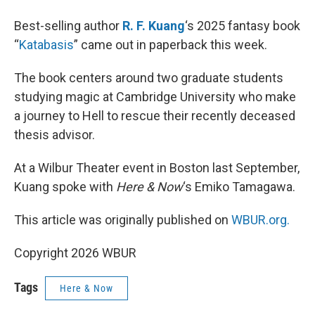
Best-selling author
R. F. Kuang
‘s 2025 fantasy book
“
Katabasis
” came out in paperback this week.
The book centers around two graduate students
studying magic at Cambridge University who make
a journey to Hell to rescue their recently deceased
thesis advisor.
At a Wilbur Theater event in Boston last September,
Kuang spoke with
Here & Now
‘s Emiko Tamagawa.
This article was originally published on
WBUR.org.
Copyright 2026 WBUR
Tags
Here & Now