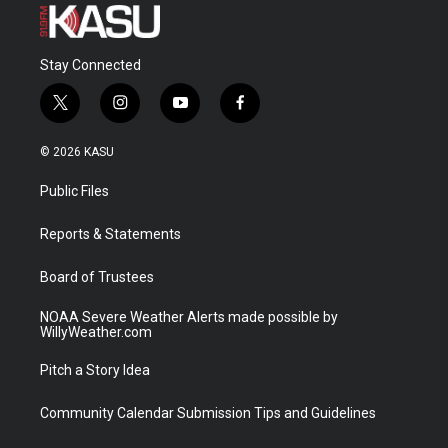
Stay Connected
t
i
y
f
w
n
o
a
i
s
u
c
© 2026 KASU
t
t
t
e
t
a
u
b
Public Files
e
g
b
o
r
r
e
o
a
k
Reports & Statements
m
Board of Trustees
NOAA Severe Weather Alerts made possible by
WillyWeather.com
Pitch a Story Idea
Community Calendar Submission Tips and Guidelines