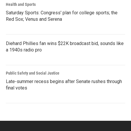
Health and Sports
Saturday Sports: Congress' plan for college sports; the
Red Sox; Venus and Serena
Diehard Phillies fan wins $22K broadcast bid, sounds like
a 1940s radio pro
Public Safety and Social Justice
Late-summer recess begins after Senate rushes through
final votes