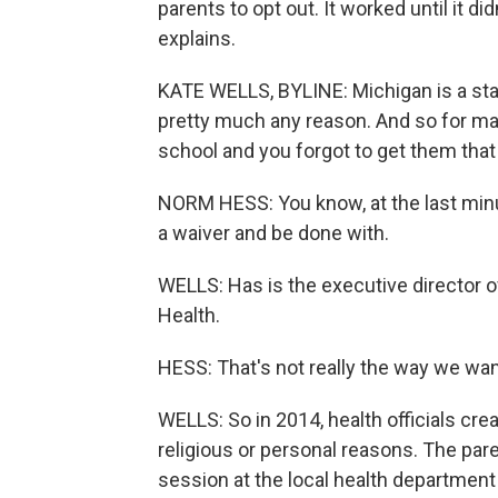
parents to opt out. It worked until it d
explains.
KATE WELLS, BYLINE: Michigan is a sta
pretty much any reason. And so for many
school and you forgot to get them that 
NORM HESS: You know, at the last minute
a waiver and be done with.
WELLS: Has is the executive director o
Health.
HESS: That's not really the way we wan
WELLS: So in 2014, health officials cre
religious or personal reasons. The pare
session at the local health department