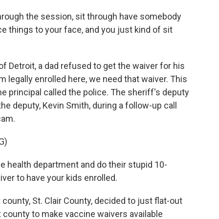
rough the session, sit through have somebody
ce things to your face, and you just kind of sit
of Detroit, a dad refused to get the waiver for his
em legally enrolled here, we need that waiver. This
he principal called the police. The sheriff's deputy
he deputy, Kevin Smith, during a follow-up call
cam.
G)
e health department and do their stupid 10-
ver to have your kids enrolled.
t county, St. Clair County, decided to just flat-out
st county to make vaccine waivers available