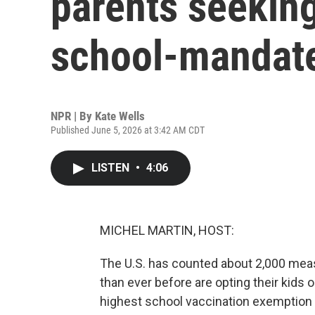
parents seeking
school-mandat
NPR | By
Kate Wells
Published June 5, 2026 at 3:42 AM CDT
LISTEN
•
4:06
MICHEL MARTIN, HOST:
The U.S. has counted about 2,000 measl
than ever before are opting their kids 
highest school vaccination exemption ra