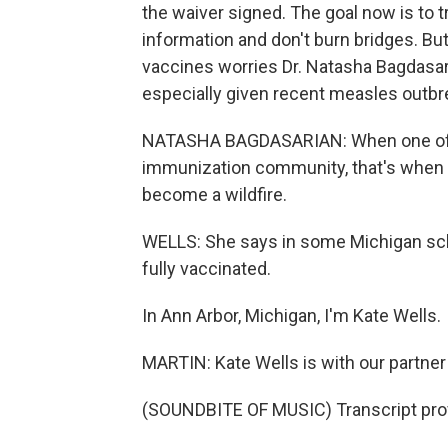
the waiver signed. The goal now is to t
information and don't burn bridges. Bu
vaccines worries Dr. Natasha Bagdasari
especially given recent measles outbr
NATASHA BAGDASARIAN: When one of t
immunization community, that's when 
become a wildfire.
WELLS: She says in some Michigan sch
fully vaccinated.
In Ann Arbor, Michigan, I'm Kate Wells.
MARTIN: Kate Wells is with our partne
(SOUNDBITE OF MUSIC) Transcript pro