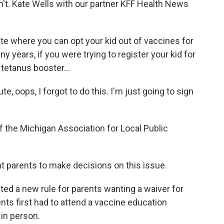
idn't. Kate Wells with our partner KFF Health News
te where you can opt your kid out of vaccines for
 years, if you were trying to register your kid for
tetanus booster...
, oops, I forgot to do this. I'm just going to sign
f the Michigan Association for Local Public
t parents to make decisions on this issue.
ated a new rule for parents wanting a waiver for
nts first had to attend a vaccine education
 in person.