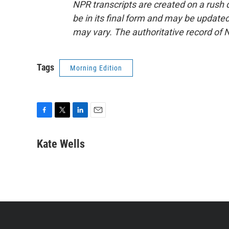
NPR transcripts are created on a rush 
be in its final form and may be updated 
may vary. The authoritative record of 
Tags
Morning Edition
F
T
L
E
a
w
i
m
c
i
n
a
Kate Wells
e
t
k
i
b
t
e
l
o
e
d
o
r
I
k
n