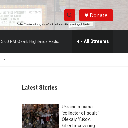
Donate
S
S
e
h
a
r
All Streams
3:00 PM
Ozark Highlands Radio
o
c
h
w
Q
U
u
S
e
r
e
y
Latest Stories
a
r
Ukraine mourns
c
'collector of souls'
Oleksiy Yukov,
h
killed recovering