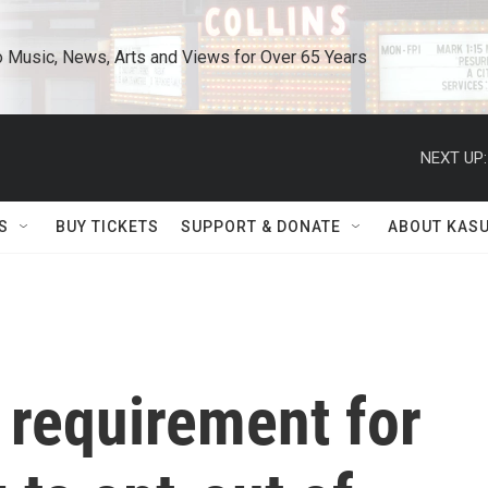
o Music, News, Arts and Views for Over 65 Years
NEXT UP:
S
BUY TICKETS
SUPPORT & DONATE
ABOUT KAS
 requirement for