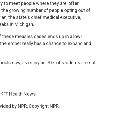
ry to meet people where they are, offer
t the growing number of people opting out of
an, the state's chief medical executive,
eaks in Michigan.
hese measles cases ends up in a low-
the ember really has a chance to expand and
ools now, as many as 70% of students are not
r KFF Health News.
vided by NPR, Copyright NPR.