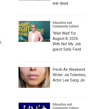
war dead
Education and
Community Culture
'Wait Wait' for
August 8, 2026:
With Not My Job
guest Sally Field
Fresh Air Weekend:
Writer Jia Tolentino;
Actor Lee Sung Jin
Education and
Community Culture