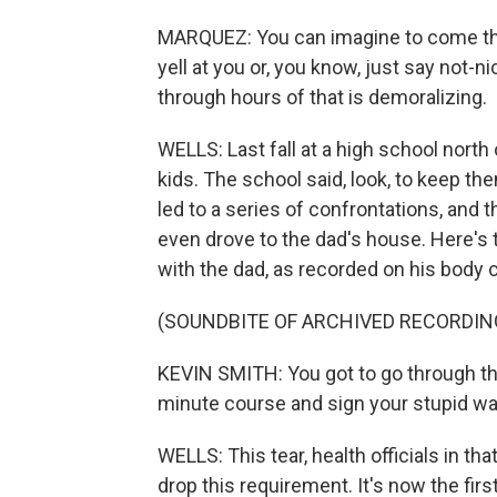
MARQUEZ: You can imagine to come th
yell at you or, you know, just say not-ni
through hours of that is demoralizing.
WELLS: Last fall at a high school north 
kids. The school said, look, to keep th
led to a series of confrontations, and t
even drove to the dad's house. Here's t
with the dad, as recorded on his body 
(SOUNDBITE OF ARCHIVED RECORDIN
KEVIN SMITH: You got to go through th
minute course and sign your stupid wai
WELLS: This tear, health officials in tha
drop this requirement. It's now the fir