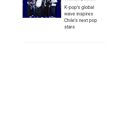
K-pop's global
wave inspires
Chile's next pop
stars