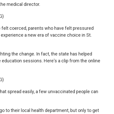
the medical director.
G)
elt coerced, parents who have felt pressured
o experience a new era of vaccine choice in St.
ghting the change. In fact, the state has helped
 education sessions. Here's a clip from the online
G)
at spread easily, a few unvaccinated people can
 go to their local health department, but only to get