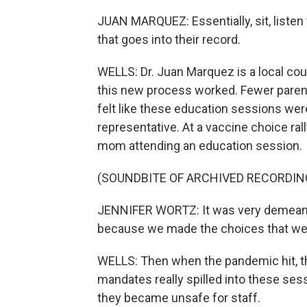
JUAN MARQUEZ: Essentially, sit, listen
that goes into their record.
WELLS: Dr. Juan Marquez is a local count
this new process worked. Fewer paren
felt like these education sessions were
representative. At a vaccine choice ral
mom attending an education session.
(SOUNDBITE OF ARCHIVED RECORDIN
JENNIFER WORTZ: It was very demeaning
because we made the choices that we f
WELLS: Then when the pandemic hit, t
mandates really spilled into these ses
they became unsafe for staff.