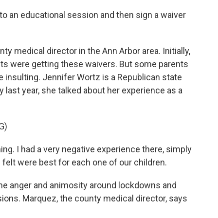
 to an educational session and then sign a waiver
y medical director in the Ann Arbor area. Initially,
ts were getting these waivers. But some parents
 insulting. Jennifer Wortz is a Republican state
ly last year, she talked about her experience as a
G)
. I had a very negative experience there, simply
elt were best for each one of our children.
he anger and animosity around lockdowns and
sions. Marquez, the county medical director, says