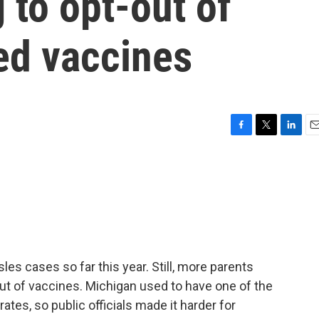
 to opt-out of
ed vaccines
F
T
L
E
a
w
i
m
c
i
n
a
e
t
k
i
b
t
e
l
o
e
d
o
r
I
k
n
es cases so far this year. Still, more parents
out of vaccines. Michigan used to have one of the
tes, so public officials made it harder for