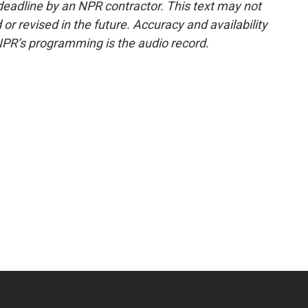
deadline by an NPR contractor. This text may not
or revised in the future. Accuracy and availability
NPR’s programming is the audio record.