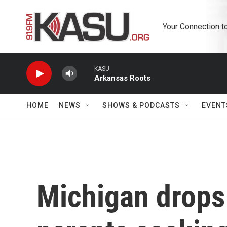
Skip to main content
Your Connection t
KASU
Arkansas Roots
HOME
NEWS
SHOWS & PODCASTS
EVENT
Michigan drops