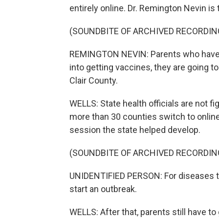
entirely online. Dr. Remington Nevin is 
(SOUNDBITE OF ARCHIVED RECORDIN
REMINGTON NEVIN: Parents who have f
into getting vaccines, they are going t
Clair County.
WELLS: State health officials are not fi
more than 30 counties switch to online
session the state helped develop.
(SOUNDBITE OF ARCHIVED RECORDIN
UNIDENTIFIED PERSON: For diseases th
start an outbreak.
WELLS: After that, parents still have to