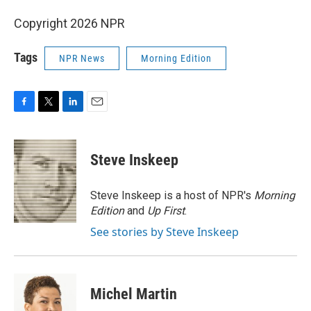
Copyright 2026 NPR
Tags
NPR News
Morning Edition
F
T
L
E
a
w
i
m
c
i
n
a
e
t
k
i
Steve Inskeep
b
t
e
l
o
e
d
o
r
I
Steve Inskeep is a host of NPR's
Morning
k
n
Edition
and
Up First
.
See stories by Steve Inskeep
Michel Martin