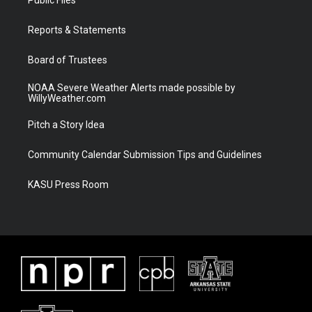
e
g
b
o
r
r
e
o
a
k
Reports & Statements
m
Board of Trustees
NOAA Severe Weather Alerts made possible by
WillyWeather.com
Pitch a Story Idea
Community Calendar Submission Tips and Guidelines
KASU Press Room