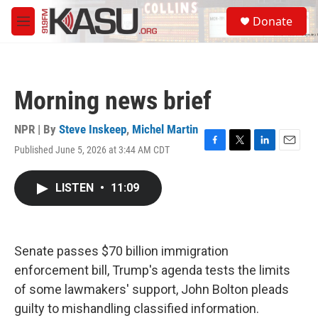
Skip to main content
S
Donate
e
M
a
e
r
n
c
u
h
Morning news brief
u
e
r
NPR | By
Steve Inskeep
,
Michel Martin
y
Published June 5, 2026 at 3:44 AM CDT
F
T
L
E
a
w
i
m
c
i
n
a
LISTEN
•
11:09
e
t
k
i
b
t
e
l
o
e
d
o
r
I
k
n
Senate passes $70 billion immigration
enforcement bill, Trump's agenda tests the limits
of some lawmakers' support, John Bolton pleads
guilty to mishandling classified information.