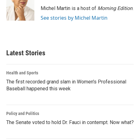
Michel Martin is a host of
Morning Edition
.
See stories by Michel Martin
Latest Stories
Health and Sports
The first recorded grand slam in Women's Professional
Baseball happened this week
Policy and Politics
The Senate voted to hold Dr. Fauci in contempt. Now what?