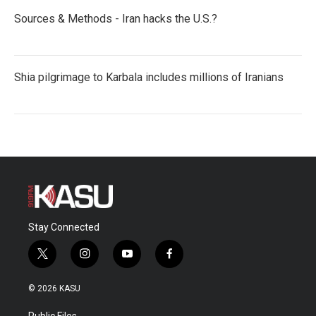
Sources & Methods - Iran hacks the U.S.?
Shia pilgrimage to Karbala includes millions of Iranians
Stay Connected
t
i
y
f
w
n
o
a
i
s
u
c
© 2026 KASU
t
t
t
e
t
a
u
b
Public Files